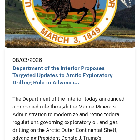
08/03/2026
Department of the Interior Proposes
Targeted Updates to Arctic Exploratory
Drilling Rule to Advance…
The Department of the Interior today announced
a proposed rule through the Marine Minerals
Administration to modernize and refine federal
regulations governing exploratory oil and gas
drilling on the Arctic Outer Continental Shelf,
advancing President Donald J. Trump’s