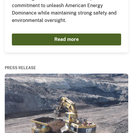
commitment to unleash American Energy
Dominance while maintaining strong safety and
environmental oversight.
Read more
PRESS RELEASE