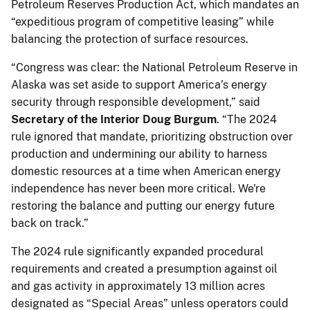
Petroleum Reserves Production Act, which mandates an
“expeditious program of competitive leasing” while
balancing the protection of surface resources.
“Congress was clear: the National Petroleum Reserve in
Alaska was set aside to support America’s energy
security through responsible development,” said
Secretary of the Interior Doug Burgum
. “The 2024
rule ignored that mandate, prioritizing obstruction over
production and undermining our ability to harness
domestic resources at a time when American energy
independence has never been more critical. We're
restoring the balance and putting our energy future
back on track.”
The 2024 rule significantly expanded procedural
requirements and created a presumption against oil
and gas activity in approximately 13 million acres
designated as “Special Areas” unless operators could