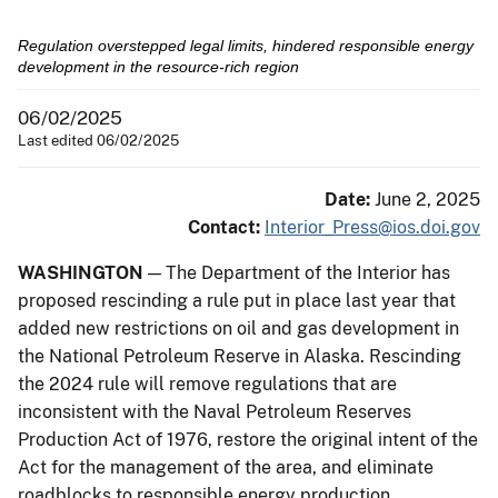
Regulation overstepped legal limits, hindered responsible energy
development in the resource-rich region
06/02/2025
Last edited 06/02/2025
Date:
June 2, 2025
Contact:
Interior_Press@ios.doi.gov
WASHINGTON
— The Department of the Interior has
proposed rescinding a rule put in place last year that
added new restrictions on oil and gas development in
the National Petroleum Reserve in Alaska. Rescinding
the 2024 rule will remove regulations that are
inconsistent with the Naval Petroleum Reserves
Production Act of 1976, restore the original intent of the
Act for the management of the area, and eliminate
roadblocks to responsible energy production.