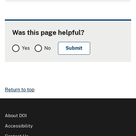
Was this page helpful?
Yes
No
Return to top
About DOI
Accessibility