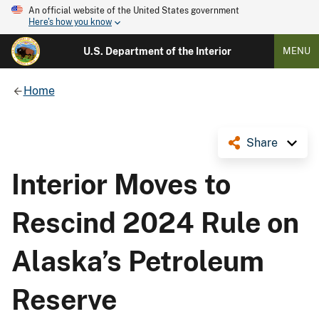
An official website of the United States government
Here's how you know
U.S. Department of the Interior
MENU
Home
Share
Interior Moves to
Rescind 2024 Rule on
Alaska’s Petroleum
Reserve