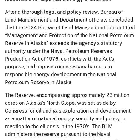
After a thorough legal and policy review, Bureau of
Land Management and Department officials concluded
that the 2024 Bureau of Land Management rule entitled
“Management and Protection of the National Petroleum
Reserve in Alaska” exceeds the agency’s statutory
authority under the Naval Petroleum Reserves
Production Act of 1976, conflicts with the Act’s
purpose, and imposes unnecessary barriers to
responsible energy development in the National
Petroleum Reserve in Alaska.
The Reserve, encompassing approximately 23 million
acres on Alaska’s North Slope, was set aside by
Congress for oil and gas exploration and development
as a matter of national energy security and policy in
reaction to the oil crisis in the 1970’s. The BLM
administers the reserve pursuant to the Naval