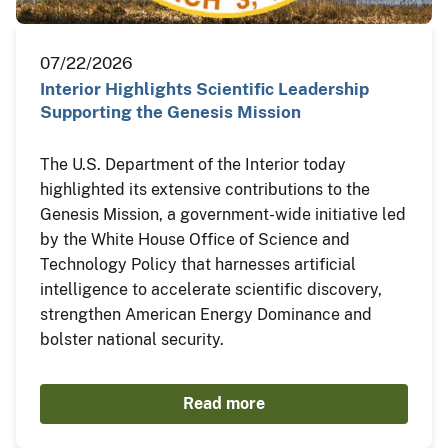
07/22/2026
Interior Highlights Scientific Leadership
Supporting the Genesis Mission
The U.S. Department of the Interior today
highlighted its extensive contributions to the
Genesis Mission, a government-wide initiative led
by the White House Office of Science and
Technology Policy that harnesses artificial
intelligence to accelerate scientific discovery,
strengthen American Energy Dominance and
bolster national security.
Read more