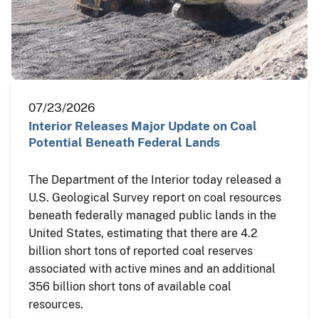
07/23/2026
Interior Releases Major Update on Coal
Potential Beneath Federal Lands
The Department of the Interior today released a
U.S. Geological Survey report on coal resources
beneath federally managed public lands in the
United States, estimating that there are 4.2
billion short tons of reported coal reserves
associated with active mines and an additional
356 billion short tons of available coal
resources.