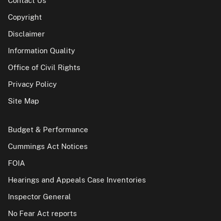
Contact Us
Copyright
Disclaimer
Information Quality
Office of Civil Rights
Privacy Policy
Site Map
Budget & Performance
Cummings Act Notices
FOIA
Hearings and Appeals Case Inventories
Inspector General
No Fear Act reports