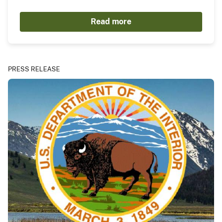
Read more
PRESS RELEASE