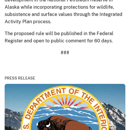
Alaska while incorporating protections for wildlife,
subsistence and surface values through the Integrated
Activity Plan process.
The proposed rule will be published in the Federal
Register and open to public comment for 60 days.
###
PRESS RELEASE