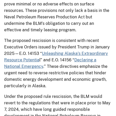
prove minimal or no adverse effects on surface
resources. These provisions not only lack a basis in the
Naval Petroleum Reserves Production Act but
undermine the BLM’s obligation to carry out an
effective and timely leasing program.
The proposed rescission is consistent with recent
Executive Orders issued by President Trump in January
2025—E.O. 14153 “
Unleashing Alaska’s Extraordinary
Resource Potentia
l” and E.O. 14156 “
Declaring a
National Emergency
.” These directives emphasize the
urgent need to reverse restrictive policies that hinder
domestic energy development and economic growth,
particularly in Alaska.
Under the proposed rule rescission, the BLM would
revert to the regulations that were in place prior to May
7, 2024, which have long guided responsible
development in the National Petroleum Reserve in