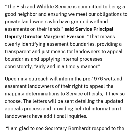
“The Fish and Wildlife Service is committed to being a
good neighbor and ensuring we meet our obligations to
private landowners who have granted wetland
easements on their lands,”
said Service Principal
Deputy Director Margaret Everson
. “That means
clearly identifying easement boundaries, providing a
transparent and just means for landowners to appeal
boundaries and applying internal processes
consistently, fairly and in a timely manner.”
Upcoming outreach will inform the pre-1976 wetland
easement landowners of their right to appeal the
mapping determinations to Service officials, if they so
choose. The letters will be sent detailing the updated
appeals process and providing helpful information if
landowners have additional inquiries.
“I am glad to see Secretary Bernhardt respond to the