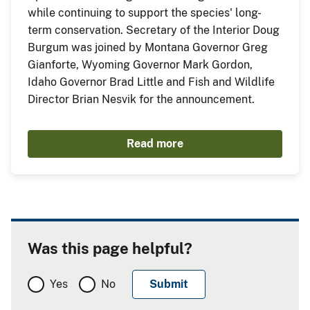
while continuing to support the species' long-
term conservation. Secretary of the Interior Doug
Burgum was joined by Montana Governor Greg
Gianforte, Wyoming Governor Mark Gordon,
Idaho Governor Brad Little and Fish and Wildlife
Director Brian Nesvik for the announcement.
Read more
Was this page helpful?
Yes
No