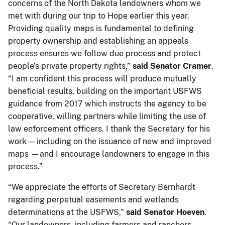
concerns of the North Dakota landowners whom we
met with during our trip to Hope earlier this year.
Providing quality maps is fundamental to defining
property ownership and establishing an appeals
process ensures we follow due process and protect
people’s private property rights,”
said Senator Cramer
.
“I am confident this process will produce mutually
beneficial results, building on the important USFWS
guidance from 2017 which instructs the agency to be
cooperative, willing partners while limiting the use of
law enforcement officers. I thank the Secretary for his
work — including on the issuance of new and improved
maps —and I encourage landowners to engage in this
process.”
“We appreciate the efforts of Secretary Bernhardt
regarding perpetual easements and wetlands
determinations at the USFWS,”
said Senator Hoeven
.
“Our landowners, including farmers and ranchers,