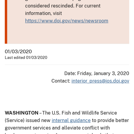
considered rescinded. For current
information, visit
https://www.doi.gov/news/newsroom
01/03/2020
Last edited 01/03/2020
Date: Friday, January 3, 2020
Contact:
interior_press@ios.doi.gov
WASHINGTON
– The U.S. Fish and Wildlife Service
(Service) issued new
internal guidance
to provide better
government services and alleviate conflict with