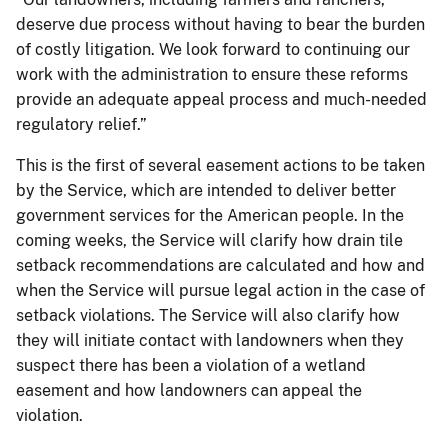
deserve due process without having to bear the burden
of costly litigation. We look forward to continuing our
work with the administration to ensure these reforms
provide an adequate appeal process and much-needed
regulatory relief.”
This is the first of several easement actions to be taken
by the Service, which are intended to deliver better
government services for the American people. In the
coming weeks, the Service will clarify how drain tile
setback recommendations are calculated and how and
when the Service will pursue legal action in the case of
setback violations. The Service will also clarify how
they will initiate contact with landowners when they
suspect there has been a violation of a wetland
easement and how landowners can appeal the
violation.