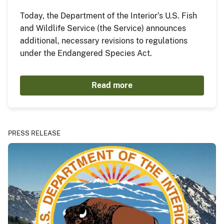
Today, the Department of the Interior’s U.S. Fish
and Wildlife Service (the Service) announces
additional, necessary revisions to regulations
under the Endangered Species Act.
Read more
PRESS RELEASE