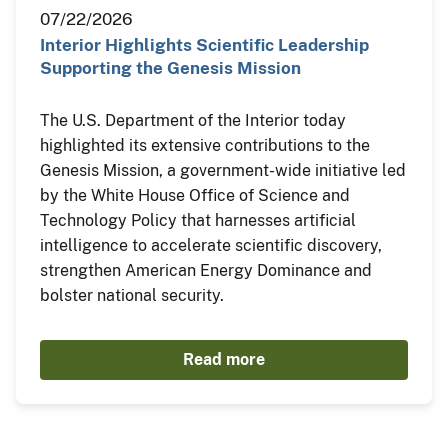
07/22/2026
Interior Highlights Scientific Leadership
Supporting the Genesis Mission
The U.S. Department of the Interior today
highlighted its extensive contributions to the
Genesis Mission, a government-wide initiative led
by the White House Office of Science and
Technology Policy that harnesses artificial
intelligence to accelerate scientific discovery,
strengthen American Energy Dominance and
bolster national security.
Read more