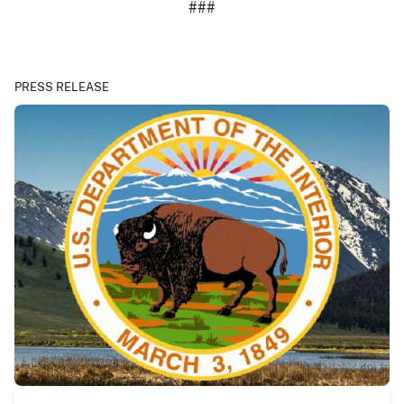
###
PRESS RELEASE