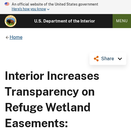
An official website of the United States government
Here's how you know
U.S. Department of the Interior
MENU
Home
Share
Interior Increases
Transparency on
Refuge Wetland
Easements: