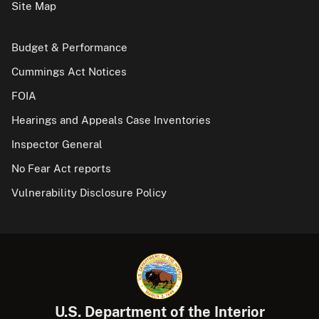
Site Map
Budget & Performance
Cummings Act Notices
FOIA
Hearings and Appeals Case Inventories
Inspector General
No Fear Act reports
Vulnerability Disclosure Policy
U.S. Department of the Interior