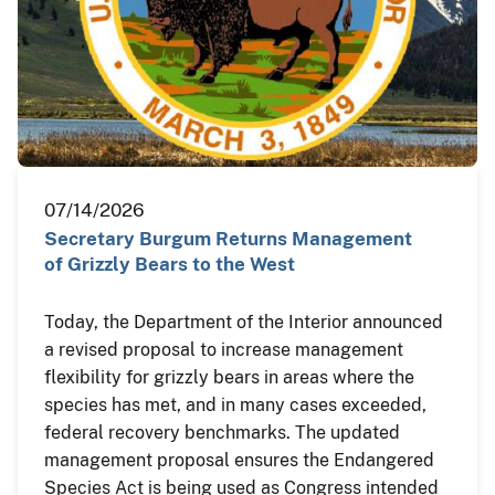
07/14/2026
Secretary Burgum Returns Management
of Grizzly Bears to the West
Today, the Department of the Interior announced
a revised proposal to increase management
flexibility for grizzly bears in areas where the
species has met, and in many cases exceeded,
federal recovery benchmarks. The updated
management proposal ensures the Endangered
Species Act is being used as Congress intended