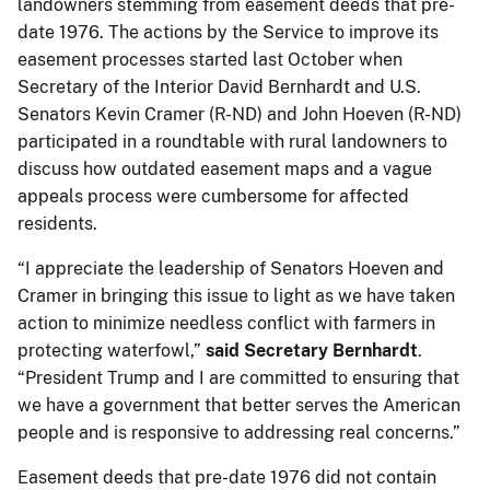
landowners stemming from easement deeds that pre-
date 1976. The actions by the Service to improve its
easement processes started last October when
Secretary of the Interior David Bernhardt and U.S.
Senators Kevin Cramer (R-ND) and John Hoeven (R-ND)
participated in a roundtable with rural landowners to
discuss how outdated easement maps and a vague
appeals process were cumbersome for affected
residents.
“I appreciate the leadership of Senators Hoeven and
Cramer in bringing this issue to light as we have taken
action to minimize needless conflict with farmers in
protecting waterfowl,”
said Secretary Bernhardt
.
“President Trump and I are committed to ensuring that
we have a government that better serves the American
people and is responsive to addressing real concerns.”
Easement deeds that pre-date 1976 did not contain