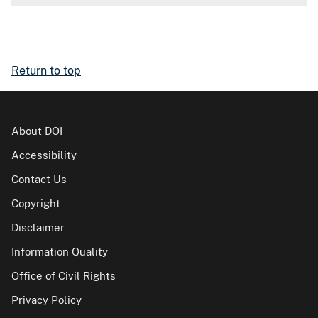
Return to top
About DOI
Accessibility
Contact Us
Copyright
Disclaimer
Information Quality
Office of Civil Rights
Privacy Policy