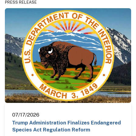
PRESS RELEASE
07/17/2026
Trump Administration Finalizes Endangered
Species Act Regulation Reform