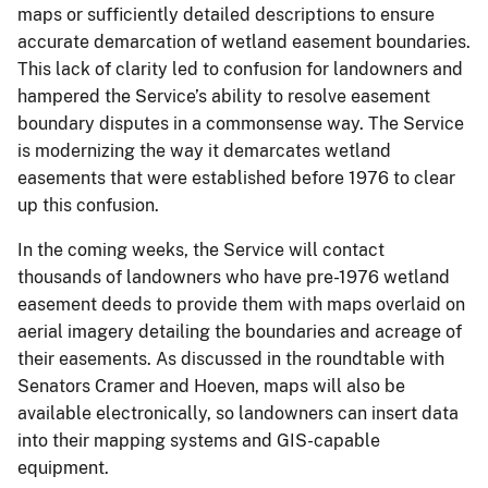
maps or sufficiently detailed descriptions to ensure
accurate demarcation of wetland easement boundaries.
This lack of clarity led to confusion for landowners and
hampered the Service’s ability to resolve easement
boundary disputes in a commonsense way. The Service
is modernizing the way it demarcates wetland
easements that were established before 1976 to clear
up this confusion.
In the coming weeks, the Service will contact
thousands of landowners who have pre-1976 wetland
easement deeds to provide them with maps overlaid on
aerial imagery detailing the boundaries and acreage of
their easements. As discussed in the roundtable with
Senators Cramer and Hoeven, maps will also be
available electronically, so landowners can insert data
into their mapping systems and GIS-capable
equipment.