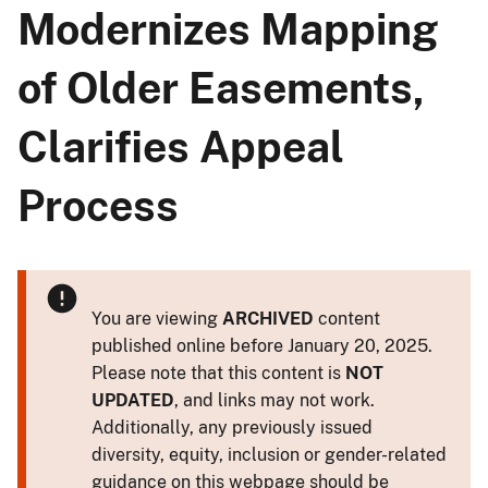
Modernizes Mapping
of Older Easements,
Clarifies Appeal
Process
You are viewing
ARCHIVED
content
published online before January 20, 2025.
Please note that this content is
NOT
UPDATED
, and links may not work.
Additionally, any previously issued
diversity, equity, inclusion or gender-related
guidance on this webpage should be