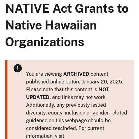
NATIVE Act Grants to
Native Hawaiian
Organizations
You are viewing
ARCHIVED
content
published online before January 20, 2025.
Please note that this content is
NOT
UPDATED
, and links may not work.
Additionally, any previously issued
diversity, equity, inclusion or gender-related
guidance on this webpage should be
considered rescinded. For current
information, visit