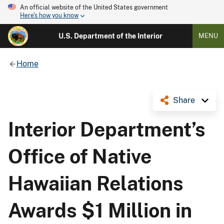
An official website of the United States government
Here's how you know
U.S. Department of the Interior
MENU
Home
Share
Interior Department’s
Office of Native
Hawaiian Relations
Awards $1 Million in