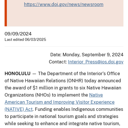
https://www.doi.gov/news/newsroom
09/09/2024
Last edited 06/03/2025
Date: Monday, September 9, 2024
Contact:
Interior_Press@ios.doi.gov
HONOLULU
— The Department of the Interior’s Office
of Native Hawaiian Relations (ONHR) today announced
the award of $1 million in grants to six Native Hawaiian
Organizations (NHOs) to implement the
Native
American Tourism and Improving Visitor Experience
(NATIVE) Act
. Funding enables Indigenous communities
to participate in national tourism goals and strategies
while seeking to enhance and integrate native tourism,