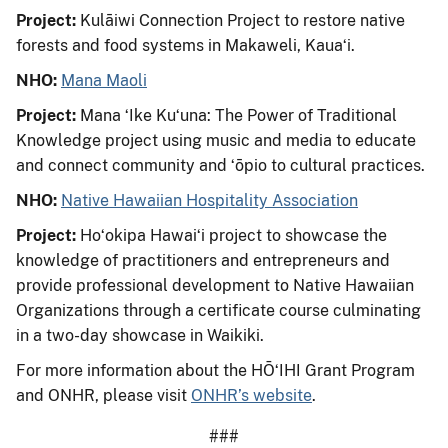
Project:
Kulāiwi Connection Project to restore native
forests and food systems in Makaweli, Kauaʻi.
NHO:
Mana Maoli
Project:
Mana ʻIke Kuʻuna: The Power of Traditional
Knowledge project using music and media to educate
and connect community and ʻōpio to cultural practices.
NHO:
Native Hawaiian Hospitality Association
Project:
Hoʻokipa Hawaiʻi project to showcase the
knowledge of practitioners and entrepreneurs and
provide professional development to Native Hawaiian
Organizations through a certificate course culminating
in a two-day showcase in Waikiki.
For more information about the HŌʻIHI Grant Program
and ONHR, please visit
ONHR’s website
.
###