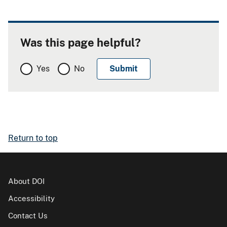
Was this page helpful?
Yes
No
Return to top
About DOI
Accessibility
Contact Us