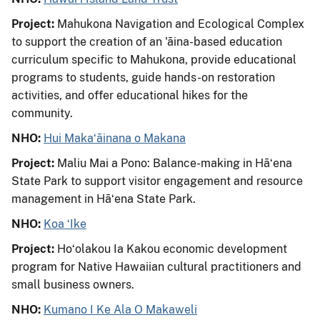
Project:
Mahukona Navigation and Ecological Complex
to support the creation of an 'āina-based education
curriculum specific to Mahukona, provide educational
programs to students, guide hands-on restoration
activities, and offer educational hikes for the
community.
NHO:
Hui Makaʻāinana o Makana
Project:
Maliu Mai a Pono: Balance-making in Hāʻena
State Park to support visitor engagement and resource
management in Hāʻena State Park.
NHO:
Koa ʻIke
Project:
Hoʻolakou Ia Kakou economic development
program for Native Hawaiian cultural practitioners and
small business owners.
NHO:
Kumano I Ke Ala O Makaweli