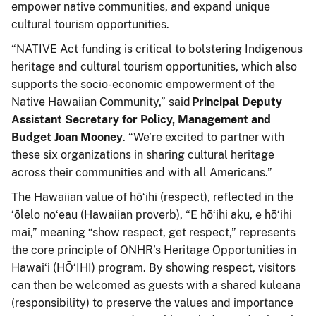
empower native communities, and expand unique
cultural tourism opportunities.
“NATIVE Act funding is critical to bolstering Indigenous
heritage and cultural tourism
opportunities, which also
supports the socio-economic empowerment of the
Native Hawaiian Community,” said
Principal Deputy
Assistant Secretary for Policy, Management and
Budget Joan Mooney
. “We’re excited to partner with
these six organizations in sharing cultural heritage
across their communities and with all Americans.”
The Hawaiian value of hōʻihi (respect), reflected in the
ʻōlelo noʻeau (Hawaiian proverb), “E hōʻihi aku, e hōʻihi
mai,” meaning “show respect, get respect,” represents
the core principle of ONHR’s Heritage Opportunities in
Hawaiʻi (HŌʻIHI) program. By showing respect, visitors
can then be welcomed as guests with a shared kuleana
(responsibility) to preserve the values and importance