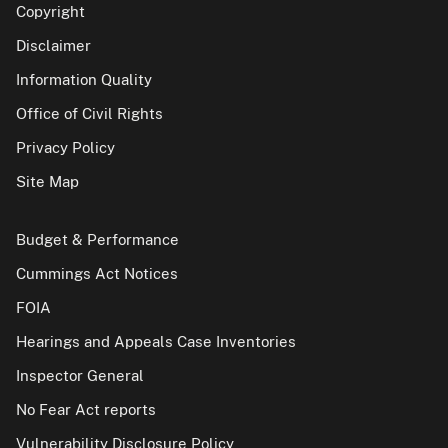
Copyright
Disclaimer
Information Quality
Office of Civil Rights
Privacy Policy
Site Map
Budget & Performance
Cummings Act Notices
FOIA
Hearings and Appeals Case Inventories
Inspector General
No Fear Act reports
Vulnerability Disclosure Policy