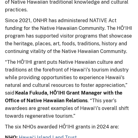
of Native Hawaiian traditional knowledge and cultural
practices.
Since 2021, ONHR has administered NATIVE Act
funding for the Native Hawaiian Community. The HŌʻIHI
program has supported visitor programs that showcase
the heritage, places, art, foods, traditions, history and
continuing vitality of the Native Hawaiian Community.
“The HŌʻIHI grant puts Native Hawaiian culture and
traditions at the forefront of Hawaiʻi’s tourism industry
while providing opportunities to experience Hawaii's
natural and cultural resources to foster appreciation,”
said
Keala Fukuda, HŌʻIHI Grant Manager with the
Office of
Native Hawaiian Relations
. “This year’s
awardees are great examples of Hawaiʻi’s overall shift
towards regenerative tourism.”
The six NHOs awarded HŌʻIHI grants in 2024 are:
NHO:
Hawaiʻi Island Land Trust