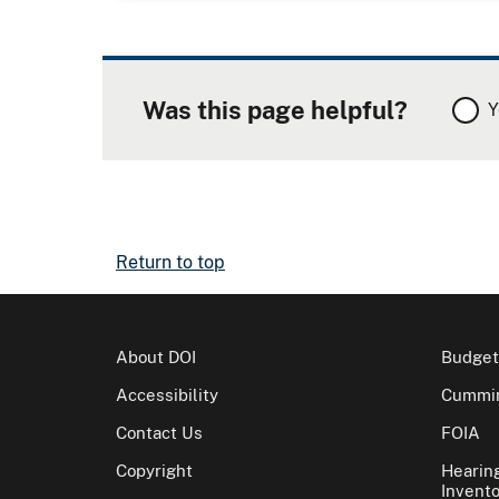
Was this page helpful?
Y
Return to top
About DOI
Budget
Accessibility
Cummin
Contact Us
FOIA
Copyright
Hearin
Invento