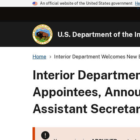
An official website of the United States government
He
U.S. Department of the In
Home
Interior Department Welcomes New Bi
Interior Departme
Appointees, Annou
Assistant Secreta