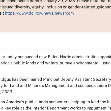
ublished online before January 20, 2025. Please note that th
y issued diversity, equity, inclusion or gender-related guid
sit
https://www.doi.gov/news/newsroom
ior today announced new Biden-Harris administration appoint
rica’s public lands and waters, pursue environmental justice
ldgus has been named Principal Deputy Assistant Secretar
ary for Land and Minerals Management and succeeds Laura D
1, 2023.
 on America’s public lands and waters, helping to lead the 
 a key role as the Interior Department works to implement Pr