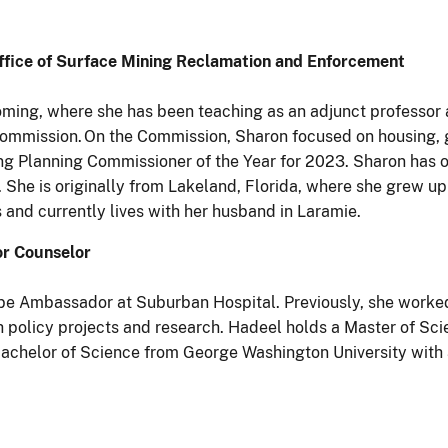
Office of Surface Mining Reclamation and Enforcement
ming, where she has been teaching as an adjunct professor 
g Commission. On the Commission, Sharon focused on housin
 Planning Commissioner of the Year for 2023. Sharon has ov
. She is originally from Lakeland, Florida, where she grew u
and currently lives with her husband in Laramie.
or Counselor
be Ambassador at Suburban Hospital. Previously, she worked
th policy projects and research. Hadeel holds a Master of Sc
chelor of Science from George Washington University with a