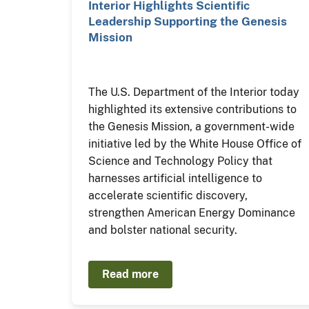
Interior Highlights Scientific
Leadership Supporting the Genesis
Mission
The U.S. Department of the Interior today
highlighted its extensive contributions to
the Genesis Mission, a government-wide
initiative led by the White House Office of
Science and Technology Policy that
harnesses artificial intelligence to
accelerate scientific discovery,
strengthen American Energy Dominance
and bolster national security.
Read more