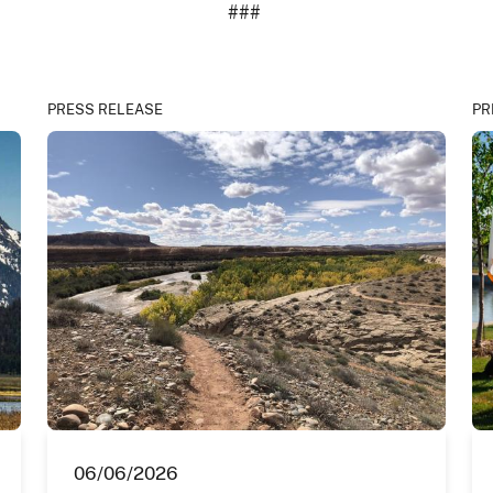
###
PRESS RELEASE
PR
06/06/2026