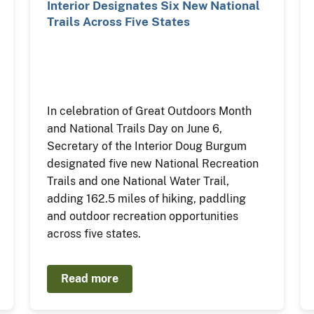
Interior Designates Six New National
Trails Across Five States
In celebration of Great Outdoors Month
and National Trails Day on June 6,
Secretary of the Interior Doug Burgum
designated five new National Recreation
Trails and one National Water Trail,
adding 162.5 miles of hiking, paddling
and outdoor recreation opportunities
across five states.
Read more