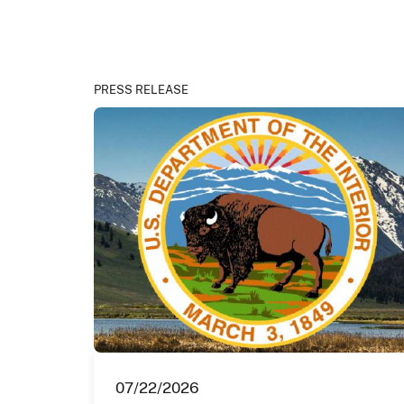
PRESS RELEASE
07/22/2026