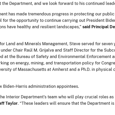
 the Department, and we look forward to his continued lead
tment has made tremendous progress in protecting our public
 for the opportunity to continue carrying out President Bide
ons have healthy and resilient landscapes,”
said Principal D
 for Land and Minerals Management, Steve served for seven 
 under Chair Raúl M. Grijalva and Staff Director for the Su
ed at the Bureau of Safety and Environmental Enforcement 
rking on energy, mining, and transportation policy for Congre
versity of Massachusetts at Amherst and a Ph.D. in physical
Biden-Harris administration appointees.
e Interior Department’s team who will play crucial roles as
aff Taylor
. “These leaders will ensure that the Department i