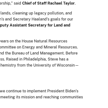
ership,” said
Chief of Staff Rachael Taylor
.
 lands, cleaning up legacy pollution, and
n’s and Secretary Haaland’s goals for our
eputy Assistant Secretary for Land and
years on the House Natural Resources
bcommittee on Energy and Mineral Resources.
and the Bureau of Land Management. Before
ss. Raised in Philadelphia, Steve has a
 chemistry from the University of Wisconsin—
 we continue to implement President Biden’s
s meeting its mission and reaching communities