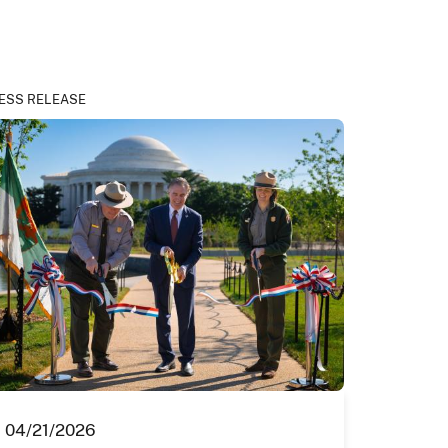
ESS RELEASE
04/21/2026