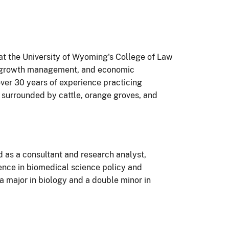
at the University of Wyoming's College of Law
g, growth management, and economic
er 30 years of experience practicing
p surrounded by cattle, orange groves, and
 as a consultant and research analyst,
ience in biomedical science policy and
 major in biology and a double minor in