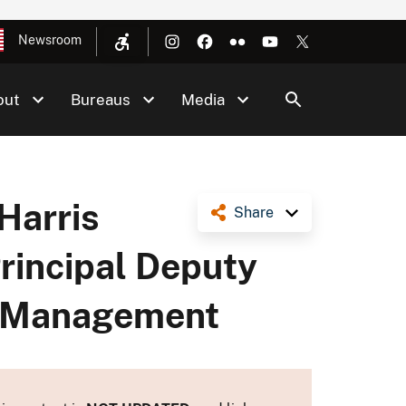
Newsroom
out
Bureaus
Media
Harris
Share
rincipal Deputy
ls Management