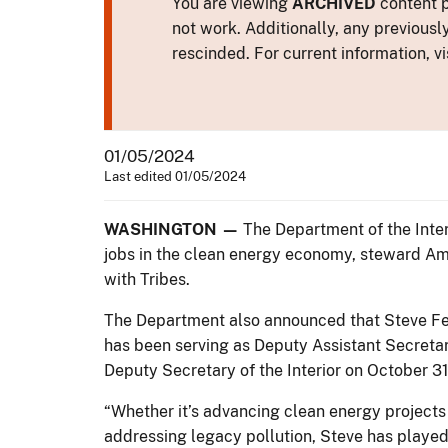
You are viewing
ARCHIVED
content p
not work. Additionally, any previousl
rescinded. For current information, vi
01/05/2024
Last edited 01/05/2024
WASHINGTON —
The Department of the Inter
jobs in the clean energy economy, steward Ame
with Tribes.
The Department also announced that Steve Fe
has been serving as Deputy Assistant Secret
Deputy Secretary of the Interior on October 3
“Whether it’s advancing clean energy projects
addressing legacy pollution, Steve has played