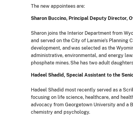
The new appointees are:
Sharon Buccino, Principal Deputy Director, 
Sharon joins the Interior Department from Wyo
and served on the City of Laramie's Plannin
development, and was selected as the Wyoming
administrative, environmental, and energy law
phosphate mines. She has two adult daughters 
Hadeel Shadid, Special Assistant to the Seni
Hadeel Shadid most recently served as a Scri
focusing on life science, healthcare, and heal
advocacy from Georgetown University and a Ba
chemistry and psychology.