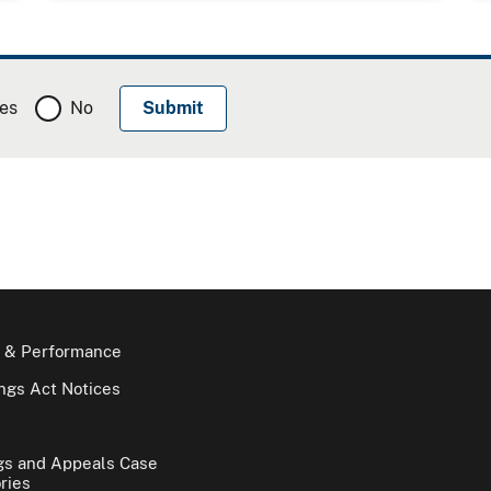
es
No
 & Performance
gs Act Notices
gs and Appeals Case
ries