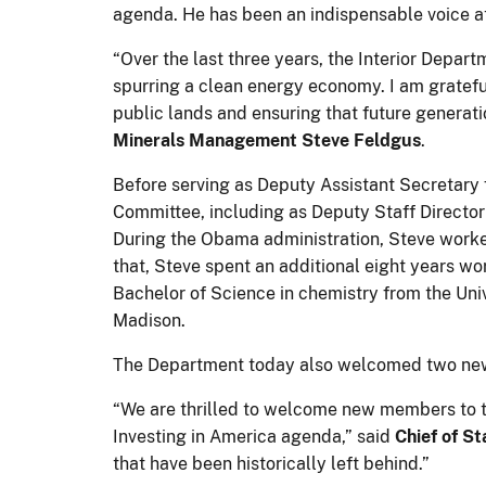
agenda. He has been an indispensable voice at
“Over the last three years, the Interior Depar
spurring a clean energy economy. I am grateful
public lands and ensuring that future generati
Minerals Management Steve Feldgus
.
Before serving as Deputy Assistant Secretary
Committee, including as Deputy Staff Director
During the Obama administration, Steve work
that, Steve spent an additional eight years wo
Bachelor of Science in chemistry from the Uni
Madison.
The Department today also welcomed two new 
“We are thrilled to welcome new members to th
Investing in America agenda,” said
Chief of St
that have been historically left behind.”