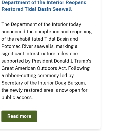
Department of the Interior Reopens
Restored Tidal Basin Seawall
The Department of the Interior today
announced the completion and reopening
of the rehabilitated Tidal Basin and
Potomac River seawalls, marking a
significant infrastructure milestone
supported by President Donald J. Trump’s
Great American Outdoors Act. Following
a ribbon‑cutting ceremony led by
Secretary of the Interior Doug Burgum,
the newly restored area is now open for
public access.
Read more