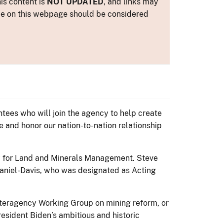
is content is
NOT UPDATED
, and links may
ance on this webpage should be considered
ees who will join the agency to help create
 and honor our nation-to-nation relationship
y for Land and Minerals Management. Steve
aniel-Davis, who was designated as Acting
Interagency Working Group on mining reform, or
esident Biden’s ambitious and historic