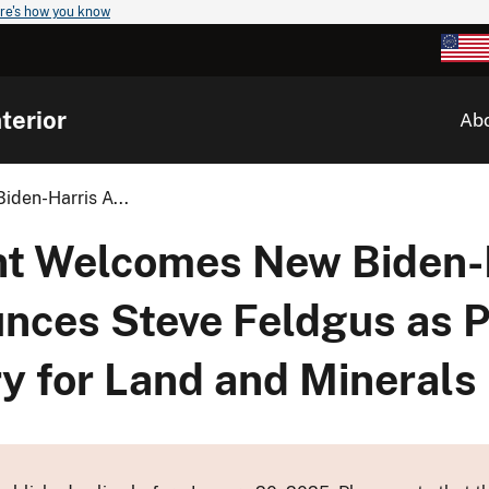
re's how you know
terior
Ab
den-Harris A...
nt Welcomes New Biden-
nces Steve Feldgus as P
ry for Land and Minera