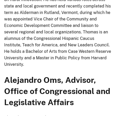
state and local government and recently completed his
term as Alderman in Rutland, Vermont, during which he
was appointed Vice Chair of the Community and
Economic Development Committee and liaison to
several regional and local organizations. Thomas is an
alumnus of the Congressional Hispanic Caucus
Institute, Teach for America, and New Leaders Council.
He holds a Bachelor of Arts from Case Western Reserve
University and a Master in Public Policy from Harvard
University.
Alejandro Oms, Advisor,
Office of Congressional and
Legislative Affairs