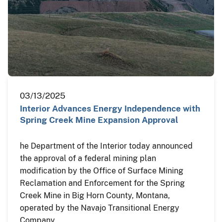
03/13/2025
Interior Advances Energy Independence with
Spring Creek Mine Expansion Approval
he Department of the Interior today announced
the approval of a federal mining plan
modification by the Office of Surface Mining
Reclamation and Enforcement for the Spring
Creek Mine in Big Horn County, Montana,
operated by the Navajo Transitional Energy
Company.