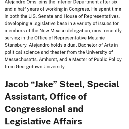
Alejandro Oms joins the Interior Department after six
and a half years of working in Congress. He spent time
in both the U.S. Senate and House of Representatives,
developing a legislative base in a variety of issues for
members of the New Mexico delegation, most recently
serving in the Office of Representative Melanie
Stansbury. Alejandro holds a dual Bachelor of Arts in
political science and theater from the University of
Massachusetts, Amherst, and a Master of Public Policy
from Georgetown University.
Jacob “Jake” Steel, Special
Assistant, Office of
Congressional and
Legislative Affairs