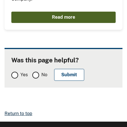
Read more
Was this page helpful?
Yes
No
Return to top