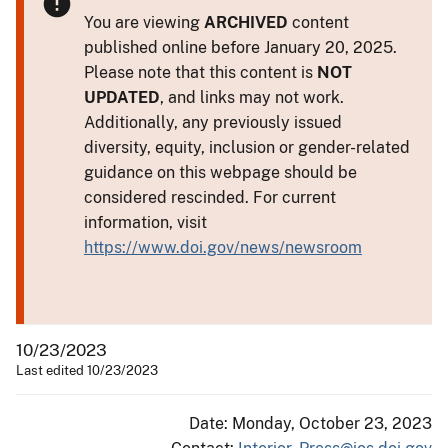
You are viewing
ARCHIVED
content
published online before January 20, 2025.
Please note that this content is
NOT
UPDATED
, and links may not work.
Additionally, any previously issued
diversity, equity, inclusion or gender-related
guidance on this webpage should be
considered rescinded. For current
information, visit
https://www.doi.gov/news/newsroom
10/23/2023
Last edited 10/23/2023
Date: Monday, October 23, 2023