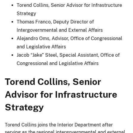
Torend Collins, Senior Advisor for Infrastructure
Strategy
Thomas Franco, Deputy Director of
Intergovernmental and External Affairs
Alejandro Oms, Advisor, Office of Congressional
and Legislative Affairs
Jacob “Jake” Steel, Special Assistant, Office of
Congressional and Legislative Affairs
Torend Collins, Senior
Advisor for Infrastructure
Strategy
Torend Collins joins the Interior Department after
serving as the regional intergovernmental and external