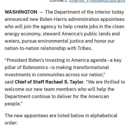
Contact:
Interior_Press@ios.doi.gov
WASHINGTON
— The Department of the Interior today
announced new Biden-Harris administration appointees
who will join the agency to help create jobs in the clean
energy economy, steward America’s public lands and
waters, pursue environmental justice and honor our
nation-to-nation relationship with Tribes.
“President Biden’s Investing in America agenda – a key
pillar of Bidenomics – is making transformational
investments in communities across our nation,”
said
Chief of Staff Rachael S. Taylor
. “We are thrilled to
welcome our new team members who will help the
Department continue to deliver for the American
people.”
The new appointees are listed below in alphabetical
order: