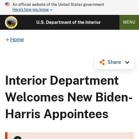
An official website of the United States government
Here's how you know
U.S. Department of the Interior
MENU
Home
Share
Interior Department
Welcomes New Biden-
Harris Appointees