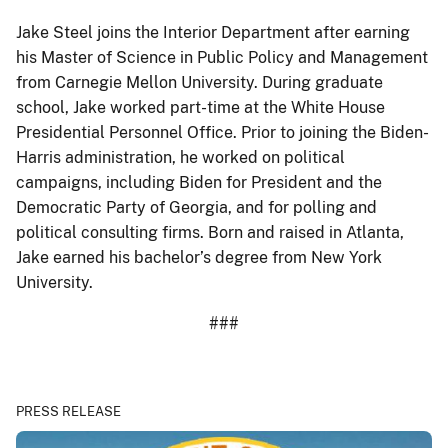
Jake Steel joins the Interior Department after earning
his Master of Science in Public Policy and Management
from Carnegie Mellon University. During graduate
school, Jake worked part-time at the White House
Presidential Personnel Office. Prior to joining the Biden-
Harris administration, he worked on political
campaigns, including Biden for President and the
Democratic Party of Georgia, and for polling and
political consulting firms. Born and raised in Atlanta,
Jake earned his bachelor’s degree from New York
University.
###
PRESS RELEASE