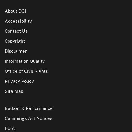
About DOI
Accessibility
Contact Us
Copyright
Disclaimer
Information Quality
Office of Civil Rights
Privacy Policy
Site Map
Budget & Performance
Cummings Act Notices
FOIA