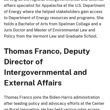
affairs specialist for Appalachia at the U.S. Department
of Energy where she helped stakeholders gain access
to Department of Energy resources and programs. She
holds a Bachelor of Arts from Spelman College and a
Juris Doctor and Master of Environmental Law and
Policy from the Vermont Law and Graduate School.
Thomas Franco, Deputy
Director of
Intergovernmental and
External Affairs
Thomas Franco joins the Biden-Harris administration
after leading policy and advocacy efforts at the Center
on Rural Innovation. He has held various roles across