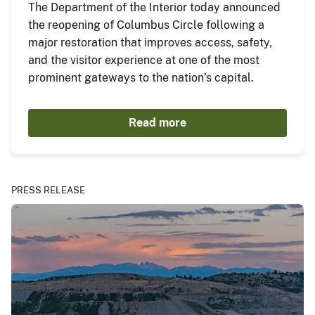
The Department of the Interior today announced
the reopening of Columbus Circle following a
major restoration that improves access, safety,
and the visitor experience at one of the most
prominent gateways to the nation’s capital.
Read more
PRESS RELEASE