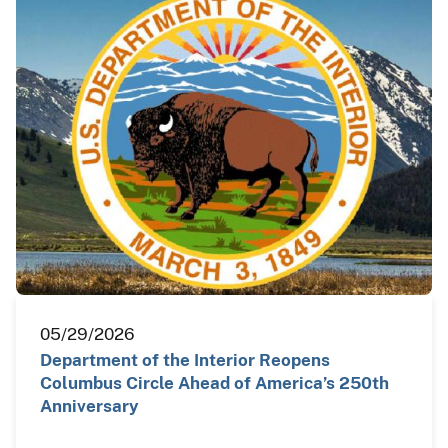
05/29/2026
Department of the Interior Reopens
Columbus Circle Ahead of America’s 250th
Anniversary