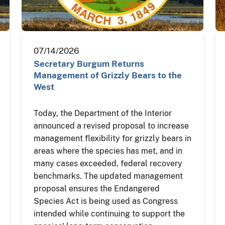
07/14/2026
Secretary Burgum Returns
Management of Grizzly Bears to the
West
Today, the Department of the Interior
announced a revised proposal to increase
management flexibility for grizzly bears in
areas where the species has met, and in
many cases exceeded, federal recovery
benchmarks. The updated management
proposal ensures the Endangered
Species Act is being used as Congress
intended while continuing to support the