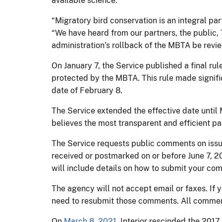
available science.”
“Migratory bird conservation is an integral part
“We have heard from our partners, the public, 
administration’s rollback of the MBTA be rev
On January 7, the Service published a final rul
protected by the MBTA. This rule made signifi
date of February 8.
The Service extended the effective date until
believes the most transparent and efficient pa
The Service requests public comments on issu
received or postmarked on or before June 7, 20
will include details on how to submit your co
The agency will not accept email or faxes. If 
need to resubmit those comments. All commen
On
March 8, 2021
, Interior rescinded the 201