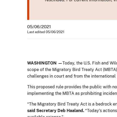
05/06/2021
Last edited 05/06/2021
WASHINGTON —
Today, the U.S. Fish and Wil
scope of the Migratory Bird Treaty Act (MBTA).
challenges in court and from the international 
This proposed rule provides the public with not
implementing the MBTA as prohibiting incident
“The Migratory Bird Treaty Act is a bedrock env
said Secretary Deb Haaland.
“Today’s actions 