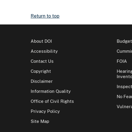
Return to top
About DOI
Budget
Accessibility
Cummin
Contact Us
FOIA
Copyright
Hearin
Invento
Disclaimer
Inspec
Information Quality
No Fear
Office of Civil Rights
Vulnera
Privacy Policy
Site Map