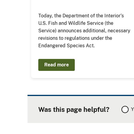
Today, the Department of the Interior’s
U.S. Fish and Wildlife Service (the
Service) announces additional, necessary
revisions to regulations under the
Endangered Species Act.
Read more
Was this page helpful?
Y