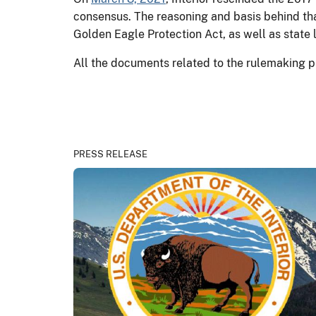
consensus. The reasoning and basis behind th
Golden Eagle Protection Act, as well as state 
All the documents related to the rulemaking p
PRESS RELEASE