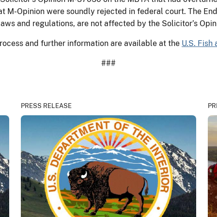
at M-Opinion were soundly rejected in federal court. The E
laws and regulations, are not affected by the Solicitor’s Opi
rocess and further information are available at the
U.S. Fish 
###
PRESS RELEASE
PR