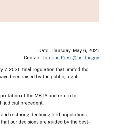
Date: Thursday, May 6, 2021
Contact:
Interior_Press@ios.doi.gov
 7, 2021, final regulation that limited the
have been raised by the public, legal
erpretation of the MBTA and return to
h judicial precedent.
 and restoring declining bird populations,”
e that our decisions are guided by the best-