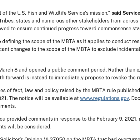
 of the U.S. Fish and Wildlife Service’s mission,”
said Servic
Tribes, states and numerous other stakeholders from across th
iewed to ensure continued progress toward commonsense stan
e defining the scope of the MBTA as it applies to conduct resu
cant changes to the scope of the MBTA to exclude incidental 
 March 8 and opened a public comment period. Rather than ex
th forward is instead to immediately propose to revoke the r
es of fact, law and policy raised by the MBTA rule publishe
21. The notice will be available at
www.regulations.gov
, Do
mments.
you provided comments in response to the February 9, 2021, n
ts will be considered.
7 Solicitor’s Opinion M-37050 on the MBTA that had overturne