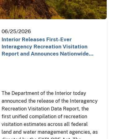
06/25/2026
Interior Releases First-Ever
Interagency Recreation Visitation
Report and Announces Nationwide…
The Department of the Interior today
announced the release of the Interagency
Recreation Visitation Data Report, the
first unified compilation of recreation
visitation estimates across all federal
land and water management agencies, as