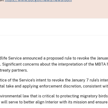
dlife Service announced a proposed rule to revoke the January
 Significant concerns about the interpretation of the MBTA 
treaty partners.
ice of the Service’s intent to revoke the January 7 rule’s int
al take and applying enforcement discretion, consistent wit
ironmental law that is critical to protecting migratory birds
will serve to better align Interior with its mission and ensur