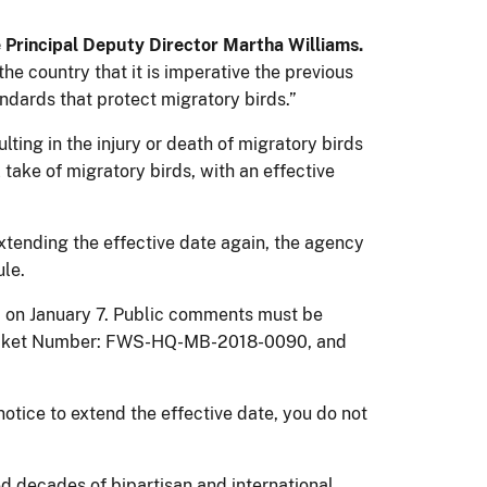
e Principal Deputy Director Martha Williams.
e country that it is imperative the previous
dards that protect migratory birds.”
lting in the injury or death of migratory birds
take of migratory birds, with an effective
tending the effective date again, the agency
ule.
d on January 7. Public comments must be
cket Number: FWS-HQ-MB-2018-0090, and
otice to extend the effective date, you do not
d decades of bipartisan and international