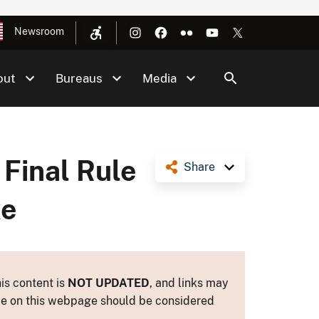
Newsroom
out
Bureaus
Media
 Final Rule
Share
ke
is content is
NOT UPDATED
, and links may
ance on this webpage should be considered