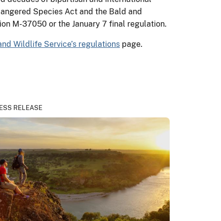
ndangered Species Act and the Bald and
nion M-37050 or the January 7 final regulation.
and Wildlife Service’s regulations
page.
ESS RELEASE