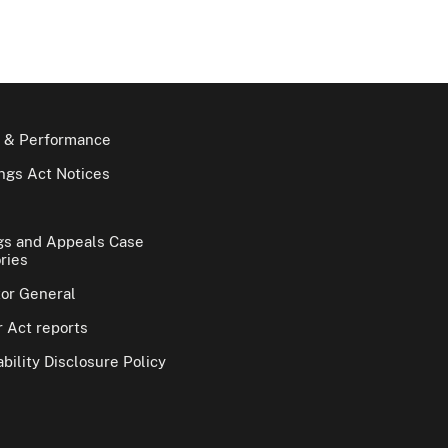
 & Performance
gs Act Notices
gs and Appeals Case
ries
tor General
 Act reports
bility Disclosure Policy