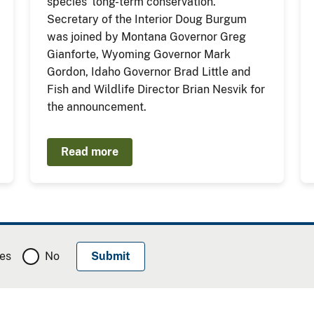
species' long-term conservation.
Secretary of the Interior Doug Burgum
was joined by Montana Governor Greg
Gianforte, Wyoming Governor Mark
Gordon, Idaho Governor Brad Little and
Fish and Wildlife Director Brian Nesvik for
the announcement.
Read more
es
No