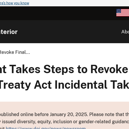
re's how you know
terior
Ab
evoke Final...
t Takes Steps to Revoke
Treaty Act Incidental Ta
ublished online before January 20, 2025. Please note that th
y issued diversity, equity, inclusion or gender-related guid
sit
https://www.doi.gov/news/newsroom