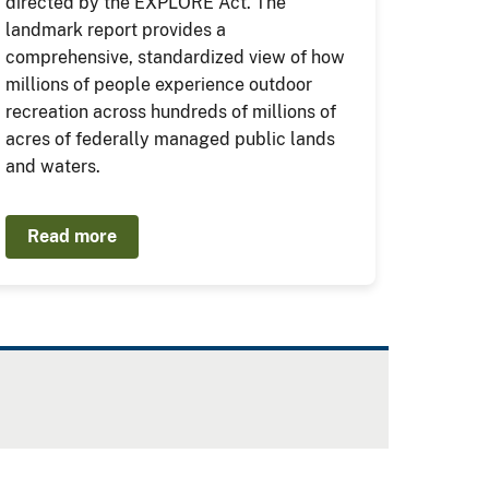
directed by the EXPLORE Act. The
landmark report provides a
comprehensive, standardized view of how
millions of people experience outdoor
recreation across hundreds of millions of
acres of federally managed public lands
and waters.
Read more