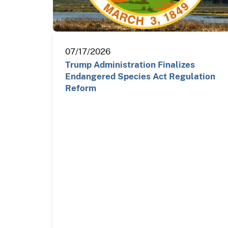
07/17/2026
Trump Administration Finalizes
Endangered Species Act Regulation
Reform