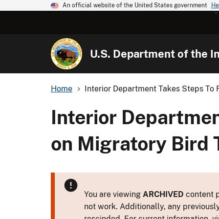
An official website of the United States government
He
U.S. Department of the In
Home
Interior Department Takes Steps To R
Interior Departmen
on Migratory Bird 
You are viewing
ARCHIVED
content p
not work. Additionally, any previousl
rescinded. For current information, vi