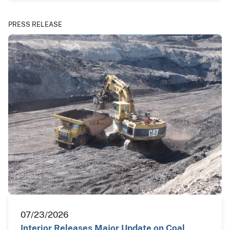
PRESS RELEASE
07/23/2026
Interior Releases Major Update on Coal