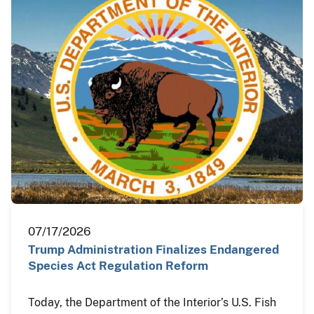
07/17/2026
Trump Administration Finalizes Endangered
Species Act Regulation Reform
Today, the Department of the Interior’s U.S. Fish