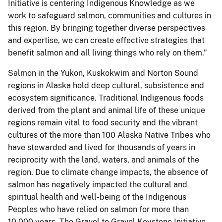
Initiative is centering Indigenous Knowledge as we
work to safeguard salmon, communities and cultures in
this region. By bringing together diverse perspectives
and expertise, we can create effective strategies that
benefit salmon and all living things who rely on them.”
Salmon in the Yukon, Kuskokwim and Norton Sound
regions in Alaska hold deep cultural, subsistence and
ecosystem significance. Traditional Indigenous foods
derived from the plant and animal life of these unique
regions remain vital to food security and the vibrant
cultures of the more than 100 Alaska Native Tribes who
have stewarded and lived for thousands of years in
reciprocity with the land, waters, and animals of the
region. Due to climate change impacts, the absence of
salmon has negatively impacted the cultural and
spiritual health and well-being of the Indigenous
Peoples who have relied on salmon for more than
10,000 years. The Gravel to Gravel Keystone Initiative