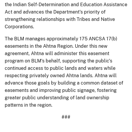
the Indian Self-Determination and Education Assistance
Act and advances the Department’s priority of
strengthening relationships with Tribes and Native
Corporations.
The BLM manages approximately 175 ANCSA 17(b)
easements in the Ahtna Region. Under this new
agreement, Ahtna will administer this easement
program on BLM's behalf, supporting the public’s
continued access to public lands and waters while
respecting privately owned Ahtna lands. Ahtna will
advance those goals by building a common dataset of
easements and improving public signage, fostering
greater public understanding of land ownership
patterns in the region.
###