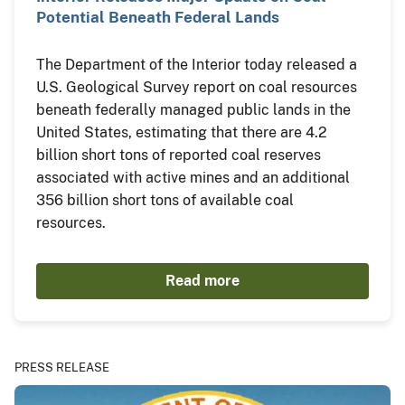
Potential Beneath Federal Lands
The Department of the Interior today released a
U.S. Geological Survey report on coal resources
beneath federally managed public lands in the
United States, estimating that there are 4.2
billion short tons of reported coal reserves
associated with active mines and an additional
356 billion short tons of available coal
resources.
Read more
PRESS RELEASE