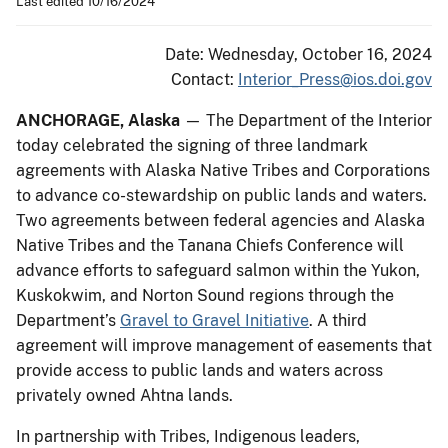
Last edited 10/16/2024
Date: Wednesday, October 16, 2024
Contact:
Interior_Press@ios.doi.gov
ANCHORAGE, Alaska
— The Department of the Interior
today celebrated the signing of three landmark
agreements with Alaska Native Tribes and Corporations
to advance co-stewardship on public lands and waters.
Two agreements between federal agencies and Alaska
Native Tribes and the Tanana Chiefs Conference will
advance efforts to safeguard salmon within the Yukon,
Kuskokwim, and Norton Sound regions through the
Department’s
Gravel to Gravel Initiative
. A third
agreement will improve management of easements that
provide access to public lands and waters across
privately owned Ahtna lands.
In partnership with Tribes, Indigenous leaders,