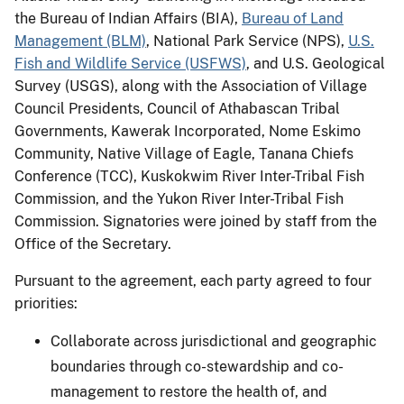
the Bureau of Indian Affairs (BIA),
Bureau of Land
Management (BLM)
, National Park Service (NPS),
U.S.
Fish and Wildlife Service (USFWS)
, and U.S. Geological
Survey (USGS), along with the Association of Village
Council Presidents, Council of Athabascan Tribal
Governments, Kawerak Incorporated, Nome Eskimo
Community, Native Village of Eagle, Tanana Chiefs
Conference (TCC), Kuskokwim River Inter-Tribal Fish
Commission, and the Yukon River Inter-Tribal Fish
Commission. Signatories were joined by staff from the
Office of the Secretary.
Pursuant to the agreement, each party agreed to four
priorities:
Collaborate across jurisdictional and geographic
boundaries through co-stewardship and co-
management to restore the health of, and