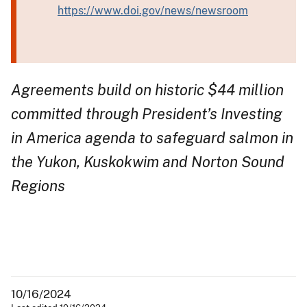
https://www.doi.gov/news/newsroom
Agreements build on historic $44 million
committed through President’s Investing
in America agenda to safeguard salmon in
the Yukon, Kuskokwim and Norton Sound
Regions
10/16/2024