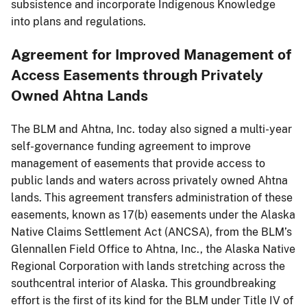
subsistence and incorporate Indigenous Knowledge
into plans and regulations.
Agreement for Improved Management of
Access Easements through Privately
Owned Ahtna Lands
The BLM and Ahtna, Inc. today also signed a multi-year
self-governance funding agreement to improve
management of easements that provide access to
public lands and waters across privately owned Ahtna
lands. This agreement transfers administration of these
easements, known as 17(b) easements under the Alaska
Native Claims Settlement Act (ANCSA), from the BLM’s
Glennallen Field Office to Ahtna, Inc., the Alaska Native
Regional Corporation with lands stretching across the
southcentral interior of Alaska. This groundbreaking
effort is the first of its kind for the BLM under Title IV of