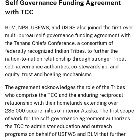
Self Governance Funding Agreement
with TCC
BLM, NPS, USFWS, and USGS also joined the first-ever
multi-bureau self-governance funding agreement with
the Tanana Chiefs Conference, a consortium of
federally recognized Indian Tribes, to further the
nation-to-nation relationship through stronger Tribal
self-governance authorities, co-stewardship, and
equity, trust and healing mechanisms.
The agreement acknowledges the role of the Tribes
who comprise the TCC and the enduring reciprocal
relationship with their homelands extending over
235,000 square miles of interior Alaska. The first scope
of work for the self-governance agreement authorizes
the TCC to administer education and outreach
programs on behalf of USFWS and BLM that further