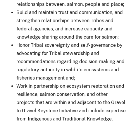
relationships between, salmon, people and place;
Build and maintain trust and communication, and
strengthen relationships between Tribes and
federal agencies, and increase capacity and
knowledge sharing around the care for salmon;
Honor Tribal sovereignty and self-governance by
advocating for Tribal stewardship and
recommendations regarding decision-making and
regulatory authority in wildlife ecosystems and
fisheries management and;
Work in partnership on ecosystem restoration and
resilience, salmon conservation, and other
projects that are within and adjacent to the Gravel
to Gravel Keystone Initiative and include expertise
from Indigenous and Traditional Knowledge.