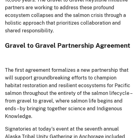
partners are working to address these profound
ecosystem collapses and the salmon crisis through a
holistic approach that prioritizes collaboration and
shared responsibility.
Gravel to Gravel Partnership Agreement
The first agreement formalizes a new partnership that
will support groundbreaking efforts to champion
habitat restoration and resilient ecosystems for Pacific
salmon throughout the entirety of the salmon lifecycle –
from gravel to gravel, where salmon life begins and
ends – by bringing together science and Indigenous
Knowledge.
Signatories at today’s event at the seventh annual
Alaska Tribal Unity Gathering in Anchorage included