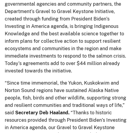
governmental agencies and community partners, the
Department’s Gravel to Gravel Keystone Initiative,
created through funding from President Biden’s
Investing in America agenda, is bringing Indigenous
Knowledge and the best available science together to
inform plans for collective action to support resilient
ecosystems and communities in the region and make
immediate investments to respond to the salmon crisis.
Today’s agreements add to over $44 million already
invested towards the initiative.
“Since time immemorial, the Yukon, Kuskokwim and
Norton Sound regions have sustained Alaska Native
people, fish, birds and other wildlife, supporting strong
and resilient communities and traditional ways of life,”
said
Secretary Deb Haaland.
“Thanks to historic
resources provided through President Biden’s Investing
in America agenda, our Gravel to Gravel Keystone