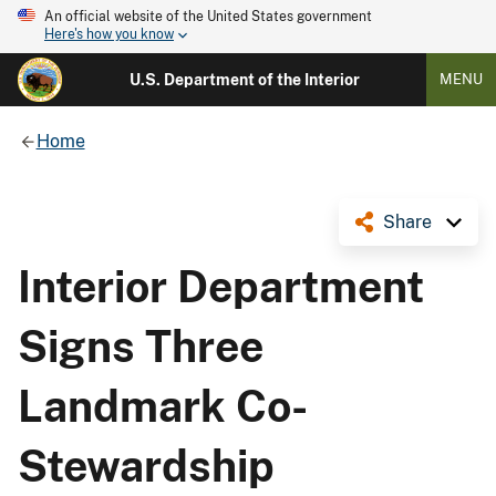
An official website of the United States government
Here's how you know
U.S. Department of the Interior
MENU
Home
Share
Interior Department
Signs Three
Landmark Co-
Stewardship