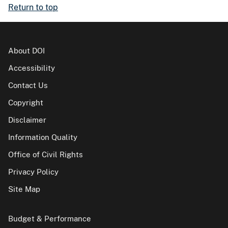
Return to top
About DOI
Accessibility
Contact Us
Copyright
Disclaimer
Information Quality
Office of Civil Rights
Privacy Policy
Site Map
Budget & Performance