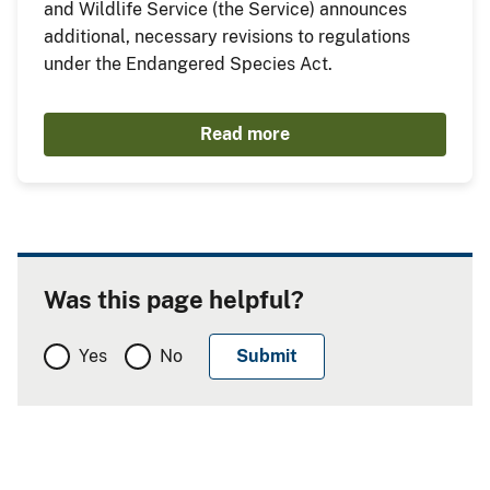
and Wildlife Service (the Service) announces
additional, necessary revisions to regulations
under the Endangered Species Act.
Read more
Was this page helpful?
Yes
No