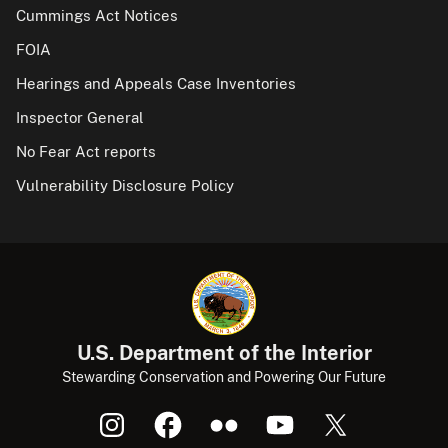
Cummings Act Notices
FOIA
Hearings and Appeals Case Inventories
Inspector General
No Fear Act reports
Vulnerability Disclosure Policy
U.S. Department of the Interior
Stewarding Conservation and Powering Our Future