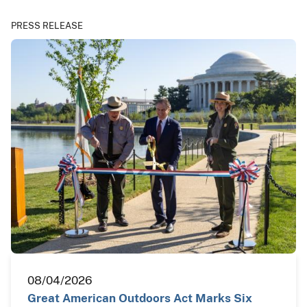
PRESS RELEASE
08/04/2026
Great American Outdoors Act Marks Six