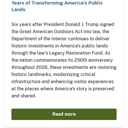
Years of Transforming America’s Public
Lands
Six years after President Donald J. Trump signed
the Great American Outdoors Act into law, the
Department of the Interior continues to deliver
historic investments in America's public lands
through the law's Legacy Restoration Fund. As
the nation commemorates its 250th anniversary
throughout 2026, these investments are restoring
historic landmarks, modernizing critical
infrastructure and enhancing visitor experiences
at the places where America's story is preserved
and shared.
Read more