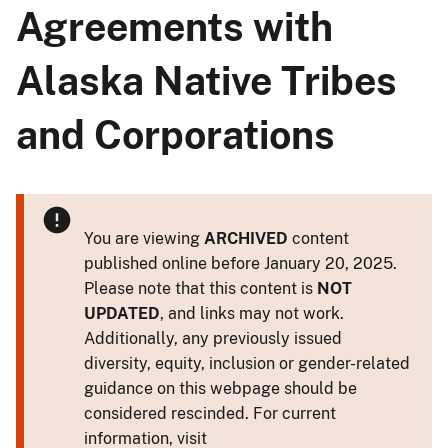
Agreements with
Alaska Native Tribes
and Corporations
You are viewing
ARCHIVED
content
published online before January 20, 2025.
Please note that this content is
NOT
UPDATED
, and links may not work.
Additionally, any previously issued
diversity, equity, inclusion or gender-related
guidance on this webpage should be
considered rescinded. For current
information, visit