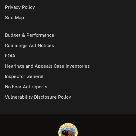
Privacy Policy
Site Map
Budget & Performance
Cummings Act Notices
FOIA
Hearings and Appeals Case Inventories
Inspector General
No Fear Act reports
Vulnerability Disclosure Policy