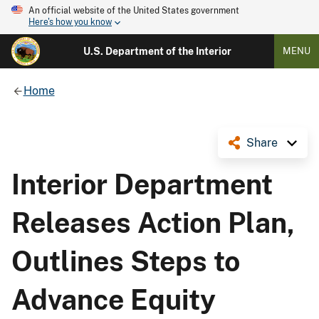
An official website of the United States government
Here's how you know
U.S. Department of the Interior
MENU
Home
Share
Interior Department
Releases Action Plan,
Outlines Steps to
Advance Equity