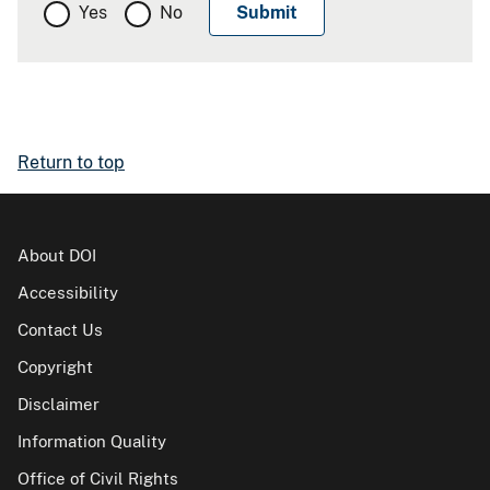
Yes
No
Return to top
About DOI
Accessibility
Contact Us
Copyright
Disclaimer
Information Quality
Office of Civil Rights