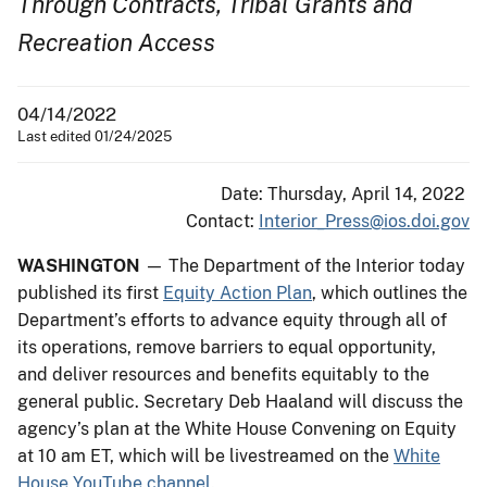
Through Contracts, Tribal Grants and
Recreation Access
04/14/2022
Last edited 01/24/2025
Date: Thursday, April 14, 2022
Contact:
Interior_Press@ios.doi.gov
WASHINGTON
— The Department of the Interior today
published its first
Equity Action Plan
, which outlines the
Department’s efforts to advance equity through all of
its operations, remove barriers to equal opportunity,
and deliver resources and benefits equitably to the
general public. Secretary Deb Haaland will discuss the
agency’s plan at the White House Convening on Equity
at 10 am ET, which will be livestreamed on the
White
House YouTube channel
.