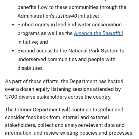
benefits flow to these communities through the
Administration's
Justice40
initiative;
Embed equity in land and water conservation
programs as well as the
America the Beautiful
initiative; and
Expand access to the National Park System for
underserved communities and people with
disabilities.
As part of those efforts, the Department has hosted
over a dozen equity listening sessions attended by
1,700 diverse stakeholders across the country.
The Interior Department will continue to gather and
consider feedback from internal and external
stakeholders, collect and analyze relevant data and
information, and review existing policies and processes