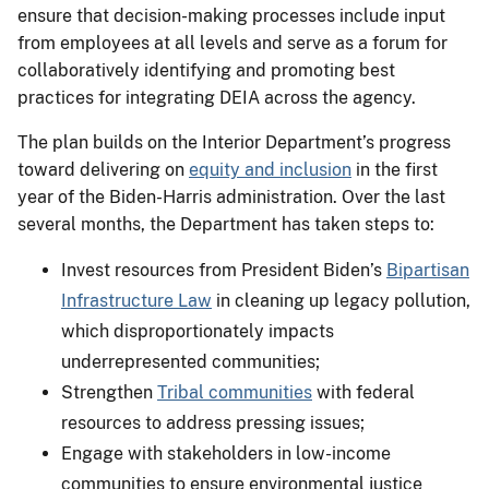
ensure that decision-making processes include input
from employees at all levels and serve as a forum for
collaboratively identifying and promoting best
practices for integrating DEIA across the agency.
The plan builds on the Interior Department’s progress
toward delivering on
equity and inclusion
in the first
year of the Biden-Harris administration. Over the last
several months, the Department has taken steps to:
Invest resources from President Biden’s
Bipartisan
Infrastructure Law
in cleaning up legacy pollution,
which disproportionately impacts
underrepresented communities;
Strengthen
Tribal communities
with federal
resources to address pressing issues;
Engage with stakeholders in low-income
communities to ensure environmental justice