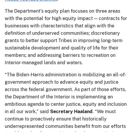
The Department’s equity plan focuses on three areas
with the potential for high equity impact — contracts for
businesses with characteristics that align with the
definition of underserved communities; discretionary
grants to better support Tribes in improving long-term
sustainable development and quality of life for their
members; and addressing barriers to recreation on
Interior-managed lands and waters.
“The Biden-Harris administration is mobilizing an all-of-
government approach to advance equity and justice
across the federal government. As part of those efforts,
the Department of the Interior is implementing an
ambitious agenda to center justice, equity and inclusion
in all our work,” said
Secretary Haaland
. “We must
continue to proactively ensure that historically
underrepresented communities benefit from our efforts