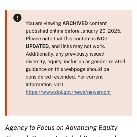
You are viewing
ARCHIVED
content
published online before January 20, 2025.
Please note that this content is
NOT
UPDATED
, and links may not work.
Additionally, any previously issued
diversity, equity, inclusion or gender-related
guidance on this webpage should be
considered rescinded. For current
information, visit
https://www.doi.gov/news/newsroom
Agency to Focus on Advancing Equity