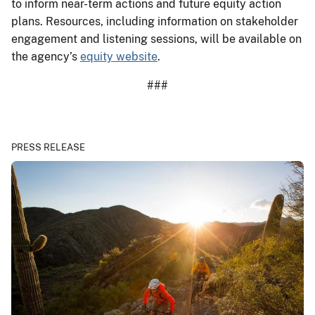
to inform near-term actions and future equity action
plans. Resources, including information on stakeholder
engagement and listening sessions, will be available on
the agency’s
equity website
.
###
PRESS RELEASE