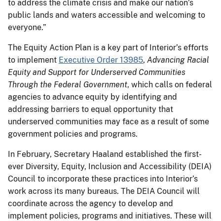
to address the climate crisis and make our nation’s
public lands and waters accessible and welcoming to
everyone.”
The Equity Action Plan is a key part of Interior’s efforts
to implement
Executive Order 13985
,
Advancing Racial
Equity and Support for Underserved Communities
Through the Federal Government
, which calls on federal
agencies to advance equity by identifying and
addressing barriers to equal opportunity that
underserved communities may face as a result of some
government policies and programs.
In February, Secretary Haaland established the first-
ever Diversity, Equity, Inclusion and Accessibility (DEIA)
Council to incorporate these practices into Interior’s
work across its many bureaus. The DEIA Council will
coordinate across the agency to develop and
implement policies, programs and initiatives. These will