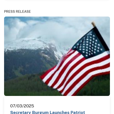
PRESS RELEASE
07/03/2025
Secretary Burgum Launches Patriot