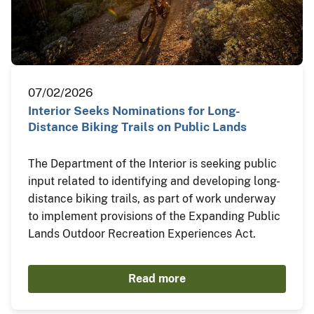
07/02/2026
Interior Seeks Nominations for Long-
Distance Biking Trails on Public Lands
The Department of the Interior is seeking public
input related to identifying and developing long-
distance biking trails, as part of work underway
to implement provisions of the Expanding Public
Lands Outdoor Recreation Experiences Act.
Read more