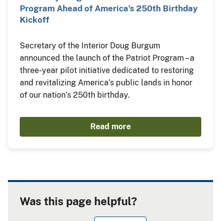
Program Ahead of America’s 250th Birthday
Kickoff
Secretary of the Interior Doug Burgum
announced the launch of the Patriot Program – a
three-year pilot initiative dedicated to restoring
and revitalizing America’s public lands in honor
of our nation’s 250th birthday.
Read more
Was this page helpful?