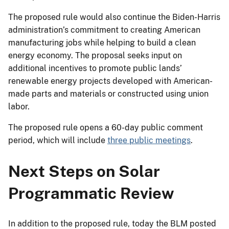
The proposed rule would also continue the Biden-Harris
administration’s commitment to creating American
manufacturing jobs while helping to build a clean
energy economy. The proposal seeks input on
additional incentives to promote public lands’
renewable energy projects developed with American-
made parts and materials or constructed using union
labor.
The proposed rule opens a 60-day public comment
period, which will include
three public meetings
.
Next Steps on Solar
Programmatic Review
In addition to the proposed rule, today the BLM posted