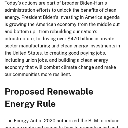
Today’s actions are part of broader Biden-Harris
administration efforts to unlock the benefits of clean
energy. President Biden’s Investing in America agenda
is growing the American economy from the middle out
and bottom up – from rebuilding our nation’s
infrastructure, to driving over $470 billion in private
sector manufacturing and clean energy investments in
the United States, to creating good paying jobs,
including union jobs, and building a clean energy
economy that will combat climate change and make
our communities more resilient.
Proposed Renewable
Energy Rule
The Energy Act of 2020 authorized the BLM to reduce
acreage rents and capacity fees to promote wind and