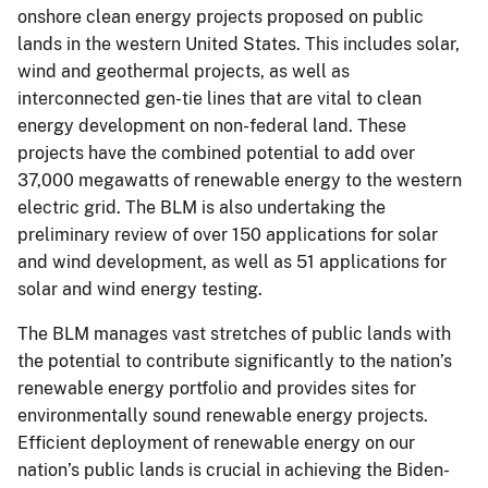
onshore clean energy projects proposed on public
lands in the western United States. This includes solar,
wind and geothermal projects, as well as
interconnected gen-tie lines that are vital to clean
energy development on non-federal land. These
projects have the combined potential to add over
37,000 megawatts of renewable energy to the western
electric grid. The BLM is also undertaking the
preliminary review of over 150 applications for solar
and wind development, as well as 51 applications for
solar and wind energy testing.
The BLM manages vast stretches of public lands with
the potential to contribute significantly to the nation’s
renewable energy portfolio and provides sites for
environmentally sound renewable energy projects.
Efficient deployment of renewable energy on our
nation’s public lands is crucial in achieving the Biden-