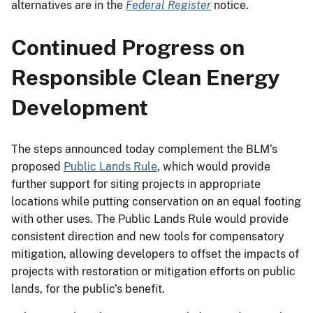
alternatives are in the
Federal Register
notice.
Continued Progress on
Responsible Clean Energy
Development
The steps announced today complement the BLM’s
proposed
Public Lands Rule
, which would provide
further support for siting projects in appropriate
locations while putting conservation on an equal footing
with other uses. The Public Lands Rule would provide
consistent direction and new tools for compensatory
mitigation, allowing developers to offset the impacts of
projects with restoration or mitigation efforts on public
lands, for the public’s benefit.