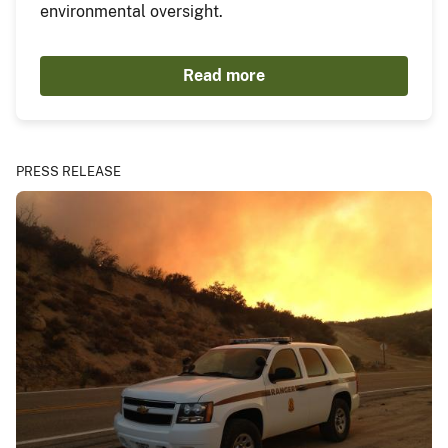
environmental oversight.
Read more
PRESS RELEASE