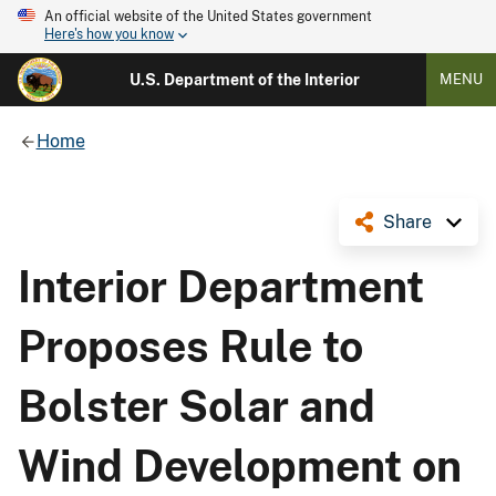
An official website of the United States government
Here's how you know
U.S. Department of the Interior
MENU
Home
Share
Interior Department
Proposes Rule to
Bolster Solar and
Wind Development on