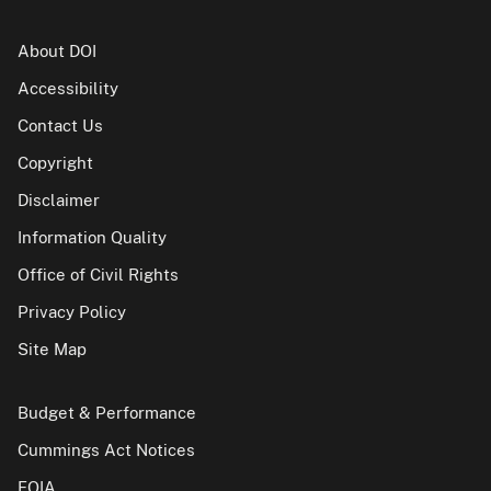
About DOI
Accessibility
Contact Us
Copyright
Disclaimer
Information Quality
Office of Civil Rights
Privacy Policy
Site Map
Budget & Performance
Cummings Act Notices
FOIA