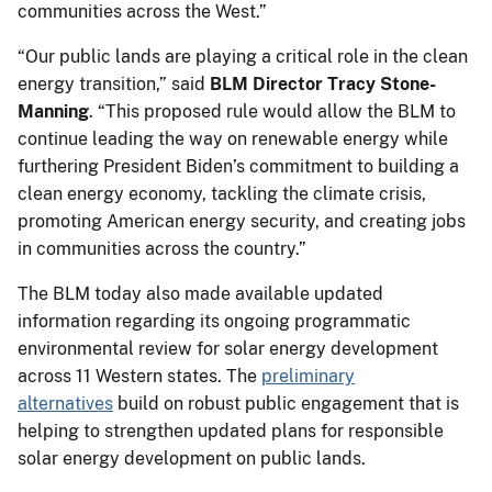
communities across the West.”
“Our public lands are playing a critical role in the clean
energy transition,” said
BLM Director Tracy Stone-
Manning
. “This proposed rule would allow the BLM to
continue leading the way on renewable energy while
furthering President Biden’s commitment to building a
clean energy economy, tackling the climate crisis,
promoting American energy security, and creating jobs
in communities across the country.”
The BLM today also made available updated
information regarding its ongoing programmatic
environmental review for solar energy development
across 11 Western states. The
preliminary
alternatives
build on robust public engagement that is
helping to strengthen updated plans for responsible
solar energy development on public lands.