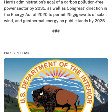
Harris administration’s goal of a carbon pollution-free
power sector by 2035, as well as Congress’ direction in
the Energy Act of 2020 to permit 25 gigawatts of solar,
wind, and geothermal energy on public lands by 2025.
###
PRESS RELEASE