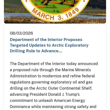
08/03/2026
Department of the Interior Proposes
Targeted Updates to Arctic Exploratory
Drilling Rule to Advance…
The Department of the Interior today announced
a proposed rule through the Marine Minerals
Administration to modernize and refine federal
regulations governing exploratory oil and gas
drilling on the Arctic Outer Continental Shelf,
advancing President Donald J. Trump’s
commitment to unleash American Energy
Dominance while maintaining strong safety and