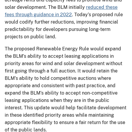
solar development. The BLM initially
reduced these
fees through guidance in 2022
. Today’s proposed rule
would codify further reductions, improving financial
predictability for developers pursuing long-term
projects on public land.
The proposed Renewable Energy Rule would expand
the BLM’s ability to accept leasing applications in
priority areas for wind and solar development without
first going through a full auction. It would retain the
BLM’s ability to hold competitive auctions where
appropriate and consistent with past practice, and
expand the BLM’s ability to accept non-competitive
leasing applications when they are in the public
interest. This update would help facilitate development
in these identified priority areas while maintaining
appropriate flexibility to ensure a fair return for the use
of the public lands.