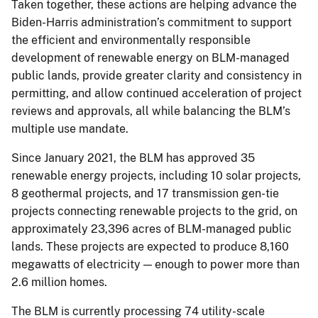
Taken together, these actions are helping advance the
Biden-Harris administration’s commitment to support
the efficient and environmentally responsible
development of renewable energy on BLM-managed
public lands, provide greater clarity and consistency in
permitting, and allow continued acceleration of project
reviews and approvals, all while balancing the BLM’s
multiple use mandate.
Since January 2021, the BLM has approved 35
renewable energy projects, including 10 solar projects,
8 geothermal projects, and 17 transmission gen-tie
projects connecting renewable projects to the grid, on
approximately 23,396 acres of BLM-managed public
lands. These projects are expected to produce 8,160
megawatts of electricity — enough to power more than
2.6 million homes.
The BLM is currently processing 74 utility-scale