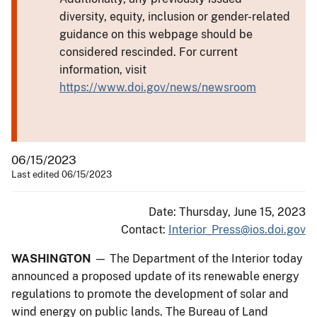
diversity, equity, inclusion or gender-related
guidance on this webpage should be
considered rescinded. For current
information, visit
https://www.doi.gov/news/newsroom
06/15/2023
Last edited 06/15/2023
Date: Thursday, June 15, 2023
Contact:
Interior_Press@ios.doi.gov
WASHINGTON
— The Department of the Interior today
announced a proposed update of its renewable energy
regulations to promote the development of solar and
wind energy on public lands. The Bureau of Land