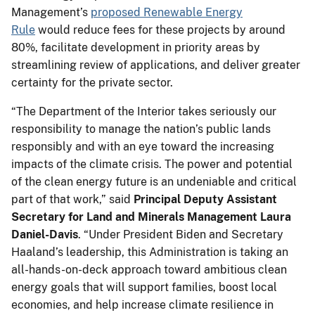
Management’s
proposed Renewable Energy
Rule
would reduce fees for these projects by around
80%, facilitate development in priority areas by
streamlining review of applications, and deliver greater
certainty for the private sector.
“The Department of the Interior takes seriously our
responsibility to manage the nation’s public lands
responsibly and with an eye toward the increasing
impacts of the climate crisis. The power and potential
of the clean energy future is an undeniable and critical
part of that work,” said
Principal Deputy Assistant
Secretary for Land and Minerals Management Laura
Daniel-Davis
. “Under President Biden and Secretary
Haaland’s leadership, this Administration is taking an
all-hands-on-deck approach toward ambitious clean
energy goals that will support families, boost local
economies, and help increase climate resilience in