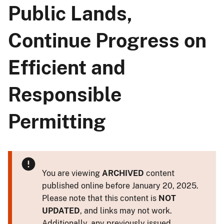
Public Lands,
Continue Progress on
Efficient and
Responsible
Permitting
You are viewing
ARCHIVED
content
published online before January 20, 2025.
Please note that this content is
NOT
UPDATED
, and links may not work.
Additionally, any previously issued