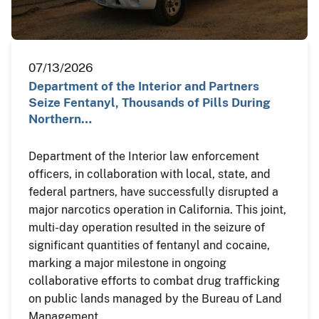
07/13/2026
Department of the Interior and Partners
Seize Fentanyl, Thousands of Pills During
Northern…
Department of the Interior law enforcement
officers, in collaboration with local, state, and
federal partners, have successfully disrupted a
major narcotics operation in California. This joint,
multi-day operation resulted in the seizure of
significant quantities of fentanyl and cocaine,
marking a major milestone in ongoing
collaborative efforts to combat drug trafficking
on public lands managed by the Bureau of Land
Management.