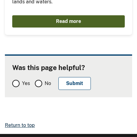
lands and waters.
Read more
Was this page helpful?
Yes
No
Return to top