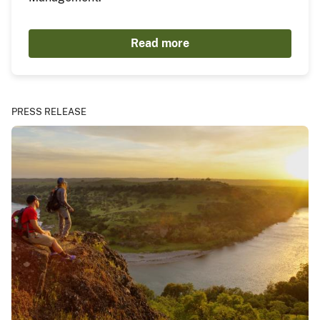
Read more
PRESS RELEASE