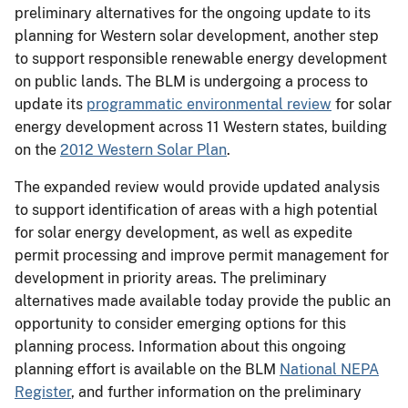
preliminary alternatives for the ongoing update to its
planning for Western solar development, another step
to support responsible renewable energy development
on public lands. The BLM is undergoing a process to
update its
programmatic environmental review
for solar
energy development across 11 Western states, building
on the
2012 Western Solar Plan
.
The expanded review would provide updated analysis
to support identification of areas with a high potential
for solar energy development, as well as expedite
permit processing and improve permit management for
development in priority areas. The preliminary
alternatives made available today provide the public an
opportunity to consider emerging options for this
planning process. Information about this ongoing
planning effort is available on the BLM
National NEPA
Register
, and further information on the preliminary