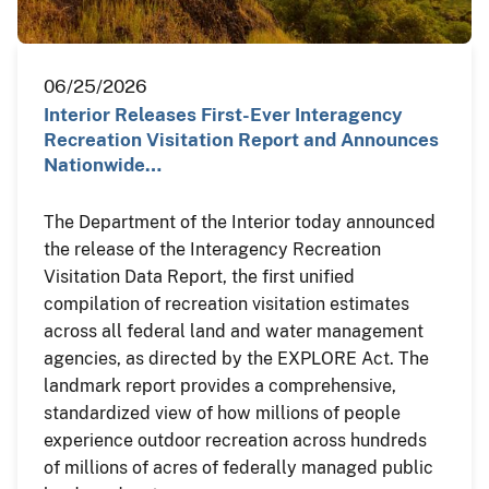
06/25/2026
Interior Releases First-Ever Interagency
Recreation Visitation Report and Announces
Nationwide…
The Department of the Interior today announced
the release of the Interagency Recreation
Visitation Data Report, the first unified
compilation of recreation visitation estimates
across all federal land and water management
agencies, as directed by the EXPLORE Act. The
landmark report provides a comprehensive,
standardized view of how millions of people
experience outdoor recreation across hundreds
of millions of acres of federally managed public