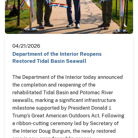
04/21/2026
Department of the Interior Reopens
Restored Tidal Basin Seawall
The Department of the Interior today announced
the completion and reopening of the
rehabilitated Tidal Basin and Potomac River
seawalls, marking a significant infrastructure
milestone supported by President Donald J.
Trump’s Great American Outdoors Act. Following
a ribbon‑cutting ceremony led by Secretary of
the Interior Doug Burgum, the newly restored