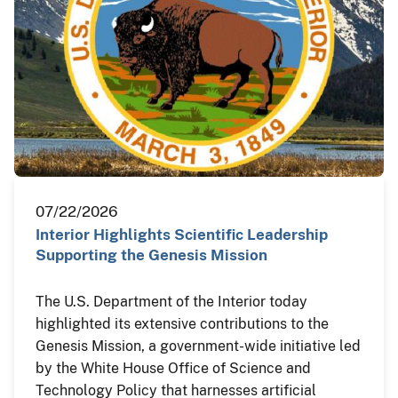
07/22/2026
Interior Highlights Scientific Leadership
Supporting the Genesis Mission
The U.S. Department of the Interior today
highlighted its extensive contributions to the
Genesis Mission, a government-wide initiative led
by the White House Office of Science and
Technology Policy that harnesses artificial