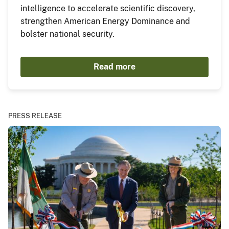
intelligence to accelerate scientific discovery,
strengthen American Energy Dominance and
bolster national security.
Read more
PRESS RELEASE