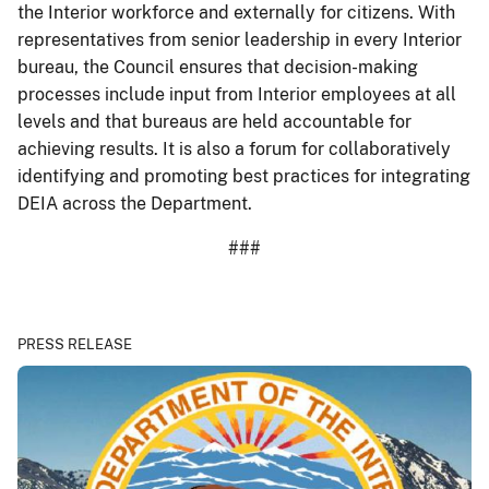
the Interior workforce and externally for citizens. With
representatives from senior leadership in every Interior
bureau, the Council ensures that decision-making
processes include input from Interior employees at all
levels and that bureaus are held accountable for
achieving results. It is also a forum for collaboratively
identifying and promoting best practices for integrating
DEIA across the Department.
###
PRESS RELEASE