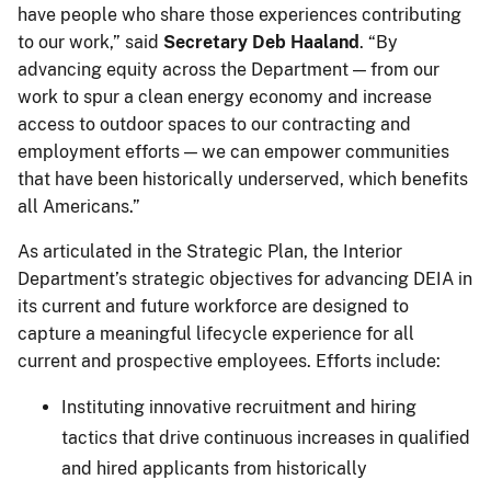
have people who share those experiences contributing
to our work,” said
Secretary Deb Haaland
. “By
advancing equity across the Department — from our
work to spur a clean energy economy and increase
access to outdoor spaces to our contracting and
employment efforts — we can empower communities
that have been historically underserved, which benefits
all Americans.”
As articulated in the Strategic Plan, the Interior
Department’s strategic objectives for advancing DEIA in
its current and future workforce are designed to
capture a meaningful lifecycle experience for all
current and prospective employees. Efforts include:
Instituting innovative recruitment and hiring
tactics that drive continuous increases in qualified
and hired applicants from historically