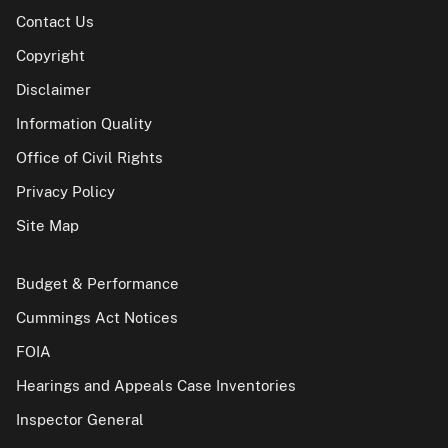
Contact Us
Copyright
Disclaimer
Information Quality
Office of Civil Rights
Privacy Policy
Site Map
Budget & Performance
Cummings Act Notices
FOIA
Hearings and Appeals Case Inventories
Inspector General