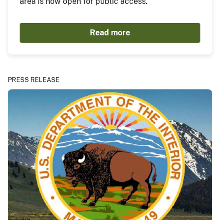
area is now open for public access.
Read more
PRESS RELEASE