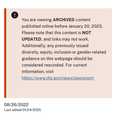
You are viewing
ARCHIVED
content
published online before January 20, 2025.
Please note that this content is
NOT
UPDATED
, and links may not work.
Additionally, any previously issued
diversity, equity, inclusion or gender-related
guidance on this webpage should be
considered rescinded. For current
information, visit
https://www.doi.gov/news/newsroom
08/26/2022
Last edited 01/24/2025