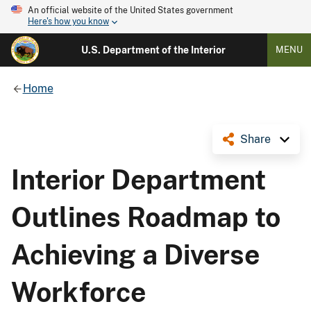
An official website of the United States government
Here's how you know
U.S. Department of the Interior
MENU
Home
Share
Interior Department
Outlines Roadmap to
Achieving a Diverse
Workforce