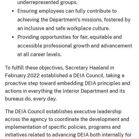
underrepresented groups.
Ensuring employees can fully contribute to
achieving the Department’s missions, fostered by
an inclusive and safe workplace culture.
Providing opportunities for fair, equitable and
accessible professional growth and advancement
at all career levels.
To fulfill these objectives, Secretary Haaland in
February 2022 established a DEIA Council, taking a
proactive step toward embedding DEIA principles and
actions in everything the Interior Department and its
bureaus do, every day.
The DEIA Council establishes executive leadership
across the agency to coordinate the development and
implementation of specific policies, programs and
initiatives related to advancing DEIA both internally for