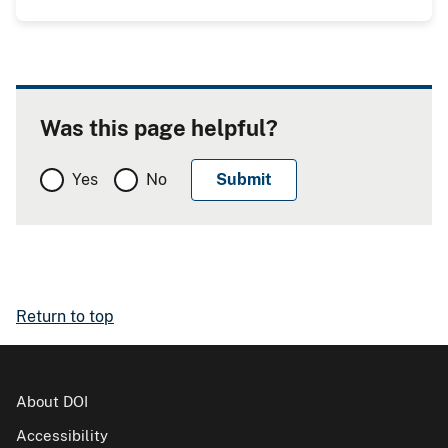
Was this page helpful?
Yes
No
Return to top
About DOI
Accessibility