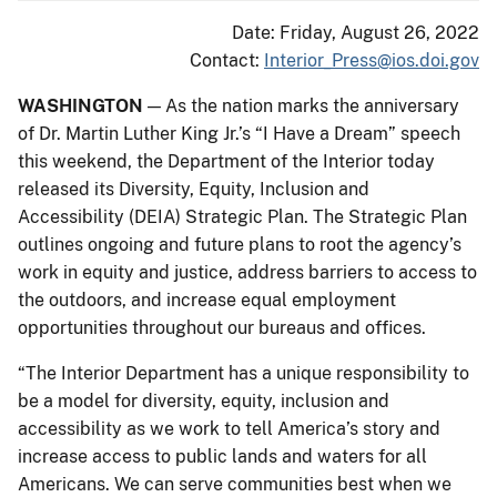
Date: Friday, August 26, 2022
Contact:
Interior_Press@ios.doi.gov
WASHINGTON
— As the nation marks the anniversary
of Dr. Martin Luther King Jr.’s “I Have a Dream” speech
this weekend, the Department of the Interior today
released its Diversity, Equity, Inclusion and
Accessibility (DEIA) Strategic Plan. The Strategic Plan
outlines ongoing and future plans to root the agency’s
work in equity and justice, address barriers to access to
the outdoors, and increase equal employment
opportunities throughout our bureaus and offices.
“The Interior Department has a unique responsibility to
be a model for diversity, equity, inclusion and
accessibility as we work to tell America’s story and
increase access to public lands and waters for all
Americans. We can serve communities best when we