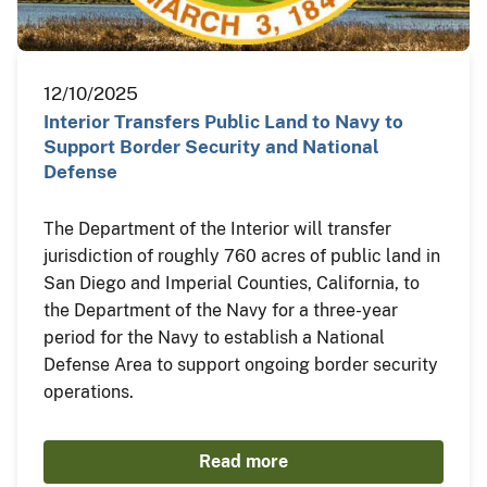
12/10/2025
Interior Transfers Public Land to Navy to
Support Border Security and National
Defense
The Department of the Interior will transfer
jurisdiction of roughly 760 acres of public land in
San Diego and Imperial Counties, California, to
the Department of the Navy for a three-year
period for the Navy to establish a National
Defense Area to support ongoing border security
operations.
Read more