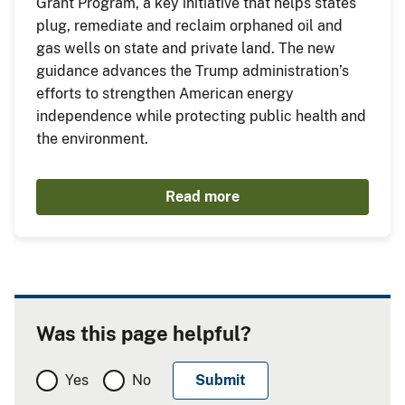
Grant Program, a key initiative that helps states
plug, remediate and reclaim orphaned oil and
gas wells on state and private land. The new
guidance advances the Trump administration’s
efforts to strengthen American energy
independence while protecting public health and
the environment.
Read more
Was this page helpful?
Yes
No