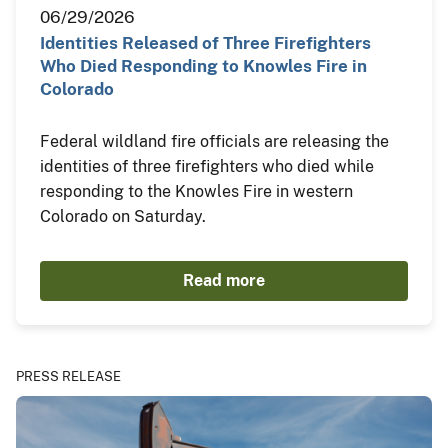
06/29/2026
Identities Released of Three Firefighters
Who Died Responding to Knowles Fire in
Colorado
Federal wildland fire officials are releasing the
identities of three firefighters who died while
responding to the Knowles Fire in western
Colorado on Saturday.
Read more
PRESS RELEASE