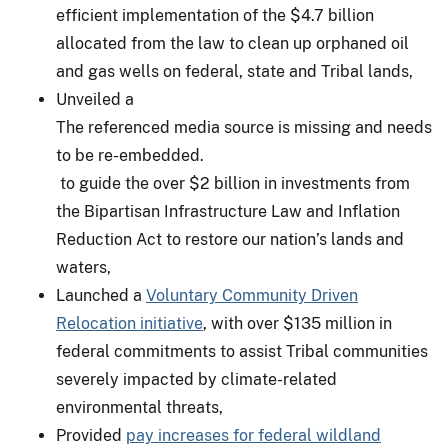
efficient implementation of the $4.7 billion
allocated from the law to clean up orphaned oil
and gas wells on federal, state and Tribal lands,
Unveiled a
The referenced media source is missing and needs
to be re-embedded.
to guide the over $2 billion in investments from
the Bipartisan Infrastructure Law and Inflation
Reduction Act to restore our nation’s lands and
waters,
Launched a
Voluntary Community Driven
Relocation initiative
, with over $135 million in
federal commitments to assist Tribal communities
severely impacted by climate-related
environmental threats,
Provided
pay increases for federal wildland