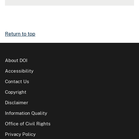
Return to top
About DOI
Accessibility
Contact Us
Copyright
Disclaimer
Information Quality
Office of Civil Rights
Privacy Policy