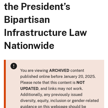
the President’s
Bipartisan
Infrastructure Law
Nationwide
You are viewing
ARCHIVED
content
published online before January 20, 2025.
Please note that this content is
NOT
UPDATED
, and links may not work.
Additionally, any previously issued
diversity, equity, inclusion or gender-related
guidance on this webpage should be