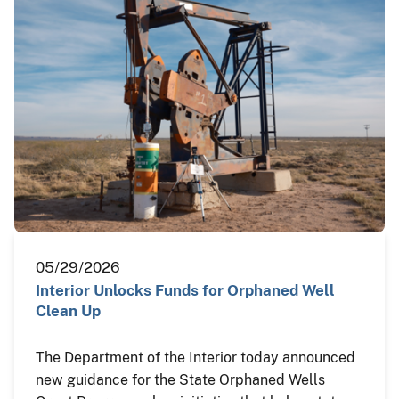
05/29/2026
Interior Unlocks Funds for Orphaned Well
Clean Up
The Department of the Interior today announced
new guidance for the State Orphaned Wells