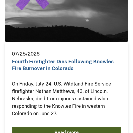
07/25/2026
Fourth Firefighter Dies Following Knowles
Fire Burnover in Colorado
On Friday, July 24, U.S. Wildland Fire Service
firefighter Nathan Matthews, 43, of Lincoln,
Nebraska, died from injuries sustained while
responding to the Knowles Fire in western
Colorado on June 27.
Read more