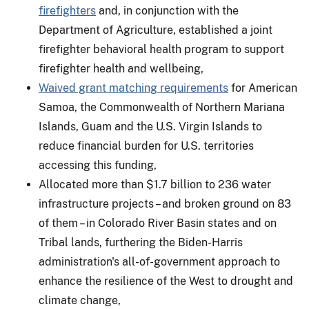
firefighters
and, in conjunction with the
Department of Agriculture, established a joint
firefighter behavioral health program to support
firefighter health and wellbeing,
Waived grant matching requirements
for American
Samoa, the Commonwealth of Northern Mariana
Islands, Guam and the U.S. Virgin Islands to
reduce financial burden for U.S. territories
accessing this funding,
Allocated more than $1.7 billion to 236 water
infrastructure projects – and broken ground on 83
of them – in Colorado River Basin states and on
Tribal lands, furthering the Biden-Harris
administration's all-of-government approach to
enhance the resilience of the West to drought and
climate change,