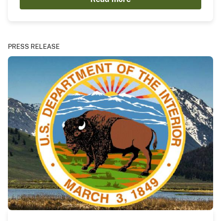
PRESS RELEASE