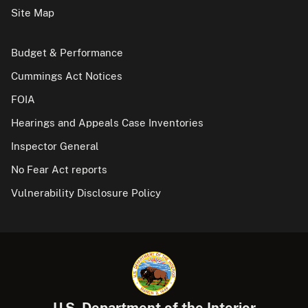
Site Map
Budget & Performance
Cummings Act Notices
FOIA
Hearings and Appeals Case Inventories
Inspector General
No Fear Act reports
Vulnerability Disclosure Policy
U.S. Department of the Interior