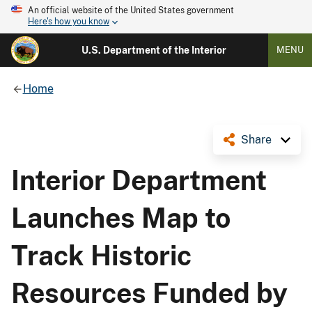
An official website of the United States government
Here's how you know
U.S. Department of the Interior
MENU
Home
Share
Interior Department
Launches Map to
Track Historic
Resources Funded by