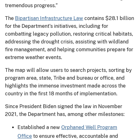
tremendous progress.”
The
Bipartisan Infrastructure Law
contains $28.1 billion
for the Department’s initiatives, including for
combatting legacy pollution, restoring critical habitats,
addressing the drought crisis, assisting with wildland
fire management, and helping communities prepare for
extreme weather events.
The map will allow users to search projects, sorting by
program area, state, Tribe and bureau or office, and
highlights the immense investment made across the
country in the first 18 months of implementation.
Since President Biden signed the law in November
2021, the Department has, among other milestones:
Established a new
Orphaned Well Program
Office
to ensure effective, accountable and