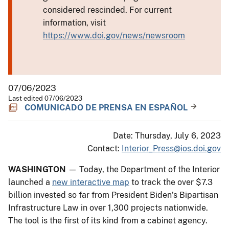
considered rescinded. For current
information, visit
https://www.doi.gov/news/newsroom
07/06/2023
Last edited 07/06/2023
COMUNICADO DE PRENSA EN ESPAÑOL
Date: Thursday, July 6, 2023
Contact:
Interior_Press@ios.doi.gov
WASHINGTON
— Today, the Department of the Interior
launched a
new interactive map
to track the over $7.3
billion invested so far from President Biden’s Bipartisan
Infrastructure Law in over 1,300 projects nationwide.
The tool is the first of its kind from a cabinet agency.