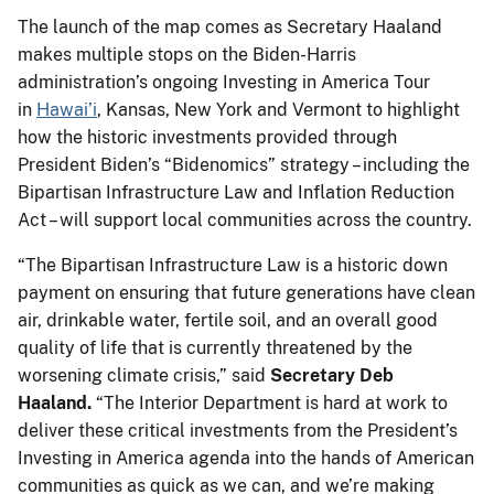
The launch of the map comes as Secretary Haaland
makes multiple stops on the Biden-Harris
administration’s ongoing Investing in America Tour
in
Hawai’i
, Kansas, New York and Vermont to highlight
how the historic investments provided through
President Biden’s “Bidenomics” strategy – including the
Bipartisan Infrastructure Law and Inflation Reduction
Act – will support local communities across the country.
“The Bipartisan Infrastructure Law is a historic down
payment on ensuring that future generations have clean
air, drinkable water, fertile soil, and an overall good
quality of life that is currently threatened by the
worsening climate crisis,” said
Secretary Deb
Haaland.
“The Interior Department is hard at work to
deliver these critical investments from the President’s
Investing in America agenda into the hands of American
communities as quick as we can, and we’re making