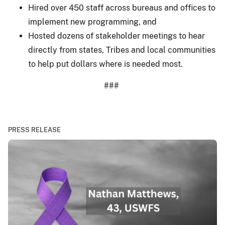
Hired over 450 staff across bureaus and offices to
implement new programming, and
Hosted dozens of stakeholder meetings to hear
directly from states, Tribes and local communities
to help put dollars where is needed most.
###
PRESS RELEASE