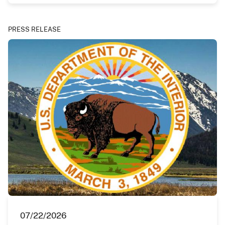
PRESS RELEASE
07/22/2026