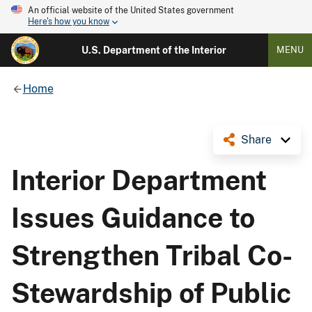
An official website of the United States government
Here's how you know
U.S. Department of the Interior
MENU
Home
Share
Interior Department
Issues Guidance to
Strengthen Tribal Co-
Stewardship of Public