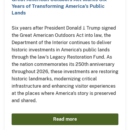
Years of Transforming America’s Public
Lands
Six years after President Donald J. Trump signed
the Great American Outdoors Act into law, the
Department of the Interior continues to deliver
historic investments in America's public lands
through the law's Legacy Restoration Fund. As
the nation commemorates its 250th anniversary
throughout 2026, these investments are restoring
historic landmarks, modernizing critical
infrastructure and enhancing visitor experiences
at the places where America's story is preserved
and shared.
Read more