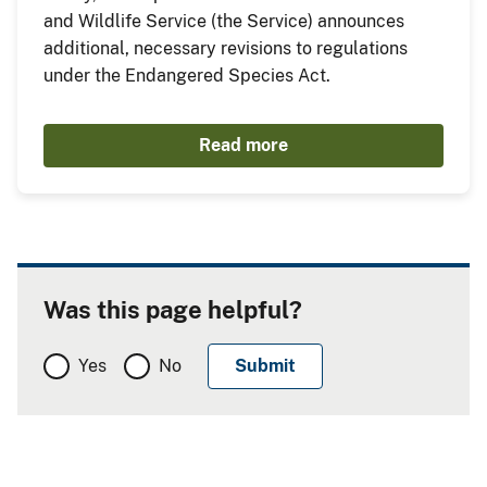
and Wildlife Service (the Service) announces
additional, necessary revisions to regulations
under the Endangered Species Act.
Read more
Was this page helpful?
Yes
No