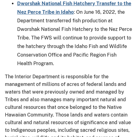
Dworshak National Fish Hatchery Transfer to the
Nez Perce Tribe in Idaho
: On June 16, 2022, the
Department transferred fish production at
Dworshak National Fish Hatchery to the Nez Perce
Tribe. The FWS will continue to provide support to
the hatchery through the Idaho Fish and Wildlife
Conservation Office and Pacific Region Fish
Health Program.
The Interior Department is responsible for the
management of millions of acres of federal lands and
waters that were previously owned and managed by
Tribes and also manages many important natural and
cultural resources that once belonged to the Native
Hawaiian Community. Those lands and waters contain
cultural and natural resources of significance and value
to Indigenous peoples, including sacred religious sites,