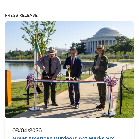
PRESS RELEASE
08/04/2026
Great American Outdoors Act Marks Six