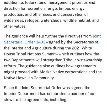
addition to, federal land management priorities and
direction for recreation, range, timber, energy
production, and other uses, and conservation of
wilderness, refuges, watersheds, wildlife habitat, and
other values.
The guidance will help further the directives from
Joint
Secretarial Order 3403
– signed by the Secretaries of
the Interior and Agriculture during the 2021 White
House Tribal Nations Summit – which outlines how the
two Departments will strengthen Tribal co-stewardship
efforts. The guidance also outlines how agreements
might proceed with Alaska Native corporations and the
Native Hawaiian Community.
Since the Joint Secretarial Order was signed, the
Interior Department has celebrated a number of co-
stewardship agreements, including: