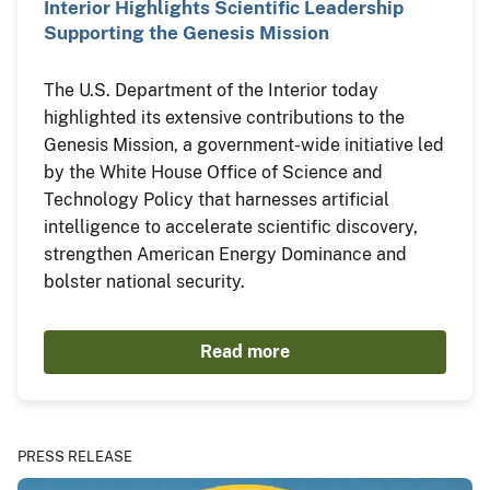
Interior Highlights Scientific Leadership
Supporting the Genesis Mission
The U.S. Department of the Interior today
highlighted its extensive contributions to the
Genesis Mission, a government-wide initiative led
by the White House Office of Science and
Technology Policy that harnesses artificial
intelligence to accelerate scientific discovery,
strengthen American Energy Dominance and
bolster national security.
Read more
PRESS RELEASE