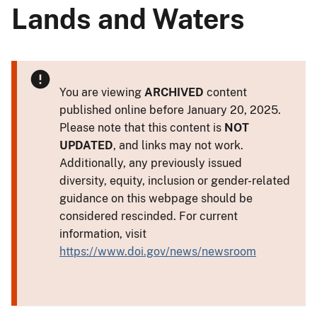
Lands and Waters
You are viewing
ARCHIVED
content
published online before January 20, 2025.
Please note that this content is
NOT
UPDATED
, and links may not work.
Additionally, any previously issued
diversity, equity, inclusion or gender-related
guidance on this webpage should be
considered rescinded. For current
information, visit
https://www.doi.gov/news/newsroom