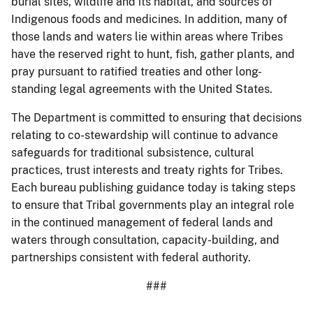
burial sites, wildlife and its habitat, and sources of
Indigenous foods and medicines. In addition, many of
those lands and waters lie within areas where Tribes
have the reserved right to hunt, fish, gather plants, and
pray pursuant to ratified treaties and other long-
standing legal agreements with the United States.
The Department is committed to ensuring that decisions
relating to co-stewardship will continue to advance
safeguards for traditional subsistence, cultural
practices, trust interests and treaty rights for Tribes.
Each bureau publishing guidance today is taking steps
to ensure that Tribal governments play an integral role
in the continued management of federal lands and
waters through consultation, capacity-building, and
partnerships consistent with federal authority.
###