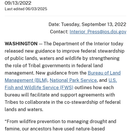
09/13/2022
Last edited 06/03/2025
Date: Tuesday, September 13, 2022
Contact:
Interior_Press@ios.doi.gov
WASHINGTON
— The Department of the Interior today
released new guidance to improve federal stewardship
of public lands, waters and wildlife by strengthening
the role of Tribal governments in federal land
management. New guidance from the
Bureau of Land
Management (BLM)
,
National Park Service
, and
U.S.
Fish and Wildlife Service (FWS)
outlines how each
bureau will facilitate and support agreements with
Tribes to collaborate in the co-stewardship of federal
lands and waters.
“From wildfire prevention to managing drought and
famine, our ancestors have used nature-based