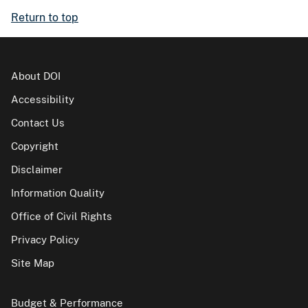
Return to top
About DOI
Accessibility
Contact Us
Copyright
Disclaimer
Information Quality
Office of Civil Rights
Privacy Policy
Site Map
Budget & Performance