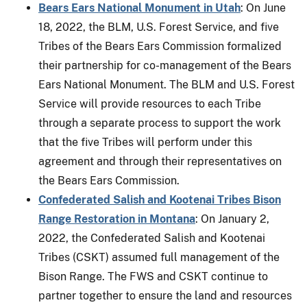
Bears Ears National Monument in Utah
: On June
18, 2022, the BLM, U.S. Forest Service, and five
Tribes of the Bears Ears Commission formalized
their partnership for co-management of the Bears
Ears National Monument. The BLM and U.S. Forest
Service will provide resources to each Tribe
through a separate process to support the work
that the five Tribes will perform under this
agreement and through their representatives on
the Bears Ears Commission.
Confederated Salish and Kootenai Tribes Bison
Range Restoration in Montana
: On January 2,
2022, the Confederated Salish and Kootenai
Tribes (CSKT) assumed full management of the
Bison Range. The FWS and CSKT continue to
partner together to ensure the land and resources