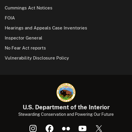
Cummings Act Notices
FOIA
Hearings and Appeals Case Inventories
Inspector General
No Fear Act reports
Vulnerability Disclosure Policy
U.S. Department of the Interior
Stewarding Conservation and Powering Our Future