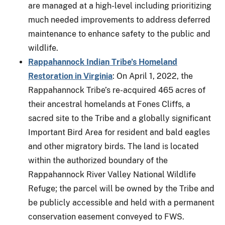
are managed at a high-level including prioritizing
much needed improvements to address deferred
maintenance to enhance safety to the public and
wildlife.
Rappahannock Indian Tribe’s Homeland
Restoration in Virginia
: On April 1, 2022, the
Rappahannock Tribe’s re-acquired 465 acres of
their ancestral homelands at Fones Cliffs, a
sacred site to the Tribe and a globally significant
Important Bird Area for resident and bald eagles
and other migratory birds. The land is located
within the authorized boundary of the
Rappahannock River Valley National Wildlife
Refuge; the parcel will be owned by the Tribe and
be publicly accessible and held with a permanent
conservation easement conveyed to FWS.