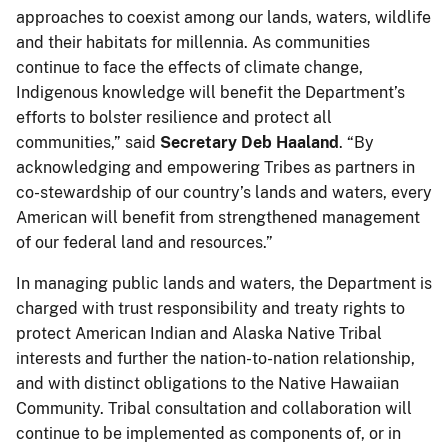
approaches to coexist among our lands, waters, wildlife
and their habitats for millennia. As communities
continue to face the effects of climate change,
Indigenous knowledge will benefit the Department’s
efforts to bolster resilience and protect all
communities,” said
Secretary
Deb Haaland
. “By
acknowledging and empowering Tribes as partners in
co-stewardship of our country’s lands and waters, every
American will benefit from strengthened management
of our federal land and resources.”
In managing public lands and waters, the Department is
charged with trust responsibility and treaty rights to
protect American Indian and Alaska Native Tribal
interests and further the nation-to-nation relationship,
and with distinct obligations to the Native Hawaiian
Community. Tribal consultation and collaboration will
continue to be implemented as components of, or in