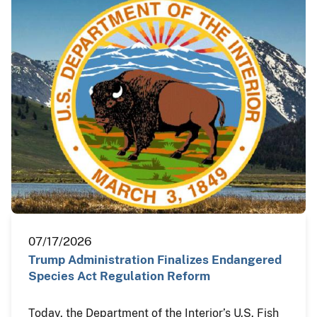
07/17/2026
Trump Administration Finalizes Endangered
Species Act Regulation Reform
Today, the Department of the Interior’s U.S. Fish