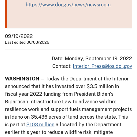
https://www.doi.gov/news/newsroom
09/19/2022
Last edited 06/03/2025
Date: Monday, September 19, 2022
Contact:
Interior_Press@ios.doi.gov
WASHINGTON
— Today the Department of the Interior
announced that it has invested over $3.5 million in
fiscal year 2022 funding from President Biden’s
Bipartisan Infrastructure Law to advance wildfire
resilience work and support fuels management projects
in Idaho on 35,436 acres of land across the state. This
is part of
$103 million
allocated by the Department
earlier this year to reduce wildfire risk, mitigate