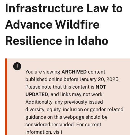
Infrastructure Law to
Advance Wildfire
Resilience in Idaho
You are viewing
ARCHIVED
content
published online before January 20, 2025.
Please note that this content is
NOT
UPDATED
, and links may not work.
Additionally, any previously issued
diversity, equity, inclusion or gender-related
guidance on this webpage should be
considered rescinded. For current
information, visit