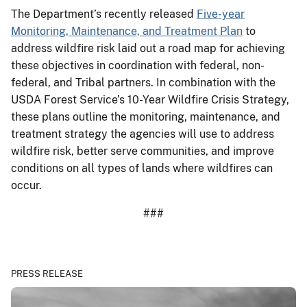
The Department’s recently released
Five-year
Monitoring, Maintenance, and Treatment Plan
to
address wildfire risk laid out a road map for achieving
these objectives in coordination with federal, non-
federal, and Tribal partners. In combination with the
USDA Forest Service’s 10-Year Wildfire Crisis Strategy,
these plans outline the monitoring, maintenance, and
treatment strategy the agencies will use to address
wildfire risk, better serve communities, and improve
conditions on all types of lands where wildfires can
occur.
###
PRESS RELEASE