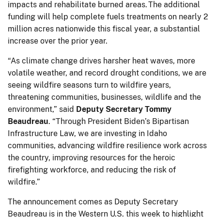
impacts and rehabilitate burned areas. The additional
funding will help complete fuels treatments on nearly 2
million acres nationwide this fiscal year, a substantial
increase over the prior year.
“As climate change drives harsher heat waves, more
volatile weather, and record drought conditions, we are
seeing wildfire seasons turn to wildfire years,
threatening communities, businesses, wildlife and the
environment,” said
Deputy Secretary Tommy
Beaudreau
. “Through President Biden’s Bipartisan
Infrastructure Law, we are investing in Idaho
communities, advancing wildfire resilience work across
the country, improving resources for the heroic
firefighting workforce, and reducing the risk of
wildfire.”
The announcement comes as Deputy Secretary
Beaudreau is in the Western U.S. this week to highlight