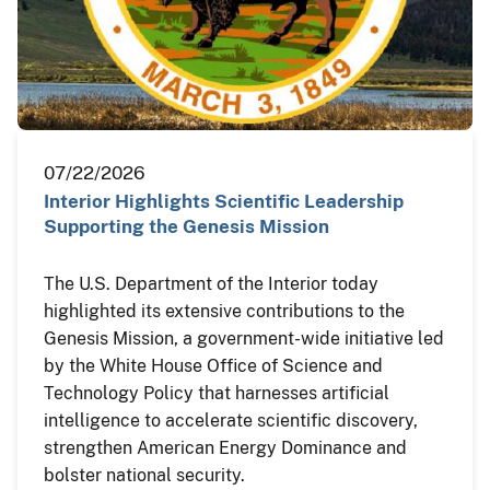
07/22/2026
Interior Highlights Scientific Leadership
Supporting the Genesis Mission
The U.S. Department of the Interior today
highlighted its extensive contributions to the
Genesis Mission, a government-wide initiative led
by the White House Office of Science and
Technology Policy that harnesses artificial
intelligence to accelerate scientific discovery,
strengthen American Energy Dominance and
bolster national security.