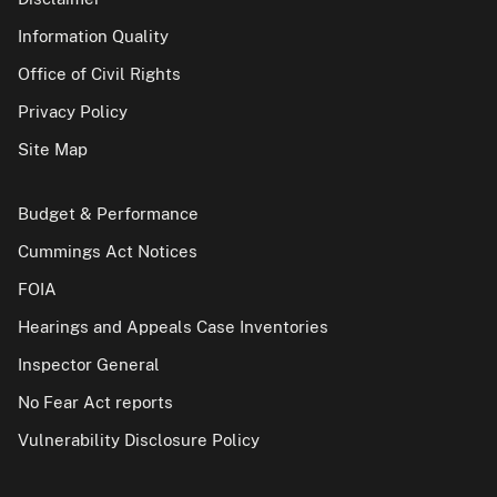
Information Quality
Office of Civil Rights
Privacy Policy
Site Map
Budget & Performance
Cummings Act Notices
FOIA
Hearings and Appeals Case Inventories
Inspector General
No Fear Act reports
Vulnerability Disclosure Policy