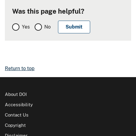
Was this page helpful?
Yes
No
Return to top
About DOI
Accessibility
Contact Us
Copyright
Disclaimer