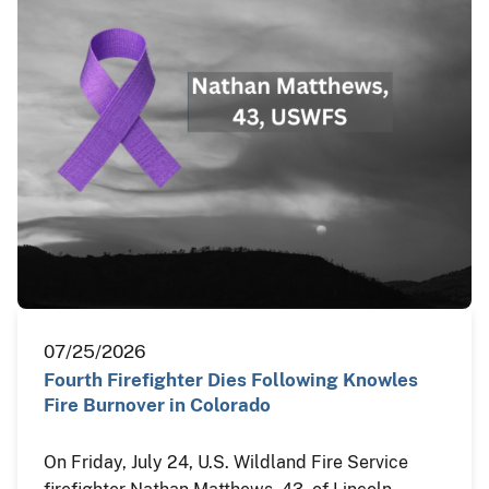
07/25/2026
Fourth Firefighter Dies Following Knowles
Fire Burnover in Colorado
On Friday, July 24, U.S. Wildland Fire Service