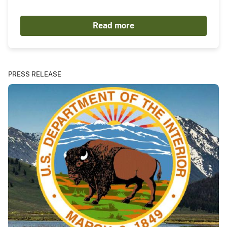
Read more
PRESS RELEASE