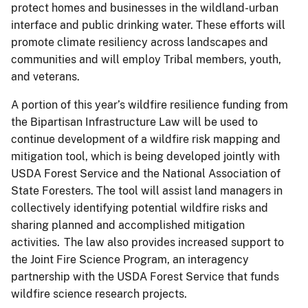
protect homes and businesses in the wildland-urban
interface and public drinking water. These efforts will
promote climate resiliency across landscapes and
communities and will employ Tribal members, youth,
and veterans.
A portion of this year’s wildfire resilience funding from
the Bipartisan Infrastructure Law will be used to
continue development of a wildfire risk mapping and
mitigation tool, which is being developed jointly with
USDA Forest Service and the National Association of
State Foresters. The tool will assist land managers in
collectively identifying potential wildfire risks and
sharing planned and accomplished mitigation
activities. The law also provides increased support to
the Joint Fire Science Program, an interagency
partnership with the USDA Forest Service that funds
wildfire science research projects.