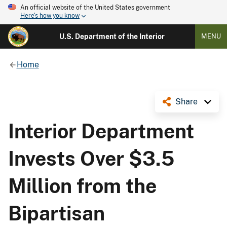
An official website of the United States government
Here's how you know
U.S. Department of the Interior
MENU
Home
Share
Interior Department
Invests Over $3.5
Million from the
Bipartisan