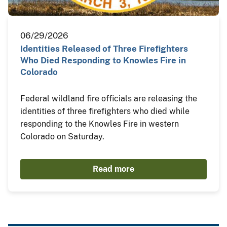
06/29/2026
Identities Released of Three Firefighters
Who Died Responding to Knowles Fire in
Colorado
Federal wildland fire officials are releasing the
identities of three firefighters who died while
responding to the Knowles Fire in western
Colorado on Saturday.
Read more