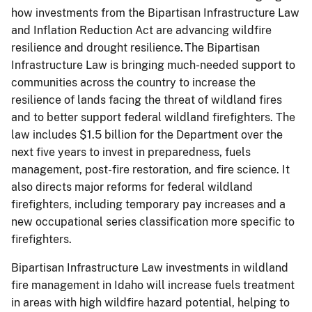
how investments from the Bipartisan Infrastructure Law
and Inflation Reduction Act are advancing wildfire
resilience and drought resilience. The Bipartisan
Infrastructure Law is bringing much-needed support to
communities across the country to increase the
resilience of lands facing the threat of wildland fires
and to better support federal wildland firefighters. The
law includes $1.5 billion for the Department over the
next five years to invest in preparedness, fuels
management, post-fire restoration, and fire science. It
also directs major reforms for federal wildland
firefighters, including temporary pay increases and a
new occupational series classification more specific to
firefighters.
Bipartisan Infrastructure Law investments in wildland
fire management in Idaho will increase fuels treatment
in areas with high wildfire hazard potential, helping to