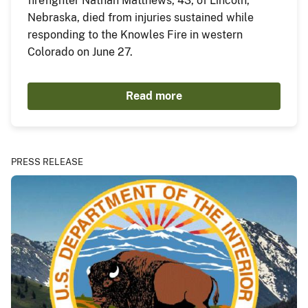
firefighter Nathan Matthews, 43, of Lincoln,
Nebraska, died from injuries sustained while
responding to the Knowles Fire in western
Colorado on June 27.
Read more
PRESS RELEASE