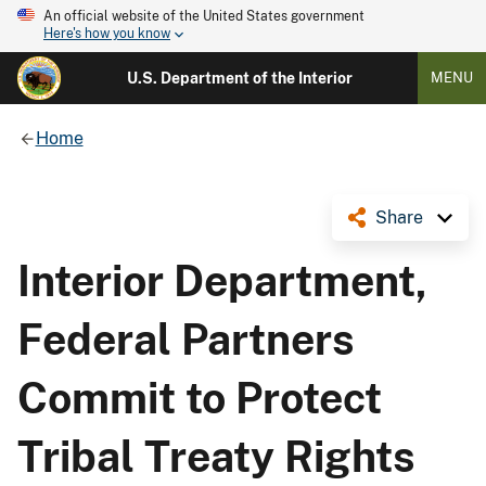
An official website of the United States government
Here's how you know
U.S. Department of the Interior
MENU
Home
Share
Interior Department,
Federal Partners
Commit to Protect
Tribal Treaty Rights