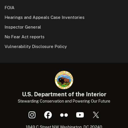
FOIA
Hearings and Appeals Case Inventories
Inspector General
No Fear Act reports
Vulnerability Disclosure Policy
U.S. Department of the Interior
Stewarding Conservation and Powering Our Future
1849 C Street NW, Washington, DC 20240