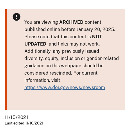
You are viewing
ARCHIVED
content
published online before January 20, 2025.
Please note that this content is
NOT
UPDATED
, and links may not work.
Additionally, any previously issued
diversity, equity, inclusion or gender-related
guidance on this webpage should be
considered rescinded. For current
information, visit
https://www.doi.gov/news/newsroom
11/15/2021
Last edited 11/16/2021