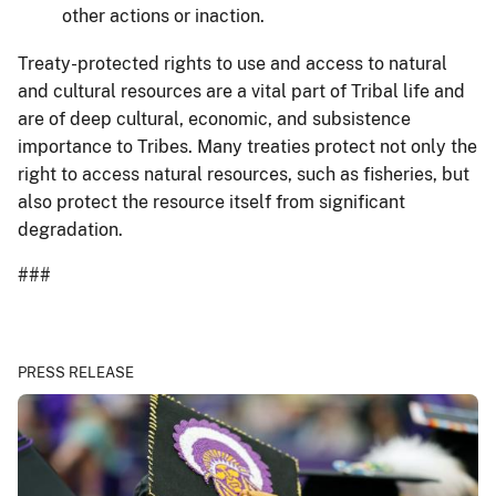
other actions or inaction.
Treaty-protected rights to use and access to natural
and cultural resources are a vital part of Tribal life and
are of deep cultural, economic, and subsistence
importance to Tribes. Many treaties protect not only the
right to access natural resources, such as fisheries, but
also protect the resource itself from significant
degradation.
###
PRESS RELEASE