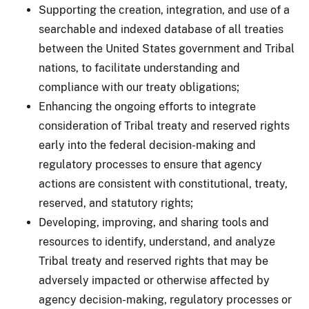
Supporting the creation, integration, and use of a
searchable and indexed database of all treaties
between the United States government and Tribal
nations, to facilitate understanding and
compliance with our treaty obligations;
Enhancing the ongoing efforts to integrate
consideration of Tribal treaty and reserved rights
early into the federal decision-making and
regulatory processes to ensure that agency
actions are consistent with constitutional, treaty,
reserved, and statutory rights;
Developing, improving, and sharing tools and
resources to identify, understand, and analyze
Tribal treaty and reserved rights that may be
adversely impacted or otherwise affected by
agency decision-making, regulatory processes or