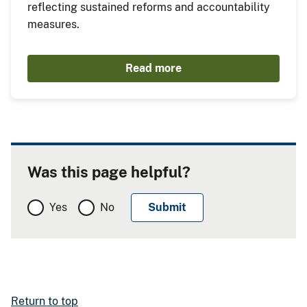
reflecting sustained reforms and accountability
measures.
Read more
Was this page helpful?
Yes
No
Return to top