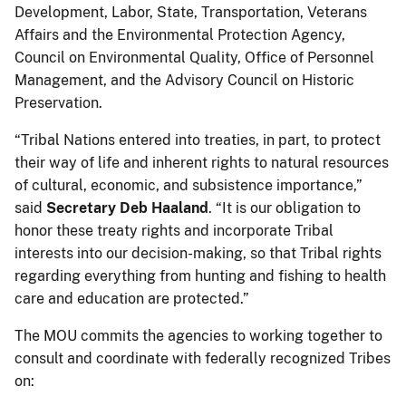
Development, Labor, State, Transportation, Veterans
Affairs and the Environmental Protection Agency,
Council on Environmental Quality, Office of Personnel
Management, and the Advisory Council on Historic
Preservation.
“Tribal Nations entered into treaties, in part, to protect
their way of life and inherent rights to natural resources
of cultural, economic, and subsistence importance,”
said
Secretary Deb Haaland
. “It is our obligation to
honor these treaty rights and incorporate Tribal
interests into our decision-making, so that Tribal rights
regarding everything from hunting and fishing to health
care and education are protected.”
The MOU commits the agencies to working together to
consult and coordinate with federally recognized Tribes
on: