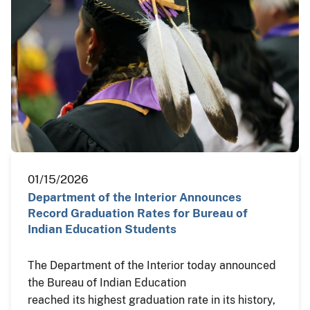
01/15/2026
Department of the Interior Announces
Record Graduation Rates for Bureau of
Indian Education Students
The Department of the Interior today announced
the Bureau of Indian Education
reached its highest graduation rate in its history,