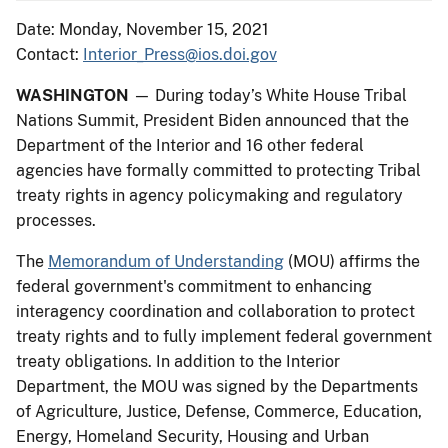
Date: Monday, November 15, 2021
Contact:
Interior_Press@ios.doi.gov
WASHINGTON
— During today’s White House Tribal
Nations Summit, President Biden announced that the
Department of the Interior and 16 other federal
agencies have formally committed to protecting Tribal
treaty rights in agency policymaking and regulatory
processes.
The
Memorandum of Understanding
(MOU) affirms the
federal government's commitment to enhancing
interagency coordination and collaboration to protect
treaty rights and to fully implement federal government
treaty obligations. In addition to the Interior
Department, the MOU was signed by the Departments
of Agriculture, Justice, Defense, Commerce, Education,
Energy, Homeland Security, Housing and Urban