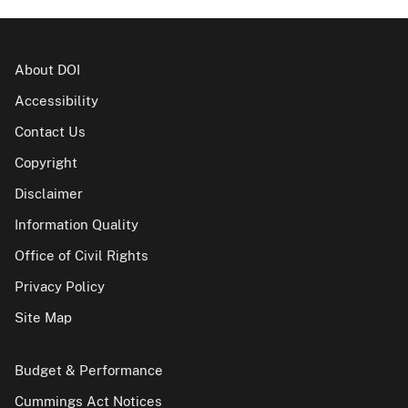
About DOI
Accessibility
Contact Us
Copyright
Disclaimer
Information Quality
Office of Civil Rights
Privacy Policy
Site Map
Budget & Performance
Cummings Act Notices