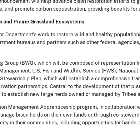
nnouncement will help advance bison restoration efforts to 
e, and promote carbon sequestration, providing benefits for a
 and Prairie Grassland Ecosystems
ior Department’s work to restore wild and healthy population
ment bureaus and partners such as other federal agencies, 
g Group (BWG), which will be composed of representation fro
d Management, U.S. Fish and Wildlife Service (FWS), National
Stewardship Plan, which will establish a comprehensive fra
rvation partnerships. Central to the development of that pla
ies to establish new large herds owned or managed by Tribes a
 Bison Management Apprenticeship program, in collaboration
manage bison herds on their own lands or through co-steward
ity in their communities, including opportunities for hands