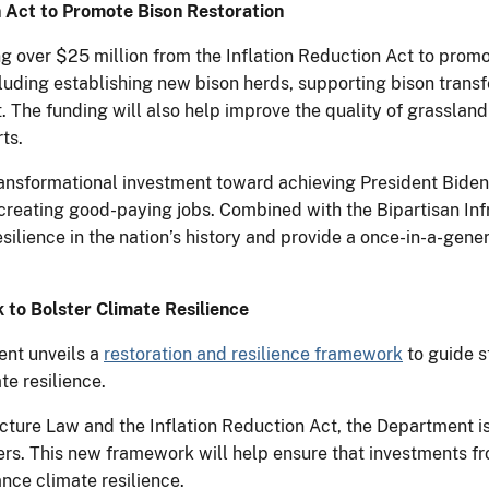
n Act to Promote Bison Restoration
 over $25 million from the Inflation Reduction Act to promot
ncluding establishing new bison herds, supporting bison trans
The funding will also help improve the quality of grassland
ts.
transformational investment toward achieving President Biden’
creating good-paying jobs. Combined with the Bipartisan Infr
silience in the nation’s history and provide a once-in-a-gener
to Bolster Climate Resilience
nt unveils a
restoration and resilience framework
to guide s
e resilience.
ucture Law and the Inflation Reduction Act, the Department 
ers. This new framework will help ensure that investments f
nce climate resilience.