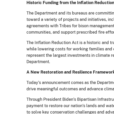
Historic Funding from the Inflation Reductio
The Department and its bureaus are committing
toward a variety of projects and initiatives, i
agreements with Tribes for bison management. 
communities, and support prescribed fire effor
The Inflation Reduction Act is a historic and 
while lowering costs for working families and 
represent the largest investments in climate re
Department.
A New Restoration and Resilience Framework 
Today’s announcement comes as the Departme
drive meaningful outcomes and advance climat
Through President Biden’s Bipartisan Infrastr
payment to restore our nation’s lands and wat
to solve key conservation challenges and adva