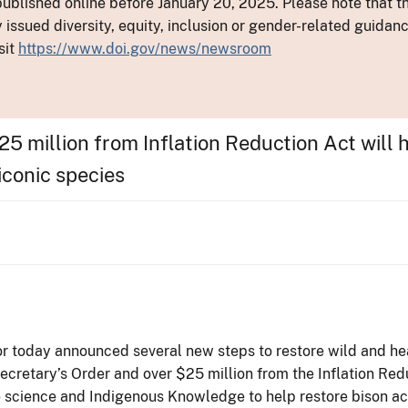
ublished online before January 20, 2025. Please note that th
y issued diversity, equity, inclusion or gender-related guid
sit
https://www.doi.gov/news/newsroom
5 million from Inflation Reduction Act will 
iconic species
ior today announced several new steps to restore wild and he
cretary’s Order and over $25 million from the Inflation Red
e science and Indigenous Knowledge to help restore bison ac