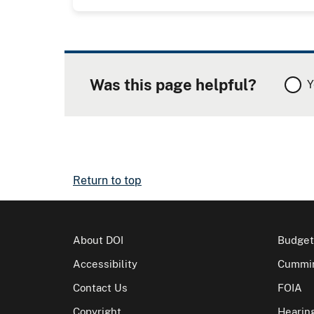
Was this page helpful?
Y
Return to top
About DOI
Budget
Accessibility
Cummin
Contact Us
FOIA
Copyright
Hearin