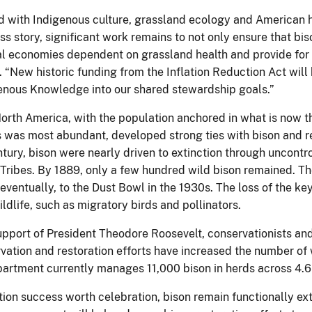
d with Indigenous culture, grassland ecology and American hi
ss story, significant work remains to not only ensure that bis
l economies dependent on grassland health and provide for t
. “New historic funding from the Inflation Reduction Act will
igenous Knowledge into our shared stewardship goals.”
orth America, with the population anchored in what is now t
es was most abundant, developed strong ties with bison and r
entury, bison were nearly driven to extinction through uncontr
f Tribes. By 1889, only a few hundred wild bison remained. Th
ventually, to the Dust Bowl in the 1930s. The loss of the ke
ldlife, such as migratory birds and pollinators.
upport of President Theodore Roosevelt, conservationists and 
vation and restoration efforts have increased the number of 
artment currently manages 11,000 bison in herds across 4.6 mi
ation success worth celebration, bison remain functionally 