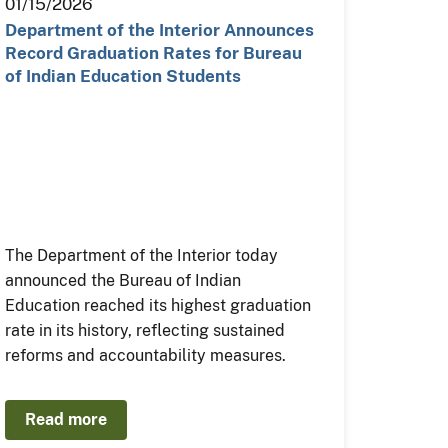
01/15/2026
Department of the Interior Announces
Record Graduation Rates for Bureau
of Indian Education Students
The Department of the Interior today
announced the Bureau of Indian
Education reached its highest graduation
rate in its history, reflecting sustained
reforms and accountability measures.
Read more