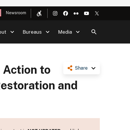
Newsroom
out
Bureaus
Media
 Action to
Share
Restoration and