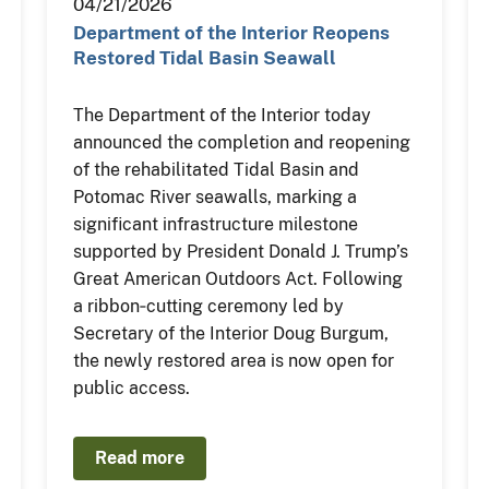
04/21/2026
Department of the Interior Reopens
Restored Tidal Basin Seawall
The Department of the Interior today
announced the completion and reopening
of the rehabilitated Tidal Basin and
Potomac River seawalls, marking a
significant infrastructure milestone
supported by President Donald J. Trump’s
Great American Outdoors Act. Following
a ribbon‑cutting ceremony led by
Secretary of the Interior Doug Burgum,
the newly restored area is now open for
public access.
Read more