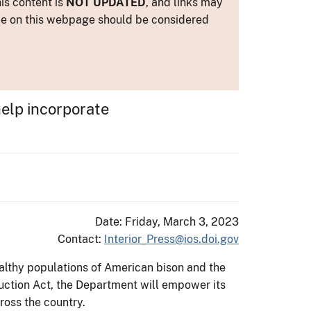
is content is
NOT UPDATED
, and links may
ance on this webpage should be considered
help incorporate
Date: Friday, March 3, 2023
Contact:
Interior_Press@ios.doi.gov
althy populations of American bison and the
uction Act, the Department will empower its
ross the country.