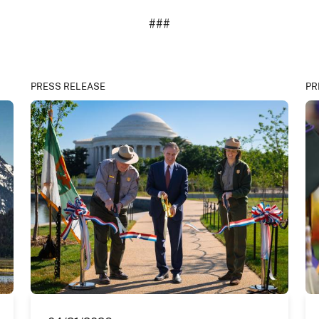
###
PRESS RELEASE
PR