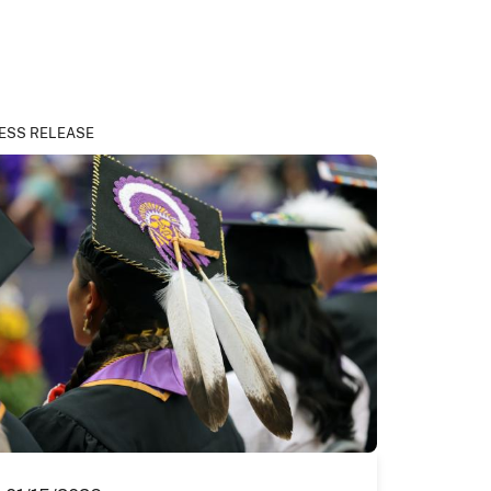
ESS RELEASE