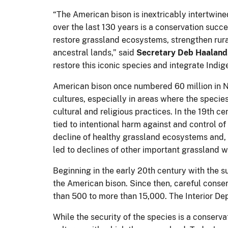
“The American bison is inextricably intertwine
over the last 130 years is a conservation succe
restore grassland ecosystems, strengthen rura
ancestral lands,” said
Secretary Deb Haaland
restore this iconic species and integrate Ind
American bison once numbered 60 million in N
cultures, especially in areas where the speci
cultural and religious practices. In the 19th c
tied to intentional harm against and control o
decline of healthy grassland ecosystems and, e
led to declines of other important grassland wi
Beginning in the early 20th century with the s
the American bison. Since then, careful conser
than 500 to more than 15,000. The Interior Dep
While the security of the species is a conserv