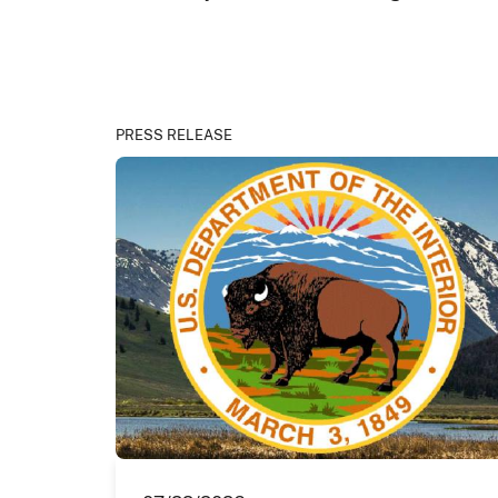
PRESS RELEASE