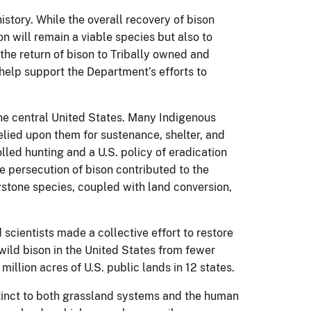
story. While the overall recovery of bison
on will remain a viable species but also to
he return of bison to Tribally owned and
 help support the Department’s efforts to
he central United States. Many Indigenous
elied upon them for sustenance, shelter, and
olled hunting and a U.S. policy of eradication
e persecution of bison contributed to the
ystone species, coupled with land conversion,
scientists made a collective effort to restore
wild bison in the United States from fewer
llion acres of U.S. public lands in 12 states.
extinct to both grassland systems and the human