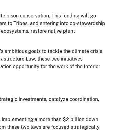
e bison conservation. This funding will go
fers to Tribes, and entering into co-stewardship
 ecosystems, restore native plant
s ambitious goals to tackle the climate crisis
astructure Law, these two initiatives
ation opportunity for the work of the Interior
trategic investments, catalyze coordination,
is implementing a more than $2 billion down
rom these two laws are focused strategically