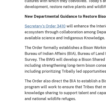
cultures with which they coevolved. Today’s a
development, restore native plants and wildlif
New Departmental Guidance to Restore Bison
Secretary’s Order 3410
will enhance the Inter
ecosystem through collaboration among Depart
available science and Indigenous Knowledge.
The Order formally establishes a Bison Workin
Bureau of Indian Affairs (BIA), Bureau of Lan
Survey. The BWG will develop a Bison Shared 
including strengthening long-term bison conse
including prioritizing Tribally led opportunit
The Order also direct the BIA to establish a
program will work to ensure that Tribes that 
knowledge sharing to support talent and capac
and national wildlife refuges.