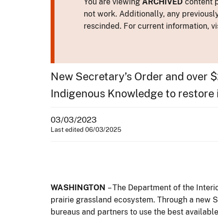
You are viewing
ARCHIVED
content p
not work. Additionally, any previousl
rescinded. For current information, vi
New Secretary’s Order and over $2
Indigenous Knowledge to restore 
03/03/2023
Last edited 06/03/2025
WASHINGTON
– The Department of the Inter
prairie grassland ecosystem. Through a new Se
bureaus and partners to use the best availabl