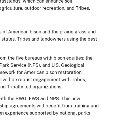
grasslands, which can enhance soil
griculture, outdoor recreation, and Tribes.
s of American bison and the prairie grassland
states, Tribes and landowners using the best
m the five bureaus with bison equities: the
 Park Service (NPS), and U.S. Geological
mework for American bison restoration,
n will be robust engagement with Tribes,
nd Tribally led organizations.
 with the BWG, FWS and NPS. This new
ship agreements will benefit from training and
-on experience supported by national parks