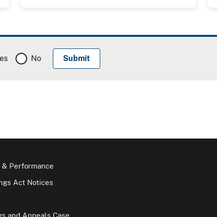
es
No
 & Performance
gs Act Notices
gs and Appeals Case