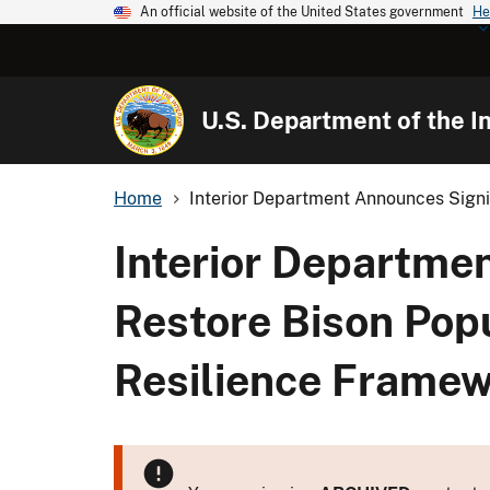
An official website of the United States government
He
U.S. Department of the In
Home
Interior Department Announces Signif
Interior Departmen
Restore Bison Popu
Resilience Frame