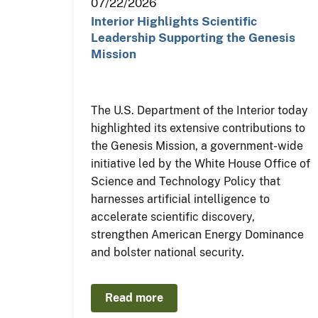
07/22/2026
Interior Highlights Scientific
Leadership Supporting the Genesis
Mission
The U.S. Department of the Interior today
highlighted its extensive contributions to
the Genesis Mission, a government-wide
initiative led by the White House Office of
Science and Technology Policy that
harnesses artificial intelligence to
accelerate scientific discovery,
strengthen American Energy Dominance
and bolster national security.
Read more