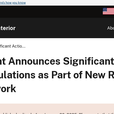
re's how you know
terior
Ab
icant Actio...
t Announces Significant
lations as Part of New 
work