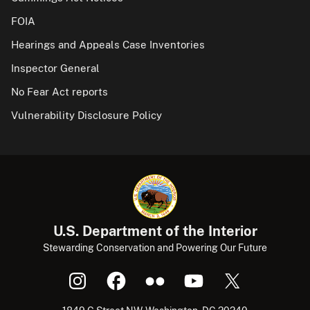
FOIA
Hearings and Appeals Case Inventories
Inspector General
No Fear Act reports
Vulnerability Disclosure Policy
U.S. Department of the Interior
Stewarding Conservation and Powering Our Future