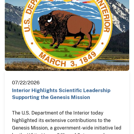
07/22/2026
Interior Highlights Scientific Leadership
Supporting the Genesis Mission
The U.S. Department of the Interior today
highlighted its extensive contributions to the
Genesis Mission, a government-wide initiative led