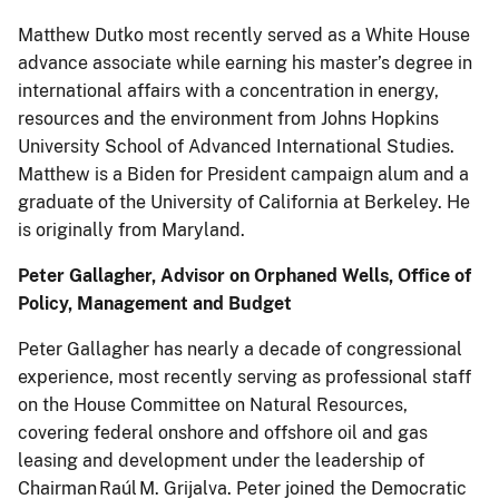
Matthew Dutko most recently served as a White House
advance associate while earning his master’s degree in
international affairs with a concentration in energy,
resources and the environment from Johns Hopkins
University School of Advanced International Studies.
Matthew is a Biden for President campaign alum and a
graduate of the University of California at Berkeley. He
is originally from Maryland.
Peter Gallagher, Advisor on Orphaned Wells, Office of
Policy, Management and Budget
Peter Gallagher has nearly a decade of congressional
experience, most recently serving as professional staff
on the House Committee on Natural Resources,
covering federal onshore and offshore oil and gas
leasing and development under the leadership of
Chairman Raúl M. Grijalva. Peter joined the Democratic