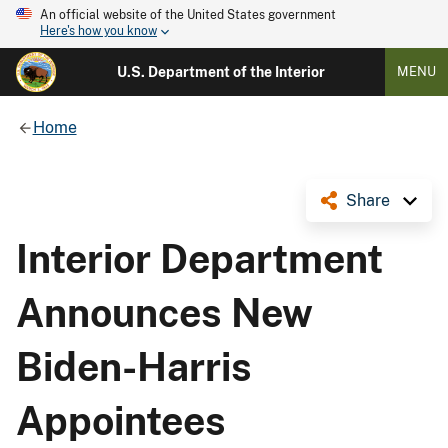
An official website of the United States government
Here's how you know
U.S. Department of the Interior
MENU
Home
Share
Interior Department
Announces New
Biden-Harris
Appointees