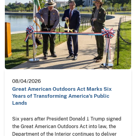
08/04/2026
Great American Outdoors Act Marks Six
Years of Transforming America’s Public
Lands
Six years after President Donald J. Trump signed
the Great American Outdoors Act into law, the
Department of the Interior continues to deliver