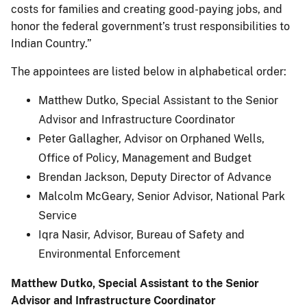
costs for families and creating good-paying jobs, and
honor the federal government’s trust responsibilities to
Indian Country.”
The appointees are listed below in alphabetical order:
Matthew Dutko, Special Assistant to the Senior
Advisor and Infrastructure Coordinator
Peter Gallagher, Advisor on Orphaned Wells,
Office of Policy, Management and Budget
Brendan Jackson, Deputy Director of Advance
Malcolm McGeary, Senior Advisor, National Park
Service
Iqra Nasir, Advisor, Bureau of Safety and
Environmental Enforcement
Matthew Dutko, Special Assistant to the Senior
Advisor and Infrastructure Coordinator