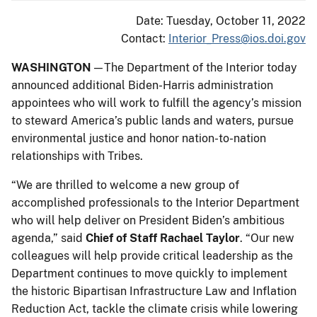
Date: Tuesday, October 11, 2022
Contact:
Interior_Press@ios.doi.gov
WASHINGTON
— The Department of the Interior today
announced additional Biden-Harris administration
appointees who will work to fulfill the agency’s mission
to steward America’s public lands and waters, pursue
environmental justice and honor nation-to-nation
relationships with Tribes.
“We are thrilled to welcome a new group of
accomplished professionals to the Interior Department
who will help deliver on President Biden’s ambitious
agenda,” said
Chief of Staff Rachael Taylor
. “Our new
colleagues will help provide critical leadership as the
Department continues to move quickly to implement
the historic Bipartisan Infrastructure Law and Inflation
Reduction Act, tackle the climate crisis while lowering