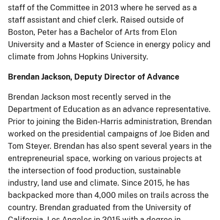
staff of the Committee in 2013 where he served as a
staff assistant and chief clerk. Raised outside of
Boston, Peter has a Bachelor of Arts from Elon
University and a Master of Science in energy policy and
climate from Johns Hopkins University.
Brendan Jackson, Deputy Director of Advance
Brendan Jackson most recently served in the
Department of Education as an advance representative.
Prior to joining the Biden-Harris administration, Brendan
worked on the presidential campaigns of Joe Biden and
Tom Steyer. Brendan has also spent several years in the
entrepreneurial space, working on various projects at
the intersection of food production, sustainable
industry, land use and climate. Since 2015, he has
backpacked more than 4,000 miles on trails across the
country. Brendan graduated from the University of
California, Los Angeles in 2015 with a degree in