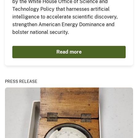
by the White House Office of Science and
Technology Policy that harnesses artificial
intelligence to accelerate scientific discovery,
strengthen American Energy Dominance and
bolster national security.
Read more
PRESS RELEASE