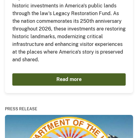
historic investments in America's public lands
through the law's Legacy Restoration Fund. As
the nation commemorates its 250th anniversary
throughout 2026, these investments are restoring
historic landmarks, modernizing critical
infrastructure and enhancing visitor experiences
at the places where America's story is preserved
and shared.
Read more
PRESS RELEASE