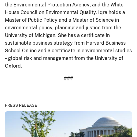
the Environmental Protection Agency; and the White
House Council on Environmental Quality. Iqra holds a
Master of Public Policy and a Master of Science in
environmental policy, planning and justice from the
University of Michigan. She has a certificate in
sustainable business strategy from Harvard Business
School Online and a certificate in environmental studies
– global risk and management from the University of
Oxford.
###
PRESS RELEASE