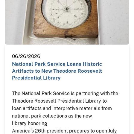
06/26/2026
National Park Service Loans Historic
Artifacts to New Theodore Roosevelt
Presidential Library
The National Park Service is partnering with the
Theodore Roosevelt Presidential Library to
loan artifacts and interpretive materials from
national park collections as the new
library honoring
America’s 26th president prepares to open July