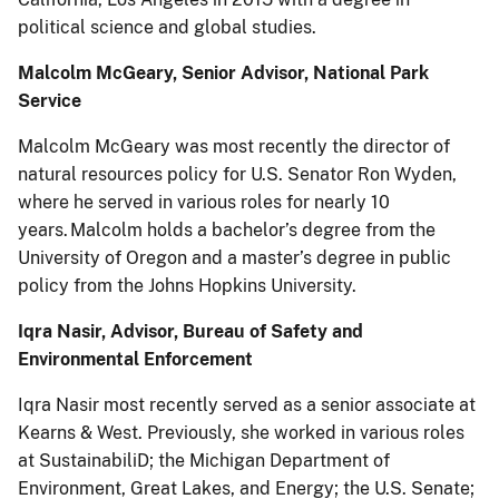
political science and global studies.
Malcolm McGeary, Senior Advisor, National Park
Service
Malcolm McGeary was most recently the director of
natural resources policy for U.S. Senator Ron Wyden,
where he served in various roles for nearly 10
years. Malcolm holds a bachelor’s degree from the
University of Oregon and a master’s degree in public
policy from the Johns Hopkins University.
Iqra Nasir, Advisor, Bureau of Safety and
Environmental Enforcement
Iqra Nasir most recently served as a senior associate at
Kearns & West. Previously, she worked in various roles
at SustainabiliD; the Michigan Department of
Environment, Great Lakes, and Energy; the U.S. Senate;