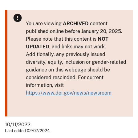
You are viewing
ARCHIVED
content
published online before January 20, 2025.
Please note that this content is
NOT
UPDATED
, and links may not work.
Additionally, any previously issued
diversity, equity, inclusion or gender-related
guidance on this webpage should be
considered rescinded. For current
information, visit
https://www.doi.gov/news/newsroom
10/11/2022
Last edited 02/07/2024