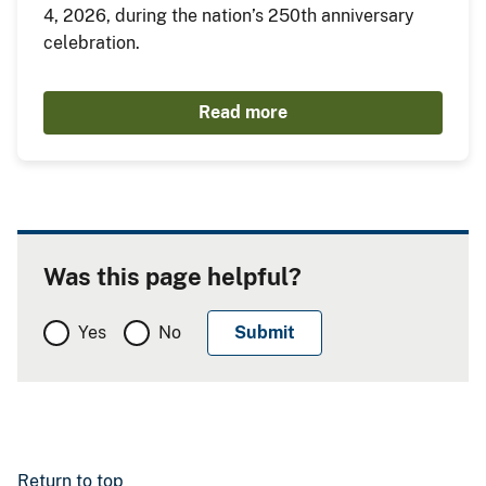
4, 2026, during the nation’s 250th anniversary
celebration.
Read more
Was this page helpful?
Yes
No
Return to top