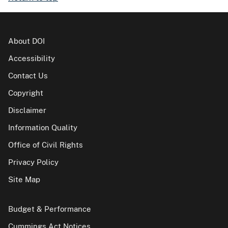
About DOI
Accessibility
Contact Us
Copyright
Disclaimer
Information Quality
Office of Civil Rights
Privacy Policy
Site Map
Budget & Performance
Cummings Act Notices