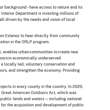
 or background – have access to nature and its
nterior Department is investing millions of
all driven by the needs and vision of local
non Estenoz to hear directly from community
pation in the ORLP program.
)
, enables urban communities to create new
doors in economically underserved
, a locally led, voluntary conservation and
doors, and strengthen the economy. Providing
ects in every county in the country. In 2020,
e Great American Outdoors Act, which was
 public lands and waters — including national
 for the acquisition and development of public