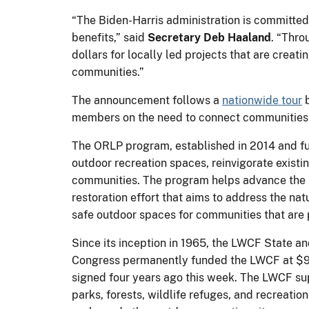
“The Biden-Harris administration is committed 
benefits,” said
Secretary Deb Haaland
. “Thro
dollars for locally led projects that are creat
communities.”
The announcement follows a
nationwide tour
b
members on the need to connect communities w
The ORLP program, established in 2014 and f
outdoor recreation spaces, reinvigorate exis
communities. The program helps advance the B
restoration effort that aims to address the na
safe outdoor spaces for communities that are p
Since its inception in 1965, the LWCF State a
Congress permanently funded the LWCF at $90
signed four years ago this week. The LWCF sup
parks, forests, wildlife refuges, and recreati