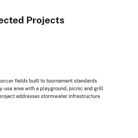
ected Projects
soccer fields built to tournament standards
ly-use area with a playground, picnic and grill
 project addresses stormwater infrastructure