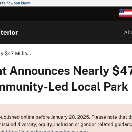
re's how you know
terior
Ab
 $47 Millio...
nt Announces Nearly $47
mmunity-Led Local Park 
ublished online before January 20, 2025. Please note that th
y issued diversity, equity, inclusion or gender-related guid
sit
https://www.doi.gov/news/newsroom