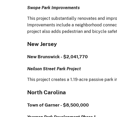
Swope Park Improvements
This project substantially renovates and impro
Improvements include a neighborhood connectio
project also adds pedestrian and bicycle safe
New Jersey
New Brunswick - $2,041,770
Neilson Street Park Project
This project creates a 1.19-acre passive park 
North Carolina
Town of Garner - $8,500,000