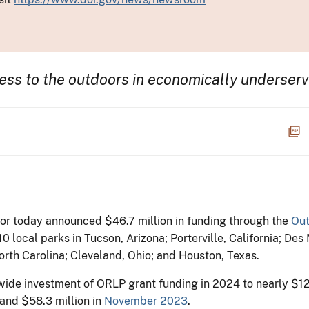
cess to the outdoors in economically underse
or today announced $46.7 million in funding through the
Out
0 local parks in Tucson, Arizona; Porterville, California; De
rth Carolina; Cleveland, Ohio; and Houston, Texas.
wide investment of ORLP grant funding in 2024 to nearly $12
and $58.3 million in
November 2023
.