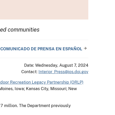
rved communities
COMUNICADO DE PRENSA EN ESPAÑOL
Date: Wednesday, August 7, 2024
Contact:
Interior_Press@ios.doi.gov
door Recreation Legacy Partnership (ORLP)
s Moines, Iowa; Kansas City, Missouri; New
7 million. The Department previously