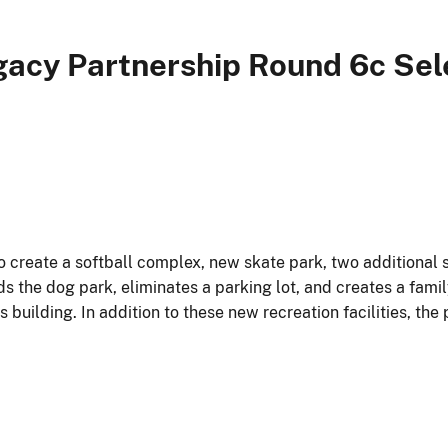
gacy Partnership Round 6c Sel
o create a softball complex, new skate park, two additional 
ds the dog park, eliminates a parking lot, and creates a fami
uilding. In addition to these new recreation facilities, the