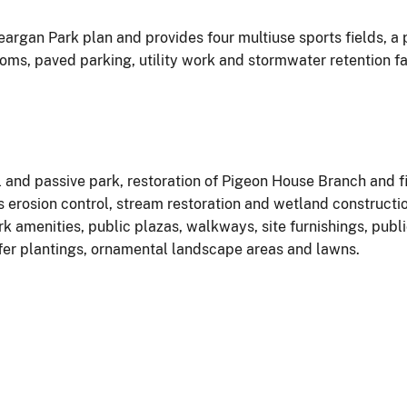
eargan Park plan and provides four multiuse sports fields, a
rooms, paved parking, utility work and stormwater retention fa
l and passive park, restoration of Pigeon House Branch and f
erosion control, stream restoration and wetland constructio
rk amenities, public plazas, walkways, site furnishings, publ
fer plantings, ornamental landscape areas and lawns.