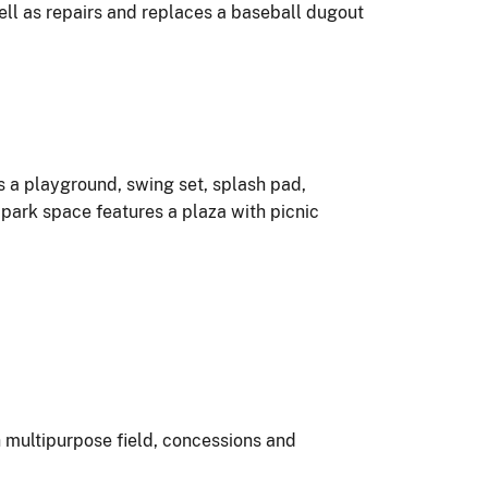
well as repairs and replaces a baseball dugout
s a playground, swing set, splash pad,
park space features a plaza with picnic
th multipurpose field, concessions and