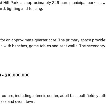
est Hill Park, an approximately 249-acre municipal park, as 
rd, lighting and fencing.
s for an approximate quarter acre. The primary space provide
za with benches, game tables and seat walls. The secondary 
t - $10,000,000
ructure, including a tennis center, adult baseball field, you
laza and event lawn.