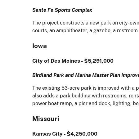
Sante Fe Sports Complex
The project constructs a new park on city-owne
courts, an amphitheater, a gazebo, a restroom
Iowa
City of Des Moines - $5,291,000
Birdland Park and Marina Master Plan Impro
The existing 53-acre park is improved with a pl
also adds a park building with restrooms, ren
power boat ramp, a pier and dock, lighting, b
Missouri
Kansas City - $4,250,000