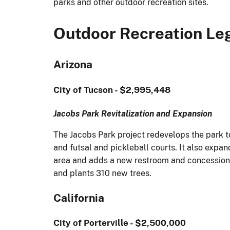
parks and other outdoor recreation sites.
Outdoor Recreation Le
Arizona
City of Tucson - $2,995,448
Jacobs Park Revitalization and Expansion
The Jacobs Park project redevelops the park t
and futsal and pickleball courts. It also expan
area and adds a new restroom and concessions b
and plants 310 new trees.
California
City of Porterville - $2,500,000