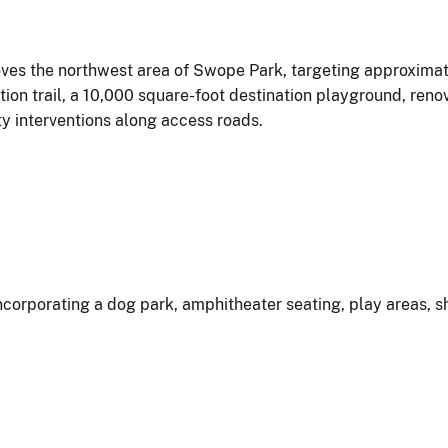
ves the northwest area of Swope Park, targeting approximate
n trail, a 10,000 square-foot destination playground, renov
ty interventions along access roads.
incorporating a dog park, amphitheater seating, play areas, 