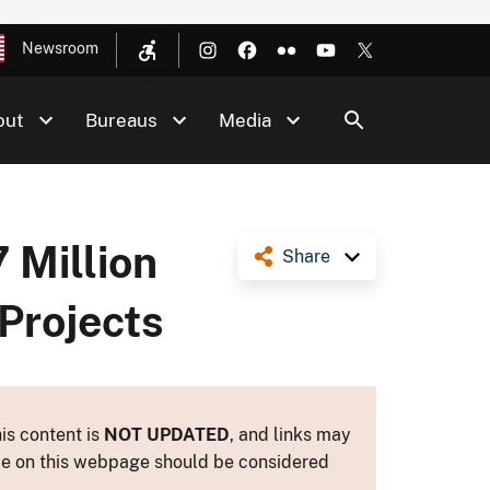
Newsroom
out
Bureaus
Media
 Million
Share
Projects
is content is
NOT UPDATED
, and links may
ance on this webpage should be considered