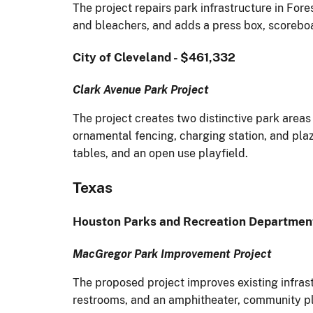
The project repairs park infrastructure in For
and bleachers, and adds a press box, scoreboa
City of Cleveland - $461,332
Clark Avenue Park Project
The project creates two distinctive park area
ornamental fencing, charging station, and pla
tables, and an open use playfield.
Texas
Houston Parks and Recreation Departmen
MacGregor Park Improvement Project
The proposed project improves existing infrast
restrooms, and an amphitheater, community p