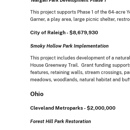
Yeargan Park Development Phase 1
This project supports Phase 1 of the 64-acre Y
Garner, a play area, large picnic shelter, rest
City of Raleigh - $8,679,930
Smoky Hollow Park Implementation
This project includes development of a natura
House Greenway Trail. Grant funding supports 
features, retaining walls, stream crossings, pa
meadows, woodlands, natural habitat and buf
Ohio
Cleveland Metroparks - $2,000,000
Forest Hill Park Restoration