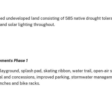
d undeveloped land consisting of 585 native drought tolerant
 and solar lighting throughout.
vements Phase 1
ayground, splash pad, skating ribbon, water trail, open-air s
tal and concessions, improved parking, stormwater managemen
enches and bike racks.