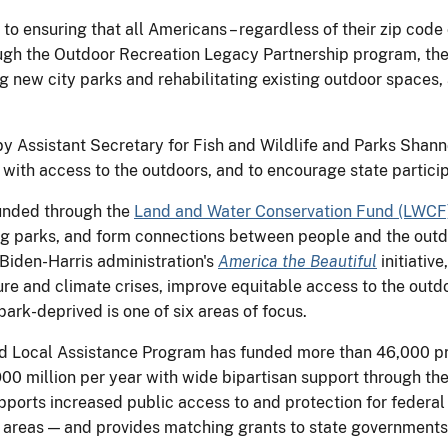
to ensuring that all Americans – regardless of their zip code
ugh the Outdoor Recreation Legacy Partnership program, the I
ing new city parks and rehabilitating existing outdoor spaces, 
y Assistant Secretary for Fish and Wildlife and Parks Shan
ith access to the outdoors, and to encourage state partici
unded through the
Land and Water Conservation Fund (LWCF
ting parks, and form connections between people and the out
iden-Harris administration's
America the Beautiful
initiative
ture and climate crises, improve equitable access to the out
ark-deprived is one of six areas of focus.
nd Local Assistance Program has funded more than 46,000 proj
0 million per year with wide bipartisan support through th
ports increased public access to and protection for federal
on areas — and provides matching grants to state governments