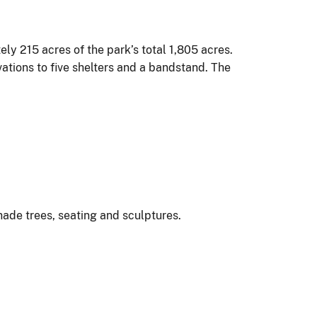
ly 215 acres of the park’s total 1,805 acres.
ations to five shelters and a bandstand. The
shade trees, seating and sculptures.