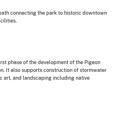
 path connecting the park to historic downtown
cilities.
irst phase of the development of the Pigeon
n. It also supports construction of stormwater
ic art, and landscaping including native