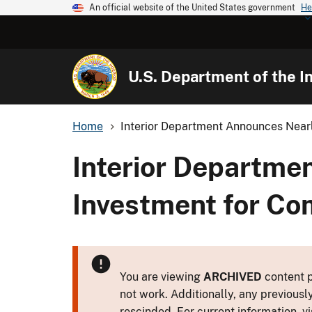
An official website of the United States government
He
U.S. Department of the In
Home
Interior Department Announces Nearly
Interior Departme
Investment for Co
You are viewing
ARCHIVED
content p
not work. Additionally, any previousl
rescinded. For current information, vi