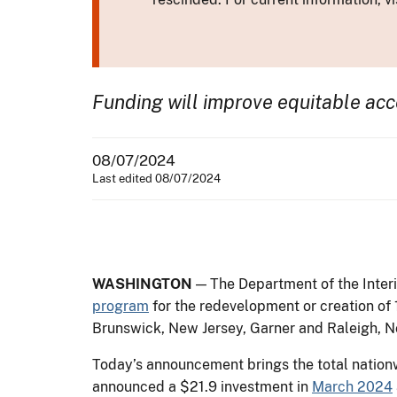
Funding will improve equitable ac
08/07/2024
Last edited 08/07/2024
WASHINGTON
— The Department of the Interi
program
for the redevelopment or creation of 1
Brunswick, New Jersey, Garner and Raleigh, No
Today’s announcement brings the total nation
announced a $21.9 investment in
March 2024