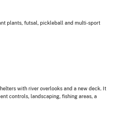
 plants, futsal, pickleball and multi-sport
helters with river overlooks and a new deck. It
t controls, landscaping, fishing areas, a