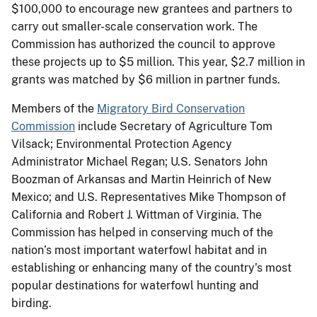
$100,000 to encourage new grantees and partners to
carry out smaller-scale conservation work. The
Commission has authorized the council to approve
these projects up to $5 million. This year, $2.7 million in
grants was matched by $6 million in partner funds.
Members of the
Migratory Bird Conservation
Commission
include Secretary of Agriculture Tom
Vilsack; Environmental Protection Agency
Administrator Michael Regan; U.S. Senators John
Boozman of Arkansas and Martin Heinrich of New
Mexico; and U.S. Representatives Mike Thompson of
California and Robert J. Wittman of Virginia. The
Commission has helped in conserving much of the
nation’s most important waterfowl habitat and in
establishing or enhancing many of the country’s most
popular destinations for waterfowl hunting and
birding.