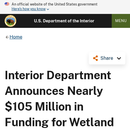
An official website of the United States government
Here's how you know
U.S. Department of the Interior
MENU
Home
Share
Interior Department
Announces Nearly
$105 Million in
Funding for Wetland