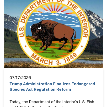
07/17/2026
Trump Administration Finalizes Endangered
Species Act Regulation Reform
Today, the Department of the Interior’s U.S. Fish