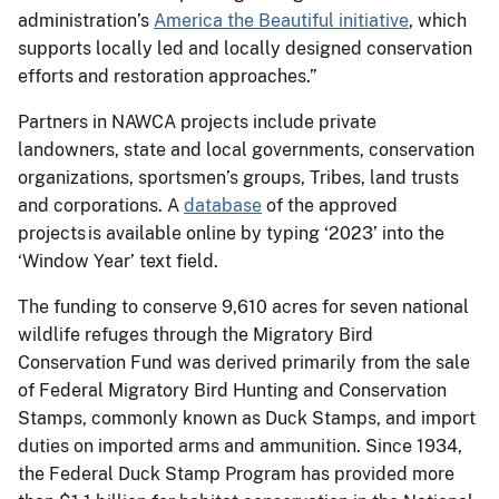
administration’s
America the Beautiful initiative
, which
supports locally led and locally designed conservation
efforts and restoration approaches.”
Partners in NAWCA projects include private
landowners, state and local governments, conservation
organizations, sportsmen’s groups, Tribes, land trusts
and corporations. A
database
of the approved
projects is available online by typing ‘2023’ into the
‘Window Year’ text field.
The funding to conserve 9,610 acres for seven national
wildlife refuges through the Migratory Bird
Conservation Fund was derived primarily from the sale
of Federal Migratory Bird Hunting and Conservation
Stamps, commonly known as Duck Stamps, and import
duties on imported arms and ammunition. Since 1934,
the Federal Duck Stamp Program has provided more