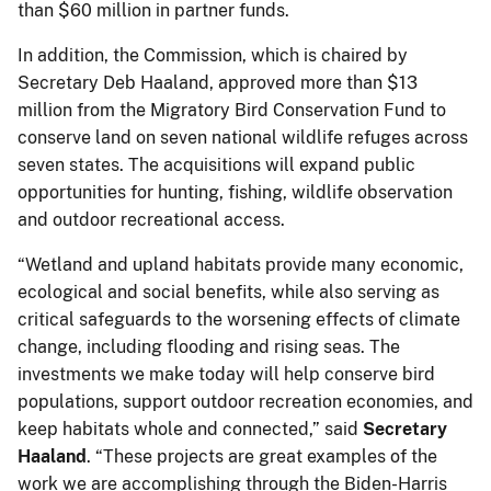
than $60 million in partner funds.
In addition, the Commission, which is chaired by
Secretary Deb Haaland, approved more than $13
million from the Migratory Bird Conservation Fund to
conserve land on seven national wildlife refuges across
seven states. The acquisitions will expand public
opportunities for hunting, fishing, wildlife observation
and outdoor recreational access.
“Wetland and upland habitats provide many economic,
ecological and social benefits, while also serving as
critical safeguards to the worsening effects of climate
change, including flooding and rising seas. The
investments we make today will help conserve bird
populations, support outdoor recreation economies, and
keep habitats whole and connected,” said
Secretary
Haaland
. “These projects are great examples of the
work we are accomplishing through the Biden-Harris