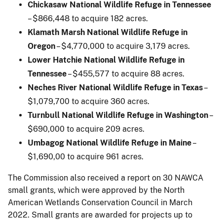
Chickasaw National Wildlife Refuge in Tennessee
– $866,448 to acquire 182 acres.
Klamath Marsh National Wildlife Refuge in
Oregon
– $4,770,000 to acquire 3,179 acres.
Lower Hatchie National Wildlife Refuge in
Tennessee
– $455,577 to acquire 88 acres.
Neches River National Wildlife Refuge in Texas
–
$1,079,700 to acquire 360 acres.
Turnbull National Wildlife Refuge in Washington
–
$690,000 to acquire 209 acres.
Umbagog National Wildlife Refuge in Maine
–
$1,690,00 to acquire 961 acres.
The Commission also received a report on 30 NAWCA
small grants, which were approved by the North
American Wetlands Conservation Council in March
2022. Small grants are awarded for projects up to