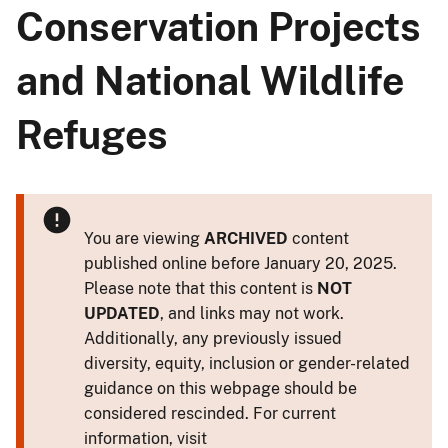
Conservation Projects
and National Wildlife
Refuges
You are viewing
ARCHIVED
content
published online before January 20, 2025.
Please note that this content is
NOT
UPDATED
, and links may not work.
Additionally, any previously issued
diversity, equity, inclusion or gender-related
guidance on this webpage should be
considered rescinded. For current
information, visit