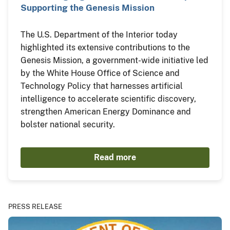
Supporting the Genesis Mission
The U.S. Department of the Interior today
highlighted its extensive contributions to the
Genesis Mission, a government-wide initiative led
by the White House Office of Science and
Technology Policy that harnesses artificial
intelligence to accelerate scientific discovery,
strengthen American Energy Dominance and
bolster national security.
Read more
PRESS RELEASE