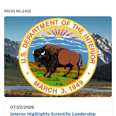
PRESS RELEASE
07/22/2026
Interior Highlights Scientific Leadership