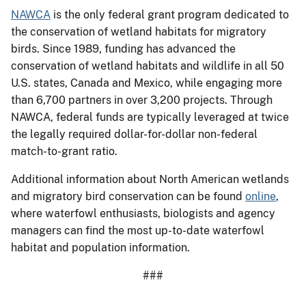
NAWCA
is the only federal grant program dedicated to
the conservation of wetland habitats for migratory
birds. Since 1989, funding has advanced the
conservation of wetland habitats and wildlife in all 50
U.S. states, Canada and Mexico, while engaging more
than 6,700 partners in over 3,200 projects. Through
NAWCA, federal funds are typically leveraged at twice
the legally required dollar-for-dollar non-federal
match-to-grant ratio.
Additional information about North American wetlands
and migratory bird conservation can be found
online
,
where waterfowl enthusiasts, biologists and agency
managers can find the most up-to-date waterfowl
habitat and population information.
###