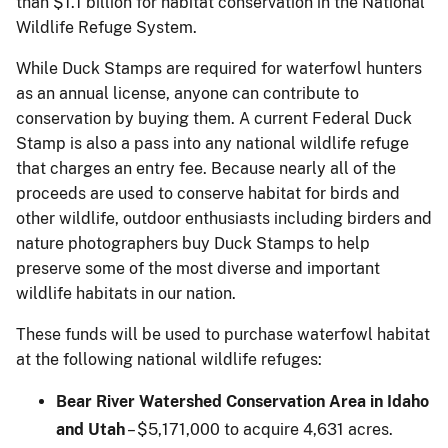
than $1.1 billion for habitat conservation in the National
Wildlife Refuge System.
While Duck Stamps are required for waterfowl hunters
as an annual license, anyone can contribute to
conservation by buying them. A current Federal Duck
Stamp is also a pass into any national wildlife refuge
that charges an entry fee. Because nearly all of the
proceeds are used to conserve habitat for birds and
other wildlife, outdoor enthusiasts including birders and
nature photographers buy Duck Stamps to help
preserve some of the most diverse and important
wildlife habitats in our nation.
These funds will be used to purchase waterfowl habitat
at the following national wildlife refuges:
Bear River Watershed Conservation Area in Idaho
and Utah
– $5,171,000 to acquire 4,631 acres.