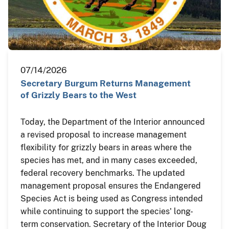
07/14/2026
Secretary Burgum Returns Management
of Grizzly Bears to the West
Today, the Department of the Interior announced
a revised proposal to increase management
flexibility for grizzly bears in areas where the
species has met, and in many cases exceeded,
federal recovery benchmarks. The updated
management proposal ensures the Endangered
Species Act is being used as Congress intended
while continuing to support the species' long-
term conservation. Secretary of the Interior Doug