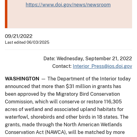
https://www.doi.gov/news/newsroom
09/21/2022
Last edited 06/03/2025
Date: Wednesday, September 21, 2022
Contact:
Interior_Press@ios.doi.gov
WASHINGTON
— The Department of the Interior today
announced that more than $31 million in grants has
been approved by the Migratory Bird Conservation
Commission, which will conserve or restore 116,305
acres of wetland and associated upland habitats for
waterfowl, shorebirds and other birds in 18 states. The
grants, made through the North American Wetlands
Conservation Act (NAWCA), will be matched by more