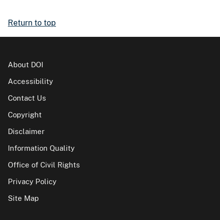
Return to top
About DOI
Accessibility
Contact Us
Copyright
Disclaimer
Information Quality
Office of Civil Rights
Privacy Policy
Site Map