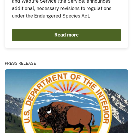
and Wildlife Service (the Service) announces
additional, necessary revisions to regulations
under the Endangered Species Act.
Read more
PRESS RELEASE