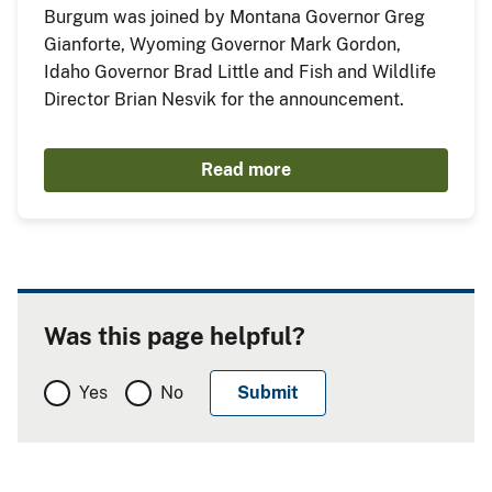
Burgum was joined by Montana Governor Greg
Gianforte, Wyoming Governor Mark Gordon,
Idaho Governor Brad Little and Fish and Wildlife
Director Brian Nesvik for the announcement.
Read more
Was this page helpful?
Yes
No