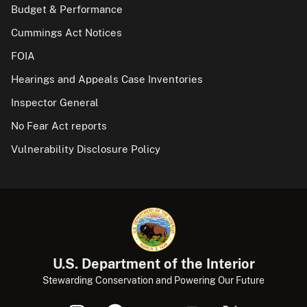
Budget & Performance
Cummings Act Notices
FOIA
Hearings and Appeals Case Inventories
Inspector General
No Fear Act reports
Vulnerability Disclosure Policy
U.S. Department of the Interior
Stewarding Conservation and Powering Our Future