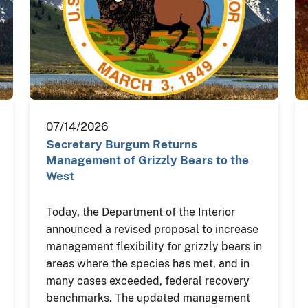
07/14/2026
Secretary Burgum Returns
Management of Grizzly Bears to the
West
Today, the Department of the Interior
announced a revised proposal to increase
management flexibility for grizzly bears in
areas where the species has met, and in
many cases exceeded, federal recovery
benchmarks. The updated management