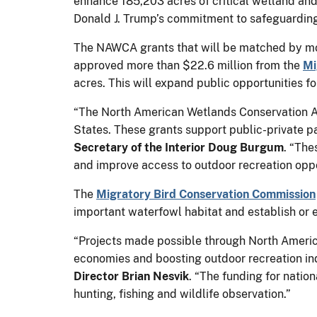
enhance 185,203 acres of critical wetland and 
Donald J. Trump’s commitment to safeguardin
The NAWCA grants that will be matched by more
approved more than $22.6 million from the
Mi
acres. This will expand public opportunities fo
“The North American Wetlands Conservation Act
States. These grants support public-private pa
Secretary of the Interior Doug Burgum
. “The
and improve access to outdoor recreation oppo
The
Migratory Bird Conservation Commission
important waterfowl habitat and establish or 
“Projects made possible through North Americ
economies and boosting outdoor recreation ind
Director Brian Nesvik
. “The funding for natio
hunting, fishing and wildlife observation.”