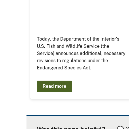
Today, the Department of the Interior’s
U.S. Fish and Wildlife Service (the
Service) announces additional, necessary
revisions to regulations under the
Endangered Species Act.
Read more