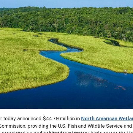
or today announced $44.79 million in
North American Wetlan
mmission, providing the U.S. Fish and Wildlife Service and it