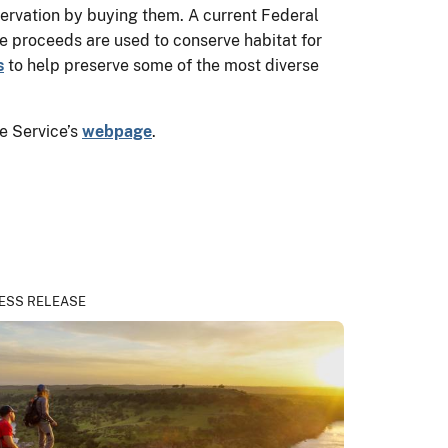
ervation by buying them. A current Federal
he proceeds are used to conserve habitat for
s
to help preserve some of the most diverse
e Service’s
webpage
.
ESS RELEASE