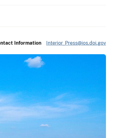
ntact Information
Interior_Press@ios.doi.gov