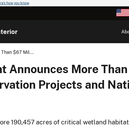
re's how you know
terior
Ab
Than $67 Mil...
nt Announces More Than 
vation Projects and Nati
ore 190,457 acres of critical wetland habita