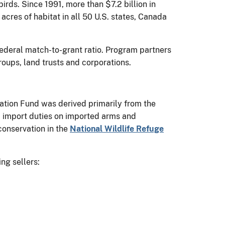
rds. Since 1991, more than $7.2 billion in
acres of habitat in all 50 U.S. states, Canada
federal match-to-grant ratio. Program partners
groups, land trusts and corporations.
vation Fund was derived primarily from the
import duties on imported arms and
conservation in the
National Wildlife Refuge
ing sellers: