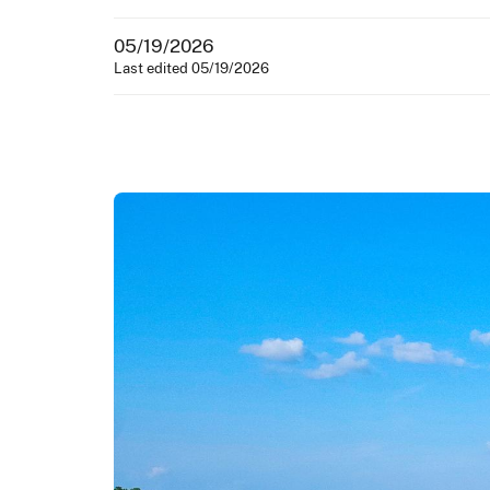
05/19/2026
Last edited 05/19/2026