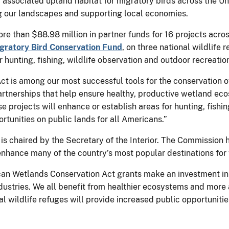
associated upland habitat for migratory birds across the Un
g our landscapes and supporting local economies.
 than $88.98 million in partner funds for 16 projects across
gratory Bird Conservation Fund
, on three national wildlife
r hunting, fishing, wildlife observation and outdoor recreati
 is among our most successful tools for the conservation o
rtnerships that help ensure healthy, productive wetland eco
se projects will enhance or establish areas for hunting, fish
rtunities on public lands for all Americans.”
is chaired by the Secretary of the Interior. The Commission
enhance many of the country’s most popular destinations for 
an Wetlands Conservation Act grants make an investment in 
ustries. We all benefit from healthier ecosystems and more a
nal wildlife refuges will provide increased public opportuniti