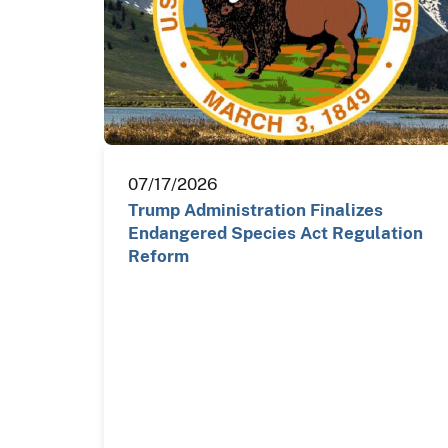
07/17/2026
Trump Administration Finalizes
Endangered Species Act Regulation
Reform