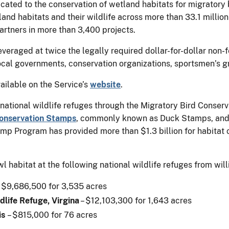
ted to the conservation of wetland habitats for migratory bi
nd habitats and their wildlife across more than 33.1 million 
artners in more than 3,400 projects.
veraged at twice the legally required dollar-for-dollar non-
local governments, conservation organizations, sportsmen’s 
ailable on the Service’s
website
.
 national wildlife refuges through the Migratory Bird Conser
Conservation Stamps
, commonly known as Duck Stamps, and 
p Program has provided more than $1.3 billion for habitat 
 habitat at the following national wildlife refuges from will
 $9,686,500 for 3,535 acres
life Refuge, Virgina
– $12,103,300 for 1,643 acres
is
– $815,000 for 76 acres