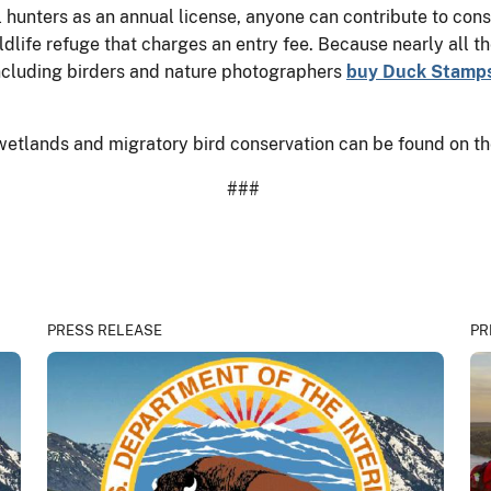
hunters as an annual license, anyone can contribute to cons
ldlife refuge that charges an entry fee. Because nearly all t
 including birders and nature photographers
buy Duck Stamp
wetlands and migratory bird conservation can be found on th
###
PRESS RELEASE
PR