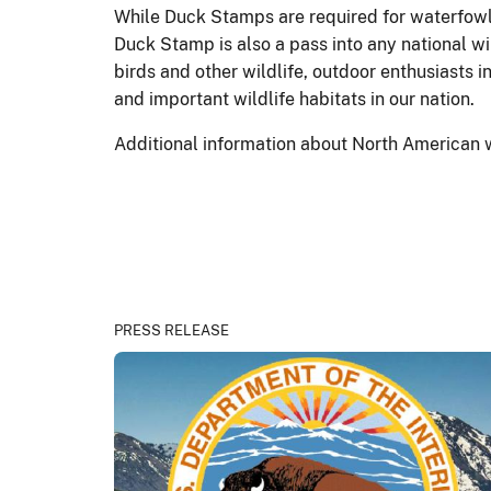
While Duck Stamps are required for waterfowl 
Duck Stamp is also a pass into any national wi
birds and other wildlife, outdoor enthusiasts
and important wildlife habitats in our nation.
Additional information about North American 
PRESS RELEASE