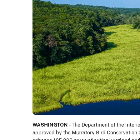
WASHINGTON
– The Department of the Interi
approved by the Migratory Bird Conservation Co