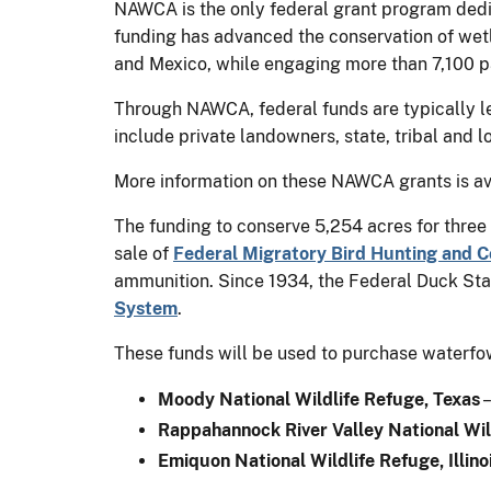
NAWCA is the only federal grant program dedica
funding has advanced the conservation of wetla
and Mexico, while engaging more than 7,100 p
Through NAWCA, federal funds are typically le
include private landowners, state, tribal and 
More information on these NAWCA grants is av
The funding to conserve 5,254 acres for three
sale of
Federal Migratory Bird Hunting and 
ammunition. Since 1934, the Federal Duck Stam
System
.
These funds will be used to purchase waterfowl
Moody National Wildlife Refuge, Texas
–
Rappahannock River Valley National Wild
Emiquon National Wildlife Refuge, Illino