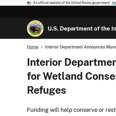
An official website of the United States government
He
U.S. Department of the In
Home
Interior Department Announces More 
Interior Departme
for Wetland Conser
Refuges
Funding will help conserve or rest