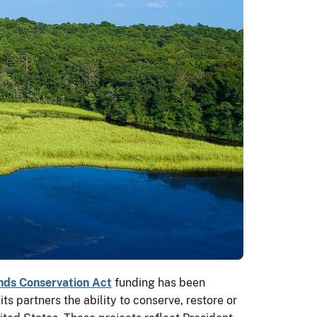
ds Conservation Act
funding has been
s partners the ability to conserve, restore or