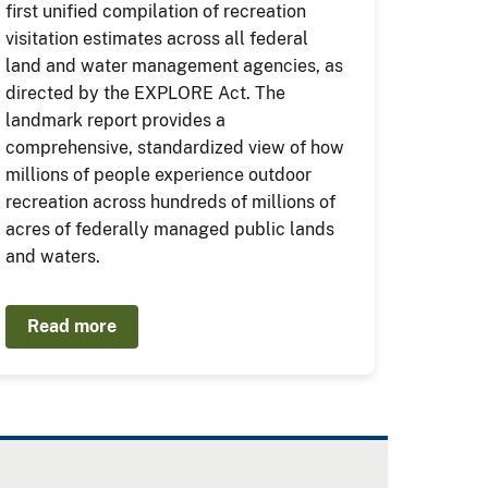
first unified compilation of recreation
visitation estimates across all federal
land and water management agencies, as
directed by the EXPLORE Act. The
landmark report provides a
comprehensive, standardized view of how
millions of people experience outdoor
recreation across hundreds of millions of
acres of federally managed public lands
and waters.
Read more