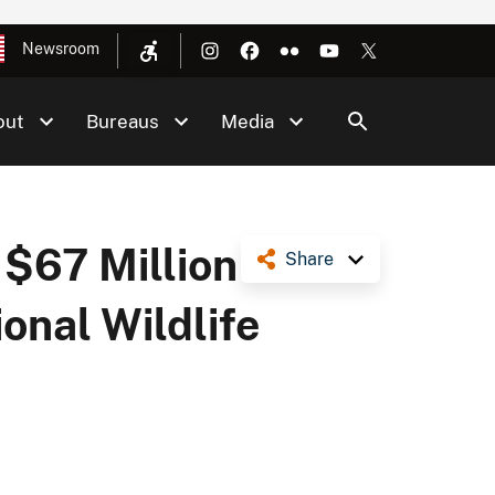
Newsroom
out
Bureaus
Media
$67 Million
Share
onal Wildlife
t