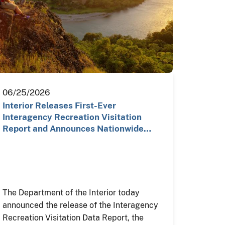
06/25/2026
Interior Releases First-Ever
Interagency Recreation Visitation
Report and Announces Nationwide…
The Department of the Interior today
announced the release of the Interagency
Recreation Visitation Data Report, the