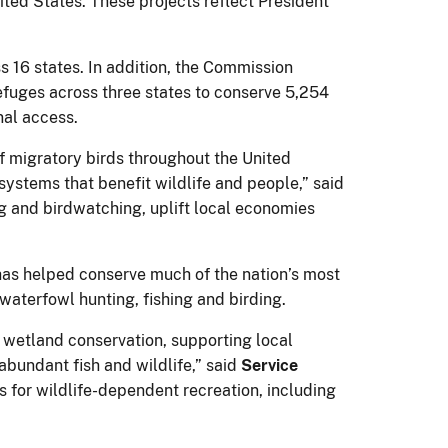
ited States. These projects reflect President
 16 states. In addition, the Commission
 refuges across three states to conserve 5,254
onal access.
f migratory birds throughout the United
systems that benefit wildlife and people,” said
ing and birdwatching, uplift local economies
 has helped conserve much of the nation’s most
waterfowl hunting, fishing and birding.
wetland conservation, supporting local
bundant fish and wildlife,” said
Service
es for wildlife-dependent recreation, including