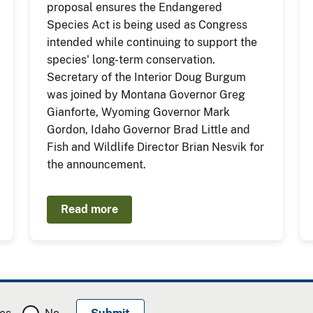
proposal ensures the Endangered
Species Act is being used as Congress
intended while continuing to support the
species' long-term conservation.
Secretary of the Interior Doug Burgum
was joined by Montana Governor Greg
Gianforte, Wyoming Governor Mark
Gordon, Idaho Governor Brad Little and
Fish and Wildlife Director Brian Nesvik for
the announcement.
Read more