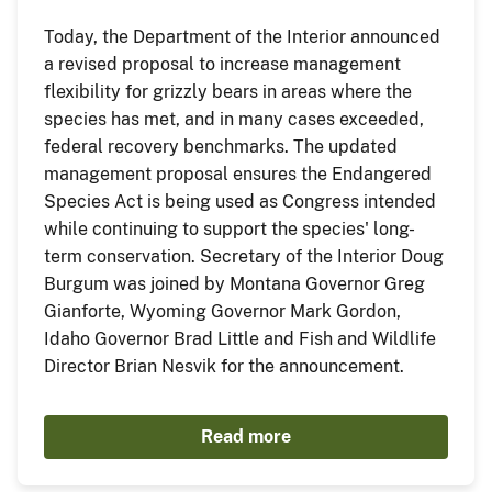
Today, the Department of the Interior announced
a revised proposal to increase management
flexibility for grizzly bears in areas where the
species has met, and in many cases exceeded,
federal recovery benchmarks. The updated
management proposal ensures the Endangered
Species Act is being used as Congress intended
while continuing to support the species' long-
term conservation. Secretary of the Interior Doug
Burgum was joined by Montana Governor Greg
Gianforte, Wyoming Governor Mark Gordon,
Idaho Governor Brad Little and Fish and Wildlife
Director Brian Nesvik for the announcement.
Read more