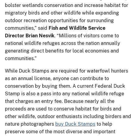
bolster wetlands conservation and increase habitat for
migratory birds and other wildlife while expanding
outdoor recreation opportunities for surrounding
communities,” said
Fish and Wildlife Service
Director Brian Nesvik
. “Millions of visitors come to
national wildlife refuges across the nation annually
generating direct benefits for local economies and
communities.”
While Duck Stamps are required for waterfowl hunters
as an annual license, anyone can contribute to
conservation by buying them. A current Federal Duck
Stamp is also a pass into any national wildlife refuge
that charges an entry fee. Because nearly all the
proceeds are used to conserve habitat for birds and
other wildlife, outdoor enthusiasts including birders and
nature photographers
buy Duck Stamps
to help
preserve some of the most diverse and important