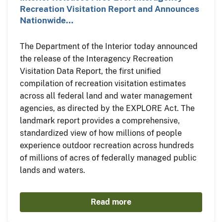
Recreation Visitation Report and Announces
Nationwide…
The Department of the Interior today announced
the release of the Interagency Recreation
Visitation Data Report, the first unified
compilation of recreation visitation estimates
across all federal land and water management
agencies, as directed by the EXPLORE Act. The
landmark report provides a comprehensive,
standardized view of how millions of people
experience outdoor recreation across hundreds
of millions of acres of federally managed public
lands and waters.
Read more