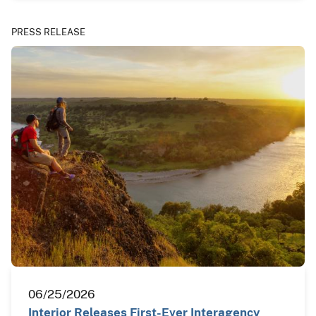
PRESS RELEASE
06/25/2026
Interior Releases First-Ever Interagency