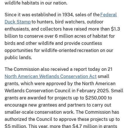
wildlife habitats in our nation.
Since it was established in 1934, sales of the
Federal
Duck Stamp
to hunters, bird watchers, outdoor
enthusiasts, and collectors have raised more than $1.3
billion to conserve over 6 million acres of habitat for
birds and other wildlife and provide countless
opportunities for wildlife-oriented recreation on our
public lands.
The Commission also received a report today on 21
North American Wetlands Conservation Act
small
grants, which were approved by the North American
Wetlands Conservation Council in February 2025. Small
grants are awarded for projects up to $250,000 to
encourage new grantees and partners to carry out
smaller-scale conservation work. The Commission has
authorized the Council to approve these projects up to
$5 million. This year, more than $4.7 million in grants