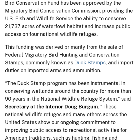
Bird Conservation Fund has been approved by the
Migratory Bird Conservation Commission, providing the
U.S. Fish and Wildlife Service the ability to conserve
21,737 acres of waterfowl habitat and increase public
access on four national wildlife refuges.
This funding was derived primarily from the sale of
Federal Migratory Bird Hunting and Conservation
Stamps, commonly known as
Duck Stamps
, and import
duties on imported arms and ammunition.
“The Duck Stamp program has been instrumental in
conserving wetlands around the country for more than
90 years in the National Wildlife Refuge System,” said
Secretary of the Interior Doug Burgum
. “These
national wildlife refuges and many others across the
United States show our ongoing commitment to
improving public access to recreational activities for
American traditions, such as hunting, fishing and