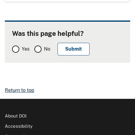
Was this page helpful?
Yes
No
Return to top
About DOI
Accessibility