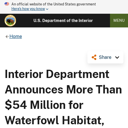
An official website of the United States government
Here's how you know
U.S. Department of the Interior
MENU
Home
Share
Interior Department
Announces More Than
$54 Million for
Waterfowl Habitat,