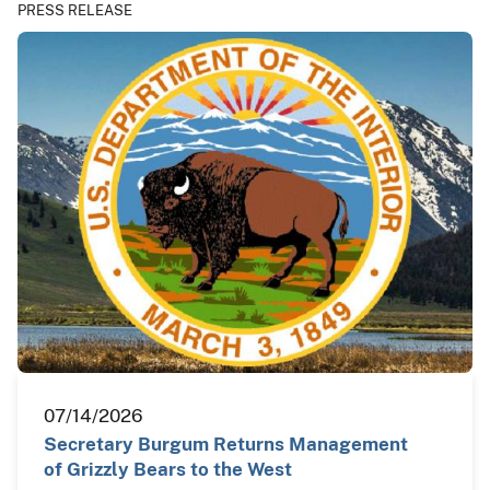
PRESS RELEASE
07/14/2026
Secretary Burgum Returns Management
of Grizzly Bears to the West