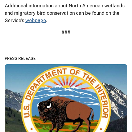
Additional information about North American wetlands
and migratory bird conservation can be found on the
Service’s
webpage
.
###
PRESS RELEASE