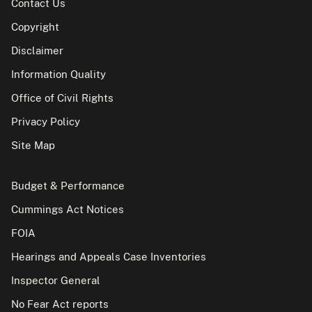
Contact Us
Copyright
Disclaimer
Information Quality
Office of Civil Rights
Privacy Policy
Site Map
Budget & Performance
Cummings Act Notices
FOIA
Hearings and Appeals Case Inventories
Inspector General
No Fear Act reports