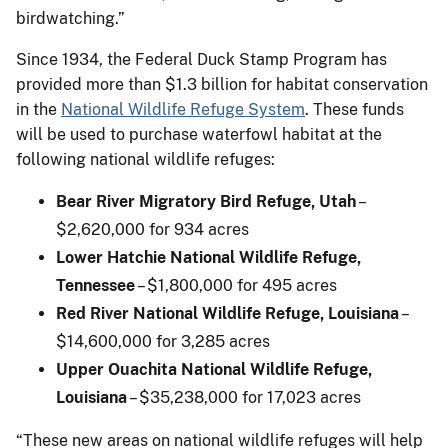
birdwatching.”
Since 1934, the Federal Duck Stamp Program has
provided more than $1.3 billion for habitat conservation
in the
National Wildlife Refuge System
. These funds
will be used to purchase waterfowl habitat at the
following national wildlife refuges:
Bear River Migratory Bird Refuge, Utah
–
$2,620,000 for 934 acres
Lower Hatchie National Wildlife Refuge,
Tennessee
– $1,800,000 for 495 acres
Red River National Wildlife Refuge, Louisiana
–
$14,600,000 for 3,285 acres
Upper Ouachita National Wildlife Refuge,
Louisiana
– $35,238,000 for 17,023 acres
“These new areas on national wildlife refuges will help