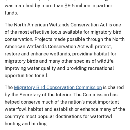
was matched by more than $9.5 million in partner
funds.
The North American Wetlands Conservation Act is one
of the most effective tools available for migratory bird
conservation. Projects made possible through the North
American Wetlands Conservation Act will protect,
restore and enhance wetlands, providing habitat for
migratory birds and many other species of wildlife,
improving water quality and providing recreational
opportunities for all.
The
Migratory Bird Conservation Commission
is chaired
by the Secretary of the Interior. The Commission has
helped conserve much of the nation’s most important
waterfowl habitat and establish or enhance many of the
country’s most popular destinations for waterfowl
hunting and birding.