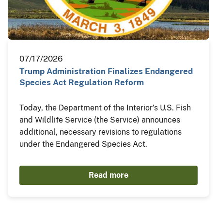
07/17/2026
Trump Administration Finalizes Endangered
Species Act Regulation Reform
Today, the Department of the Interior’s U.S. Fish
and Wildlife Service (the Service) announces
additional, necessary revisions to regulations
under the Endangered Species Act.
Read more