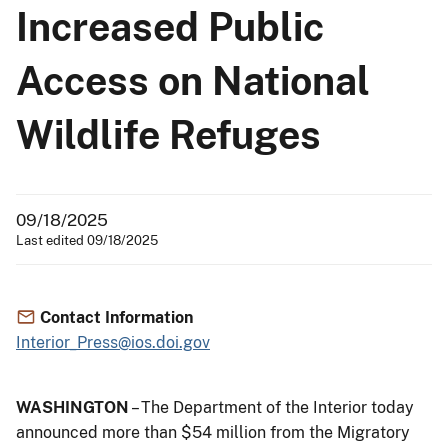
Increased Public
Access on National
Wildlife Refuges
09/18/2025
Last edited 09/18/2025
Contact Information
Interior_Press@ios.doi.gov
WASHINGTON
– The Department of the Interior today
announced more than $54 million from the Migratory