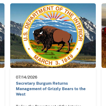
07/14/2026
Secretary Burgum Returns
Management of Grizzly Bears to the
West