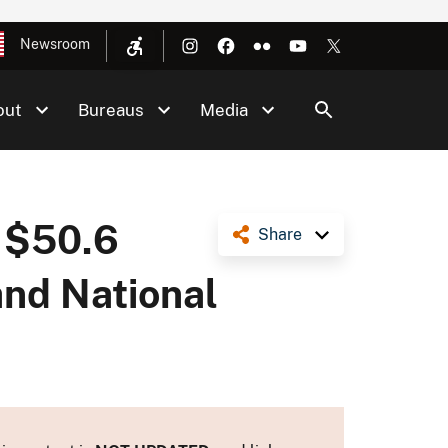
Newsroom
out
Bureaus
Media
 $50.6
Share
and National