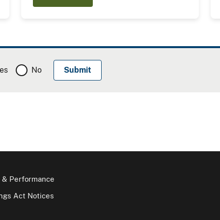
es
No
 & Performance
gs Act Notices