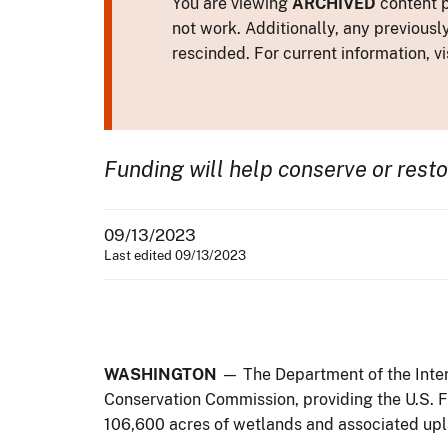
You are viewing
ARCHIVED
content p
not work. Additionally, any previousl
rescinded. For current information, vi
Funding will help conserve or rest
09/13/2023
Last edited 09/13/2023
WASHINGTON
— The Department of the Inter
Conservation Commission, providing the U.S. Fi
106,600 acres of wetlands and associated upla