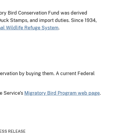
tory Bird Conservation Fund was derived
uck Stamps, and import duties. Since 1934,
nal Wildlife Refuge System
.
ervation by buying them. A current Federal
e Service’s
Migratory Bird Program web page
.
ESS RELEASE