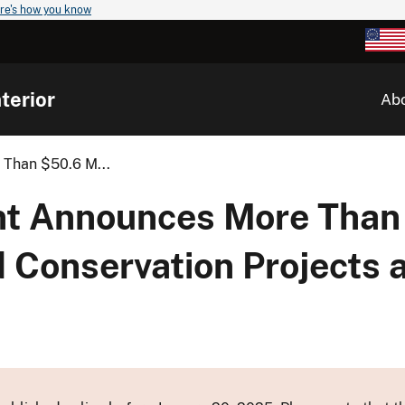
re's how you know
terior
Ab
 Than $50.6 M...
ent Announces More Than
d Conservation Projects 