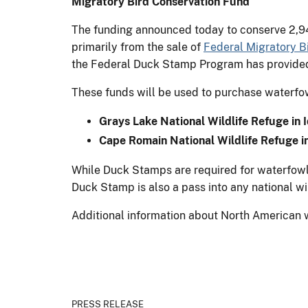
Migratory Bird Conservation Fund
The funding announced today to conserve 2,94
primarily from the sale of
Federal Migratory B
the Federal Duck Stamp Program has provided m
These funds will be used to purchase waterfowl
Grays Lake National Wildlife Refuge in
Cape Romain National Wildlife Refuge i
While Duck Stamps are required for waterfowl 
Duck Stamp is also a pass into any national wi
Additional information about North American 
PRESS RELEASE