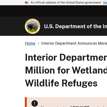
An official website of the United States government
He
U.S. Department of the In
Home
Interior Department Announces More
Interior Departm
Million for Wetlan
Wildlife Refuges