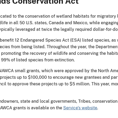
ds Conservation Act
ated to the conservation of wetland habitats for migratory 
dlife in all 50 U.S. states, Canada and Mexico, while engagi
ically leveraged at twice the legally required dollar-for-do
nefit 12 Endangered Species Act (ESA) listed species, as w
ecies from being listed. Throughout the year, the Department
s, promoting the recovery of wildlife and conserving the hab
 99% of listed species from extinction.
 NAWCA small grants, which were approved by the North Ame
projects up to $100,000 to encourage new grantees and partn
il to approve these projects up to $5 million. This year, mo
ndowners, state and local governments, Tribes, conservation 
NAWCA grants is available on the
Service’s website
.