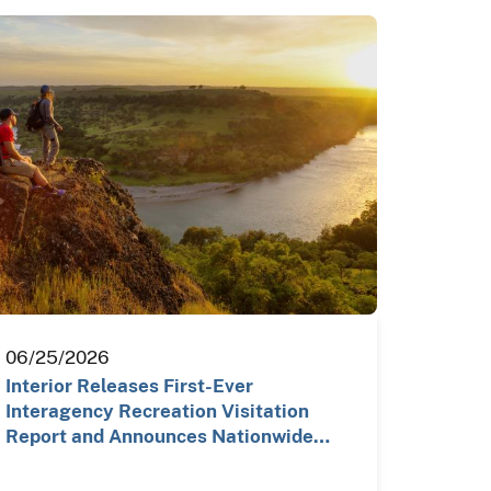
06/25/2026
Interior Releases First-Ever
Interagency Recreation Visitation
Report and Announces Nationwide…