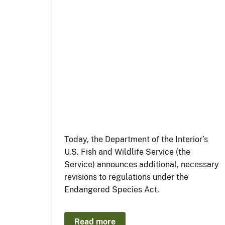
Today, the Department of the Interior’s
U.S. Fish and Wildlife Service (the
Service) announces additional, necessary
revisions to regulations under the
Endangered Species Act.
Read more