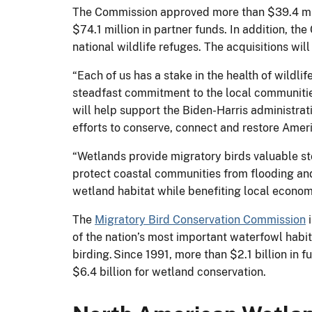
The Commission approved more than $39.4 mil
$74.1 million in partner funds. In addition, 
national wildlife refuges. The acquisitions wil
“Each of us has a stake in the health of wildl
steadfast commitment to the local communiti
will help support the Biden-Harris administrat
efforts to conserve, connect and restore Ameri
“Wetlands provide migratory birds valuable sto
protect coastal communities from flooding and
wetland habitat while benefiting local economi
The
Migratory Bird Conservation Commission
i
of the nation’s most important waterfowl habi
birding. Since 1991, more than $2.1 billion in
$6.4 billion for wetland conservation.