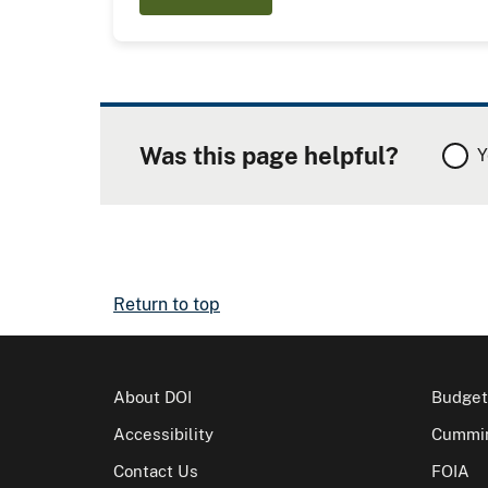
Was this page helpful?
Y
Return to top
About DOI
Budget
Accessibility
Cummin
Contact Us
FOIA