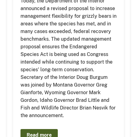
Today, the Department of the Interior
announced a revised proposal to increase
management flexibility for grizzly bears in
areas where the species has met, and in
many cases exceeded, federal recovery
benchmarks. The updated management
proposal ensures the Endangered
Species Act is being used as Congress
intended while continuing to support the
species' long-term conservation.
Secretary of the Interior Doug Burgum
was joined by Montana Governor Greg
Gianforte, Wyoming Governor Mark
Gordon, Idaho Governor Brad Little and
Fish and Wildlife Director Brian Nesvik for
the announcement.
Read more