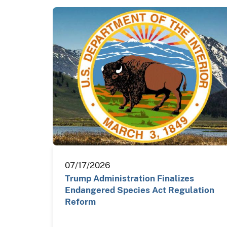
07/17/2026
Trump Administration Finalizes
Endangered Species Act Regulation
Reform