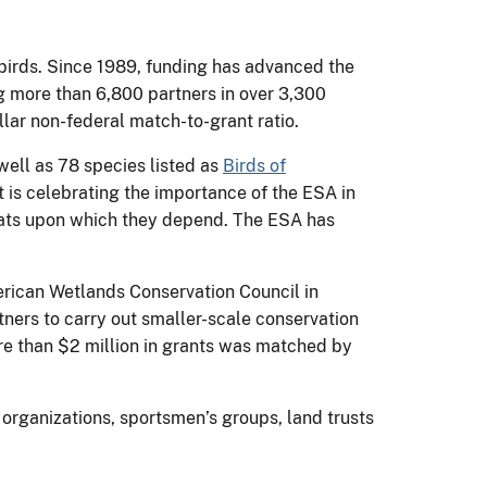
birds. Since 1989, funding has advanced the
ng more than 6,800 partners in over 3,300
llar non-federal match-to-grant ratio.
ell as 78 species listed as
Birds of
 is celebrating the importance of the ESA in
itats upon which they depend. The ESA has
rican Wetlands Conservation Council in
ers to carry out smaller-scale conservation
re than $2 million in grants was matched by
organizations, sportsmen’s groups, land trusts