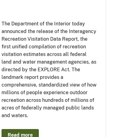
The Department of the Interior today
announced the release of the Interagency
Recreation Visitation Data Report, the
first unified compilation of recreation
visitation estimates across all federal
land and water management agencies, as
directed by the EXPLORE Act. The
landmark report provides a
comprehensive, standardized view of how
millions of people experience outdoor
recreation across hundreds of millions of
acres of federally managed public lands
and waters.
Read more