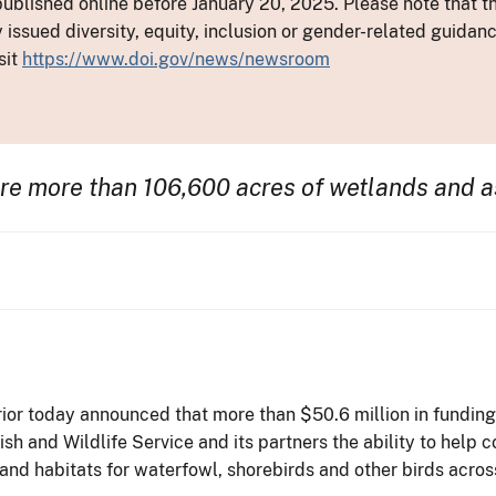
ublished online before January 20, 2025. Please note that th
y issued diversity, equity, inclusion or gender-related guid
sit
https://www.doi.gov/news/newsroom
ore more than 106,600 acres of wetlands
and a
ior today announced that more than $50.6 million in fundin
sh and Wildlife Service and its partners the ability to help 
nd habitats for waterfowl, shorebirds and other birds acros