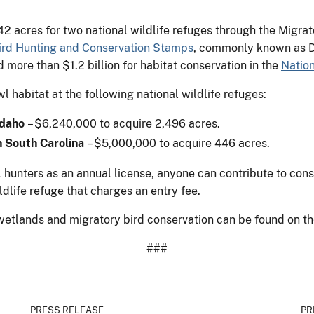
2 acres for two national wildlife refuges through the Migra
ird Hunting and Conservation Stamps
, commonly known as D
ore than $1.2 billion for habitat conservation in the
Natio
 habitat at the following national wildlife refuges:
 Idaho
– $6,240,000 to acquire 2,496 acres.
n South Carolina
– $5,000,000 to acquire 446 acres.
hunters as an annual license, anyone can contribute to cons
ldlife refuge that charges an entry fee.
wetlands and migratory bird conservation can be found on th
###
PRESS RELEASE
PR