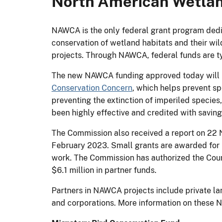
North American Wetlan
NAWCA is the only federal grant program dedic
conservation of wetland habitats and their wil
projects. Through NAWCA, federal funds are typ
The new NAWCA funding approved today will be
Conservation Concern
, which helps prevent sp
preventing the extinction of imperiled specie
been highly effective and credited with saving
The Commission also received a report on 22
February 2023. Small grants are awarded for 
work. The Commission has authorized the Counc
$6.1 million in partner funds.
Partners in NAWCA projects include private la
and corporations. More information on these 