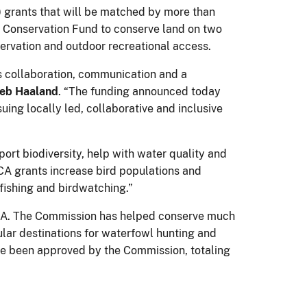
grants that will be matched by more than
rd Conservation Fund to conserve land on two
bservation and outdoor recreational access.
es collaboration, communication and a
eb Haaland
. “The funding announced today
suing locally led, collaborative and inclusive
ort biodiversity, help with water quality and
A grants increase bird populations and
 fishing and birdwatching.”
CA. The Commission has helped conserve much
lar destinations for waterfowl hunting and
have been approved by the Commission, totaling