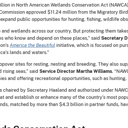
lion in North American Wetlands Conservation Act (NAWCA) 
the Commission approved $11.24 million from the Migratory Bi
l expand public opportunities for hunting, fishing, wildlife o
ife and wetlands across our country. But protecting them tak
es who know and depend on these places,” said
Secretary D
ion’s
America the Beautiful
initiative, which is focused on pur
ca’s lands and waters.”
pover sites for resting, nesting and breeding. They also supp
 rising seas,” said
Service Director Martha Williams
. “NAWC
es and offering recreational opportunities, such as hunting,
s chaired by Secretary Haaland and authorized under NAW
tat and establish or enhance many of the country’s most popu
 funds, matched by more than $4.3 billion in partner funds, 