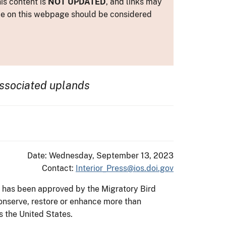
is content is
NOT UPDATED
, and links may
ance on this webpage should be considered
ssociated uplands
Date: Wednesday, September 13, 2023
Contact:
Interior_Press@ios.doi.gov
g has been approved by the Migratory Bird
conserve, restore or enhance more than
s the United States.