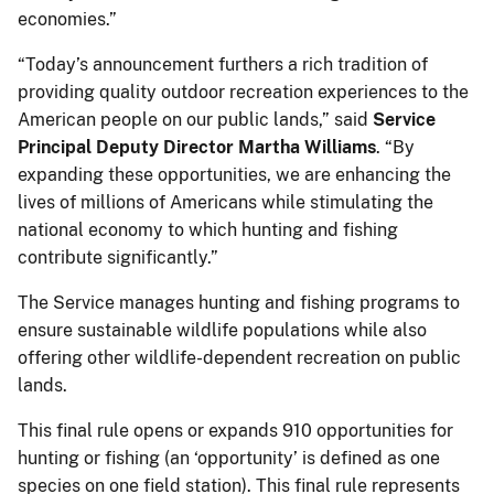
economies.”
“Today’s announcement furthers a rich tradition of
providing quality outdoor recreation experiences to the
American people on our public lands,” said
Service
Principal Deputy Director Martha Williams
. “By
expanding these opportunities, we are enhancing the
lives of millions of Americans while stimulating the
national economy to which hunting and fishing
contribute significantly.”
The Service manages hunting and fishing programs to
ensure sustainable wildlife populations while also
offering other wildlife-dependent recreation on public
lands.
This final rule opens or expands 910 opportunities for
hunting or fishing (an ‘opportunity’ is defined as one
species on one field station). This final rule represents