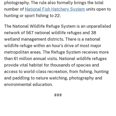
photography. The rule also formally brings the total
number of
National Fish Hatchery System
units open to
hunting or sport fishing to 22.
The National Wildlife Refuge System is an unparalleled
network of 567 national wildlife refuges and 38
wetland management districts. There is a national
wildlife refuge within an hour’s drive of most major
metropolitan areas. The Refuge System receives more
than 61 million annual visits. National wildlife refuges
provide vital habitat for thousands of species and
access to world-class recreation, from fishing, hunting
and paddling to nature watching, photography and
environmental education.
###