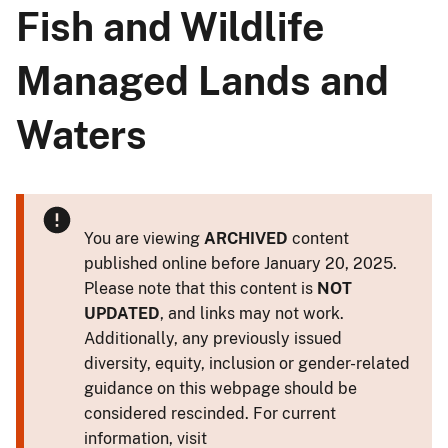
Fish and Wildlife
Managed Lands and
Waters
You are viewing
ARCHIVED
content
published online before January 20, 2025.
Please note that this content is
NOT
UPDATED
, and links may not work.
Additionally, any previously issued
diversity, equity, inclusion or gender-related
guidance on this webpage should be
considered rescinded. For current
information, visit