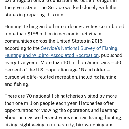
extra regulations are consistent across all refuges in
the given state. The Service worked closely with the
states in preparing this rule.
Hunting, fishing and other outdoor activities contributed
more than $156 billion in economic activity in
communities across the United States in 2016,
according to the
Service’s National Survey of Fishing,
Hunting and Wildlife-Associated Recreation
, published
every five years. More than 101 million Americans — 40
percent of the U.S. population age 16 and older —
pursue wildlife-related recreation, including hunting
and fishing.
There are 70 national fish hatcheries visited by more
than one million people each year. Hatcheries offer
opportunities for viewing the operations and learning
about fish, as well as activities such as fishing, hunting,
hiking, sightseeing, nature study, birdwatching and