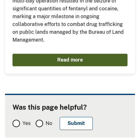
multi-day operation resulted in the seizure of
significant quantities of fentanyl and cocaine,
marking a major milestone in ongoing
collaborative efforts to combat drug trafficking
on public lands managed by the Bureau of Land
Management.
Read more
Was this page helpful?
Yes
No