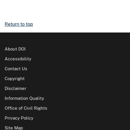
Return to top
About DOI
Accessibility
Contact Us
Copyright
Disclaimer
Information Quality
Office of Civil Rights
Privacy Policy
Site Map