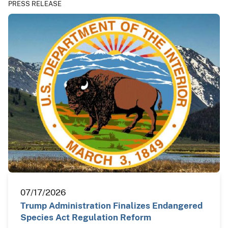
PRESS RELEASE
07/17/2026
Trump Administration Finalizes Endangered
Species Act Regulation Reform