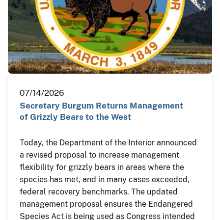
07/14/2026
Secretary Burgum Returns Management
of Grizzly Bears to the West
Today, the Department of the Interior announced
a revised proposal to increase management
flexibility for grizzly bears in areas where the
species has met, and in many cases exceeded,
federal recovery benchmarks. The updated
management proposal ensures the Endangered
Species Act is being used as Congress intended