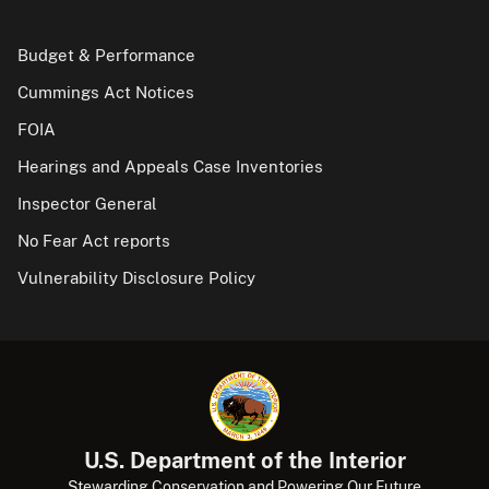
Budget & Performance
Cummings Act Notices
FOIA
Hearings and Appeals Case Inventories
Inspector General
No Fear Act reports
Vulnerability Disclosure Policy
U.S. Department of the Interior
Stewarding Conservation and Powering Our Future