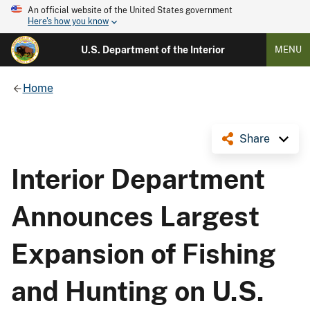
An official website of the United States government
Here's how you know
U.S. Department of the Interior
MENU
Home
Share
Interior Department
Announces Largest
Expansion of Fishing
and Hunting on U.S.