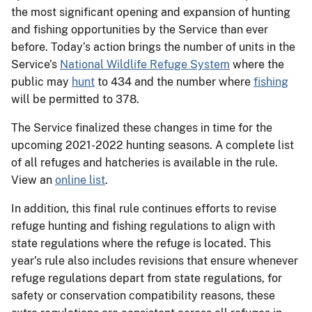
the most significant opening and expansion of hunting
and fishing opportunities by the Service than ever
before. Today’s action brings the number of units in the
Service’s
National Wildlife Refuge System
where the
public may
hunt
to 434 and the number where
fishing
will be permitted to 378.
The Service finalized these changes in time for the
upcoming 2021-2022 hunting seasons. A complete list
of all refuges and hatcheries is available in the rule.
View an
online list
.
In addition, this final rule continues efforts to revise
refuge hunting and fishing regulations to align with
state regulations where the refuge is located. This
year’s rule also includes revisions that ensure whenever
refuge regulations depart from state regulations, for
safety or conservation compatibility reasons, these