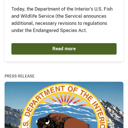
Today, the Department of the Interior’s U.S. Fish
and Wildlife Service (the Service) announces
additional, necessary revisions to regulations
under the Endangered Species Act.
Read more
PRESS RELEASE