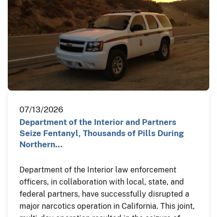
07/13/2026
Department of the Interior and Partners
Seize Fentanyl, Thousands of Pills During
Northern…
Department of the Interior law enforcement
officers, in collaboration with local, state, and
federal partners, have successfully disrupted a
major narcotics operation in California. This joint,