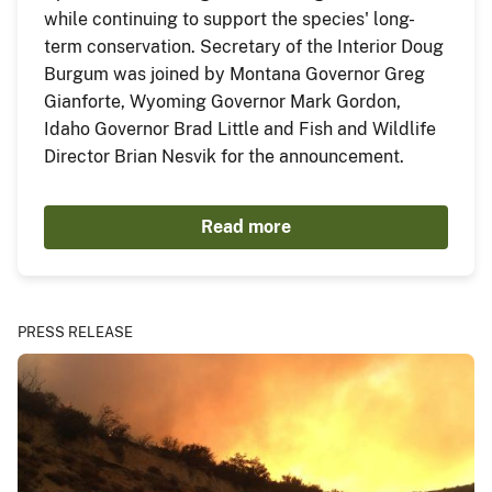
while continuing to support the species' long-
term conservation. Secretary of the Interior Doug
Burgum was joined by Montana Governor Greg
Gianforte, Wyoming Governor Mark Gordon,
Idaho Governor Brad Little and Fish and Wildlife
Director Brian Nesvik for the announcement.
Read more
PRESS RELEASE