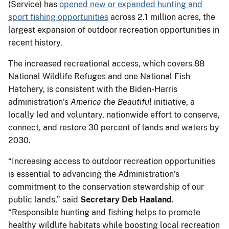
(Service) has
opened new or expanded hunting and
sport fishing opportunities
across 2.1 million acres, the
largest expansion of outdoor recreation opportunities in
recent history.
The increased recreational access, which covers 88
National Wildlife Refuges and one National Fish
Hatchery, is consistent with the Biden-Harris
administration’s
America the Beautiful
initiative, a
locally led and voluntary, nationwide effort to conserve,
connect, and restore 30 percent of lands and waters by
2030.
“Increasing access to outdoor recreation opportunities
is essential to advancing the Administration’s
commitment to the conservation stewardship of our
public lands,” said
Secretary Deb Haaland
.
“Responsible hunting and fishing helps to promote
healthy wildlife habitats while boosting local recreation