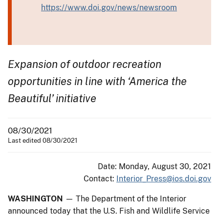
https://www.doi.gov/news/newsroom
Expansion of outdoor recreation
opportunities in line with ‘America the
Beautiful’ initiative
08/30/2021
Last edited 08/30/2021
Date: Monday, August 30, 2021
Contact:
Interior_Press@ios.doi.gov
WASHINGTON
— The Department of the Interior
announced today that the U.S. Fish and Wildlife Service