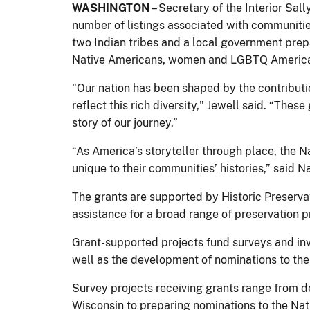
WASHINGTON
– Secretary of the Interior Sal
number of listings associated with communitie
two Indian tribes and a local government pre
Native Americans, women and LGBTQ Americ
"Our nation has been shaped by the contributio
reflect this rich diversity," Jewell said. “Thes
story of our journey.”
“As America’s storyteller through place, the N
unique to their communities’ histories,” said 
The grants are supported by Historic Preservat
assistance for a broad range of preservation 
Grant-supported projects fund surveys and inv
well as the development of nominations to the 
Survey projects receiving grants range from de
Wisconsin to preparing nominations to the Natio