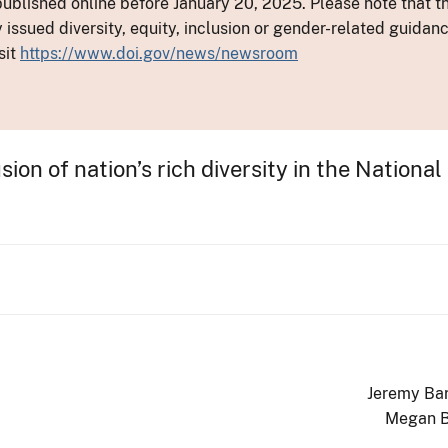
ublished online before January 20, 2025. Please note that th
y issued diversity, equity, inclusion or gender-related guid
sit
https://www.doi.gov/news/newsroom
on of nation’s rich diversity in the National
Jeremy Ba
Megan 