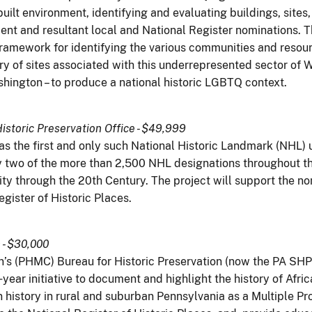
built environment, identifying and evaluating buildings, sit
ent and resultant local and National Register nominations. T
amework for identifying the various communities and resour
ry of sites associated with this underrepresented sector of 
ashington – to produce a national historic LGBTQ context.
istoric Preservation Office - $49,999
s the first and only such National Historic Landmark (NHL) 
 two of the more than 2,500 NHL designations throughout the
y through the 20th Century. The project will support the nom
gister of Historic Places.
- $30,000
’s (PHMC) Bureau for Historic Preservation (now the PA SH
ear initiative to document and highlight the history of Afri
an history in rural and suburban Pennsylvania as a Multiple