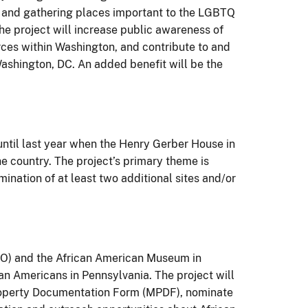
es, and gathering places important to the LGBTQ
he project will increase public awareness of
ces within Washington, and contribute to and
Washington, DC. An added benefit will be the
until last year when the Henry Gerber House in
 country. The project’s primary theme is
ination of at least two additional sites and/or
PO) and the African American Museum in
can Americans in Pennsylvania. The project will
 Property Documentation Form (MPDF), nominate