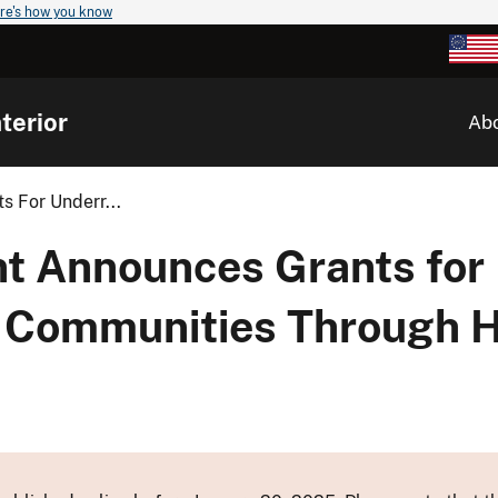
re's how you know
terior
Ab
s For Underr...
nt Announces Grants for
 Communities Through Hi