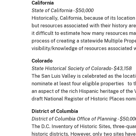
California
State of California - $50,000
Historically, California, because of its locati
but resources associated with their history a
it difficult to estimate how many resources may
process of creating a statewide Multiple Prop
visibility/knowledge of resources associated 
Colorado
State Historical Society of Colorado- $43,158
The San Luis Valley is celebrated as the locati
nominate at least four eligible properties to
an aspect of the rich Hispanic heritage of the 
draft National Register of Historic Places nomi
District of Columbia
District of Columbia Office of Planning - $50,00
The D.C. Inventory of Historic Sites, three-qua
historic districts. However, only two sites ha