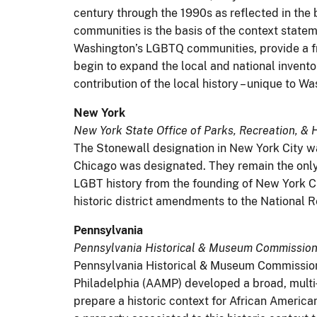
century through the 1990s as reflected in the 
communities is the basis of the context statem
Washington’s LGBTQ communities, provide a fr
begin to expand the local and national invento
contribution of the local history – unique to W
New York
New York State Office of Parks, Recreation, & H
The Stonewall designation in New York City wa
Chicago was designated. They remain the only
LGBT history from the founding of New York Cit
historic district amendments to the National Re
Pennsylvania
Pennsylvania Historical & Museum Commission 
Pennsylvania Historical & Museum Commission
Philadelphia (AAMP) developed a broad, multi‐y
prepare a historic context for African Americ