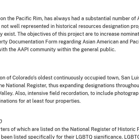
on on the Pacific Rim, has always had a substantial number of
re not well represented in historical resources designation 
 exist. The objectives of this project are to increase nomina
erty Documentation Form regarding Asian American and Pacifi
with the AAPI community within the general public.
on of Colorado’s oldest continuously occupied town, San Luis,
 the National Register, thus expanding designations througho
Valley. Also, intensive field recordation, to include photogra
nations for at least four properties.
0
rters of which are listed on the National Register of Histori
ve been listed specifically for their LGBTQ significance. LGB