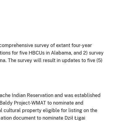
comprehensive survey of extant four-year
ations for five HBCUs in Alabama, and 2) survey
. The survey will result in updates to five (5)
pache Indian Reservation and was established
nt Baldy Project-WMAT to nominate and
cultural property eligible for listing on the
ication document to nominate Dził Łigai