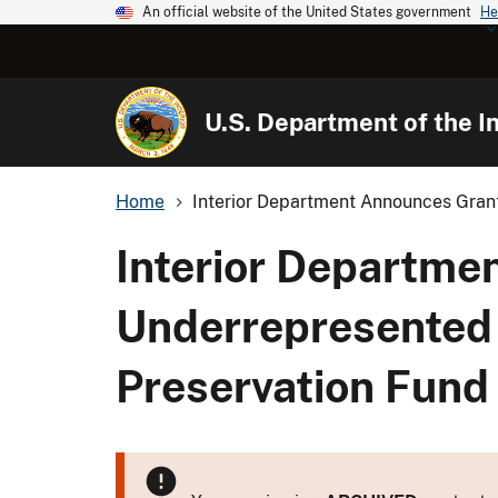
An official website of the United States government
He
U.S. Department of the In
Home
Interior Department Announces Grant
Interior Departme
Underrepresented
Preservation Fund