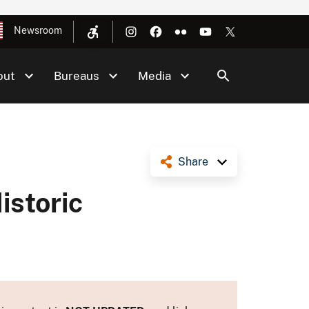
Newsroom
out
Bureaus
Media
Share
storic