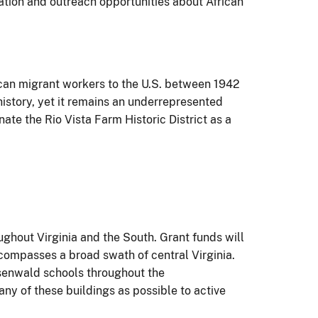
cation and outreach opportunities about African
ican migrant workers to the U.S. between 1942
history, yet it remains an underrepresented
ate the Rio Vista Farm Historic District as a
ghout Virginia and the South. Grant funds will
compasses a broad swath of central Virginia.
Rosenwald schools throughout the
y of these buildings as possible to active