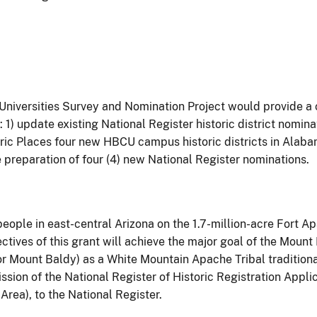
Universities Survey and Nomination Project would provide a 
1) update existing National Register historic district nomin
ric Places four new HBCU campus historic districts in Alabama
 preparation of four (4) new National Register nominations.
ople in east-central Arizona on the 1.7-million-acre Fort A
ectives of this grant will achieve the major goal of the Mou
or Mount Baldy) as a White Mountain Apache Tribal traditional 
ssion of the National Register of Historic Registration Appl
rea), to the National Register.