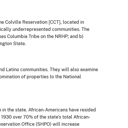
he Colville Reservation [CCT], located in
rically underrepresented communities. The
oses Columbia Tribe on the NRHP; and b)
ington State.
and Latino communities. They will also examine
omination of properties to the National
 in the state. African-Americans have resided
 1930 over 70% of the state’s total African-
eservation Office (SHPO) will increase