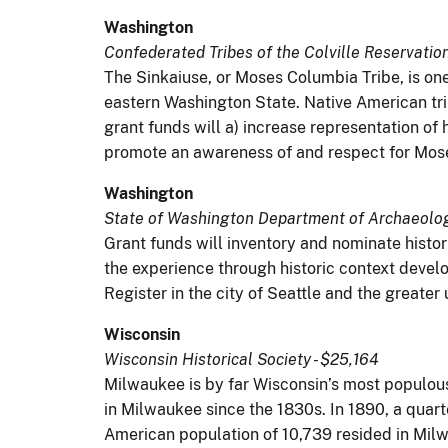
Washington
Confederated Tribes of the Colville Reservatio
The Sinkaiuse, or Moses Columbia Tribe, is one
eastern Washington State. Native American tr
grant funds will a) increase representation o
promote an awareness of and respect for Mose
Washington
State of Washington Department of Archaeology
Grant funds will inventory and nominate histo
the experience through historic context develo
Register in the city of Seattle and the greate
Wisconsin
Wisconsin Historical Society - $25,164
Milwaukee is by far Wisconsin’s most populous
in Milwaukee since the 1830s. In 1890, a quarte
American population of 10,739 resided in Milw