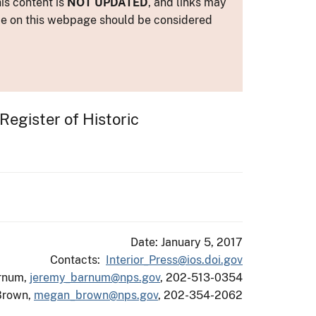
is content is
NOT UPDATED
, and links may
ance on this webpage should be considered
 Register of Historic
Date: January 5, 2017
Contacts:
Interior_Press@ios.doi.gov
rnum,
jeremy_barnum@nps.gov
, 202-513-0354
Brown,
megan_brown@nps.gov
, 202-354-2062