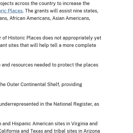
ojects across the country to increase the
oric Places
. The grants will assist nine states,
ans, African Americans, Asian Americans,
r of Historic Places does not appropriately yet
tant sites that will help tell a more complete
se and resources needed to protect the places
the Outer Continental Shelf, providing
underrepresented in the National Register, as
n and Hispanic American sites in Virginia and
alifornia and Texas and tribal sites in Arizona