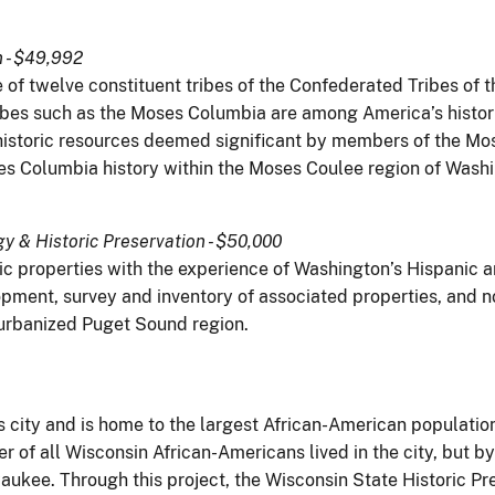
n - $49,992
 of twelve constituent tribes of the Confederated Tribes of t
ibes such as the Moses Columbia are among America’s histo
f historic resources deemed significant by members of the M
s Columbia history within the Moses Coulee region of Wash
 & Historic Preservation - $50,000
ric properties with the experience of Washington’s Hispanic 
pment, survey and inventory of associated properties, and n
r urbanized Puget Sound region.
 city and is home to the largest African-American population
r of all Wisconsin African-Americans lived in the city, but by
aukee. Through this project, the Wisconsin State Historic Pr