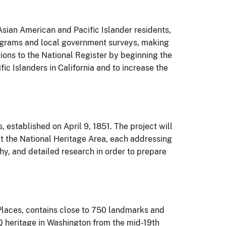
 Asian American and Pacific Islander residents,
programs and local government surveys, making
tions to the National Register by beginning the
c Islanders in California and to increase the
 established on April 9, 1851. The project will
ut the National Heritage Area, each addressing
phy, and detailed research in order to prepare
c Places, contains close to 750 landmarks and
TQ heritage in Washington from the mid-19th