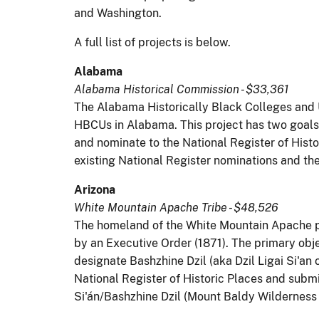
and Washington.
A full list of projects is below.
Alabama
Alabama Historical Commission - $33,361
The Alabama Historically Black Colleges and 
HBCUs in Alabama. This project has two goals: 
and nominate to the National Register of Histo
existing National Register nominations and the
Arizona
White Mountain Apache Tribe - $48,526
The homeland of the White Mountain Apache pe
by an Executive Order (1871). The primary obj
designate Bashzhine Dzil (aka Dzil Ligai Si'an 
National Register of Historic Places and submi
Si'án/Bashzhine Dzil (Mount Baldy Wilderness A