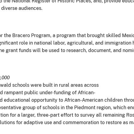
 to the National Register of Historic Places, and, provide edu
 diverse audiences.
for the Bracero Program, a program that brought skilled Mex
ificant role in national labor, agricultural, and immigration 
he grant funds will be used to research, document, and nomin
0,000
ld schools were built in rural areas across
and rampant public under-funding of African-
educational opportunity to African-American children throu
esentative group of schools in the Piedmont region, which en
tion for a larger, three-part effort to survey all remaining 
tions for adaptive use and commemoration to restore as man