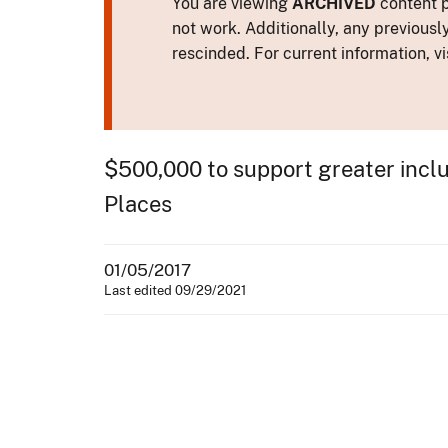
You are viewing
ARCHIVED
content p
not work. Additionally, any previousl
rescinded. For current information, vi
$500,000 to support greater inclusi
Places
01/05/2017
Last edited 09/29/2021