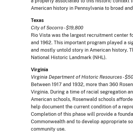
a property associated to this historic context
American history in Pennsylvania to broad and
Texas
City of Socorro - $19,800
Rio Vista was the largest recruitment center 
and 1962. This important program played a sign
and mostly untold story in American history. T
National Historic Landmark (NHL).
Virginia
Virginia Department of Historic Resources - $5
Between 1917 and 1932, more than 360 Rosenwa
Virginia. During a time of racial segregation 
American schools, Rosenwald schools afforded 
help document the current condition of a repr
Completion of this phase will provide a founda
Commonwealth and to develop appropriate solu
community use.