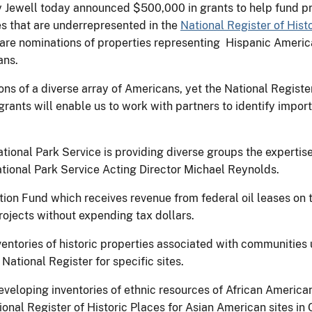
ly Jewell today announced $500,000 in grants to help fund pr
s that are underrepresented in the
National Register of Hist
pare nominations of properties representing Hispanic Americ
ans.
ns of a diverse array of Americans, yet the National Registe
e grants will enable us to work with partners to identify impor
ational Park Service is providing diverse groups the experti
National Park Service Acting Director Michael Reynolds.
ion Fund which receives revenue from federal oil leases on 
projects without expending tax dollars.
entories of historic properties associated with communities 
National Register for specific sites.
veloping inventories of ethnic resources of African America
nal Register of Historic Places for Asian American sites in C