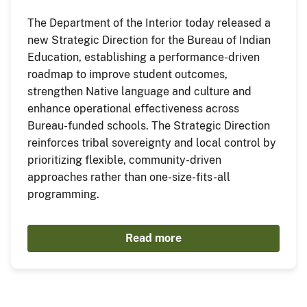
The Department of the Interior today released a
new Strategic Direction for the Bureau of Indian
Education, establishing a performance-driven
roadmap to improve student outcomes,
strengthen Native language and culture and
enhance operational effectiveness across
Bureau-funded schools. The Strategic Direction
reinforces tribal sovereignty and local control by
prioritizing flexible, community-driven
approaches rather than one-size-fits-all
programming.
Read more