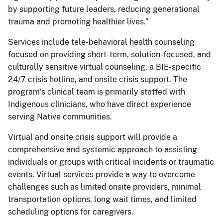
by supporting future leaders, reducing generational
trauma and promoting healthier lives.”
Services include tele-behavioral health counseling
focused on providing short-term, solution-focused, and
culturally sensitive virtual counseling, a BIE-specific
24/7 crisis hotline, and onsite crisis support. The
program’s clinical team is primarily staffed with
Indigenous clinicians, who have direct experience
serving Native communities.
Virtual and onsite crisis support will provide a
comprehensive and systemic approach to assisting
individuals or groups with critical incidents or traumatic
events. Virtual services provide a way to overcome
challenges such as limited onsite providers, minimal
transportation options, long wait times, and limited
scheduling options for caregivers.