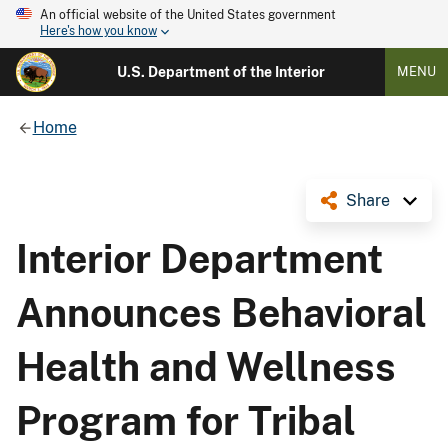
An official website of the United States government
Here's how you know
U.S. Department of the Interior
MENU
Home
Share
Interior Department
Announces Behavioral
Health and Wellness
Program for Tribal