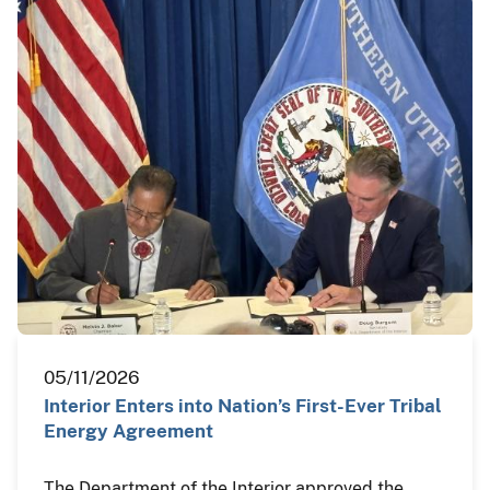
05/11/2026
Interior Enters into Nation’s First-Ever Tribal
Energy Agreement
The Department of the Interior approved the