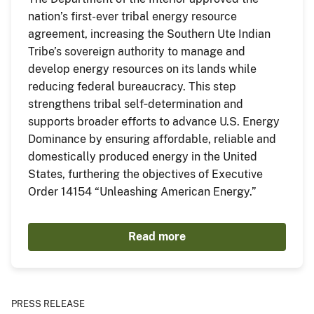
nation’s first-ever tribal energy resource
agreement, increasing the Southern Ute Indian
Tribe’s sovereign authority to manage and
develop energy resources on its lands while
reducing federal bureaucracy. This step
strengthens tribal self‑determination and
supports broader efforts to advance U.S. Energy
Dominance by ensuring affordable, reliable and
domestically produced energy in the United
States, furthering the objectives of Executive
Order 14154 “Unleashing American Energy.”
Read more
PRESS RELEASE