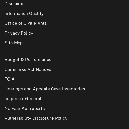
Disclaimer
Information Quality
Office of Civil Rights
Privacy Policy
Site Map
Budget & Performance
Cummings Act Notices
FOIA
Hearings and Appeals Case Inventories
Inspector General
No Fear Act reports
Vulnerability Disclosure Policy