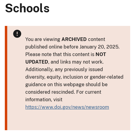
Schools
You are viewing
ARCHIVED
content
published online before January 20, 2025.
Please note that this content is
NOT
UPDATED
, and links may not work.
Additionally, any previously issued
diversity, equity, inclusion or gender-related
guidance on this webpage should be
considered rescinded. For current
information, visit
https://www.doi.gov/news/newsroom