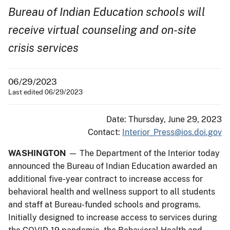
Bureau of Indian Education schools will
receive virtual counseling and on-site
crisis services
06/29/2023
Last edited 06/29/2023
Date: Thursday, June 29, 2023
Contact:
Interior_Press@ios.doi.gov
WASHINGTON
— The Department of the Interior today
announced the Bureau of Indian Education awarded an
additional five-year contract to increase access for
behavioral health and wellness support to all students
and staff at Bureau-funded schools and programs.
Initially designed to increase access to services during