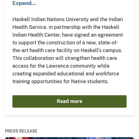
Expand…
Haskell Indian Nations University and the Indian
Health Service, in partnership with the Haskell
Indian Health Center, have signed an agreement
to support the construction of a new, state-of-
the-art health care facility on Haskell’s campus.
This collaboration will strengthen health care
access for the Lawrence community while
creating expanded educational and workforce
training opportunities for Native students.
Read more
PRESS RELEASE