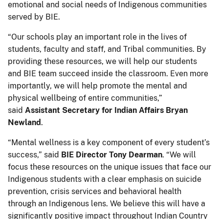
emotional and social needs of Indigenous communities
served by BIE.
“Our schools play an important role in the lives of
students, faculty and staff, and Tribal communities. By
providing these resources, we will help our students
and BIE team succeed inside the classroom. Even more
importantly, we will help promote the mental and
physical wellbeing of entire communities,”
said
Assistant Secretary for Indian Affairs Bryan
Newland
.
“Mental wellness is a key component of every student’s
success,” said
BIE Director Tony Dearman
. “We will
focus these resources on the unique issues that face our
Indigenous students with a clear emphasis on suicide
prevention, crisis services and behavioral health
through an Indigenous lens. We believe this will have a
significantly positive impact throughout Indian Country