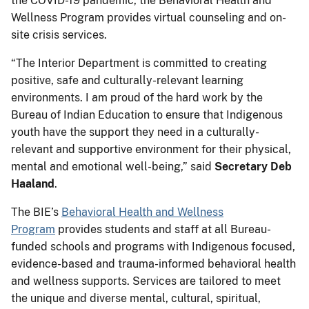
the COVID-19 pandemic, the Behavioral Health and
Wellness Program provides virtual counseling and on-
site crisis services.
“The Interior Department is committed to creating
positive, safe and culturally-relevant learning
environments. I am proud of the hard work by the
Bureau of Indian Education to ensure that Indigenous
youth have the support they need in a culturally-
relevant and supportive environment for their physical,
mental and emotional well-being,” said
Secretary Deb
Haaland
.
The BIE’s
Behavioral Health and Wellness
Program
provides students and staff at all Bureau-
funded schools and programs with Indigenous focused,
evidence-based and trauma-informed behavioral health
and wellness supports. Services are tailored to meet
the unique and diverse mental, cultural, spiritual,