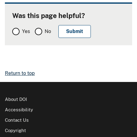
Was this page helpful?
Yes
No
Return to top
About DOI
Accessibility
Contact Us
Copyright