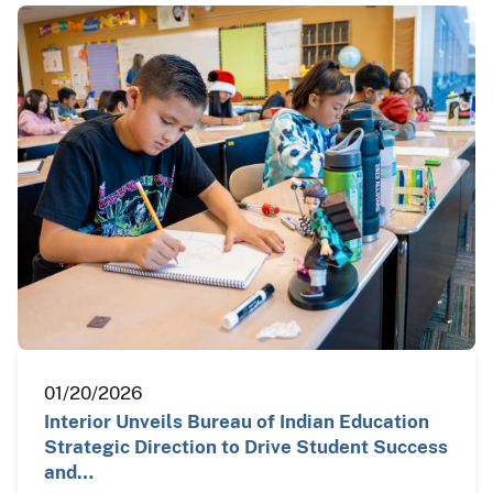
01/20/2026
Interior Unveils Bureau of Indian Education
Strategic Direction to Drive Student Success
and…