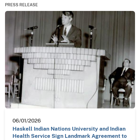
PRESS RELEASE
06/01/2026
Haskell Indian Nations University and Indian
Health Service Sign Landmark Agreement to