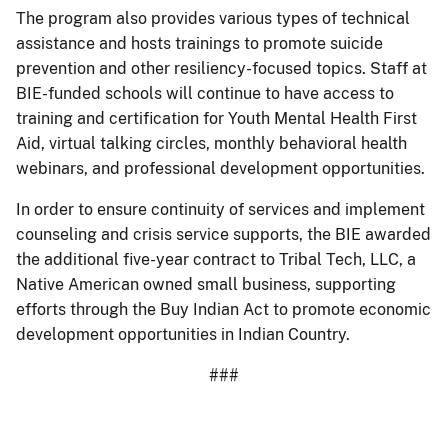
The program also provides various types of technical
assistance and hosts trainings to promote suicide
prevention and other resiliency-focused topics. Staff at
BIE-funded schools will continue to have access to
training and certification for Youth Mental Health First
Aid, virtual talking circles, monthly behavioral health
webinars, and professional development opportunities.
In order to ensure continuity of services and implement
counseling and crisis service supports, the BIE awarded
the additional five-year contract to Tribal Tech, LLC, a
Native American owned small business, supporting
efforts through the Buy Indian Act to promote economic
development opportunities in Indian Country.
###