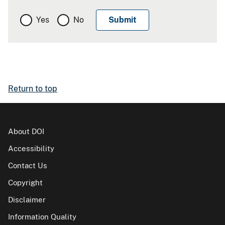
Yes
No
Return to top
About DOI
Accessibility
Contact Us
Copyright
Disclaimer
Information Quality