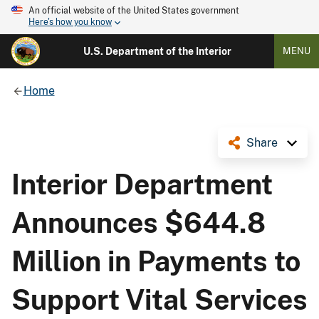
An official website of the United States government
Here's how you know
U.S. Department of the Interior
MENU
Home
Share
Interior Department
Announces $644.8
Million in Payments to
Support Vital Services