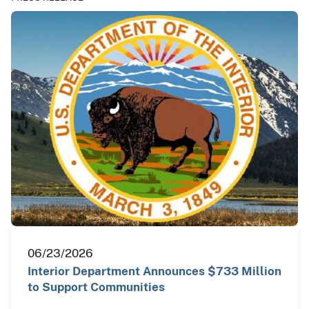
06/23/2026
Interior Department Announces $733 Million
to Support Communities