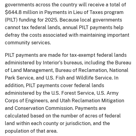
governments across the country will receive a total of
$644.8 million in Payments in Lieu of Taxes program
(PILT) funding for 2025. Because local governments
cannot tax federal lands, annual PILT payments help
defray the costs associated with maintaining important
community services.
PILT payments are made for tax-exempt federal lands
administered by Interior’s bureaus, including the Bureau
of Land Management, Bureau of Reclamation, National
Park Service, and U.S. Fish and Wildlife Service. In
addition, PILT payments cover federal lands
administered by the U.S. Forest Service, U.S. Army
Corps of Engineers, and Utah Reclamation Mitigation
and Conservation Commission. Payments are
calculated based on the number of acres of federal
land within each county or jurisdiction, and the
population of that area.