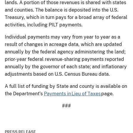
lands. A portion of those revenues is shared with states
and counties. The balance is deposited into the U.S.
Treasury, which in turn pays for a broad array of federal
activities, including PILT payments.
Individual payments may vary from year to year as a
result of changes in acreage data, which are updated
annually by the federal agency administering the land;
prior-year federal revenue-sharing payments reported
annually by the governor of each state; and inflationary
adjustments based on U.S. Census Bureau data.
A full list of funding by State and county is available on
the Department’s
Payments in Lieu of Taxes
page.
###
PRESS RELEASE