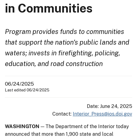
in Communities
Program provides funds to communities
that support the nation’s public lands and
waters; invests in firefighting, policing,
education, and road construction
06/24/2025
Last edited 06/24/2025
Date: June 24, 2025
Contact:
Interior_Press@ios.doi.gov
WASHINGTON
— The Department of the Interior today
announced that more than 1,900 state and local