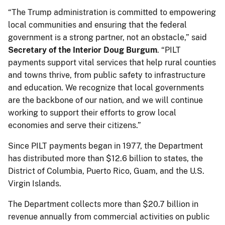
“The Trump administration is committed to empowering
local communities and ensuring that the federal
government is a strong partner, not an obstacle,” said
Secretary of the Interior Doug Burgum
. “PILT
payments support vital services that help rural counties
and towns thrive, from public safety to infrastructure
and education. We recognize that local governments
are the backbone of our nation, and we will continue
working to support their efforts to grow local
economies and serve their citizens.”
Since PILT payments began in 1977, the Department
has distributed more than $12.6 billion to states, the
District of Columbia, Puerto Rico, Guam, and the U.S.
Virgin Islands.
The Department collects more than $20.7 billion in
revenue annually from commercial activities on public