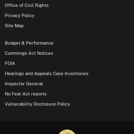
Office of Civil Rights
Privacy Policy
Site Map
Budget & Performance
Cummings Act Notices
FOIA
Hearings and Appeals Case Inventories
Inspector General
No Fear Act reports
Vulnerability Disclosure Policy