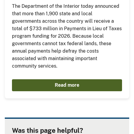
The Department of the Interior today announced
that more than 1,900 state and local
governments across the country will receive a
total of $733 million in Payments in Lieu of Taxes
program funding for 2026. Because local
governments cannot tax federal lands, these
annual payments help defray the costs
associated with maintaining important
community services.
Read more
Was this page helpful?