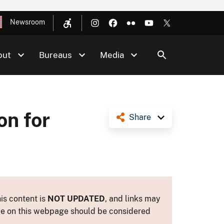
Newsroom
out
Bureaus
Media
on for
Share
is content is
NOT UPDATED
, and links may
ance on this webpage should be considered