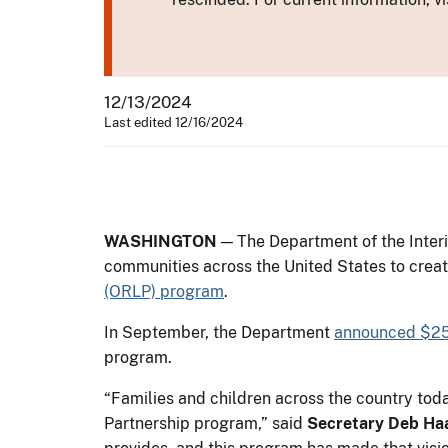
12/13/2024
Last edited 12/16/2024
WASHINGTON
— The Department of the Interi
communities across the United States to creat
(ORLP) program
.
In September, the Department
announced $25
program.
“Families and children across the country to
Partnership program,” said
Secretary Deb Ha