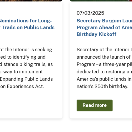
07/03/2025
Nominations for Long-
Secretary Burgum Laun
 Trails on Public Lands
Program Ahead of Amer
Birthday Kickoff
 the Interior is seeking
Secretary of the Interio
ted to identifying and
announced the launch of 
istance biking trails, as
Program – a three-year pil
derway to implement
dedicated to restoring an
e Expanding Public Lands
America’s public lands in
on Experiences Act.
nation’s 250th birthday.
Read more