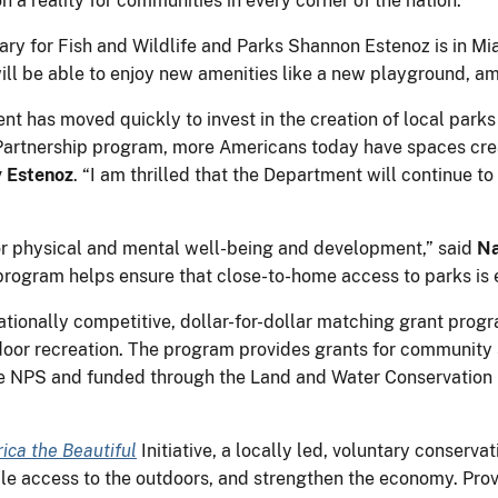
 a reality for communities in every corner of the nation.”
y for Fish and Wildlife and Parks Shannon Estenoz is in Mia
l be able to enjoy new amenities like a new playground, a
ment has moved quickly to invest in the creation of local park
artnership program, more Americans today have spaces crea
y Estenoz
. “I am thrilled that the Department will continue to
 for physical and mental well-being and development,” said
Na
rogram helps ensure that close-to-home access to parks is 
ationally competitive, dollar-for-dollar matching grant prog
door recreation. The program provides grants for community 
he NPS and funded through the Land and Water Conservation
ica the Beautiful
Initiative, a locally led, voluntary conserva
ble access to the outdoors, and strengthen the economy. Pro