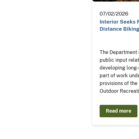
07/02/2026
Interior Seeks 
Distance Biking
The Department of
public input rela
developing long-d
part of work un
provisions of th
Outdoor Recreati
Read more