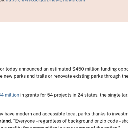
or today announced an estimated $450 million funding opportu
e new parks and trails or renovate existing parks through th
4 million
in grants for 54 projects in 24 states, the single 
day have modern and accessible local parks thanks to inves
aland
. “Everyone – regardless of background or zip code – sh