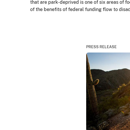
that are park-deprived is one of six areas of 
of the benefits of federal funding flow to d
PRESS RELEASE