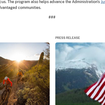
focus. The program also helps advance the Administration's
Ju
isadvantaged communities.
###
PRESS RELEASE