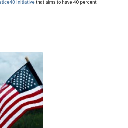
stice40 Initiative
that aims to have 40 percent