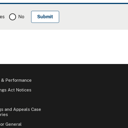
es
No
 & Performance
gs Act Notices
gs and Appeals Case
ries
tor General