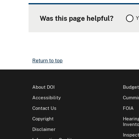
Was this page helpful?
Y
Return to top
About DOI
Budget
Accessibility
Cummin
Contact Us
FOIA
Copyright
Hearin
Invento
Disclaimer
Inspec