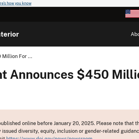
re's how you know
terior
Ab
illion For ...
nt Announces $450 Milli
ublished online before January 20, 2025. Please note that th
y issued diversity, equity, inclusion or gender-related guid
sit
https://www.doi.gov/news/newsroom