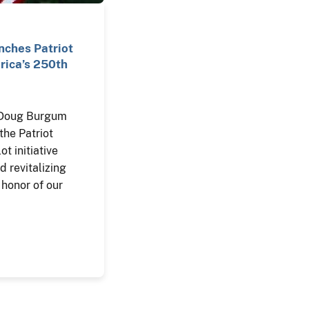
ches Patriot
ica’s 250th
r Doug Burgum
the Patriot
ot initiative
d revitalizing
 honor of our