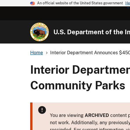
An official website of the United States government
He
U.S. Department of the In
Home
Interior Department Announces $450 M
Interior Departme
Community Parks
You are viewing
ARCHIVED
content p
not work. Additionally, any previousl
rescinded. For current information, vi