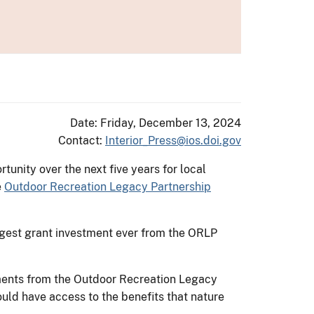
Date: Friday, December 13, 2024
Contact:
Interior_Press@ios.doi.gov
nity over the next five years for local
e
Outdoor Recreation Legacy Partnership
largest grant investment ever from the ORLP
tments from the Outdoor Recreation Legacy
ould have access to the benefits that nature