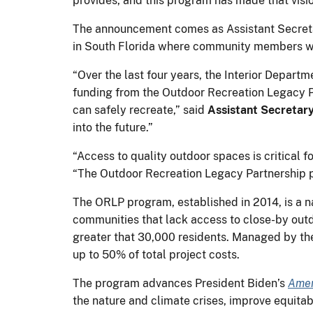
provides, and this program has made that vision
The announcement comes as Assistant Secretar
in South Florida where community members wil
“Over the last four years, the Interior Depart
funding from the Outdoor Recreation Legacy P
can safely recreate,” said
Assistant Secretar
into the future.”
“Access to quality outdoor spaces is critical
“The Outdoor Recreation Legacy Partnership p
The ORLP program, established in 2014, is a n
communities that lack access to close-by out
greater that 30,000 residents. Managed by t
up to 50% of total project costs.
The program advances President Biden’s
Amer
the nature and climate crises, improve equita