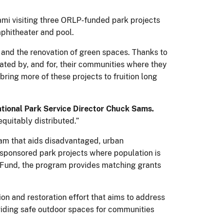
mi visiting three ORLP-funded park projects
mphitheater and pool.
s and the renovation of green spaces. Thanks to
ted by, and for, their communities where they
 bring more of these projects to fruition long
tional Park Service Director Chuck Sams.
equitably distributed.”
ram that aids disadvantaged, urban
sponsored park projects where population is
 Fund, the program provides matching grants
tion and restoration effort that aims to address
viding safe outdoor spaces for communities