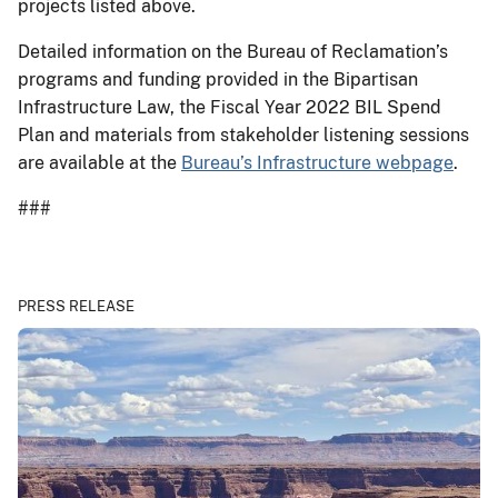
projects listed above.
Detailed information on the Bureau of Reclamation’s
programs and funding provided in the Bipartisan
Infrastructure Law, the Fiscal Year 2022 BIL Spend
Plan and materials from stakeholder listening sessions
are available at the
Bureau’s Infrastructure webpage
.
###
PRESS RELEASE