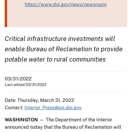
https://www.doi.gov/news/newsroom
Critical infrastructure investments will
enable Bureau of Reclamation to provide
potable water to rural communities
03/31/2022
Last edited 03/31/2022
Date: Thursday, March 31, 2022
Contact:
Interior_Press@ios.doi.gov
WASHINGTON
— The Department of the Interior
announced today that the Bureau of Reclamation will