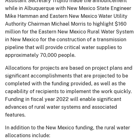
Assistant Secretary Trujillo made the announcement
while in Albuquerque with New Mexico State Engineer
Mike Hamman and Eastern New Mexico Water Utility
Authority Chairman Michael Morris to highlight $160
million for the Eastern New Mexico Rural Water System
in New Mexico for the construction of a transmission
pipeline that will provide critical water supplies to
approximately 70,000 people.
Allocations for projects are based on project plans and
significant accomplishments that are projected to be
completed with the funding provided, as well as the
capability of recipients to implement the work quickly.
Funding in fiscal year 2022 will enable significant
advances of rural water systems and associated
features.
In addition to the New Mexico funding, the rural water
allocations include: