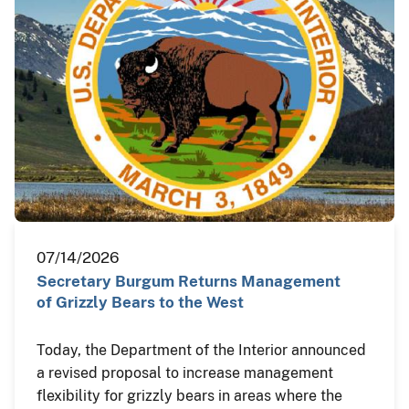
07/14/2026
Secretary Burgum Returns Management
of Grizzly Bears to the West
Today, the Department of the Interior announced
a revised proposal to increase management
flexibility for grizzly bears in areas where the