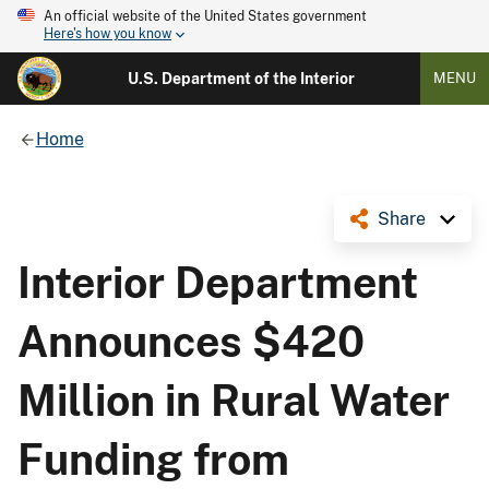
An official website of the United States government
Here's how you know
U.S. Department of the Interior
MENU
Home
Share
Interior Department
Announces $420
Million in Rural Water
Funding from