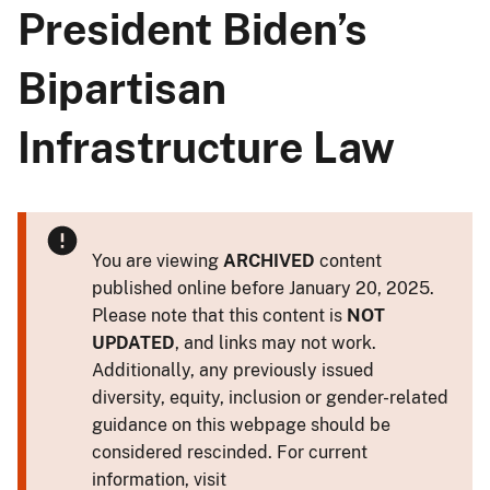
President Biden’s
Bipartisan
Infrastructure Law
You are viewing
ARCHIVED
content
published online before January 20, 2025.
Please note that this content is
NOT
UPDATED
, and links may not work.
Additionally, any previously issued
diversity, equity, inclusion or gender-related
guidance on this webpage should be
considered rescinded. For current
information, visit