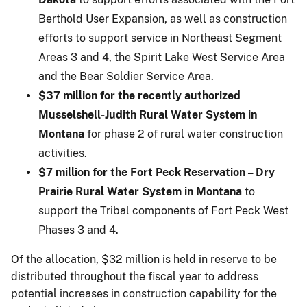
Berthold User Expansion, as well as construction
efforts to support service in Northeast Segment
Areas 3 and 4, the Spirit Lake West Service Area
and the Bear Soldier Service Area.
$37 million for the recently authorized
Musselshell-Judith Rural Water System in
Montana
for phase 2 of rural water construction
activities.
$7 million for the Fort Peck Reservation – Dry
Prairie Rural Water System in Montana
to
support the Tribal components of Fort Peck West
Phases 3 and 4.
Of the allocation, $32 million is held in reserve to be
distributed throughout the fiscal year to address
potential increases in construction capability for the