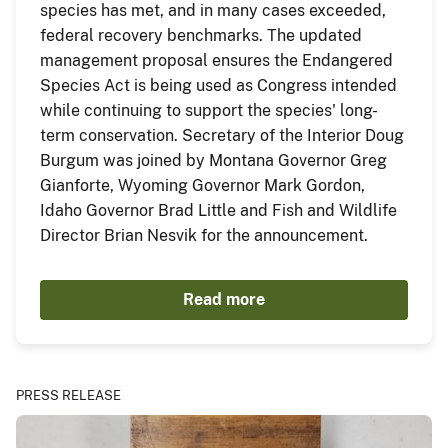
species has met, and in many cases exceeded,
federal recovery benchmarks. The updated
management proposal ensures the Endangered
Species Act is being used as Congress intended
while continuing to support the species' long-
term conservation. Secretary of the Interior Doug
Burgum was joined by Montana Governor Greg
Gianforte, Wyoming Governor Mark Gordon,
Idaho Governor Brad Little and Fish and Wildlife
Director Brian Nesvik for the announcement.
Read more
PRESS RELEASE