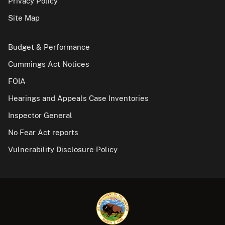
Privacy Policy
Site Map
Budget & Performance
Cummings Act Notices
FOIA
Hearings and Appeals Case Inventories
Inspector General
No Fear Act reports
Vulnerability Disclosure Policy