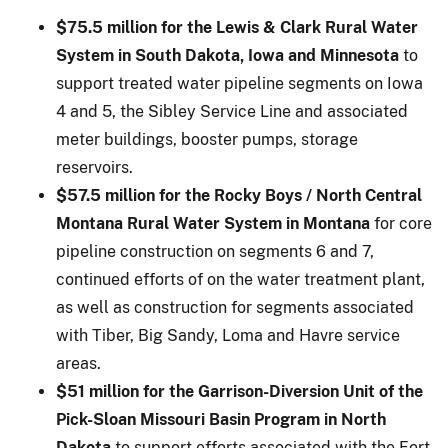
$75.5 million for the Lewis & Clark Rural Water
System in South Dakota, Iowa and Minnesota
to
support treated water pipeline segments on Iowa
4 and 5, the Sibley Service Line and associated
meter buildings, booster pumps, storage
reservoirs.
$57.5 million for the Rocky Boys / North Central
Montana Rural Water System in Montana
for core
pipeline construction on segments 6 and 7,
continued efforts of on the water treatment plant,
as well as construction for segments associated
with Tiber, Big Sandy, Loma and Havre service
areas.
$51 million for the Garrison-Diversion Unit of the
Pick-Sloan Missouri Basin Program in North
Dakota
to support efforts associated with the Fort