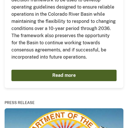
operating guidelines designed to ensure reliable
operations in the Colorado River Basin while
maintaining the flexibility to respond to changing
conditions over a 10-year period through 2036.
The framework also preserves the opportunity
for the Basin to continue working towards
consensus agreements, and if successful, be
incorporated into future operations.
Read more
PRESS RELEASE