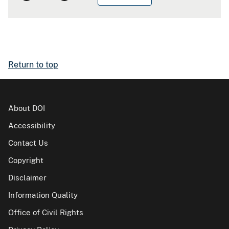
Return to top
About DOI
Accessibility
Contact Us
Copyright
Disclaimer
Information Quality
Office of Civil Rights