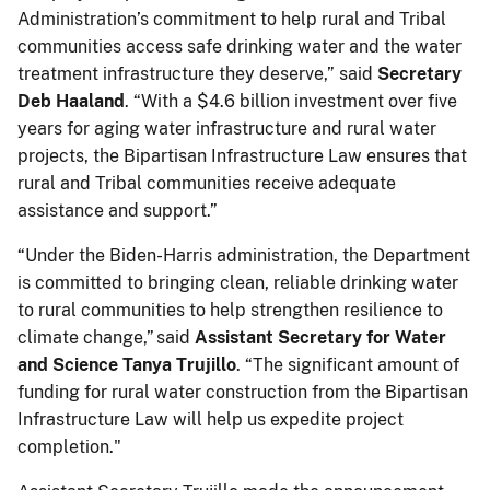
Administration’s commitment to help rural and Tribal
communities access safe drinking water and the water
treatment infrastructure they deserve,” said
Secretary
Deb Haaland
. “With a $4.6 billion investment over five
years for aging water infrastructure and rural water
projects, the Bipartisan Infrastructure Law ensures that
rural and Tribal communities receive adequate
assistance and support.”
“Under the Biden-Harris administration, the Department
is committed to bringing clean, reliable drinking water
to rural communities to help strengthen resilience to
climate change,” said
Assistant Secretary for Water
and Science Tanya Trujillo
. “The significant amount of
funding for rural water construction from the Bipartisan
Infrastructure Law will help us expedite project
completion."