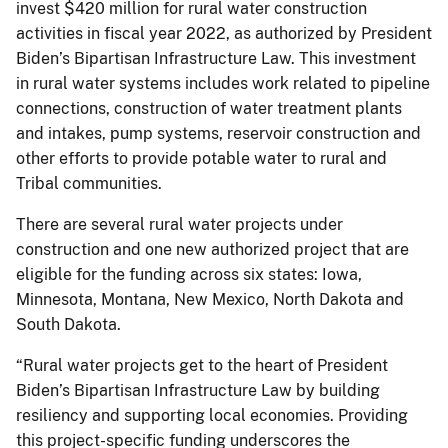
invest $420 million for rural water construction
activities in fiscal year 2022, as authorized by President
Biden’s Bipartisan Infrastructure Law. This investment
in rural water systems includes work related to pipeline
connections, construction of water treatment plants
and intakes, pump systems, reservoir construction and
other efforts to provide potable water to rural and
Tribal communities.
There are several rural water projects under
construction and one new authorized project that are
eligible for the funding across six states: Iowa,
Minnesota, Montana, New Mexico, North Dakota and
South Dakota.
“Rural water projects get to the heart of President
Biden’s Bipartisan Infrastructure Law by building
resiliency and supporting local economies. Providing
this project-specific funding underscores the