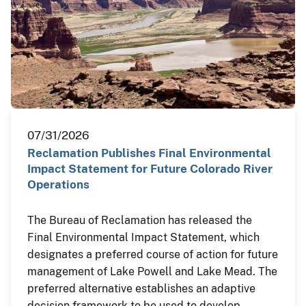
07/31/2026
Reclamation Publishes Final Environmental
Impact Statement for Future Colorado River
Operations
The Bureau of Reclamation has released the
Final Environmental Impact Statement, which
designates a preferred course of action for future
management of Lake Powell and Lake Mead. The
preferred alternative establishes an adaptive
decision framework to be used to develop