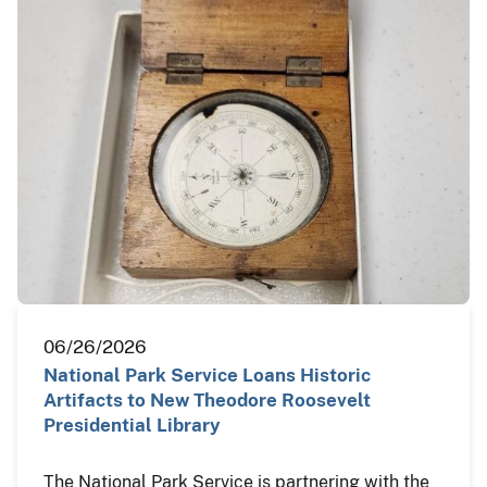
06/26/2026
National Park Service Loans Historic
Artifacts to New Theodore Roosevelt
Presidential Library
The National Park Service is partnering with the