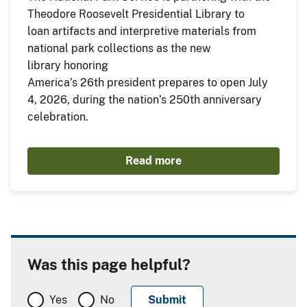
Theodore Roosevelt Presidential Library to
loan artifacts and interpretive materials from
national park collections as the new
library honoring
America’s 26th president prepares to open July
4, 2026, during the nation’s 250th anniversary
celebration.
Read more
Was this page helpful?
Yes
No