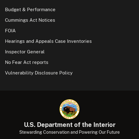
Budget & Performance
Cummings Act Notices
FOIA
Hearings and Appeals Case Inventories
Inspector General
No Fear Act reports
Vulnerability Disclosure Policy
U.S. Department of the Interior
Stewarding Conservation and Powering Our Future