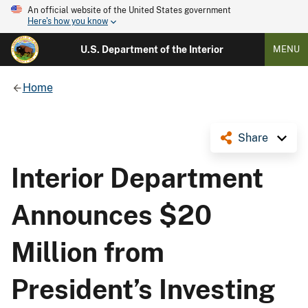
An official website of the United States government
Here's how you know
U.S. Department of the Interior
MENU
Home
Share
Interior Department
Announces $20
Million from
President’s Investing