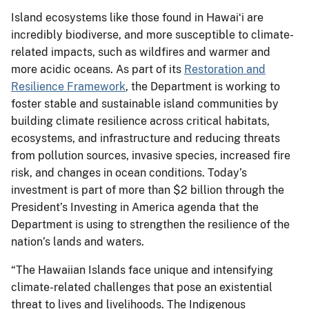
Island ecosystems like those found in Hawaiʻi are
incredibly biodiverse, and more susceptible to climate-
related impacts, such as wildfires and warmer and
more acidic oceans. As part of its
Restoration and
Resilience Framework
, the Department is working to
foster stable and sustainable island communities by
building climate resilience across critical habitats,
ecosystems, and infrastructure and reducing threats
from pollution sources, invasive species, increased fire
risk, and changes in ocean conditions. Today’s
investment is part of more than $2 billion through the
President’s Investing in America agenda that the
Department is using to strengthen the resilience of the
nation’s lands and waters.
“The Hawaiian Islands face unique and intensifying
climate-related challenges that pose an existential
threat to lives and livelihoods. The Indigenous