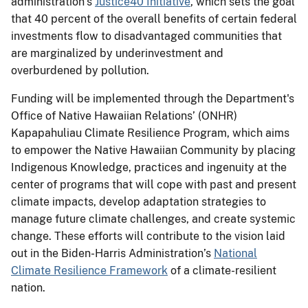
administration’s
Justice40 Initiative
, which sets the goal
that 40 percent of the overall benefits of certain federal
investments flow to disadvantaged communities that
are marginalized by underinvestment and
overburdened by pollution.
Funding will be implemented through the Department's
Office of Native Hawaiian Relations’ (ONHR)
Kapapahuliau Climate Resilience Program, which aims
to empower the Native Hawaiian Community by placing
Indigenous Knowledge, practices and ingenuity at the
center of programs that will cope with past and present
climate impacts, develop adaptation strategies to
manage future climate challenges, and create systemic
change. These efforts will contribute to the vision laid
out in the Biden-Harris Administration’s
National
Climate Resilience Framework
of a climate-resilient
nation.