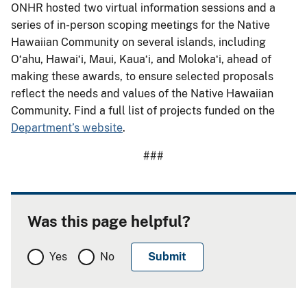
ONHR hosted two virtual information sessions and a
series of in-person scoping meetings for the Native
Hawaiian Community on several islands, including
Oʻahu, Hawaiʻi, Maui, Kauaʻi, and Molokaʻi, ahead of
making these awards, to ensure selected proposals
reflect the needs and values of the Native Hawaiian
Community. Find a full list of projects funded on the
Department’s website
.
###
Was this page helpful?
Yes
No