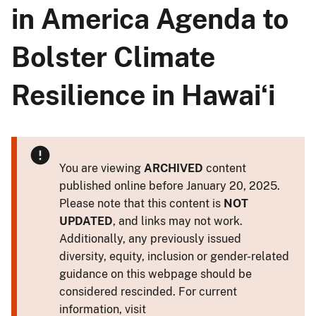
in America Agenda to
Bolster Climate
Resilience in Hawaiʻi
You are viewing
ARCHIVED
content
published online before January 20, 2025.
Please note that this content is
NOT
UPDATED
, and links may not work.
Additionally, any previously issued
diversity, equity, inclusion or gender-related
guidance on this webpage should be
considered rescinded. For current
information, visit