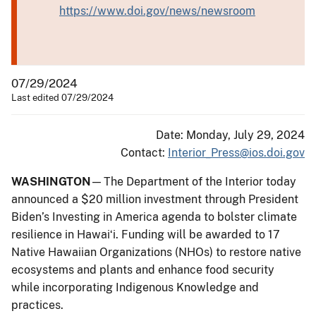
https://www.doi.gov/news/newsroom
07/29/2024
Last edited 07/29/2024
Date: Monday, July 29, 2024
Contact:
Interior_Press@ios.doi.gov
WASHINGTON
— The Department of the Interior today
announced a $20 million investment through President
Biden’s Investing in America agenda to bolster climate
resilience in Hawaiʻi. Funding will be awarded to 17
Native Hawaiian Organizations (NHOs) to restore native
ecosystems and plants and enhance food security
while incorporating Indigenous Knowledge and
practices.