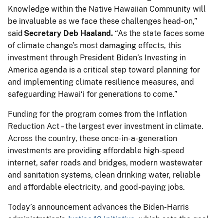
Knowledge within the Native Hawaiian Community will
be invaluable as we face these challenges head-on,”
said
Secretary Deb Haaland.
“As the state faces some
of climate change’s most damaging effects, this
investment through President Biden’s Investing in
America agenda is a critical step toward planning for
and implementing climate resilience measures, and
safeguarding Hawaiʻi for generations to come.”
Funding for the program comes from the Inflation
Reduction Act – the largest ever investment in climate.
Across the country, these once-in-a-generation
investments are providing affordable high-speed
internet, safer roads and bridges, modern wastewater
and sanitation systems, clean drinking water, reliable
and affordable electricity, and good-paying jobs.
Today’s announcement advances the Biden-Harris