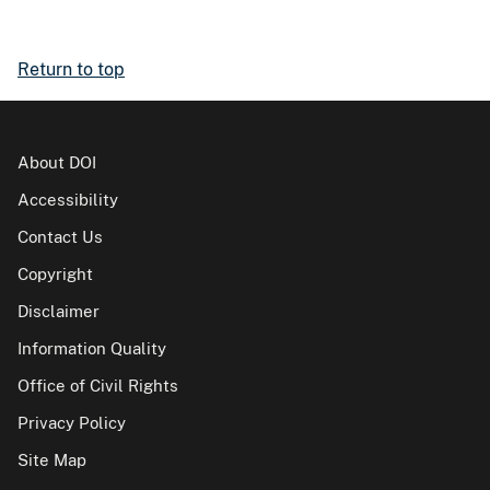
Return to top
About DOI
Accessibility
Contact Us
Copyright
Disclaimer
Information Quality
Office of Civil Rights
Privacy Policy
Site Map