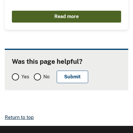
Read more
Was this page helpful?
Yes
No
Return to top