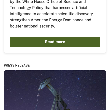
by the White House Office of Science and
Technology Policy that harnesses artificial
intelligence to accelerate scientific discovery,
strengthen American Energy Dominance and
bolster national security.
Read more
PRESS RELEASE