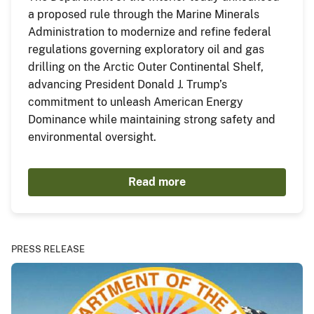
a proposed rule through the Marine Minerals
Administration to modernize and refine federal
regulations governing exploratory oil and gas
drilling on the Arctic Outer Continental Shelf,
advancing President Donald J. Trump’s
commitment to unleash American Energy
Dominance while maintaining strong safety and
environmental oversight.
Read more
PRESS RELEASE