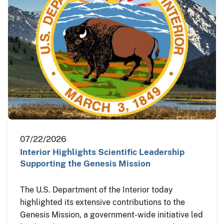
07/22/2026
Interior Highlights Scientific Leadership
Supporting the Genesis Mission
The U.S. Department of the Interior today
highlighted its extensive contributions to the
Genesis Mission, a government-wide initiative led