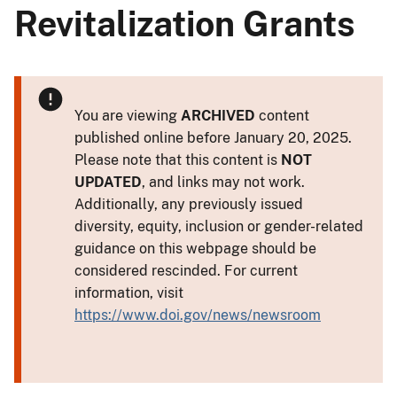
Revitalization Grants
You are viewing
ARCHIVED
content
published online before January 20, 2025.
Please note that this content is
NOT
UPDATED
, and links may not work.
Additionally, any previously issued
diversity, equity, inclusion or gender-related
guidance on this webpage should be
considered rescinded. For current
information, visit
https://www.doi.gov/news/newsroom