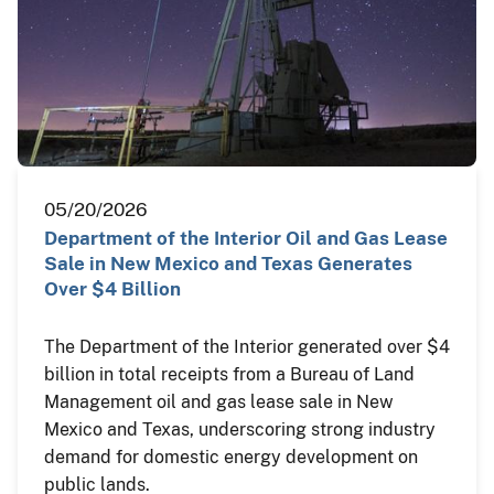
05/20/2026
Department of the Interior Oil and Gas Lease
Sale in New Mexico and Texas Generates
Over $4 Billion
The Department of the Interior generated over $4
billion in total receipts from a Bureau of Land
Management oil and gas lease sale in New
Mexico and Texas, underscoring strong industry
demand for domestic energy development on
public lands.