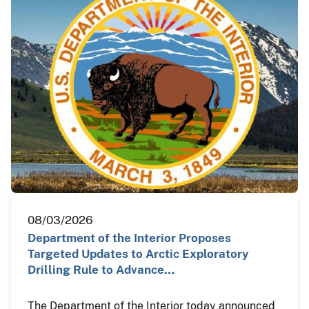
08/03/2026
Department of the Interior Proposes
Targeted Updates to Arctic Exploratory
Drilling Rule to Advance…
The Department of the Interior today announced