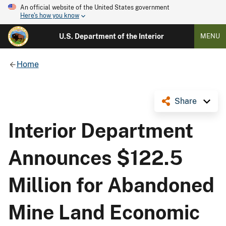
An official website of the United States government
Here's how you know
U.S. Department of the Interior
MENU
Home
Share
Interior Department
Announces $122.5
Million for Abandoned
Mine Land Economic