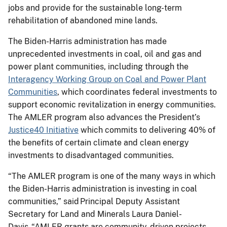
jobs and provide for the sustainable long-term
rehabilitation of abandoned mine lands.
The Biden-Harris administration has made
unprecedented investments in coal, oil and gas and
power plant communities, including through the
Interagency Working Group on Coal and Power Plant
Communities
, which coordinates federal investments to
support economic revitalization in energy communities.
The AMLER program also advances the President’s
Justice40 Initiative
which commits to delivering 40% of
the benefits of certain climate and clean energy
investments to disadvantaged communities.
“The AMLER program is one of the many ways in which
the Biden-Harris administration is investing in coal
communities,” said Principal Deputy Assistant
Secretary for Land and Minerals Laura Daniel-
Davis. “AMLER grants are community-driven projects