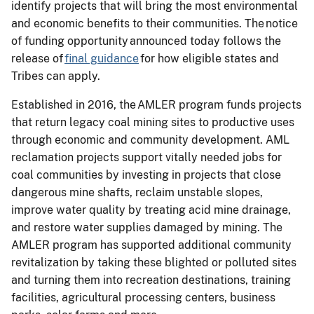
identify projects that will bring the most environmental
and economic benefits to their communities. The notice
of funding opportunity announced today follows the
release of
final guidance
for how eligible states and
Tribes can apply.
Established in 2016, the AMLER program funds projects
that return legacy coal mining sites to productive uses
through economic and community development. AML
reclamation projects support vitally needed jobs for
coal communities by investing in projects that close
dangerous mine shafts, reclaim unstable slopes,
improve water quality by treating acid mine drainage,
and restore water supplies damaged by mining. The
AMLER program has supported additional community
revitalization by taking these blighted or polluted sites
and turning them into recreation destinations, training
facilities, agricultural processing centers, business