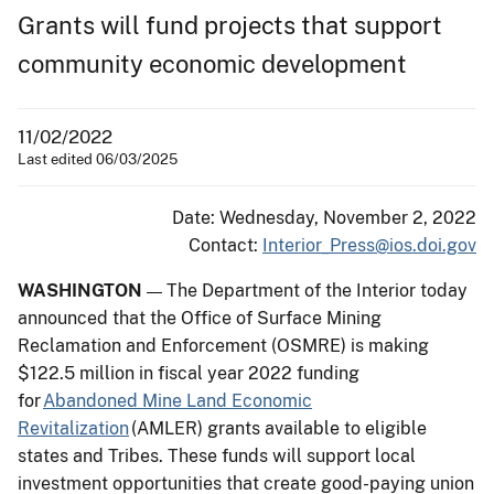
Grants will fund projects that support
community economic development
11/02/2022
Last edited 06/03/2025
Date: Wednesday, November 2, 2022
Contact:
Interior_Press@ios.doi.gov
WASHINGTON
The Department of the Interior today
—
announced that the Office of Surface Mining
Reclamation and Enforcement (OSMRE) is making
$122.5 million in fiscal year 2022 funding
for
Abandoned Mine Land Economic
Revitalization
(AMLER) grants available to eligible
states and Tribes. These funds will support local
investment opportunities that create good-paying union