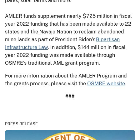
parks, solar farms and more.
AMLER funds supplement nearly $725 million in fiscal
year 2022 funding that has been made available to 22
states and the Navajo Nation to reclaim abandoned
mine lands as part of President Biden’s
Bipartisan
Infrastructure Law
. In addition, $144 million in fiscal
year 2022 funding was made available through
OSMRE’s traditional AML grant program.
For more information about the AMLER Program and
the grants process, please visit the
OSMRE website
.
###
PRESS RELEASE