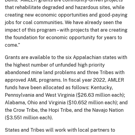
that rehabilitate degraded and hazardous sites, while
creating new economic opportunities and good-paying
jobs for coal communities. We have already seen the
impact of this program – with projects that are creating
the foundation for economic opportunity for years to
come.”
Grants are available to the six Appalachian states with
the highest number of unfunded high priority
abandoned mine land problems and three Tribes with
approved AML programs. In fiscal year 2022, AMLER
funds have been allocated as follows: Kentucky,
Pennsylvania and West Virginia ($26.63 million each);
Alabama, Ohio and Virginia ($10.652 million each); and
the Crow Tribe, the Hopi Tribe, and the Navajo Nation
($3.551 million each).
States and Tribes will work with local partners to