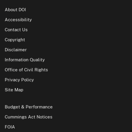
About DOI
Accessibility
Contact Us
Copyright
Disclaimer
Information Quality
Office of Civil Rights
Privacy Policy
Site Map
Budget & Performance
Cummings Act Notices
FOIA