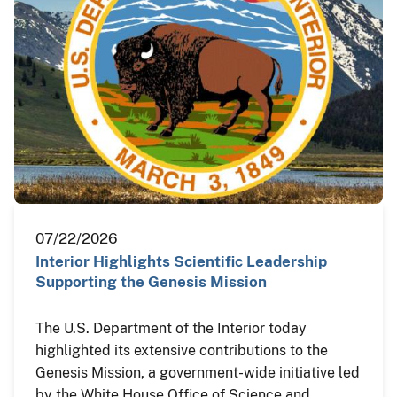
07/22/2026
Interior Highlights Scientific Leadership
Supporting the Genesis Mission
The U.S. Department of the Interior today
highlighted its extensive contributions to the
Genesis Mission, a government-wide initiative led
by the White House Office of Science and