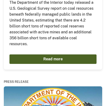
The Department of the Interior today released a
U.S. Geological Survey report on coal resources
beneath federally managed public lands in the
United States, estimating that there are 4.2
billion short tons of reported coal reserves
associated with active mines and an additional
356 billion short tons of available coal
resources.
Read more
PRESS RELEASE