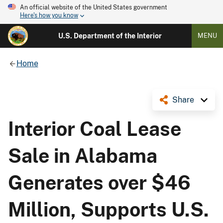
An official website of the United States government
Here's how you know
U.S. Department of the Interior
MENU
Home
Share
Interior Coal Lease
Sale in Alabama
Generates over $46
Million, Supports U.S.