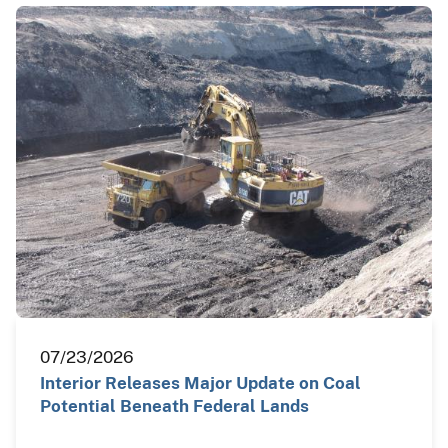
07/23/2026
Interior Releases Major Update on Coal
Potential Beneath Federal Lands