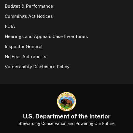
Budget & Performance
Cummings Act Notices
FOIA
Hearings and Appeals Case Inventories
Inspector General
No Fear Act reports
Vulnerability Disclosure Policy
U.S. Department of the Interior
Stewarding Conservation and Powering Our Future