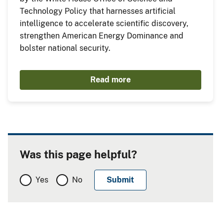
Technology Policy that harnesses artificial
intelligence to accelerate scientific discovery,
strengthen American Energy Dominance and
bolster national security.
Read more
Was this page helpful?
Yes
No