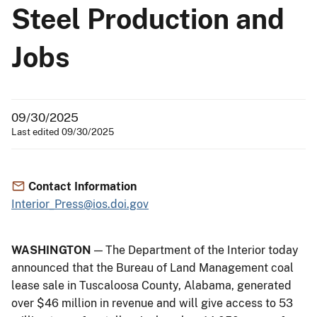
Steel Production and
Jobs
09/30/2025
Last edited 09/30/2025
Contact Information
Interior_Press@ios.doi.gov
WASHINGTON
— The Department of the Interior today
announced that the Bureau of Land Management coal
lease sale in Tuscaloosa County, Alabama, generated
over $46 million in revenue and will give access to 53