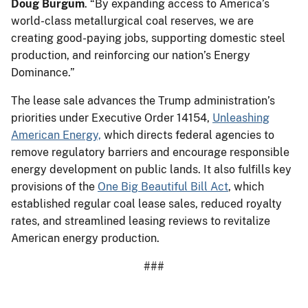
Doug Burgum
. “By expanding access to America’s
world-class metallurgical coal reserves, we are
creating good-paying jobs, supporting domestic steel
production, and reinforcing our nation’s Energy
Dominance.”
The lease sale advances the Trump administration’s
priorities under Executive Order 14154,
Unleashing
American Energy,
which directs federal agencies to
remove regulatory barriers and encourage responsible
energy development on public lands. It also fulfills key
provisions of the
One Big Beautiful Bill Act
, which
established regular coal lease sales, reduced royalty
rates, and streamlined leasing reviews to revitalize
American energy production.
###