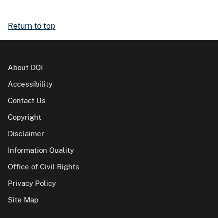
Return to top
About DOI
Accessibility
Contact Us
Copyright
Disclaimer
Information Quality
Office of Civil Rights
Privacy Policy
Site Map