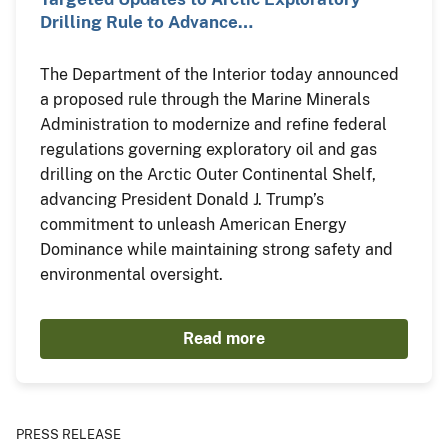
Drilling Rule to Advance…
The Department of the Interior today announced
a proposed rule through the Marine Minerals
Administration to modernize and refine federal
regulations governing exploratory oil and gas
drilling on the Arctic Outer Continental Shelf,
advancing President Donald J. Trump’s
commitment to unleash American Energy
Dominance while maintaining strong safety and
environmental oversight.
Read more
PRESS RELEASE