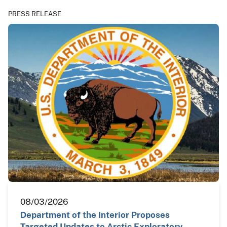
PRESS RELEASE
08/03/2026
Department of the Interior Proposes
Targeted Updates to Arctic Exploratory