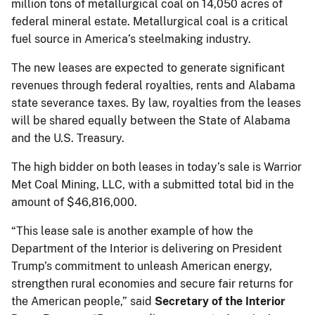
million tons of metallurgical coal on 14,050 acres of
federal mineral estate. Metallurgical coal is a critical
fuel source in America’s steelmaking industry.
The new leases are expected to generate significant
revenues through federal royalties, rents and Alabama
state severance taxes. By law, royalties from the leases
will be shared equally between the State of Alabama
and the U.S. Treasury.
The high bidder on both leases in today’s sale is Warrior
Met Coal Mining, LLC, with a submitted total bid in the
amount of $46,816,000.
“This lease sale is another example of how the
Department of the Interior is delivering on President
Trump’s commitment to unleash American energy,
strengthen rural economies and secure fair returns for
the American people,” said
Secretary of the Interior