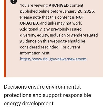
You are viewing
ARCHIVED
content
published online before January 20, 2025.
Please note that this content is
NOT
UPDATED
, and links may not work.
Additionally, any previously issued
diversity, equity, inclusion or gender-related
guidance on this webpage should be
considered rescinded. For current
information, visit
https://www.doi.gov/news/newsroom
Decisions ensure environmental
protections and support responsible
energy development