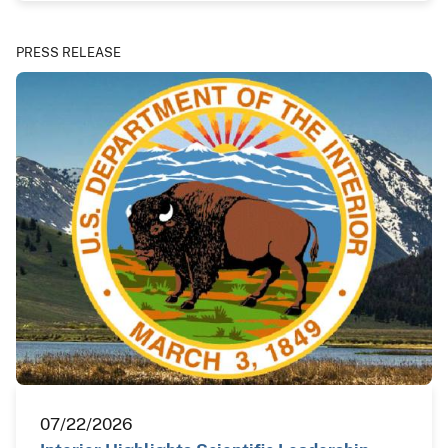
PRESS RELEASE
07/22/2026