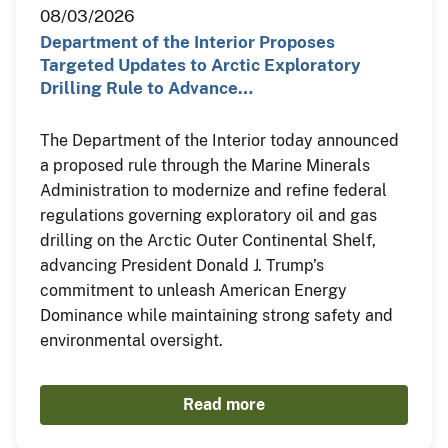
08/03/2026
Department of the Interior Proposes
Targeted Updates to Arctic Exploratory
Drilling Rule to Advance…
The Department of the Interior today announced
a proposed rule through the Marine Minerals
Administration to modernize and refine federal
regulations governing exploratory oil and gas
drilling on the Arctic Outer Continental Shelf,
advancing President Donald J. Trump’s
commitment to unleash American Energy
Dominance while maintaining strong safety and
environmental oversight.
Read more