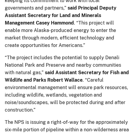
keeping its commitment to work with local
governments and partners,”
said Principal Deputy
Assistant Secretary for Land and Minerals
Management Casey Hammond
. “This project will
enable more Alaska-produced energy to enter the
market through modern, efficient technology and
create opportunities for Americans.”
“The project includes the potential to supply Denali
National Park and Preserve and nearby communities
with natural gas,”
said Assistant Secretary for Fish and
Wildlife and Parks Robert Wallace
. “Careful
environmental management will ensure park resources,
including wildlife, wetlands, vegetation and
noise/soundscapes, will be protected during and after
construction.”
The NPS is issuing a right-of-way for the approximately
six-mile portion of pipeline within a non-wilderness area