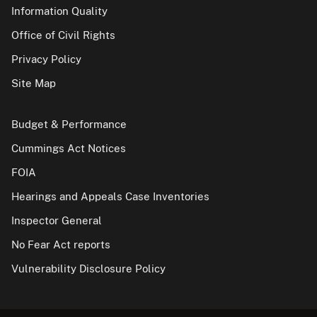
Information Quality
Office of Civil Rights
Privacy Policy
Site Map
Budget & Performance
Cummings Act Notices
FOIA
Hearings and Appeals Case Inventories
Inspector General
No Fear Act reports
Vulnerability Disclosure Policy