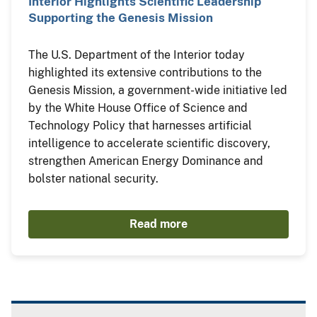
Interior Highlights Scientific Leadership
Supporting the Genesis Mission
The U.S. Department of the Interior today
highlighted its extensive contributions to the
Genesis Mission, a government-wide initiative led
by the White House Office of Science and
Technology Policy that harnesses artificial
intelligence to accelerate scientific discovery,
strengthen American Energy Dominance and
bolster national security.
Read more