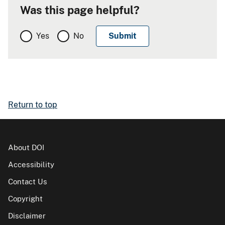
Was this page helpful?
Yes
No
Return to top
About DOI
Accessibility
Contact Us
Copyright
Disclaimer