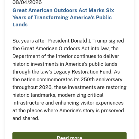
08/04/2026
Great American Outdoors Act Marks Six
Years of Transforming America’s Public
Lands
Six years after President Donald J. Trump signed
the Great American Outdoors Act into law, the
Department of the Interior continues to deliver
historic investments in America's public lands
through the law's Legacy Restoration Fund. As
the nation commemorates its 250th anniversary
throughout 2026, these investments are restoring
historic landmarks, modernizing critical
infrastructure and enhancing visitor experiences
at the places where America's story is preserved
and shared.
Read more