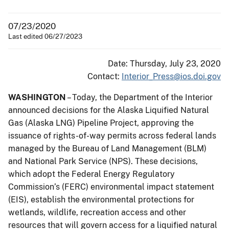
07/23/2020
Last edited 06/27/2023
Date: Thursday, July 23, 2020
Contact:
Interior_Press@ios.doi.gov
WASHINGTON
– Today, the Department of the Interior
announced decisions for the Alaska Liquified Natural
Gas (Alaska LNG) Pipeline Project, approving the
issuance of rights-of-way permits across federal lands
managed by the Bureau of Land Management (BLM)
and National Park Service (NPS). These decisions,
which adopt the Federal Energy Regulatory
Commission’s (FERC) environmental impact statement
(EIS), establish the environmental protections for
wetlands, wildlife, recreation access and other
resources that will govern access for a liquified natural