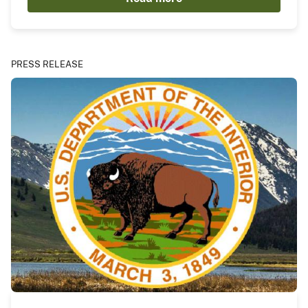
PRESS RELEASE