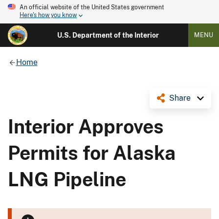
An official website of the United States government
Here's how you know
U.S. Department of the Interior
MENU
Home
Share
Interior Approves
Permits for Alaska
LNG Pipeline