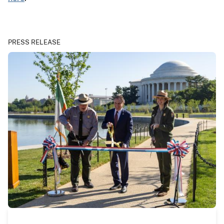
PRESS RELEASE