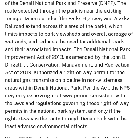
of the Denali National Park and Preserve (DNPP). The
route selected through the park is near the existing
transportation corridor (the Parks Highway and Alaska
Railroad extend across this area of the park), which
limits impacts to park viewsheds and overall acreage of
wetlands, and reduces the need for additional roads
and their associated impacts. The Denali National Park
Improvement Act of 2013, as amended by the John D.
Dingell, Jr. Conservation, Management, and Recreation
Act of 2019, authorized a right-of-way permit for the
natural gas transmission pipeline in non-wilderness
areas within Denali National Park. Per the Act, the NPS
may only issue a right-of-way permit consistent with
the laws and regulations governing these right-of-way
permits in the national park system, and only if the
right-of-way is the route through Denali Park with the
least adverse environmental effects.