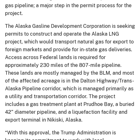
gas pipeline; a major step in the permit process for the
project.
The Alaska Gasline Development Corporation is seeking
permits to construct and operate the Alaska LNG
project, which would transport natural gas for export to
foreign markets and provide for in-state gas deliveries.
Access across Federal lands is required for
approximately 230 miles of the 807-mile pipeline.
These lands are mostly managed by the BLM, and most
of the affected acreage is in the Dalton Highway/Trans-
Alaska Pipeline corridor, which is managed primarily as
a utility and transportation corridor. The project
includes a gas treatment plant at Prudhoe Bay, a buried
42” diameter pipeline, and a liquefaction facility and
export terminal in Nikiski, Alaska.
“With this approval, the Trump Administration is