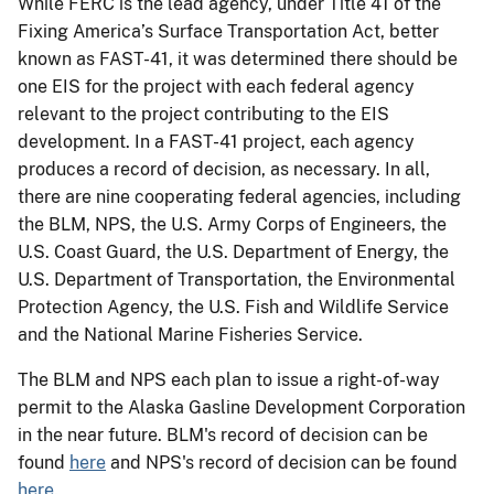
While FERC is the lead agency, under Title 41 of the
Fixing America’s Surface Transportation Act, better
known as FAST-41, it was determined there should be
one EIS for the project with each federal agency
relevant to the project contributing to the EIS
development. In a FAST-41 project, each agency
produces a record of decision, as necessary. In all,
there are nine cooperating federal agencies, including
the BLM, NPS, the U.S. Army Corps of Engineers, the
U.S. Coast Guard, the U.S. Department of Energy, the
U.S. Department of Transportation, the Environmental
Protection Agency, the U.S. Fish and Wildlife Service
and the National Marine Fisheries Service.
The BLM and NPS each plan to issue a right-of-way
permit to the Alaska Gasline Development Corporation
in the near future. BLM's record of decision can be
found
here
and NPS's record of decision can be found
here
.