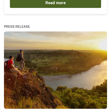
Read more
PRESS RELEASE