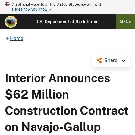
An official website of the United States government
Here's how you know
U.S. Department of the Interior
MENU
Home
Share
Interior Announces
$62 Million
Construction Contract
on Navajo-Gallup