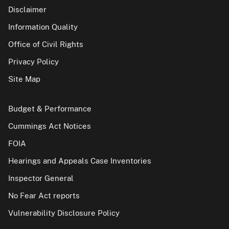
Disclaimer
Information Quality
Office of Civil Rights
Privacy Policy
Site Map
Budget & Performance
Cummings Act Notices
FOIA
Hearings and Appeals Case Inventories
Inspector General
No Fear Act reports
Vulnerability Disclosure Policy