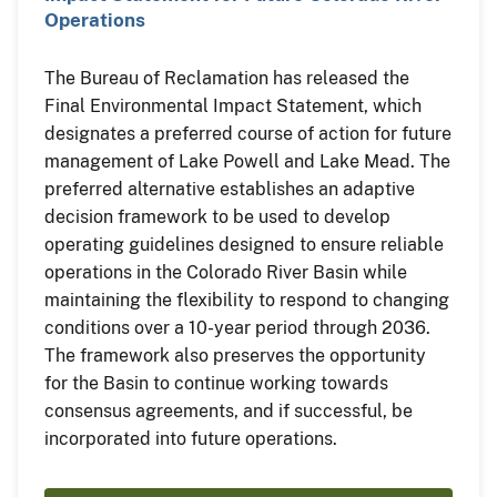
Operations
The Bureau of Reclamation has released the
Final Environmental Impact Statement, which
designates a preferred course of action for future
management of Lake Powell and Lake Mead. The
preferred alternative establishes an adaptive
decision framework to be used to develop
operating guidelines designed to ensure reliable
operations in the Colorado River Basin while
maintaining the flexibility to respond to changing
conditions over a 10-year period through 2036.
The framework also preserves the opportunity
for the Basin to continue working towards
consensus agreements, and if successful, be
incorporated into future operations.