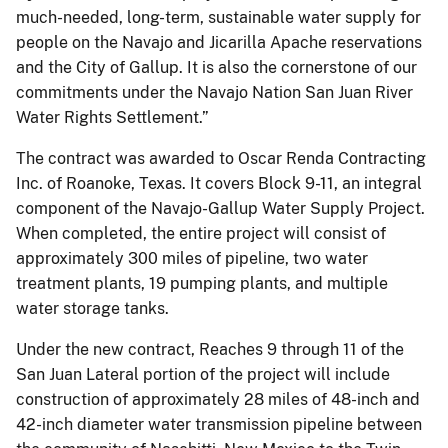
much-needed, long-term, sustainable water supply for
people on the Navajo and Jicarilla Apache reservations
and the City of Gallup. It is also the cornerstone of our
commitments under the Navajo Nation San Juan River
Water Rights Settlement.”
The contract was awarded to Oscar Renda Contracting
Inc. of Roanoke, Texas. It covers Block 9-11, an integral
component of the Navajo-Gallup Water Supply Project.
When completed, the entire project will consist of
approximately 300 miles of pipeline, two water
treatment plants, 19 pumping plants, and multiple
water storage tanks.
Under the new contract, Reaches 9 through 11 of the
San Juan Lateral portion of the project will include
construction of approximately 28 miles of 48-inch and
42-inch diameter water transmission pipeline between