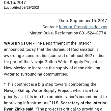
09/15/2017
Last edited 09/29/2021
Date: September 15, 2017
Contact:
Interior_Press@ios.doi.gov
Marlon Duke, Reclamation 801-524-3774
WASHINGTON
– The Department of the Interior
announced today that the Bureau of Reclamation is
awarding a construction contract of almost $62 million
for part of the Navajo-Gallup Water Supply Project in
New Mexico to increase the supply of clean drinking
water to surrounding communities.
“This contract is a big step toward completing the
Navajo-Gallup Water Supply Project, which is a top
priority as it fits into the administration's commitment to
improving infrastructure,”
U.S. Secretary of the Interior
Ryan Zinke said.
“The project is critical to providing a