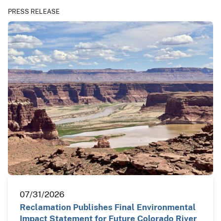
PRESS RELEASE
07/31/2026
Reclamation Publishes Final Environmental
Impact Statement for Future Colorado River