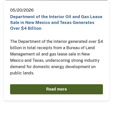
05/20/2026
Department of the Interior Oil and Gas Lease
Sale in New Mexico and Texas Generates
Over $4 Billion
The Department of the Interior generated over $4
billion in total receipts from a Bureau of Land
Management oil and gas lease sale in New
Mexico and Texas, underscoring strong industry
demand for domestic energy development on
public lands.
Read more