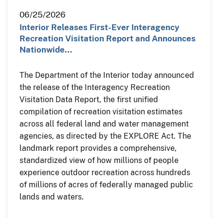
06/25/2026
Interior Releases First-Ever Interagency
Recreation Visitation Report and Announces
Nationwide…
The Department of the Interior today announced
the release of the Interagency Recreation
Visitation Data Report, the first unified
compilation of recreation visitation estimates
across all federal land and water management
agencies, as directed by the EXPLORE Act. The
landmark report provides a comprehensive,
standardized view of how millions of people
experience outdoor recreation across hundreds
of millions of acres of federally managed public
lands and waters.