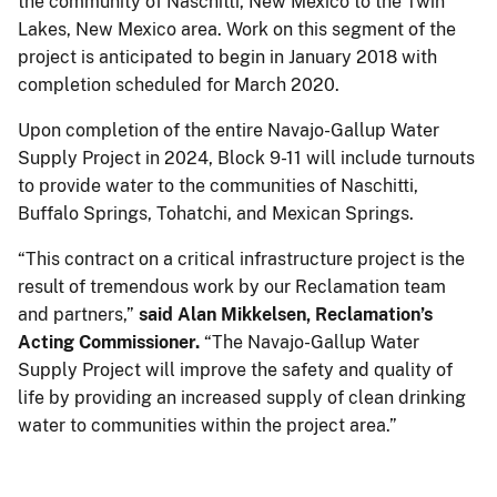
the community of Naschitti, New Mexico to the Twin
Lakes, New Mexico area. Work on this segment of the
project is anticipated to begin in January 2018 with
completion scheduled for March 2020.
Upon completion of the entire Navajo-Gallup Water
Supply Project in 2024, Block 9-11 will include turnouts
to provide water to the communities of Naschitti,
Buffalo Springs, Tohatchi, and Mexican Springs.
“This contract on a critical infrastructure project is the
result of tremendous work by our Reclamation team
and partners,”
said Alan Mikkelsen, Reclamation’s
Acting Commissioner.
“The Navajo-Gallup Water
Supply Project will improve the safety and quality of
life by providing an increased supply of clean drinking
water to communities within the project area.”