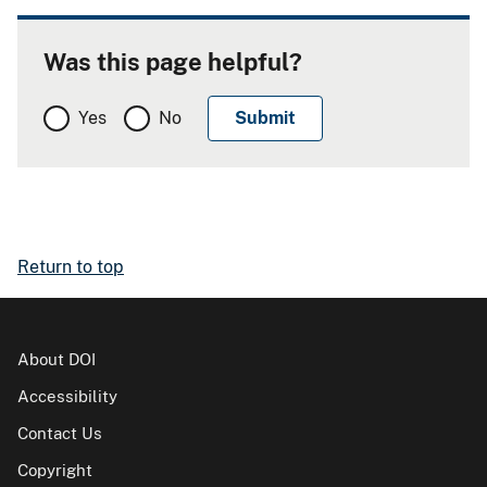
Was this page helpful?
Yes
No
Return to top
About DOI
Accessibility
Contact Us
Copyright