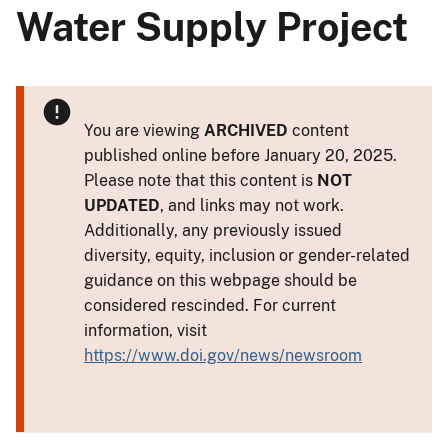
Water Supply Project
You are viewing
ARCHIVED
content
published online before January 20, 2025.
Please note that this content is
NOT
UPDATED
, and links may not work.
Additionally, any previously issued
diversity, equity, inclusion or gender-related
guidance on this webpage should be
considered rescinded. For current
information, visit
https://www.doi.gov/news/newsroom