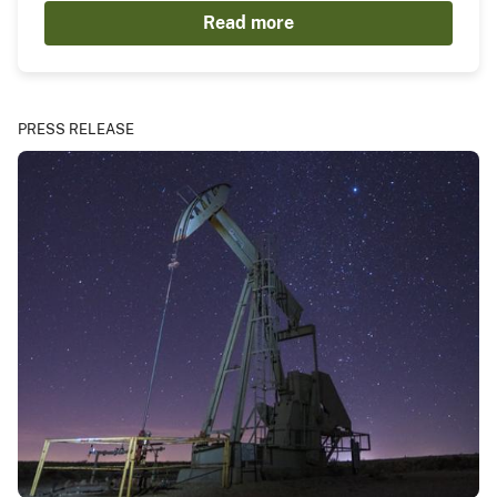
Read more
PRESS RELEASE