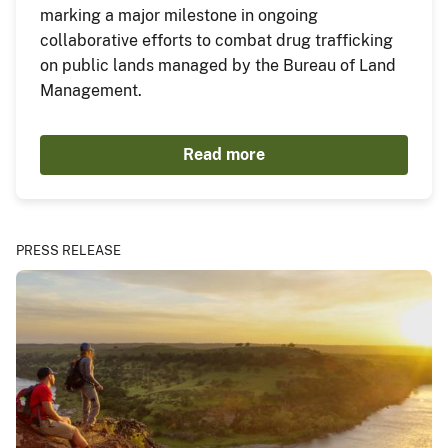
marking a major milestone in ongoing
collaborative efforts to combat drug trafficking
on public lands managed by the Bureau of Land
Management.
Read more
PRESS RELEASE