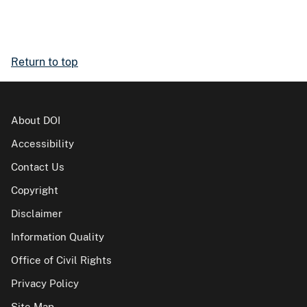
Return to top
About DOI
Accessibility
Contact Us
Copyright
Disclaimer
Information Quality
Office of Civil Rights
Privacy Policy
Site Map