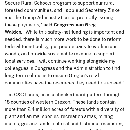
Secure Rural Schools program to support our rural
forested communities, and I applaud Secretary Zinke
and the Trump Administration for promptly issuing
these payments,"
said Congressman Greg
Walden.
“While this safety-net funding is important and
needed, there is much more work to be done to reform
federal forest policy, put people back to work in our
woods, and provide sustainable revenue to support
local services. I will continue working alongside my
colleagues in Congress and the Administration to find
long-term solutions to ensure Oregon’s rural
communities have the resources they need to succeed.”
The O&C Lands, lie in a checkerboard pattern through
18 counties of western Oregon. These lands contain
more than 2.4 million acres of forests with a diversity of
plant and animal species, recreation areas, mining
claims, grazing lands, cultural and historical resources,