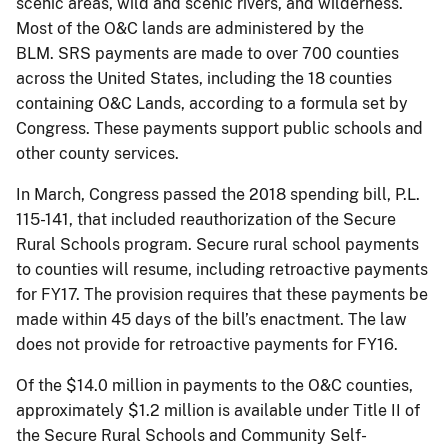
scenic areas, wild and scenic rivers, and wilderness.
Most of the O&C lands are administered by the
BLM. SRS payments are made to over 700 counties
across the United States, including the 18 counties
containing O&C Lands, according to a formula set by
Congress. These payments support public schools and
other county services.
In March, Congress passed the 2018 spending bill, P.L.
115-141, that included reauthorization of the Secure
Rural Schools program. Secure rural school payments
to counties will resume, including retroactive payments
for FY17. The provision requires that these payments be
made within 45 days of the bill’s enactment. The law
does not provide for retroactive payments for FY16.
Of the $14.0 million in payments to the O&C counties,
approximately $1.2 million is available under Title II of
the Secure Rural Schools and Community Self-