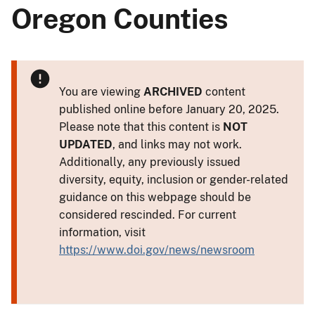
Oregon Counties
You are viewing
ARCHIVED
content
published online before January 20, 2025.
Please note that this content is
NOT
UPDATED
, and links may not work.
Additionally, any previously issued
diversity, equity, inclusion or gender-related
guidance on this webpage should be
considered rescinded. For current
information, visit
https://www.doi.gov/news/newsroom