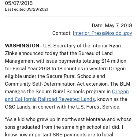
05/07/2018
Last edited 09/29/2021
Date: May 7, 2018
Contact:
Interior_Press@ios.doi.gov
WASHINGTON
– U.S. Secretary of the Interior Ryan
Zinke announced today that the Bureau of Land
Management will issue payments totaling $14 million
for Fiscal Year 2018 to 18 counties in western Oregon
eligible under the Secure Rural Schools and
Community Self-Determination Act extension. The BLM
manages the Secure Rural Schools program ​in
Oregon
and California Railroad Revested Lands
, known as the
O&C Lands, ​in concert with the U.S. Forest Service.
“As a kid who grew up in northwest Montana and whose
sons graduated from the same high school as I did, I
know how important ​SRS payments​​ are to local