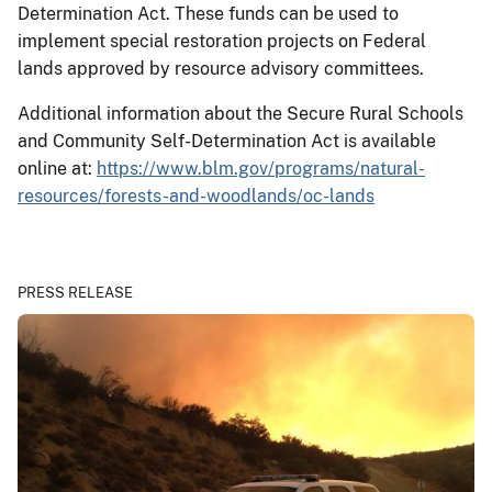
Determination Act. These funds can be used to
implement special restoration projects on Federal
lands approved by resource advisory committees.
Additional information about the Secure Rural Schools
and Community Self-Determination Act is available
online at:
https://www.blm.gov/programs/natural-
resources/forests-and-woodlands/oc-lands
PRESS RELEASE