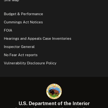
Budget & Performance
Cummings Act Notices
FOIA
Hearings and Appeals Case Inventories
Inspector General
No Fear Act reports
Vulnerability Disclosure Policy
U.S. Department of the Interior