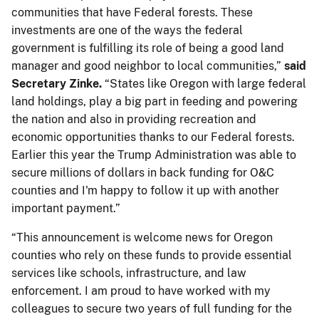
communities that have Federal ​forests. These
investments are one of the ways the federal
government is fulfilling its role of being a good land
manager and good neighbor to local communities,”​​
said
Secretary Zinke.
“​States like Oregon with large federal
land holdings, play a big part in feeding and powering
the nation and also in providing recreation ​and
economic ​opportunities​ thanks to our Federal forests.
Earlier this year the Trump Administration was able to
secure millions of dollars in back funding for O&C
counties and I'm happy to follow it up with another
important payment.”
“This announcement is welcome news for Oregon
counties who rely on these funds to provide essential
services like schools, infrastructure, and law
enforcement. I am proud to have worked with my
colleagues to secure two years of full funding for the