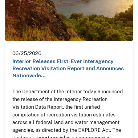
06/25/2026
Interior Releases First-Ever Interagency
Recreation Visitation Report and Announces
Nationwide…
The Department of the Interior today announced
the release of the Interagency Recreation
Visitation Data Report, the first unified
compilation of recreation visitation estimates
across all federal land and water management
agencies, as directed by the EXPLORE Act. The
landmark report provides a comprehensive,