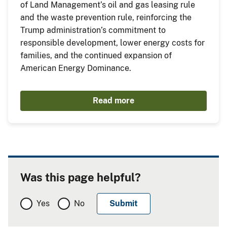
of Land Management’s oil and gas leasing rule
and the waste prevention rule, reinforcing the
Trump administration’s commitment to
responsible development, lower energy costs for
families, and the continued expansion of
American Energy Dominance.
Read more
Was this page helpful?
Yes
No