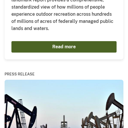
standardized view of how millions of people
experience outdoor recreation across hundreds
of millions of acres of federally managed public
lands and waters.
Read more
PRESS RELEASE