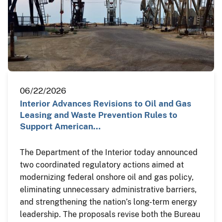
06/22/2026
Interior Advances Revisions to Oil and Gas
Leasing and Waste Prevention Rules to
Support American…
The Department of the Interior today announced
two coordinated regulatory actions aimed at
modernizing federal onshore oil and gas policy,
eliminating unnecessary administrative barriers,
and strengthening the nation’s long-term energy
leadership. The proposals revise both the Bureau