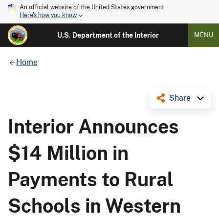
An official website of the United States government
Here's how you know
U.S. Department of the Interior
MENU
Home
Share
Interior Announces
$14 Million in
Payments to Rural
Schools in Western