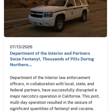
07/13/2026
Department of the Interior and Partners
Seize Fentanyl, Thousands of Pills During
Northern…
Department of the Interior law enforcement
officers, in collaboration with local, state, and
federal partners, have successfully disrupted a
major narcotics operation in California. This joint,
multi-day operation resulted in the seizure of
significant quantities of fentanyl and cocaine,