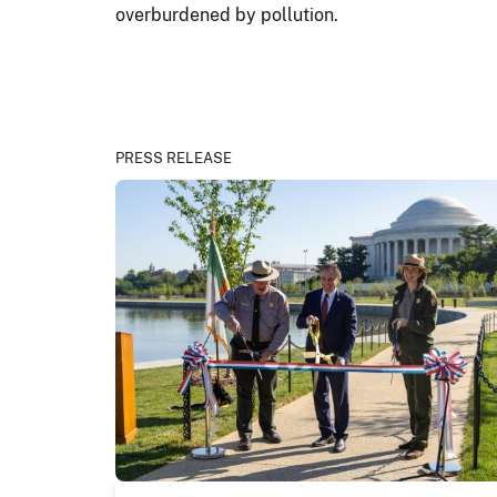
overburdened by pollution.
PRESS RELEASE