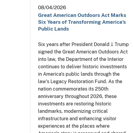
08/04/2026
Great American Outdoors Act Marks
Six Years of Transforming America’s
Public Lands
Six years after President Donald J. Trump
signed the Great American Outdoors Act
into law, the Department of the Interior
continues to deliver historic investments
in America's public lands through the
law's Legacy Restoration Fund. As the
nation commemorates its 250th
anniversary throughout 2026, these
investments are restoring historic
landmarks, modernizing critical
infrastructure and enhancing visitor
experiences at the places where