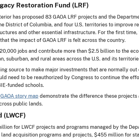
egacy Restoration Fund (LRF)
Interior has proposed 83 GAOA LRF projects and the Departm
 District of Columbia, and four U.S. territories to improve rec
uctures and other essential infrastructure. For the first time, 
 that the impact of GAOA LRF is felt across the country.
an 20,000 jobs and contribute more than $2.5 billion to the
n, suburban, and rural areas across the U.S. and its territori
ding source to make major investments that are normally out
uld need to be reauthorized by Congress to continue the effo
 BIE-funded schools.
s
GAOA story map
demonstrate the difference these projects 
cross public lands.
d (LWCF)
illion for LWCF projects and programs managed by the Depa
 land acquisition programs and projects, $455 million for stat