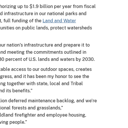
izing up to $1.9 billion per year from fiscal
 infrastructure in our national parks and
, full funding of the
Land and Water
unities on public lands, protect watersheds
r nation’s infrastructure and prepare it to
 and meeting the commitments outlined in
st 30 percent of U.S. lands and waters by 2030.
table access to our outdoor spaces, creates
gress, and it has been my honor to see the
ing together with state, local and Tribal
nd its benefits.”
llion deferred maintenance backlog, and we’re
ional forests and grasslands,”
wildland firefighter and employee housing,
rving people.”