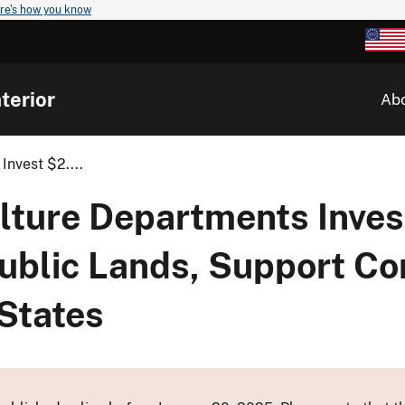
re's how you know
terior
Ab
Invest $2....
ulture Departments Inves
 Public Lands, Support Co
 States