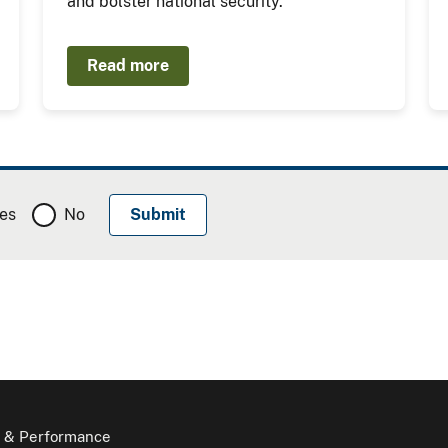
and bolster national security.
Read more
es
No
 & Performance