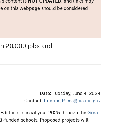
is content is
NOT UPDATED
, and links may
ance on this webpage should be considered
n 20,000 jobs and
Date: Tuesday, June 4, 2024
Contact:
Interior_Press@ios.doi.gov
 billion in fiscal year 2025 through the
Great
E)-funded schools. Proposed projects will