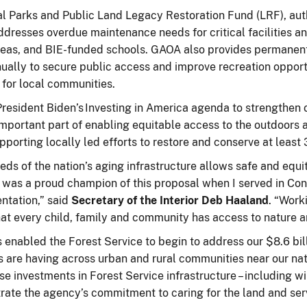
 Parks and Public Land Legacy Restoration Fund (LRF), author
esses overdue maintenance needs for critical facilities and
 areas, and BIE-funded schools. GAOA also provides permanent
ually to secure public access and improve recreation opport
s for local communities.
sident Biden’s Investing in America agenda to strengthen ou
important part of enabling equitable access to the outdoors
supporting locally led efforts to restore and conserve at lea
s of the nation’s aging infrastructure allows safe and equi
I was a proud champion of this proposal when I served in Con
ntation,” said
Secretary of the Interior Deb Haaland
. “Work
t every child, family and community has access to nature a
enabled the Forest Service to begin to address our $8.6 bi
 are having across urban and rural communities near our nat
ese investments in Forest Service infrastructure – including 
nstrate the agency’s commitment to caring for the land and se