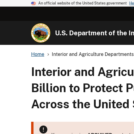
An official website of the United States government
He
U.S. Department of the In
Home
Interior and Agriculture Departments 
Interior and Agric
Billion to Protect
Across the United