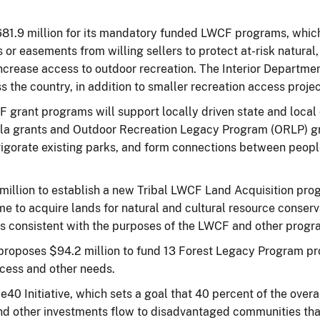
681.9 million for its mandatory funded LWCF programs, which 
 or easements from willing sellers to protect at-risk natural, 
increase access to outdoor recreation. The Interior Departmen
 the country, in addition to smaller recreation access projec
CF grant programs will support locally driven state and local
mula grants and Outdoor Recreation Legacy Program (ORLP) 
vigorate existing parks, and form connections between peop
million to establish a new Tribal LWCF Land Acquisition pro
time to acquire lands for natural and cultural resource conse
ts consistent with the purposes of the LWCF and other progra
proposes $94.2 million to fund 13 Forest Legacy Program pro
ccess and other needs.
40 Initiative, which sets a goal that 40 percent of the overal
and other investments flow to disadvantaged communities th