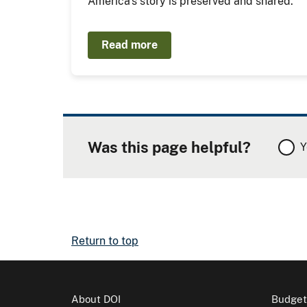
America's story is preserved and shared.
Read more
Was this page helpful?
Y
Return to top
About DOI
Budget