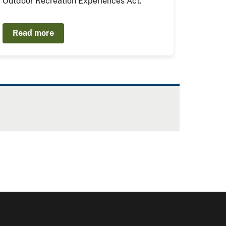
Outdoor Recreation Experiences Act.
Read more