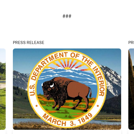
###
PRESS RELEASE
PR