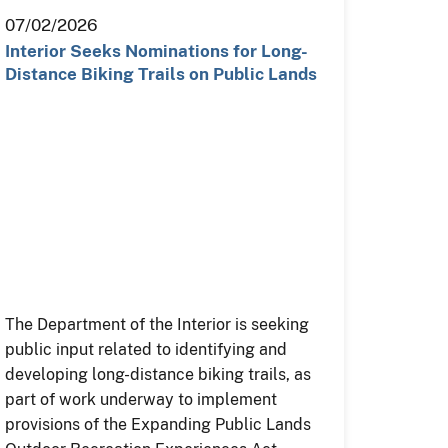
07/02/2026
Interior Seeks Nominations for Long-
Distance Biking Trails on Public Lands
The Department of the Interior is seeking
public input related to identifying and
developing long-distance biking trails, as
part of work underway to implement
provisions of the Expanding Public Lands