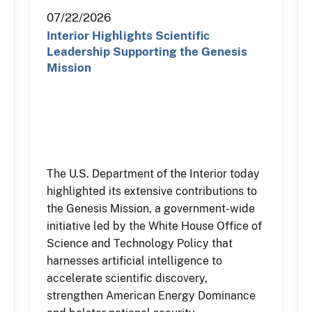
07/22/2026
Interior Highlights Scientific
Leadership Supporting the Genesis
Mission
The U.S. Department of the Interior today
highlighted its extensive contributions to
the Genesis Mission, a government-wide
initiative led by the White House Office of
Science and Technology Policy that
harnesses artificial intelligence to
accelerate scientific discovery,
strengthen American Energy Dominance