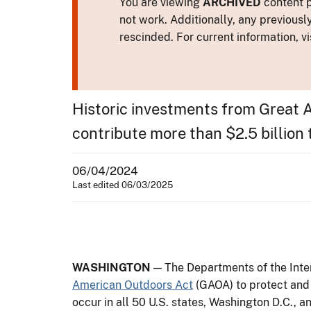
You are viewing
ARCHIVED
content p
not work. Additionally, any previousl
rescinded. For current information, vi
Historic investments from Great 
contribute more than $2.5 billion
06/04/2024
Last edited 06/03/2025
WASHINGTON
— The Departments of the Inter
American Outdoors Act
(GAOA) to protect and 
occur in all 50 U.S. states, Washington D.C., an