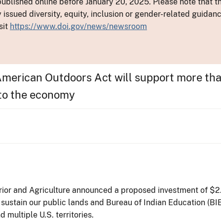
ublished online before January 20, 2025. Please note that th
y issued diversity, equity, inclusion or gender-related guid
sit
https://www.doi.gov/news/newsroom
American Outdoors Act will support more tha
 to the economy
ior and Agriculture announced a proposed investment of $2.8
sustain our public lands and Bureau of Indian Education (BI
d multiple U.S. territories.