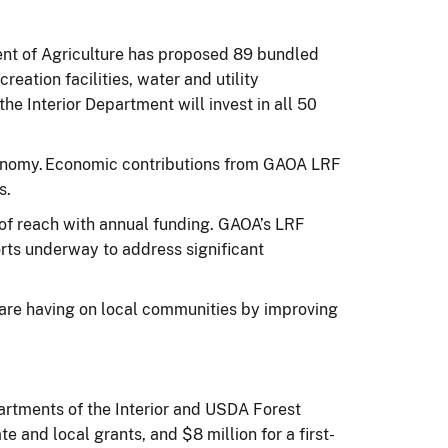
ent of Agriculture has proposed 89 bundled
reation facilities, water and utility
the Interior Department will invest in all 50
 economy. Economic contributions from GAOA LRF
es.
 of reach with annual funding. GAOA’s LRF
rts underway to address significant
are having on local communities by improving
rtments of the Interior and USDA Forest
e and local grants, and $8 million for a first-