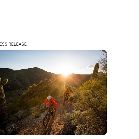
ESS RELEASE