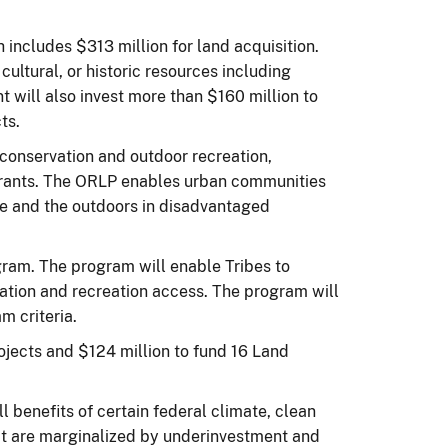
includes $313 million for land acquisition.
cultural, or historic resources including
t will also invest more than $160 million to
ts.
 conservation and outdoor recreation,
grants. The ORLP enables urban communities
le and the outdoors in disadvantaged
gram. The program will enable Tribes to
rvation and recreation access. The program will
m criteria.
jects and $124 million to fund 16 Land
l benefits of certain federal climate, clean
at are marginalized by underinvestment and