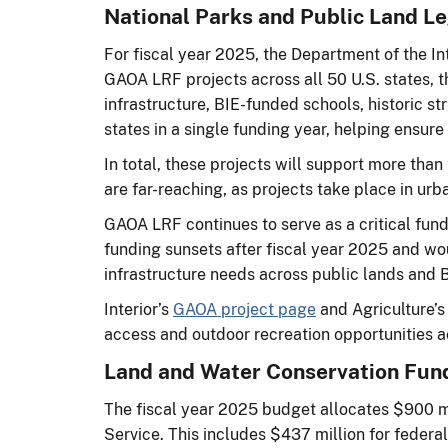
National Parks and Public Land L
For fiscal year 2025, the Department of the 
GAOA LRF projects across all 50 U.S. states, the
infrastructure, BIE-funded schools, historic str
states in a single funding year, helping ensure
In total, these projects will support more th
are far-reaching, as projects take place in urba
GAOA LRF continues to serve as a critical fun
funding sunsets after fiscal year 2025 and wo
infrastructure needs across public lands and
Interior’s
GAOA project page
and Agriculture’
access and outdoor recreation opportunities a
Land and Water Conservation Fun
The fiscal year 2025 budget allocates $900 m
Service. This includes $437 million for federal