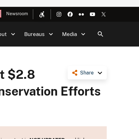
Newsroom
out
Bureaus
Media
t $2.8
Share
nservation Efforts