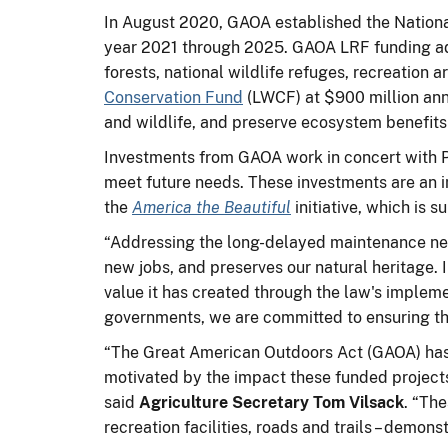
In August 2020, GAOA established the National
year 2021 through 2025. GAOA LRF funding addr
forests, national wildlife refuges, recreation
Conservation Fund
(LWCF) at $900 million ann
and wildlife, and preserve ecosystem benefit
Investments from GAOA work in concert with Pre
meet future needs. These investments are an 
the
America the Beautiful
initiative, which is 
“Addressing the long-delayed maintenance need
new jobs, and preserves our natural heritage. 
value it has created through the law's impleme
governments, we are committed to ensuring tha
“The Great American Outdoors Act (GAOA) has 
motivated by the impact these funded projects
said
Agriculture Secretary Tom Vilsack
. “Th
recreation facilities, roads and trails – demo