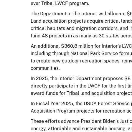
ever Tribal LWCF program.
The Department of the Interior will allocate $
Land acquisition projects acquire critical lands
critical habitats and migration corridors, and 
fund 48 projects in as many as 30 states across
An additional $360.8 million for Interior’s LW
including through National Park Service for
to create new outdoor recreation spaces, rein
communities.
In 2025, the Interior Department proposes $8 
directly participate in the LWCF for the first 
award funds for Tribal land acquisition projec
In Fiscal Year 2025, the USDA Forest Service 
Acquisition Program projects for recreation a
These efforts advance President Biden’s Justice
energy, affordable and sustainable housing, 