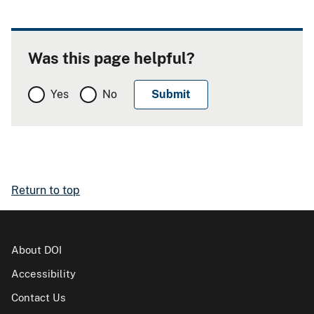
Was this page helpful?
Yes
No
Return to top
About DOI
Accessibility
Contact Us