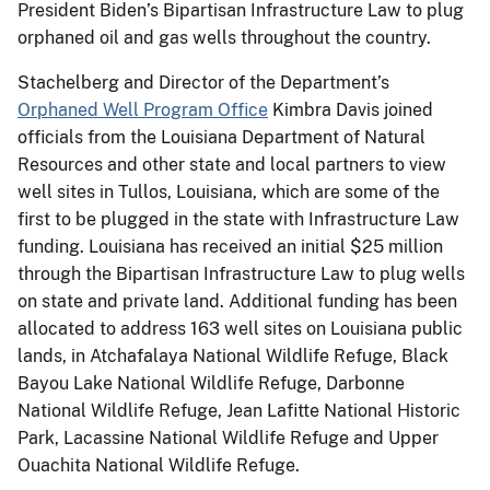
President Biden’s Bipartisan Infrastructure Law to plug
orphaned oil and gas wells throughout the country.
Stachelberg and Director of the Department’s
Orphaned Well Program Office
Kimbra Davis joined
officials from the Louisiana Department of Natural
Resources and other state and local partners to view
well sites in Tullos, Louisiana, which are some of the
first to be plugged in the state with Infrastructure Law
funding. Louisiana has received an initial $25 million
through the Bipartisan Infrastructure Law to plug wells
on state and private land. Additional funding has been
allocated to address 163 well sites on Louisiana public
lands, in Atchafalaya National Wildlife Refuge, Black
Bayou Lake National Wildlife Refuge, Darbonne
National Wildlife Refuge, Jean Lafitte National Historic
Park, Lacassine National Wildlife Refuge and Upper
Ouachita National Wildlife Refuge.