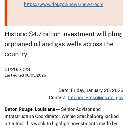
https://www.doi.gov/news/newsroom
Historic $4.7 billion investment will plug
orphaned oil and gas wells across the
country
01/20/2023
Last edited 06/03/2025
Date: Friday, January 20, 2023
Contact:
Interior_Press@ios.doi.gov
Baton Rouge, Louisiana
— Senior Advisor and
Infrastructure Coordinator Winnie Stachelberg kicked
off a tour this week to highlight investments made by