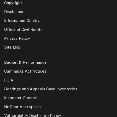
Copyright
Disclaimer
Information Quality
Office of Civil Rights
Privacy Policy
Site Map
Budget & Performance
Cummings Act Notices
FOIA
Hearings and Appeals Case Inventories
Inspector General
No Fear Act reports
Vulnerability Disclosure Policy