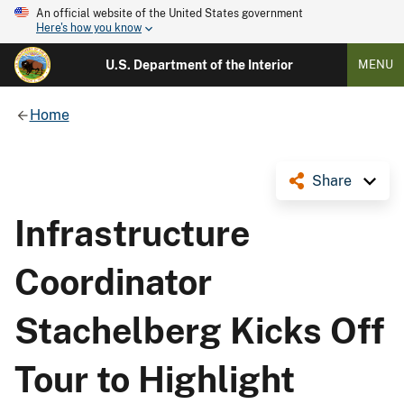
An official website of the United States government
Here's how you know
U.S. Department of the Interior
MENU
Home
Share
Infrastructure
Coordinator
Stachelberg Kicks Off
Tour to Highlight