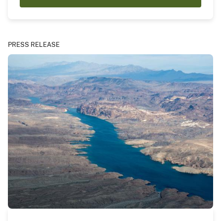
PRESS RELEASE