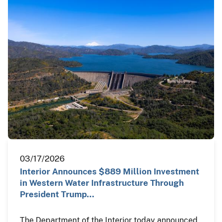
03/17/2026
Interior Announces $889 Million Investment
in Western Water Infrastructure Through
President Trump…
The Department of the Interior today announced