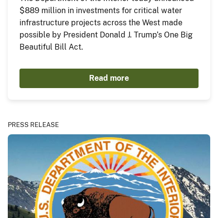
$889 million in investments for critical water
infrastructure projects across the West made
possible by President Donald J. Trump’s One Big
Beautiful Bill Act.
Read more
PRESS RELEASE