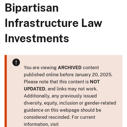
Bipartisan
Infrastructure Law
Investments
You are viewing
ARCHIVED
content
published online before January 20, 2025.
Please note that this content is
NOT
UPDATED
, and links may not work.
Additionally, any previously issued
diversity, equity, inclusion or gender-related
guidance on this webpage should be
considered rescinded. For current
information, visit