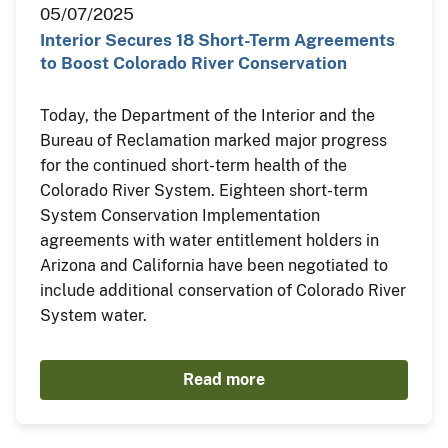
05/07/2025
Interior Secures 18 Short-Term Agreements
to Boost Colorado River Conservation
Today, the Department of the Interior and the
Bureau of Reclamation marked major progress
for the continued short-term health of the
Colorado River System. Eighteen short-term
System Conservation Implementation
agreements with water entitlement holders in
Arizona and California have been negotiated to
include additional conservation of Colorado River
System water.
Read more