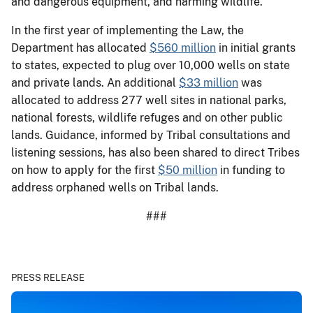
and dangerous equipment, and harming wildlife.
In the first year of implementing the Law, the
Department has allocated
$560 million
in initial grants
to states, expected to plug over 10,000 wells on state
and private lands. An additional
$33 million
was
allocated to address 277 well sites in national parks,
national forests, wildlife refuges and on other public
lands. Guidance, informed by Tribal consultations and
listening sessions, has also been shared to direct Tribes
on how to apply for the first
$50 million
in funding to
address orphaned wells on Tribal lands.
###
PRESS RELEASE