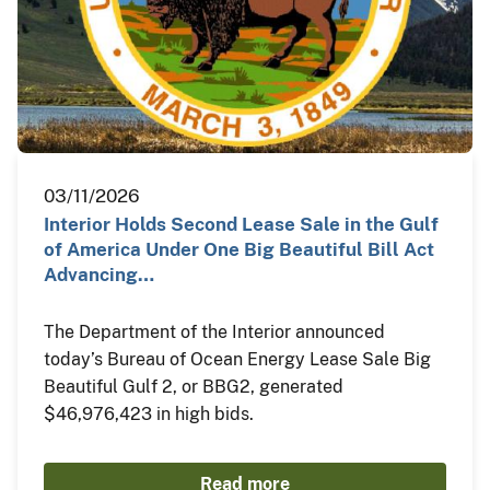
03/11/2026
Interior Holds Second Lease Sale in the Gulf
of America Under One Big Beautiful Bill Act
Advancing…
The Department of the Interior announced
today’s Bureau of Ocean Energy Lease Sale Big
Beautiful Gulf 2, or BBG2, generated
$46,976,423 in high bids.
Read more