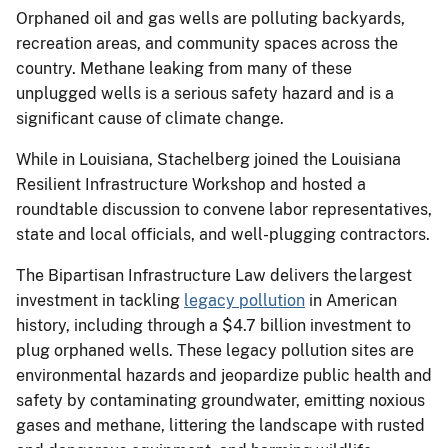
Orphaned oil and gas wells are polluting backyards,
recreation areas, and community spaces across the
country. Methane leaking from many of these
unplugged wells is a serious safety hazard and is a
significant cause of climate change.
While in Louisiana, Stachelberg joined the Louisiana
Resilient Infrastructure Workshop and hosted a
roundtable discussion to convene labor representatives,
state and local officials, and well-plugging contractors.
The Bipartisan Infrastructure Law delivers the largest
investment in tackling
legacy pollution
in American
history, including through a $4.7 billion investment to
plug orphaned wells. These legacy pollution sites are
environmental hazards and jeopardize public health and
safety by contaminating groundwater, emitting noxious
gases and methane, littering the landscape with rusted