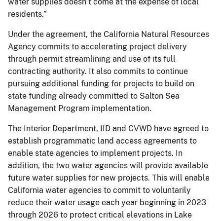
water supplies doesn’t come at the expense of local
residents.”
Under the agreement, the California Natural Resources
Agency commits to accelerating project delivery
through permit streamlining and use of its full
contracting authority. It also commits to continue
pursuing additional funding for projects to build on
state funding already committed to Salton Sea
Management Program implementation.
The Interior Department, IID and CVWD have agreed to
establish programmatic land access agreements to
enable state agencies to implement projects. In
addition, the two water agencies will provide available
future water supplies for new projects. This will enable
California water agencies to commit to voluntarily
reduce their water usage each year beginning in 2023
through 2026 to protect critical elevations in Lake