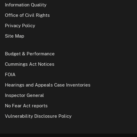
Information Quality
Office of Civil Rights
Privacy Policy
Site Map
Budget & Performance
Cummings Act Notices
FOIA
Hearings and Appeals Case Inventories
Inspector General
No Fear Act reports
Vulnerability Disclosure Policy