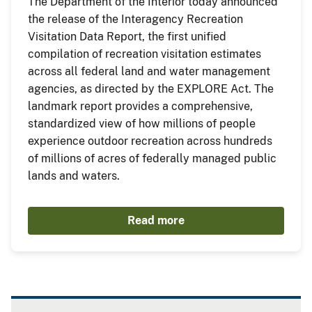
The Department of the Interior today announced
the release of the Interagency Recreation
Visitation Data Report, the first unified
compilation of recreation visitation estimates
across all federal land and water management
agencies, as directed by the EXPLORE Act. The
landmark report provides a comprehensive,
standardized view of how millions of people
experience outdoor recreation across hundreds
of millions of acres of federally managed public
lands and waters.
Read more