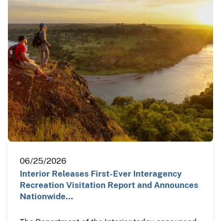
06/25/2026
Interior Releases First-Ever Interagency
Recreation Visitation Report and Announces
Nationwide…