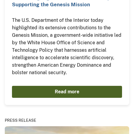
Supporting the Genesis Mission
The U.S. Department of the Interior today
highlighted its extensive contributions to the
Genesis Mission, a government-wide initiative led
by the White House Office of Science and
Technology Policy that harnesses artificial
intelligence to accelerate scientific discovery,
strengthen American Energy Dominance and
bolster national security.
Read more
PRESS RELEASE