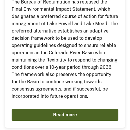
The Bureau of Reclamation has released the
Final Environmental Impact Statement, which
designates a preferred course of action for future
management of Lake Powell and Lake Mead. The
preferred alternative establishes an adaptive
decision framework to be used to develop
operating guidelines designed to ensure reliable
operations in the Colorado River Basin while
maintaining the flexibility to respond to changing
conditions over a 10-year period through 2036.
The framework also preserves the opportunity
for the Basin to continue working towards
consensus agreements, and if successful, be
incorporated into future operations.
Read more