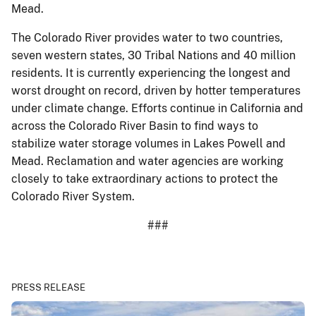
Mead.
The Colorado River provides water to two countries,
seven western states, 30 Tribal Nations and 40 million
residents. It is currently experiencing the longest and
worst drought on record, driven by hotter temperatures
under climate change. Efforts continue in California and
across the Colorado River Basin to find ways to
stabilize water storage volumes in Lakes Powell and
Mead. Reclamation and water agencies are working
closely to take extraordinary actions to protect the
Colorado River System.
###
PRESS RELEASE