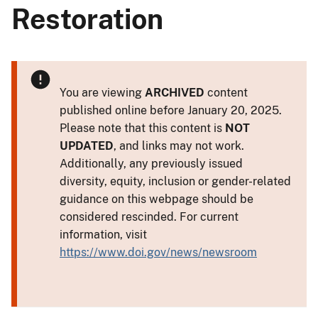
Restoration
You are viewing
ARCHIVED
content
published online before January 20, 2025.
Please note that this content is
NOT
UPDATED
, and links may not work.
Additionally, any previously issued
diversity, equity, inclusion or gender-related
guidance on this webpage should be
considered rescinded. For current
information, visit
https://www.doi.gov/news/newsroom