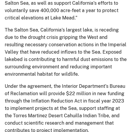
Salton Sea, as well as support California’s efforts to
voluntarily save 400,000 acre-feet a year to protect
critical elevations at Lake Mead.”
The Salton Sea, California’s largest lake, is receding
due to the drought crisis gripping the West and
resulting necessary conservation actions in the Imperial
Valley that have reduced inflows to the Sea. Exposed
lakebed is contributing to harmful dust emissions to the
surrounding environment and reducing important
environmental habitat for wildlife.
Under the agreement, the Interior Department’s Bureau
of Reclamation will provide $22 million in new funding
through the Inflation Reduction Act in fiscal year 2023
to implement projects at the Sea, support staffing at
the Torres Martinez Desert Cahuilla Indian Tribe, and
conduct scientific research and management that
contributes to project implementation.