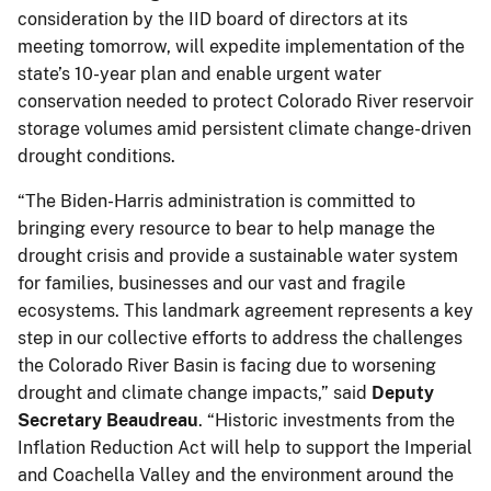
consideration by the IID board of directors at its
meeting tomorrow, will expedite implementation of the
state’s 10-year plan and enable urgent water
conservation needed to protect Colorado River reservoir
storage volumes amid persistent climate change-driven
drought conditions.
“The Biden-Harris administration is committed to
bringing every resource to bear to help manage the
drought crisis and provide a sustainable water system
for families, businesses and our vast and fragile
ecosystems. This landmark agreement represents a key
step in our collective efforts to address the challenges
the Colorado River Basin is facing due to worsening
drought and climate change impacts,” said
Deputy
Secretary Beaudreau
. “Historic investments from the
Inflation Reduction Act will help to support the Imperial
and Coachella Valley and the environment around the