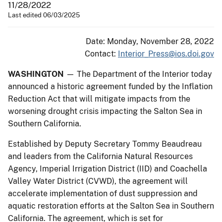
11/28/2022
Last edited 06/03/2025
Date: Monday, November 28, 2022
Contact:
Interior_Press@ios.doi.gov
WASHINGTON
— The Department of the Interior today
announced a historic agreement funded by the Inflation
Reduction Act that will mitigate impacts from the
worsening drought crisis impacting the Salton Sea in
Southern California.
Established by Deputy Secretary Tommy Beaudreau
and leaders from the California Natural Resources
Agency, Imperial Irrigation District (IID) and Coachella
Valley Water District (CVWD), the agreement will
accelerate implementation of dust suppression and
aquatic restoration efforts at the Salton Sea in Southern
California. The agreement, which is set for