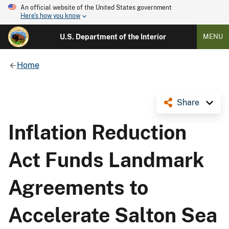
An official website of the United States government
Here's how you know
U.S. Department of the Interior
MENU
Home
Share
Inflation Reduction
Act Funds Landmark
Agreements to
Accelerate Salton Sea