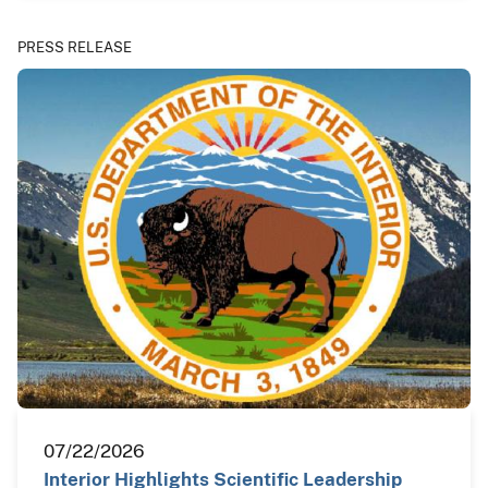
PRESS RELEASE
07/22/2026
Interior Highlights Scientific Leadership