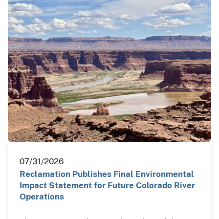
07/31/2026
Reclamation Publishes Final Environmental
Impact Statement for Future Colorado River
Operations