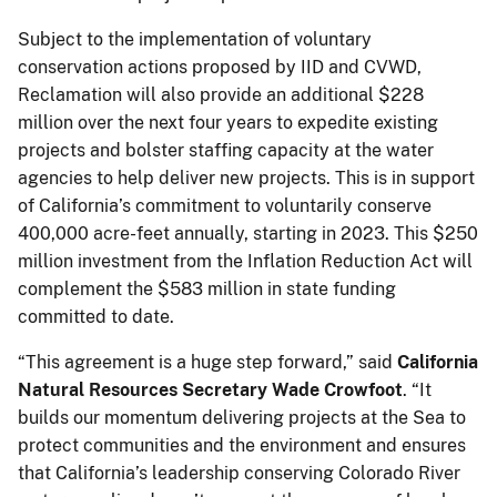
Subject to the implementation of voluntary
conservation actions proposed by IID and CVWD,
Reclamation will also provide an additional $228
million over the next four years to expedite existing
projects and bolster staffing capacity at the water
agencies to help deliver new projects. This is in support
of California’s commitment to voluntarily conserve
400,000 acre-feet annually, starting in 2023. This $250
million investment from the Inflation Reduction Act will
complement the $583 million in state funding
committed to date.
“This agreement is a huge step forward,” said
California
Natural Resources Secretary Wade Crowfoot
. “It
builds our momentum delivering projects at the Sea to
protect communities and the environment and ensures
that California’s leadership conserving Colorado River