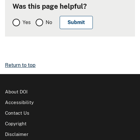
Was this page helpful?
Yes
No
Return to top
About DOI
Accessibility
Contact Us
Copyright
Disclaimer