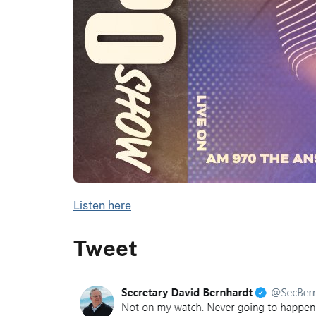
Listen here
Tweet