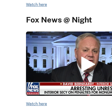
Watch here
Fox News @ Night
Watch here