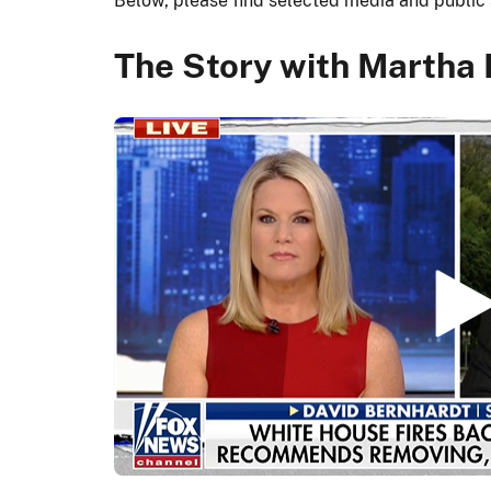
Below, please find selected media and publi
The Story with Martha