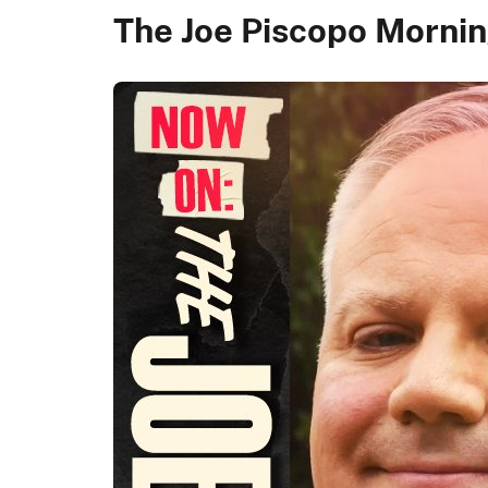
The Joe Piscopo Morn