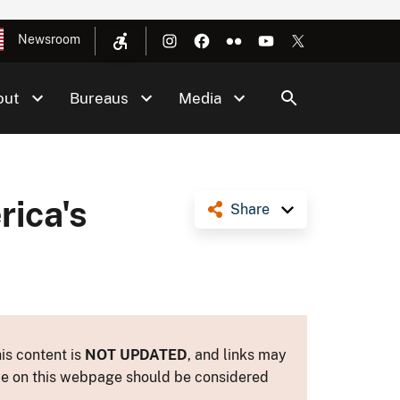
Newsroom
out
Bureaus
Media
ica's
Share
is content is
NOT UPDATED
, and links may
ance on this webpage should be considered