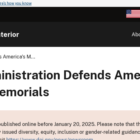
re's how you know
terior
Ab
 America's M...
nistration Defends Amer
emorials
ublished online before January 20, 2025. Please note that th
y issued diversity, equity, inclusion or gender-related guid
sit
https://www.doi.gov/news/newsroom