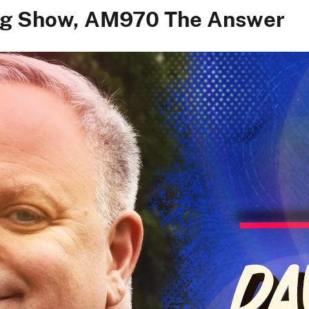
ing Show, AM970 The Answer