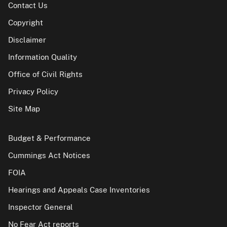
Contact Us
Copyright
Disclaimer
Information Quality
Office of Civil Rights
Privacy Policy
Site Map
Budget & Performance
Cummings Act Notices
FOIA
Hearings and Appeals Case Inventories
Inspector General
No Fear Act reports