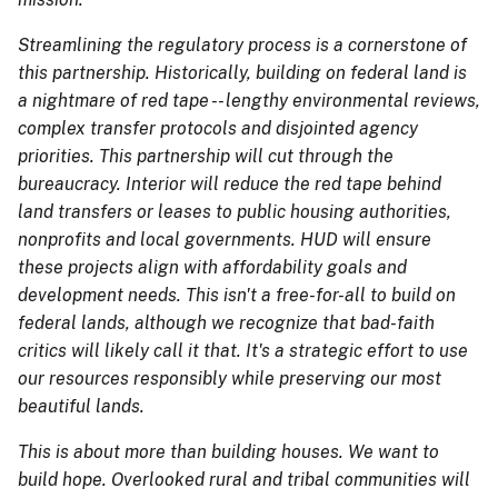
Streamlining the regulatory process is a cornerstone of
this partnership. Historically, building on federal land is
a nightmare of red tape -- lengthy environmental reviews,
complex transfer protocols and disjointed agency
priorities. This partnership will cut through the
bureaucracy. Interior will reduce the red tape behind
land transfers or leases to public housing authorities,
nonprofits and local governments. HUD will ensure
these projects align with affordability goals and
development needs. This isn't a free-for-all to build on
federal lands, although we recognize that bad-faith
critics will likely call it that. It's a strategic effort to use
our resources responsibly while preserving our most
beautiful lands.
This is about more than building houses. We want to
build hope. Overlooked rural and tribal communities will