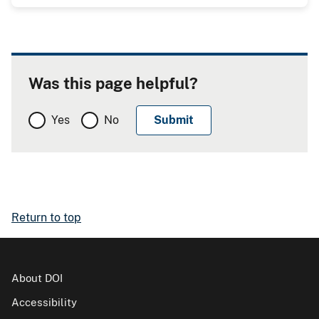
Was this page helpful?
Yes
No
Return to top
About DOI
Accessibility