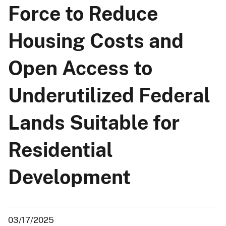
Force to Reduce
Housing Costs and
Open Access to
Underutilized Federal
Lands Suitable for
Residential
Development
03/17/2025