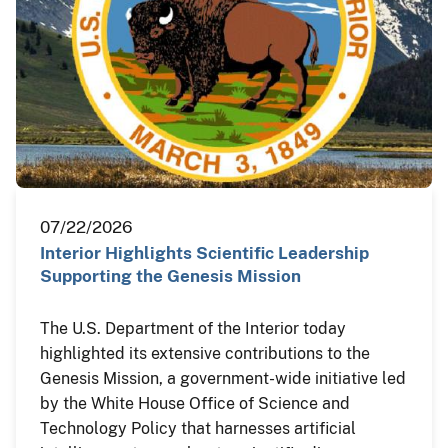
07/22/2026
Interior Highlights Scientific Leadership
Supporting the Genesis Mission
The U.S. Department of the Interior today
highlighted its extensive contributions to the
Genesis Mission, a government-wide initiative led
by the White House Office of Science and
Technology Policy that harnesses artificial