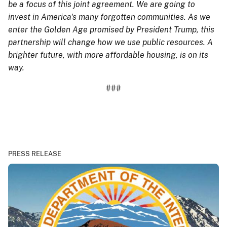
be a focus of this joint agreement. We are going to
invest in America's many forgotten communities. As we
enter the Golden Age promised by President Trump, this
partnership will change how we use public resources. A
brighter future, with more affordable housing, is on its
way.
###
PRESS RELEASE