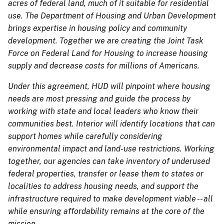
acres of federal land, much of it suitable for residential
use. The Department of Housing and Urban Development
brings expertise in housing policy and community
development. Together we are creating the Joint Task
Force on Federal Land for Housing to increase housing
supply and decrease costs for millions of Americans.
Under this agreement, HUD will pinpoint where housing
needs are most pressing and guide the process by
working with state and local leaders who know their
communities best. Interior will identify locations that can
support homes while carefully considering
environmental impact and land-use restrictions. Working
together, our agencies can take inventory of underused
federal properties, transfer or lease them to states or
localities to address housing needs, and support the
infrastructure required to make development viable -- all
while ensuring affordability remains at the core of the
mission.