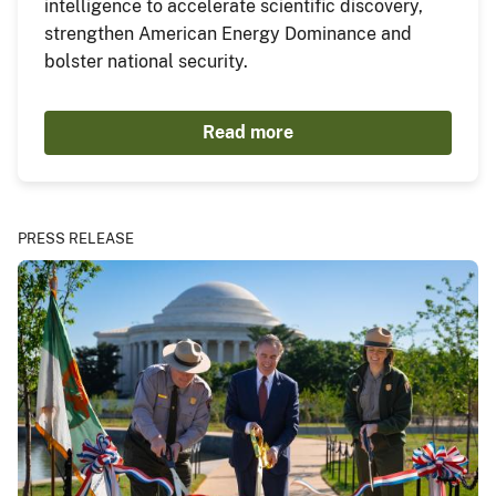
intelligence to accelerate scientific discovery,
strengthen American Energy Dominance and
bolster national security.
Read more
PRESS RELEASE