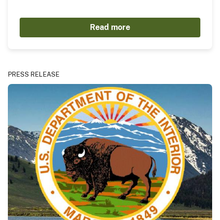
Read more
PRESS RELEASE