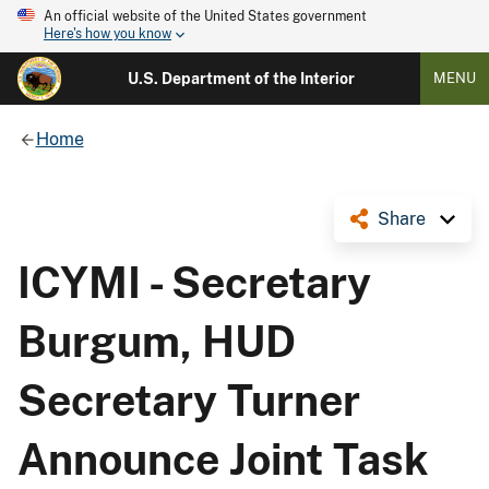
An official website of the United States government
Here's how you know
U.S. Department of the Interior
MENU
Home
Share
ICYMI - Secretary
Burgum, HUD
Secretary Turner
Announce Joint Task