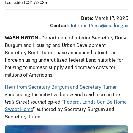
Last edited 03/17/2025
Date:
March 17, 2025
Contact:
Interior_Press@ios.doi.gov
WASHINGTON
–
Department of Interior Secretary Doug
Burgum and Housing and Urban Development
Secretary Scott Turner have announced a Joint Task
Force on using underutilized federal Land suitable for
housing to increase supply and decrease costs for
millions of Americans.
Hear from Secretary Burgum and Secretary Turner
announcing the initiative below and read more in the
Wall Street Journal
op-ed “
Federal Lands Can Be Home
Sweet Home
” authored by Secretary Burgum and
Secretary Turner.