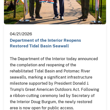
04/21/2026
Department of the Interior Reopens
Restored Tidal Basin Seawall
The Department of the Interior today announced
the completion and reopening of the
rehabilitated Tidal Basin and Potomac River
seawalls, marking a significant infrastructure
milestone supported by President Donald J.
Trump’s Great American Outdoors Act. Following
a ribbon‑cutting ceremony led by Secretary of
the Interior Doug Burgum, the newly restored
area is now open for public access.