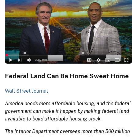
Federal Land Can Be Home Sweet Home
Wall Street Journal
America needs more affordable housing, and the federal
government can make it happen by making federal land
available to build affordable housing stock.
The Interior Department oversees more than 500 million