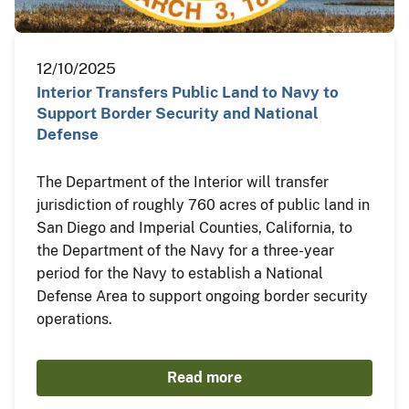
12/10/2025
Interior Transfers Public Land to Navy to
Support Border Security and National
Defense
The Department of the Interior will transfer
jurisdiction of roughly 760 acres of public land in
San Diego and Imperial Counties, California, to
the Department of the Navy for a three-year
period for the Navy to establish a National
Defense Area to support ongoing border security
operations.
Read more