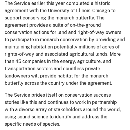
The Service earlier this year completed a historic
agreement with the University of Illinois-Chicago to
support conserving the monarch butterfly. The
agreement provides a suite of on-the-ground
conservation actions for land and right-of-way owners
to participate in monarch conservation by providing and
maintaining habitat on potentially millions of acres of
rights-of-way and associated agricultural lands. More
than 45 companies in the energy, agriculture, and
transportation sectors and countless private
landowners will provide habitat for the monarch
butterfly across the country under the agreement.
The Service prides itself on conservation success
stories like this and continues to work in partnership
with a diverse array of stakeholders around the world,
using sound science to identify and address the
specific needs of species.