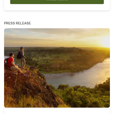
PRESS RELEASE