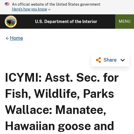
An official website of the United States government
Here's how you know
U.S. Department of the Interior
MENU
Home
Share
ICYMI: Asst. Sec. for
Fish, Wildlife, Parks
Wallace: Manatee,
Hawaiian goose and