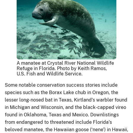
A manatee at Crystal River National Wildlife
Refuge in Florida. Photo by Keith Ramos,
U.S. Fish and Wildlife Service.
Some notable conservation success stories include
species such as the Borax Lake chub in Oregon, the
lesser long-nosed bat in Texas, Kirtland’s warbler found
in Michigan and Wisconsin, and the black-capped vireo
found in Oklahoma, Texas and Mexico. Downlistings
from endangered to threatened include Florida’s
beloved manatee, the Hawaiian goose (‘nene’) in Hawaii,