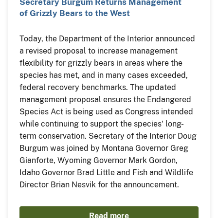
Secretary Burgum Returns Management
of Grizzly Bears to the West
Today, the Department of the Interior announced
a revised proposal to increase management
flexibility for grizzly bears in areas where the
species has met, and in many cases exceeded,
federal recovery benchmarks. The updated
management proposal ensures the Endangered
Species Act is being used as Congress intended
while continuing to support the species' long-
term conservation. Secretary of the Interior Doug
Burgum was joined by Montana Governor Greg
Gianforte, Wyoming Governor Mark Gordon,
Idaho Governor Brad Little and Fish and Wildlife
Director Brian Nesvik for the announcement.
Read more