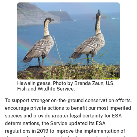
Hawaiin geese. Photo by Brenda Zaun, U.S.
Fish and Wildlife Service.
To support stronger on-the-ground conservation efforts,
encourage private actions to benefit our most imperiled
species and provide greater legal certainty for ESA
determinations, the Service updated its ESA
regulations in 2019 to improve the implementation of