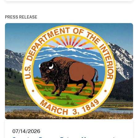
PRESS RELEASE
07/14/2026