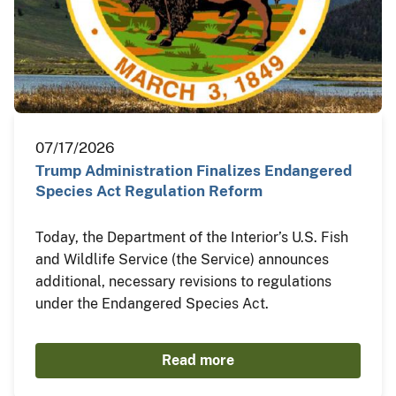
07/17/2026
Trump Administration Finalizes Endangered
Species Act Regulation Reform
Today, the Department of the Interior’s U.S. Fish
and Wildlife Service (the Service) announces
additional, necessary revisions to regulations
under the Endangered Species Act.
Read more