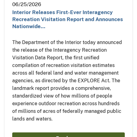
06/25/2026
Interior Releases First-Ever Interagency
Recreation Visitation Report and Announces
Nationwide…
The Department of the Interior today announced
the release of the Interagency Recreation
Visitation Data Report, the first unified
compilation of recreation visitation estimates
across all federal land and water management
agencies, as directed by the EXPLORE Act. The
landmark report provides a comprehensive,
standardized view of how millions of people
experience outdoor recreation across hundreds
of millions of acres of federally managed public
lands and waters.