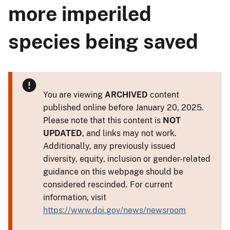
more imperiled
species being saved
You are viewing
ARCHIVED
content
published online before January 20, 2025.
Please note that this content is
NOT
UPDATED
, and links may not work.
Additionally, any previously issued
diversity, equity, inclusion or gender-related
guidance on this webpage should be
considered rescinded. For current
information, visit
https://www.doi.gov/news/newsroom