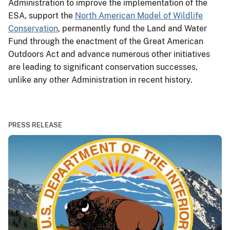
Administration to improve the implementation of the
ESA, support the
North American Model of Wildlife
Conservation
, permanently fund the Land and Water
Fund through the enactment of the Great American
Outdoors Act and advance numerous other initiatives
are leading to significant conservation successes,
unlike any other Administration in recent history.
PRESS RELEASE