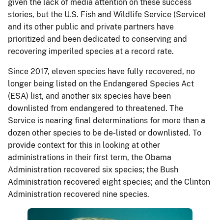
given the lack of media attention on these success
stories, but the U.S. Fish and Wildlife Service (Service)
and its other public and private partners have
prioritized and been dedicated to conserving and
recovering imperiled species at a record rate.
Since 2017, eleven species have fully recovered, no
longer being listed on the Endangered Species Act
(ESA) list, and another six species have been
downlisted from endangered to threatened. The
Service is nearing final determinations for more than a
dozen other species to be de-listed or downlisted. To
provide context for this in looking at other
administrations in their first term, the Obama
Administration recovered six species; the Bush
Administration recovered eight species; and the Clinton
Administration recovered nine species.