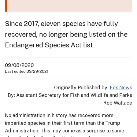
Since 2017, eleven species have fully
recovered, no longer being listed on the
Endangered Species Act list
09/08/2020
Last edited 09/29/2021
Originally Published by:
Fox News
By: Assistant Secretary for Fish and Wildlife and Parks
Rob Wallace
No administration in history has recovered more
imperiled species in their first term than the Trump
Administration. This may come as a surprise to some