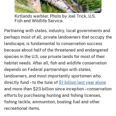
Kirtlands warbler. Photo by Joel Trick, U.S.
Fish and Wildlife Service.
Partnering with states, industry, local governments and
perhaps most of all, private landowners that occupy the
landscape, is fundamental to conservation success
because about half of the threatened and endangered
species in the U.S. use private lands for most of their
habitat needs. After all, fish and wildlife conservation
depends on Federal partnerships with states,
landowners, and most importantly sportsmen who
directly fund – to the tune of
$1 billion last year alone
and more than $23 billion since inception – conservation
efforts by purchasing hunting and fishing licenses,
fishing tackle, ammunition, boating fuel and other
recreational items.