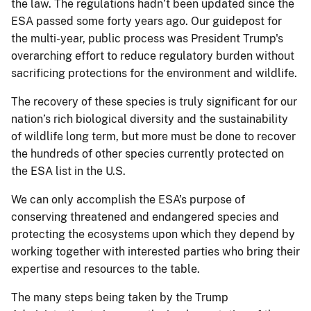
the law. The regulations hadn’t been updated since the
ESA passed some forty years ago. Our guidepost for
the multi-year, public process was President Trump's
overarching effort to reduce regulatory burden without
sacrificing protections for the environment and wildlife.
The recovery of these species is truly significant for our
nation’s rich biological diversity and the sustainability
of wildlife long term, but more must be done to recover
the hundreds of other species currently protected on
the ESA list in the U.S.
We can only accomplish the ESA’s purpose of
conserving threatened and endangered species and
protecting the ecosystems upon which they depend by
working together with interested parties who bring their
expertise and resources to the table.
The many steps being taken by the Trump