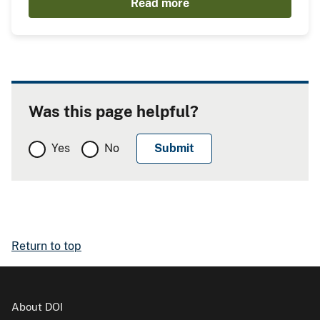
Read more
Was this page helpful?
Yes
No
Return to top
About DOI