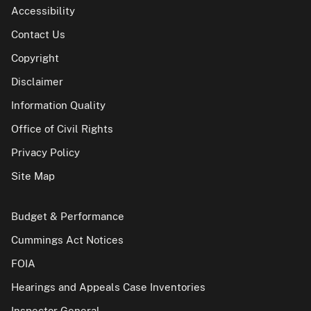
Accessibility
Contact Us
Copyright
Disclaimer
Information Quality
Office of Civil Rights
Privacy Policy
Site Map
Budget & Performance
Cummings Act Notices
FOIA
Hearings and Appeals Case Inventories
Inspector General