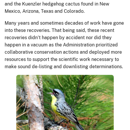
and the Kuenzler hedgehog cactus found in New
Mexico, Arizona, Texas and Colorado.
Many years and sometimes decades of work have gone
into these recoveries. That being said, these recent
recoveries didn’t happen by accident nor did they
happen in a vacuum as the Administration prioritized
collaborative conservation actions and deployed more
resources to support the scientific work necessary to
make sound de-listing and downlisting determinations.