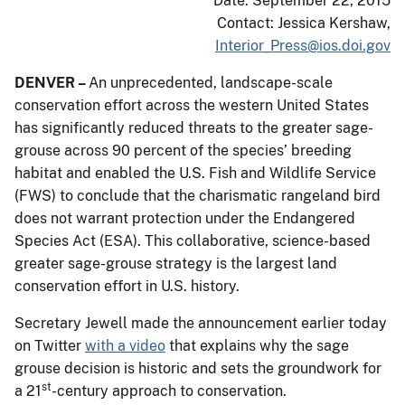
Date: September 22, 2015
Contact: Jessica Kershaw,
Interior_Press@ios.doi.gov
DENVER –
An unprecedented, landscape-scale
conservation effort across the western United States
has significantly reduced threats to the greater sage-
grouse across 90 percent of the species’ breeding
habitat and enabled the U.S. Fish and Wildlife Service
(FWS) to conclude that the charismatic rangeland bird
does not warrant protection under the Endangered
Species Act (ESA). This collaborative, science-based
greater sage-grouse strategy is the largest land
conservation effort in U.S. history.
Secretary Jewell made the announcement earlier today
on Twitter
with a video
that explains why the sage
grouse decision is historic and sets the groundwork for
st
a 21
-century approach to conservation.