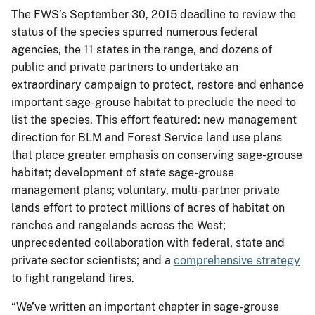
The FWS’s September 30, 2015 deadline to review the
status of the species spurred numerous federal
agencies, the 11 states in the range, and dozens of
public and private partners to undertake an
extraordinary campaign to protect, restore and enhance
important sage-grouse habitat to preclude the need to
list the species. This effort featured: new management
direction for BLM and Forest Service land use plans
that place greater emphasis on conserving sage-grouse
habitat; development of state sage-grouse
management plans; voluntary, multi-partner private
lands effort to protect millions of acres of habitat on
ranches and rangelands across the West;
unprecedented collaboration with federal, state and
private sector scientists; and a
comprehensive strategy
to fight rangeland fires.
“We’ve written an important chapter in sage-grouse