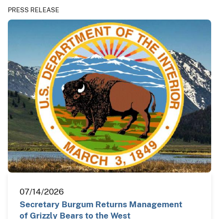
PRESS RELEASE
07/14/2026
Secretary Burgum Returns Management
of Grizzly Bears to the West