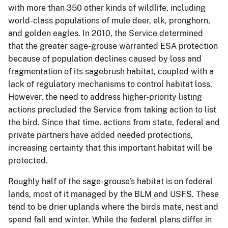
with more than 350 other kinds of wildlife, including
world-class populations of mule deer, elk, pronghorn,
and golden eagles. In 2010, the Service determined
that the greater sage-grouse warranted ESA protection
because of population declines caused by loss and
fragmentation of its sagebrush habitat, coupled with a
lack of regulatory mechanisms to control habitat loss.
However, the need to address higher-priority listing
actions precluded the Service from taking action to list
the bird. Since that time, actions from state, federal and
private partners have added needed protections,
increasing certainty that this important habitat will be
protected.
Roughly half of the sage-grouse’s habitat is on federal
lands, most of it managed by the BLM and USFS. These
tend to be drier uplands where the birds mate, nest and
spend fall and winter. While the federal plans differ in