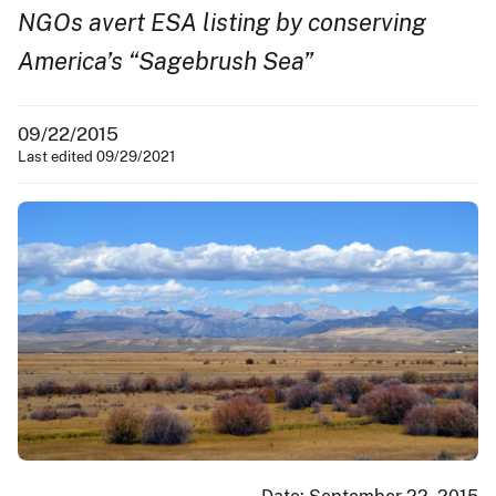
NGOs avert ESA listing by conserving
America’s “Sagebrush Sea”
09/22/2015
Last edited 09/29/2021