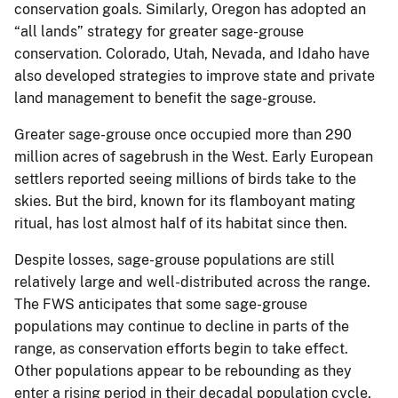
conservation goals. Similarly, Oregon has adopted an
“all lands” strategy for greater sage-grouse
conservation. Colorado, Utah, Nevada, and Idaho have
also developed strategies to improve state and private
land management to benefit the sage-grouse.
Greater sage-grouse once occupied more than 290
million acres of sagebrush in the West. Early European
settlers reported seeing millions of birds take to the
skies. But the bird, known for its flamboyant mating
ritual, has lost almost half of its habitat since then.
Despite losses, sage-grouse populations are still
relatively large and well-distributed across the range.
The FWS anticipates that some sage-grouse
populations may continue to decline in parts of the
range, as conservation efforts begin to take effect.
Other populations appear to be rebounding as they
enter a rising period in their decadal population cycle,