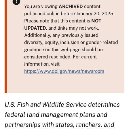
You are viewing
ARCHIVED
content
published online before January 20, 2025.
Please note that this content is
NOT
UPDATED
, and links may not work.
Additionally, any previously issued
diversity, equity, inclusion or gender-related
guidance on this webpage should be
considered rescinded. For current
information, visit
https://www.doi.gov/news/newsroom
U.S. Fish and Wildlife Service determines
federal land management plans and
partnerships with states, ranchers, and