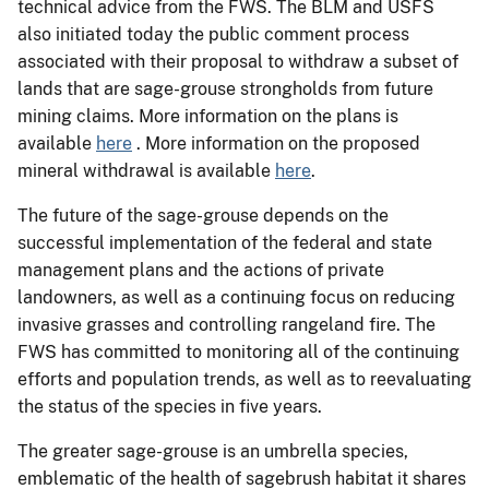
technical advice from the FWS. The BLM and USFS
also initiated today the public comment process
associated with their proposal to withdraw a subset of
lands that are sage-grouse strongholds from future
mining claims. More information on the plans is
available
here
. More information on the proposed
mineral withdrawal is available
here
.
The future of the sage-grouse depends on the
successful implementation of the federal and state
management plans and the actions of private
landowners, as well as a continuing focus on reducing
invasive grasses and controlling rangeland fire. The
FWS has committed to monitoring all of the continuing
efforts and population trends, as well as to reevaluating
the status of the species in five years.
The greater sage-grouse is an umbrella species,
emblematic of the health of sagebrush habitat it shares