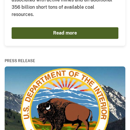
356 billion short tons of available coal
resources.
Read more
PRESS RELEASE