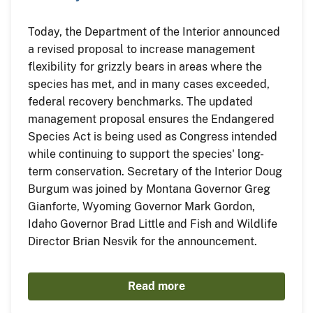
Today, the Department of the Interior announced
a revised proposal to increase management
flexibility for grizzly bears in areas where the
species has met, and in many cases exceeded,
federal recovery benchmarks. The updated
management proposal ensures the Endangered
Species Act is being used as Congress intended
while continuing to support the species' long-
term conservation. Secretary of the Interior Doug
Burgum was joined by Montana Governor Greg
Gianforte, Wyoming Governor Mark Gordon,
Idaho Governor Brad Little and Fish and Wildlife
Director Brian Nesvik for the announcement.
Read more