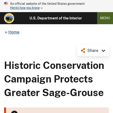
An official website of the United States government
Here's how you know
U.S. Department of the Interior
MENU
Home
Share
Historic Conservation
Campaign Protects
Greater Sage-Grouse