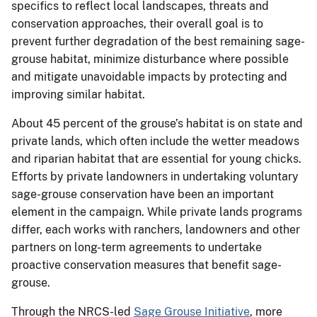
specifics to reflect local landscapes, threats and
conservation approaches, their overall goal is to
prevent further degradation of the best remaining sage-
grouse habitat, minimize disturbance where possible
and mitigate unavoidable impacts by protecting and
improving similar habitat.
About 45 percent of the grouse’s habitat is on state and
private lands, which often include the wetter meadows
and riparian habitat that are essential for young chicks.
Efforts by private landowners in undertaking voluntary
sage-grouse conservation have been an important
element in the campaign. While private lands programs
differ, each works with ranchers, landowners and other
partners on long-term agreements to undertake
proactive conservation measures that benefit sage-
grouse.
Through the NRCS-led
Sage Grouse Initiative
, more