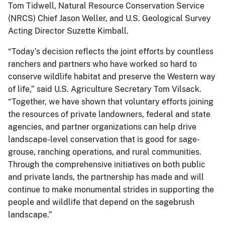
Tom Tidwell, Natural Resource Conservation Service
(NRCS) Chief Jason Weller, and U.S. Geological Survey
Acting Director Suzette Kimball.
“Today’s decision reflects the joint efforts by countless
ranchers and partners who have worked so hard to
conserve wildlife habitat and preserve the Western way
of life,” said U.S. Agriculture Secretary Tom Vilsack.
“Together, we have shown that voluntary efforts joining
the resources of private landowners, federal and state
agencies, and partner organizations can help drive
landscape-level conservation that is good for sage-
grouse, ranching operations, and rural communities.
Through the comprehensive initiatives on both public
and private lands, the partnership has made and will
continue to make monumental strides in supporting the
people and wildlife that depend on the sagebrush
landscape.”