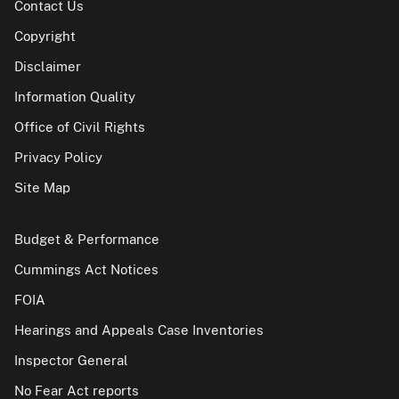
Contact Us
Copyright
Disclaimer
Information Quality
Office of Civil Rights
Privacy Policy
Site Map
Budget & Performance
Cummings Act Notices
FOIA
Hearings and Appeals Case Inventories
Inspector General
No Fear Act reports