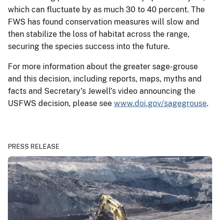
which can fluctuate by as much 30 to 40 percent. The
FWS has found conservation measures will slow and
then stabilize the loss of habitat across the range,
securing the species success into the future.
For more information about the greater sage-grouse
and this decision, including reports, maps, myths and
facts and Secretary’s Jewell’s video announcing the
USFWS decision, please see
www.doi.gov/sagegrouse
.
PRESS RELEASE