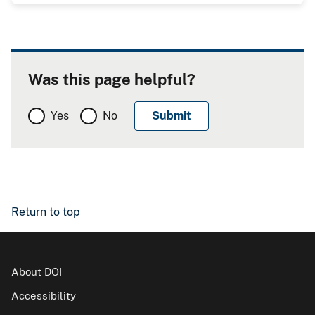
Was this page helpful?
Yes
No
Return to top
About DOI
Accessibility