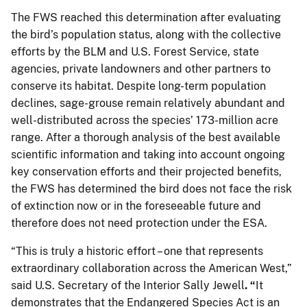
The FWS reached this determination after evaluating
the bird’s population status, along with the collective
efforts by the BLM and U.S. Forest Service, state
agencies, private landowners and other partners to
conserve its habitat. Despite long-term population
declines, sage-grouse remain relatively abundant and
well-distributed across the species’ 173-million acre
range. After a thorough analysis of the best available
scientific information and taking into account ongoing
key conservation efforts and their projected benefits,
the FWS has determined the bird does not face the risk
of extinction now or in the foreseeable future and
therefore does not need protection under the ESA.
“This is truly a historic effort – one that represents
extraordinary collaboration across the American West,”
said U.S. Secretary of the Interior Sally Jewell
. “
It
demonstrates that the Endangered Species Act is an