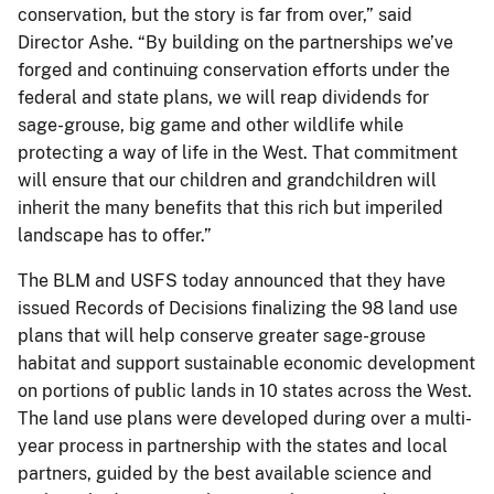
conservation, but the story is far from over,” said
Director Ashe. “By building on the partnerships we’ve
forged and continuing conservation efforts under the
federal and state plans, we will reap dividends for
sage-grouse, big game and other wildlife while
protecting a way of life in the West. That commitment
will ensure that our children and grandchildren will
inherit the many benefits that this rich but imperiled
landscape has to offer.”
The BLM and USFS today announced that they have
issued Records of Decisions finalizing the 98 land use
plans that will help conserve greater sage-grouse
habitat and support sustainable economic development
on portions of public lands in 10 states across the West.
The land use plans were developed during over a multi-
year process in partnership with the states and local
partners, guided by the best available science and