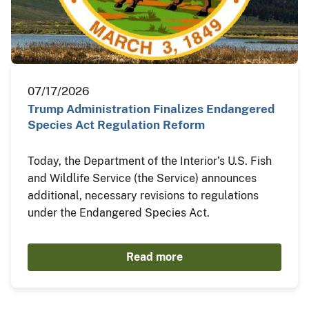
07/17/2026
Trump Administration Finalizes Endangered
Species Act Regulation Reform
Today, the Department of the Interior’s U.S. Fish
and Wildlife Service (the Service) announces
additional, necessary revisions to regulations
under the Endangered Species Act.
Read more