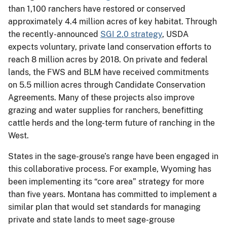
than 1,100 ranchers have restored or conserved
approximately 4.4 million acres of key habitat. Through
the recently-announced
SGI 2.0 strategy
, USDA
expects voluntary, private land conservation efforts to
reach 8 million acres by 2018. On private and federal
lands, the FWS and BLM have received commitments
on 5.5 million acres through Candidate Conservation
Agreements. Many of these projects also improve
grazing and water supplies for ranchers, benefitting
cattle herds and the long-term future of ranching in the
West.
States in the sage-grouse’s range have been engaged in
this collaborative process. For example, Wyoming has
been implementing its “core area” strategy for more
than five years. Montana has committed to implement a
similar plan that would set standards for managing
private and state lands to meet sage-grouse