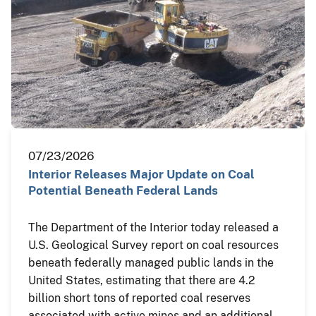
07/23/2026
Interior Releases Major Update on Coal
Potential Beneath Federal Lands
The Department of the Interior today released a
U.S. Geological Survey report on coal resources
beneath federally managed public lands in the
United States, estimating that there are 4.2
billion short tons of reported coal reserves
associated with active mines and an additional