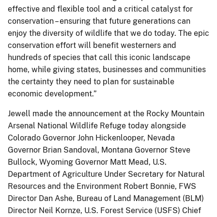
effective and flexible tool and a critical catalyst for
conservation – ensuring that future generations can
enjoy the diversity of wildlife that we do today. The epic
conservation effort will benefit westerners and
hundreds of species that call this iconic landscape
home, while giving states, businesses and communities
the certainty they need to plan for sustainable
economic development.”
Jewell made the announcement at the Rocky Mountain
Arsenal National Wildlife Refuge today alongside
Colorado Governor John Hickenlooper, Nevada
Governor Brian Sandoval, Montana Governor Steve
Bullock, Wyoming Governor Matt Mead, U.S.
Department of Agriculture Under Secretary for Natural
Resources and the Environment Robert Bonnie, FWS
Director Dan Ashe, Bureau of Land Management (BLM)
Director Neil Kornze, U.S. Forest Service (USFS) Chief