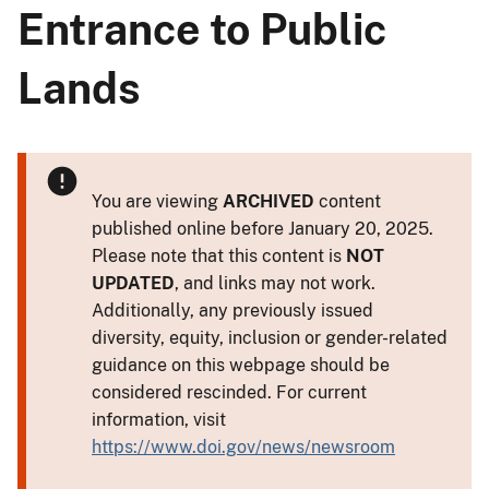
Entrance to Public
Lands
You are viewing
ARCHIVED
content
published online before January 20, 2025.
Please note that this content is
NOT
UPDATED
, and links may not work.
Additionally, any previously issued
diversity, equity, inclusion or gender-related
guidance on this webpage should be
considered rescinded. For current
information, visit
https://www.doi.gov/news/newsroom