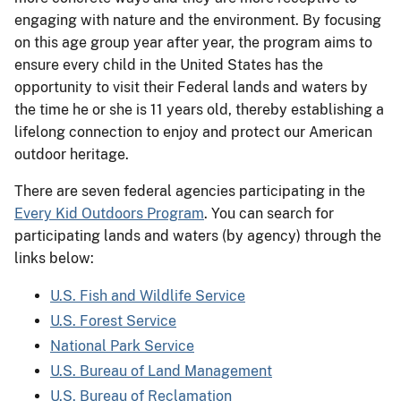
engaging with nature and the environment. By focusing
on this age group year after year, the program aims to
ensure every child in the United States has the
opportunity to visit their Federal lands and waters by
the time he or she is 11 years old, thereby establishing a
lifelong connection to enjoy and protect our American
outdoor heritage.
There are seven federal agencies participating in the
Every Kid Outdoors Program
. You can search for
participating lands and waters (by agency) through the
links below:
U.S. Fish and Wildlife Service
U.S. Forest Service
National Park Service
U.S. Bureau of Land Management
U.S. Bureau of Reclamation