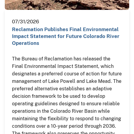
07/31/2026
Reclamation Publishes Final Environmental
Impact Statement for Future Colorado River
Operations
The Bureau of Reclamation has released the
Final Environmental Impact Statement, which
designates a preferred course of action for future
management of Lake Powell and Lake Mead. The
preferred alternative establishes an adaptive
decision framework to be used to develop
operating guidelines designed to ensure reliable
operations in the Colorado River Basin while
maintaining the flexibility to respond to changing
conditions over a 10-year period through 2036.
The framework also preserves the opportunity