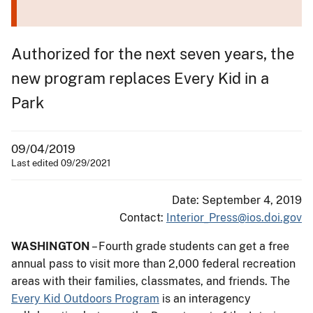
Authorized for the next seven years, the
new program replaces Every Kid in a
Park
09/04/2019
Last edited 09/29/2021
Date: September 4, 2019
Contact:
Interior_Press@ios.doi.gov
WASHINGTON
– Fourth grade students can get a free
annual pass to visit more than 2,000 federal recreation
areas with their families, classmates, and friends. The
Every Kid Outdoors Program
is an interagency