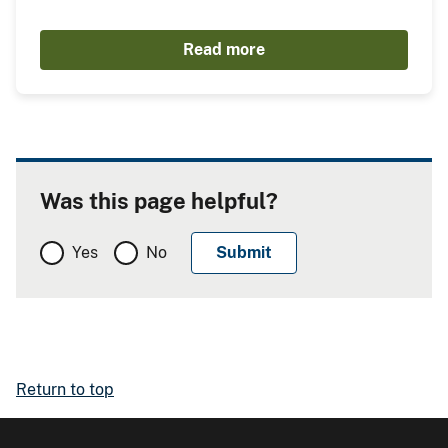
Read more
Was this page helpful?
Yes
No
Return to top