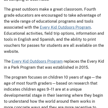
The great outdoors make a great classroom. Fourth
grade educators are encouraged to take advantage of
the wide range of educational programs and tools
associated with the
Every Kid Outdoors Program
.
Educational activities, field trip options, information and
tools in English and Spanish, and the ability to print
vouchers for passes for students are all available on the
website.
The
Every Kid Outdoors Program
replaces the Every Kid
in a Park Program that was established in 2015.
The program focuses on children 10 years of age—the
age of most fourth graders—based on research that
indicates children ages 9–11 are at a unique
developmental stage in their learning where they begin
to understand how the world around them works in
more concrete ways and they are more receptive to