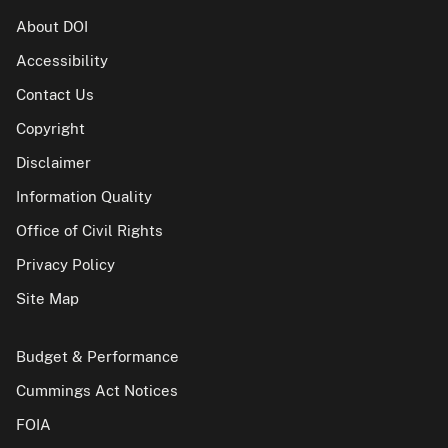
About DOI
Accessibility
Contact Us
Copyright
Disclaimer
Information Quality
Office of Civil Rights
Privacy Policy
Site Map
Budget & Performance
Cummings Act Notices
FOIA