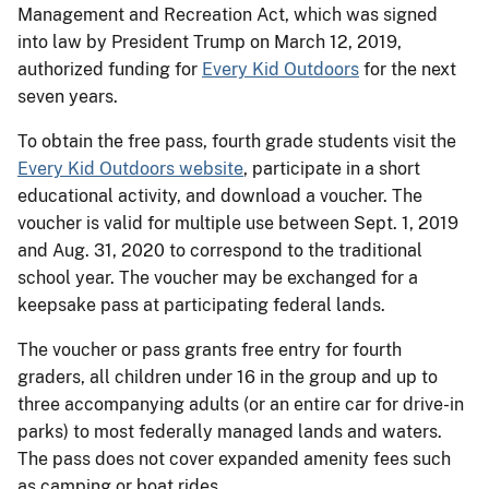
Management and Recreation Act, which was signed
into law by President Trump on March 12, 2019,
authorized funding for
Every Kid Outdoors
for the next
seven years.
To obtain the free pass, fourth grade students visit the
Every Kid Outdoors website
, participate in a short
educational activity, and download a voucher. The
voucher is valid for multiple use between Sept. 1, 2019
and Aug. 31, 2020 to correspond to the traditional
school year. The voucher may be exchanged for a
keepsake pass at participating federal lands.
The voucher or pass grants free entry for fourth
graders, all children under 16 in the group and up to
three accompanying adults (or an entire car for drive-in
parks) to most federally managed lands and waters.
The pass does not cover expanded amenity fees such
as camping or boat rides.