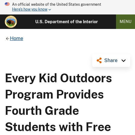
An official website of the United States government
Here's how you know
U.S. Department of the Interior
MENU
Home
Share
Every Kid Outdoors
Program Provides
Fourth Grade
Students with Free