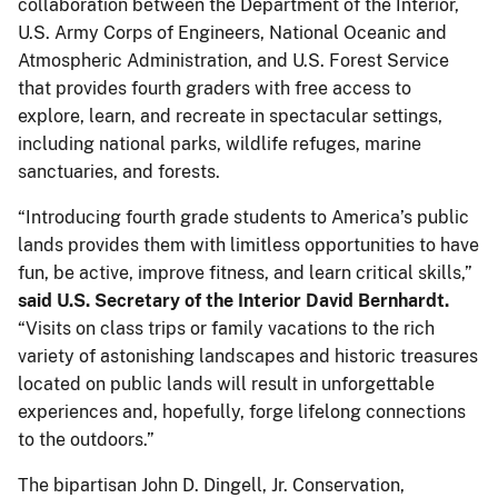
collaboration between the Department of the Interior,
U.S. Army Corps of Engineers, National Oceanic and
Atmospheric Administration, and U.S. Forest Service
that provides fourth graders with free access to
explore, learn, and recreate in spectacular settings,
including national parks, wildlife refuges, marine
sanctuaries, and forests.
“Introducing fourth grade students to America’s public
lands provides them with limitless opportunities to have
fun, be active, improve fitness, and learn critical skills,”
said U.S. Secretary of the Interior David Bernhardt.
“Visits on class trips or family vacations to the rich
variety of astonishing landscapes and historic treasures
located on public lands will result in unforgettable
experiences and, hopefully, forge lifelong connections
to the outdoors.”
The bipartisan John D. Dingell, Jr. Conservation,