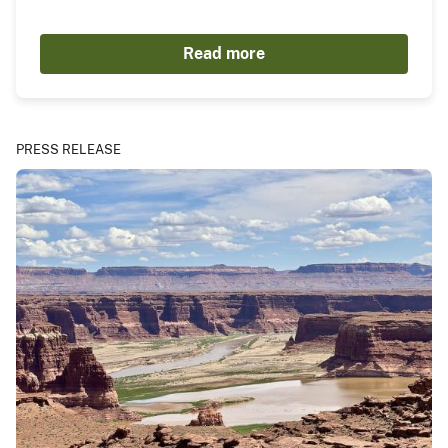
Read more
PRESS RELEASE