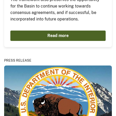
for the Basin to continue working towards
consensus agreements, and if successful, be
incorporated into future operations.
Read more
PRESS RELEASE