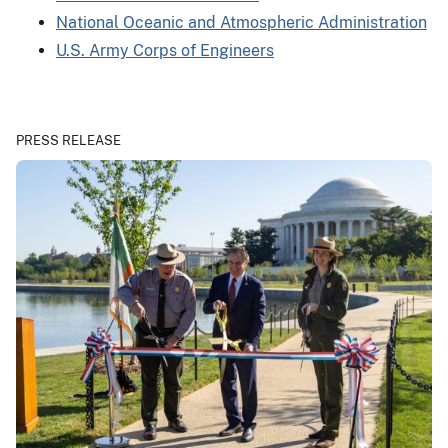
National Oceanic and Atmospheric Administration
U.S. Army Corps of Engineers
PRESS RELEASE