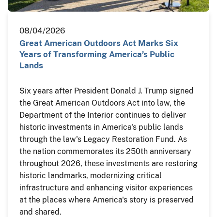
08/04/2026
Great American Outdoors Act Marks Six
Years of Transforming America’s Public
Lands
Six years after President Donald J. Trump signed
the Great American Outdoors Act into law, the
Department of the Interior continues to deliver
historic investments in America's public lands
through the law's Legacy Restoration Fund. As
the nation commemorates its 250th anniversary
throughout 2026, these investments are restoring
historic landmarks, modernizing critical
infrastructure and enhancing visitor experiences
at the places where America's story is preserved
and shared.