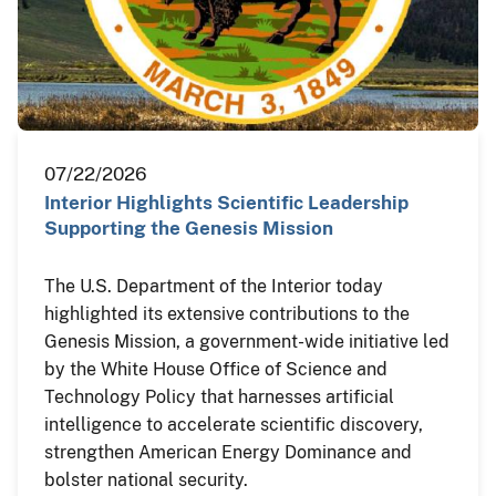
07/22/2026
Interior Highlights Scientific Leadership
Supporting the Genesis Mission
The U.S. Department of the Interior today
highlighted its extensive contributions to the
Genesis Mission, a government-wide initiative led
by the White House Office of Science and
Technology Policy that harnesses artificial
intelligence to accelerate scientific discovery,
strengthen American Energy Dominance and
bolster national security.