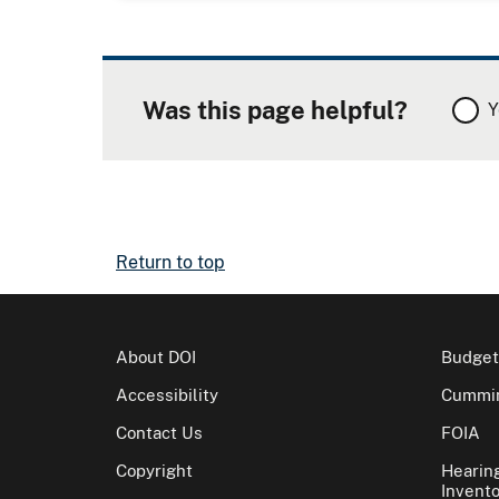
Was this page helpful?
Y
Return to top
About DOI
Budget
Accessibility
Cummin
Contact Us
FOIA
Copyright
Hearin
Invento