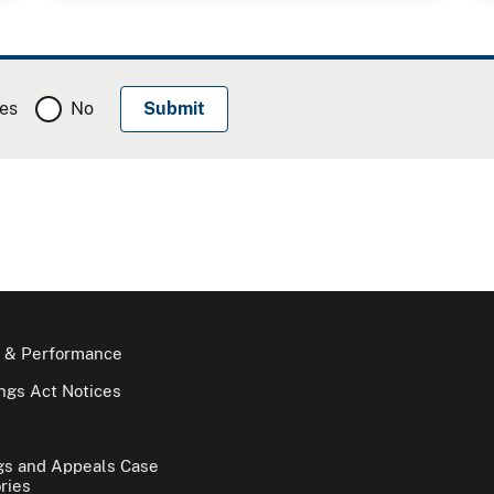
es
No
 & Performance
gs Act Notices
gs and Appeals Case
ries