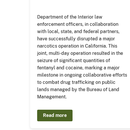
Department of the Interior law
enforcement officers, in collaboration
with local, state, and federal partners,
have successfully disrupted a major
narcotics operation in California. This
joint, multi-day operation resulted in the
seizure of significant quantities of
fentanyl and cocaine, marking a major
milestone in ongoing collaborative efforts
to combat drug trafficking on public
lands managed by the Bureau of Land
Management.
Read more