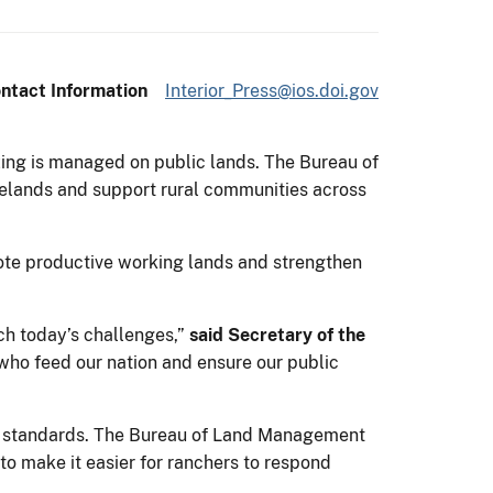
ntact Information
Interior_Press@ios.doi.gov
azing is managed on public lands. The Bureau of
ngelands and support rural communities across
mote productive working lands and strengthen
ch today’s challenges,”
said Secretary of the
who feed our nation and ensure our public
th standards. The Bureau of Land Management
to make it easier for ranchers to respond