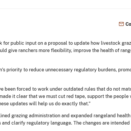
Co
k for public input on a proposal to update how livestock gr
ld give ranchers more flexibility, improve the health of ra
n’s priority to reduce unnecessary regulatory burdens, pro
ve been forced to work under outdated rules that do not mat
made it clear that we must cut red tape, support the people 
hese updates will help us do exactly that.”
mlined grazing administration and expanded rangeland heal
s and clarify regulatory language. The changes are intended 