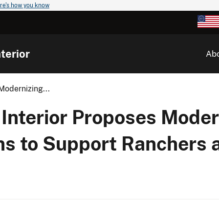
re's how you know
terior
Ab
Modernizing...
 Interior Proposes Moder
ns to Support Ranchers 