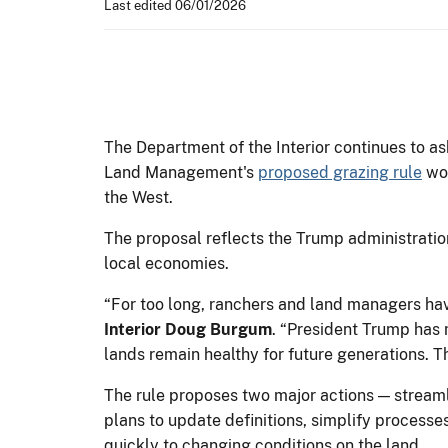
Last edited 06/01/2026
The Department of the Interior continues to as
Land Management's
proposed grazing rule
wou
the West.
The proposal reflects the Trump administratio
local economies.
“For too long, ranchers and land managers ha
Interior Doug Burgum
. “President Trump has 
lands remain healthy for future generations. T
The rule proposes two major actions — strea
plans to update definitions, simplify processe
quickly to changing conditions on the land.