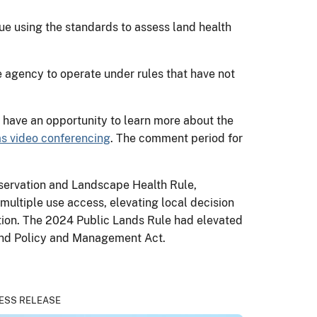
e using the standards to assess land health
e agency to operate under rules that have not
l have an opportunity to learn more about the
s video conferencing
. The comment period for
servation and Landscape Health Rule,
ultiple use access, elevating local decision
tion. The 2024 Public Lands Rule had elevated
l Land Policy and Management Act.
ESS RELEASE