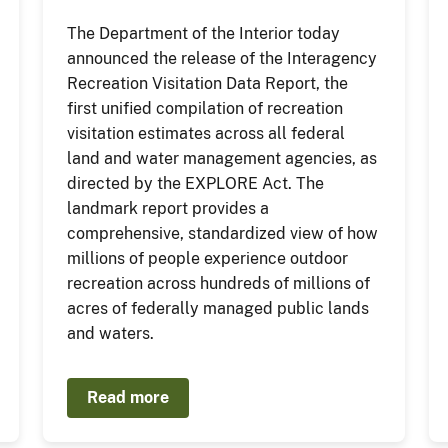
The Department of the Interior today
announced the release of the Interagency
Recreation Visitation Data Report, the
first unified compilation of recreation
visitation estimates across all federal
land and water management agencies, as
directed by the EXPLORE Act. The
landmark report provides a
comprehensive, standardized view of how
millions of people experience outdoor
recreation across hundreds of millions of
acres of federally managed public lands
and waters.
Read more