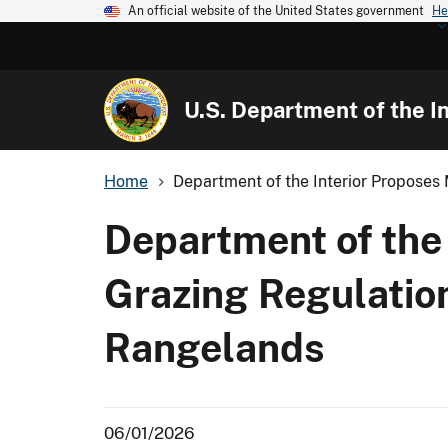
An official website of the United States government
He
U.S. Department of the In
Home
Department of the Interior Proposes 
Department of the
Grazing Regulatio
Rangelands
06/01/2026