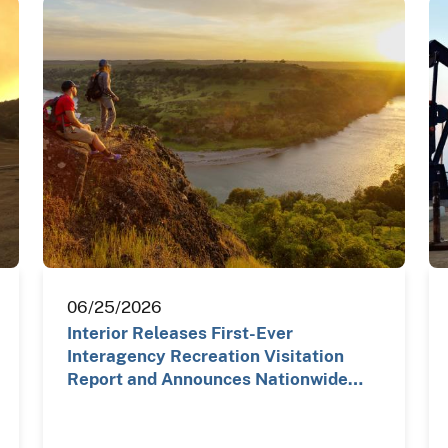
06/25/2026
Interior Releases First-Ever
Interagency Recreation Visitation
Report and Announces Nationwide…