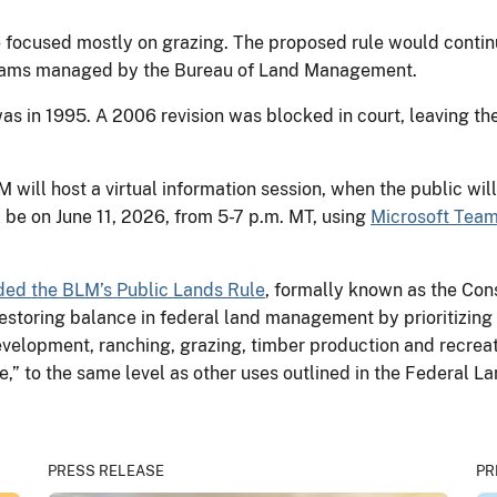
 focused mostly on grazing. The proposed rule would continu
ograms managed by the Bureau of Land Management.
as in 1995. A 2006 revision was blocked in court, leaving th
will host a virtual information session, when the public wil
 be on June 11, 2026, from 5-7 p.m. MT, using
Microsoft Team
ded the BLM’s Public Lands Rule
, formally known as the Con
storing balance in federal land management by prioritizing m
velopment, ranching, grazing, timber production and recrea
e,” to the same level as other uses outlined in the Federa
PRESS RELEASE
PR