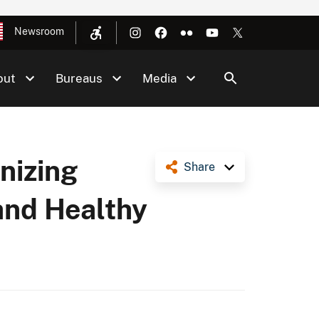
Newsroom
out
Bureaus
Media
nizing
Share
and Healthy