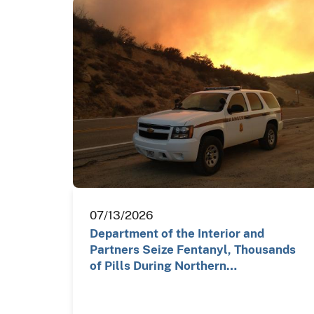
07/13/2026
Department of the Interior and
Partners Seize Fentanyl, Thousands
of Pills During Northern…