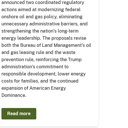
announced two coordinated regulatory
actions aimed at modernizing federal
onshore oil and gas policy, eliminating
unnecessary administrative barriers, and
strengthening the nation’s long-term
energy leadership. The proposals revise
both the Bureau of Land Management’s oil
and gas leasing rule and the waste
prevention rule, reinforcing the Trump
administration’s commitment to
responsible development, lower energy
costs for families, and the continued
expansion of American Energy
Dominance.
Read more