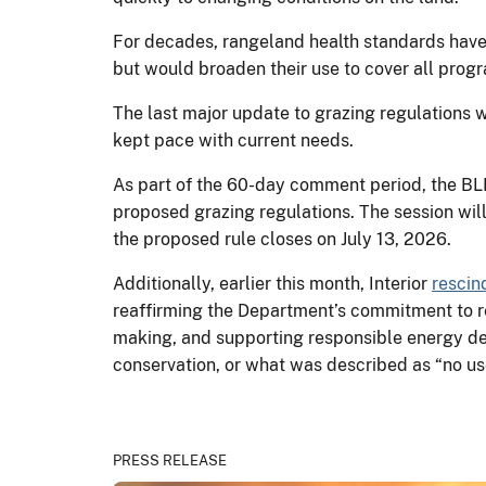
For decades, rangeland health standards have
but would broaden their use to cover all pr
The last major update to grazing regulations w
kept pace with current needs.
As part of the 60-day comment period, the BLM 
proposed grazing regulations. The session will
the proposed rule closes on July 13, 2026.
Additionally, earlier this month, Interior
rescin
reaffirming the Department’s commitment to re
making, and supporting responsible energy de
conservation, or what was described as “no us
PRESS RELEASE