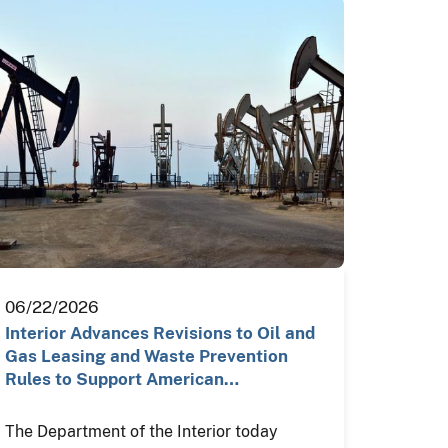
06/22/2026
Interior Advances Revisions to Oil and
Gas Leasing and Waste Prevention
Rules to Support American…
The Department of the Interior today