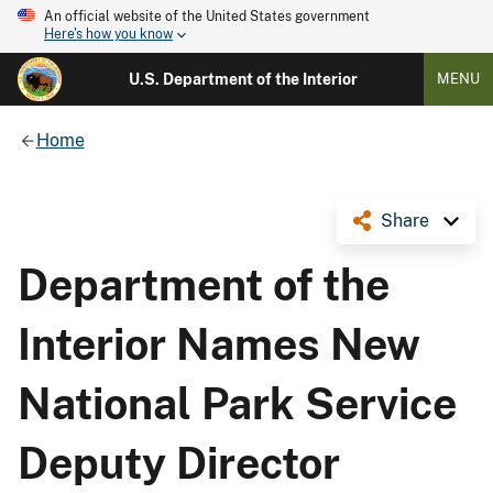
An official website of the United States government
Here's how you know
U.S. Department of the Interior
MENU
Home
Share
Department of the
Interior Names New
National Park Service
Deputy Director