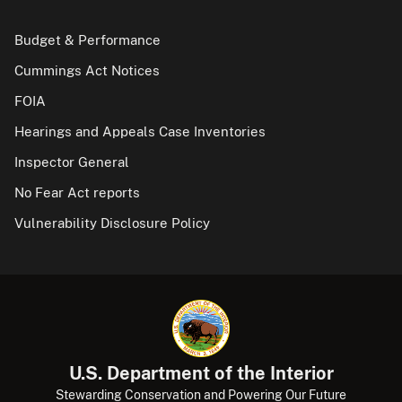
Budget & Performance
Cummings Act Notices
FOIA
Hearings and Appeals Case Inventories
Inspector General
No Fear Act reports
Vulnerability Disclosure Policy
U.S. Department of the Interior
Stewarding Conservation and Powering Our Future