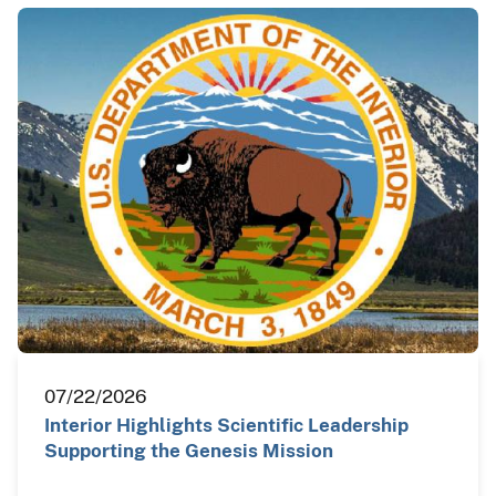
07/22/2026
Interior Highlights Scientific Leadership
Supporting the Genesis Mission