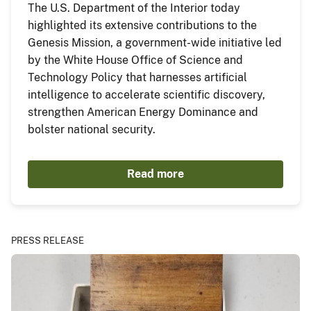
The U.S. Department of the Interior today
highlighted its extensive contributions to the
Genesis Mission, a government-wide initiative led
by the White House Office of Science and
Technology Policy that harnesses artificial
intelligence to accelerate scientific discovery,
strengthen American Energy Dominance and
bolster national security.
Read more
PRESS RELEASE