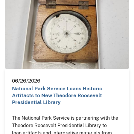
06/26/2026
National Park Service Loans Historic
Artifacts to New Theodore Roosevelt
Presidential Library
The National Park Service is partnering with the
Theodore Roosevelt Presidential Library to
loan artifacts and interpretive materials from