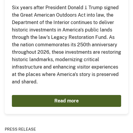
Six years after President Donald J. Trump signed
the Great American Outdoors Act into law, the
Department of the Interior continues to deliver
historic investments in America's public lands
through the law's Legacy Restoration Fund. As
the nation commemorates its 250th anniversary
throughout 2026, these investments are restoring
historic landmarks, modernizing critical
infrastructure and enhancing visitor experiences
at the places where America's story is preserved
and shared.
Read more
PRESS RELEASE