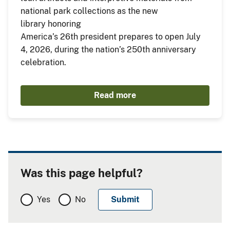
national park collections as the new
library honoring
America’s 26th president prepares to open July
4, 2026, during the nation’s 250th anniversary
celebration.
Read more
Was this page helpful?
Yes
No