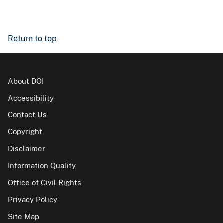
Return to top
About DOI
Accessibility
Contact Us
Copyright
Disclaimer
Information Quality
Office of Civil Rights
Privacy Policy
Site Map