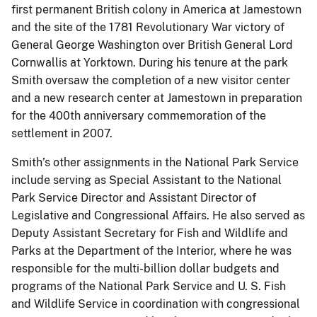
first permanent British colony in America at Jamestown
and the site of the 1781 Revolutionary War victory of
General George Washington over British General Lord
Cornwallis at Yorktown. During his tenure at the park
Smith oversaw the completion of a new visitor center
and a new research center at Jamestown in preparation
for the 400th anniversary commemoration of the
settlement in 2007.
Smith’s other assignments in the National Park Service
include serving as Special Assistant to the National
Park Service Director and Assistant Director of
Legislative and Congressional Affairs. He also served as
Deputy Assistant Secretary for Fish and Wildlife and
Parks at the Department of the Interior, where he was
responsible for the multi-billion dollar budgets and
programs of the National Park Service and U. S. Fish
and Wildlife Service in coordination with congressional