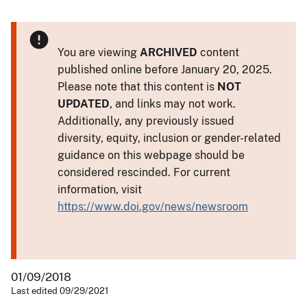
You are viewing
ARCHIVED
content
published online before January 20, 2025.
Please note that this content is
NOT
UPDATED
, and links may not work.
Additionally, any previously issued
diversity, equity, inclusion or gender-related
guidance on this webpage should be
considered rescinded. For current
information, visit
https://www.doi.gov/news/newsroom
01/09/2018
Last edited 09/29/2021