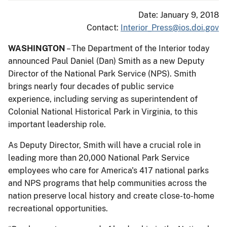
Date: January 9, 2018
Contact:
Interior_Press@ios.doi.gov
WASHINGTON
– The Department of the Interior today
announced Paul Daniel (Dan) Smith as a new Deputy
Director of the National Park Service (NPS). Smith
brings nearly four decades of public service
experience, including serving as superintendent of
Colonial National Historical Park in Virginia, to this
important leadership role.
As Deputy Director, Smith will have a crucial role in
leading more than 20,000 National Park Service
employees who care for America's 417 national parks
and NPS programs that help communities across the
nation preserve local history and create close-to-home
recreational opportunities.