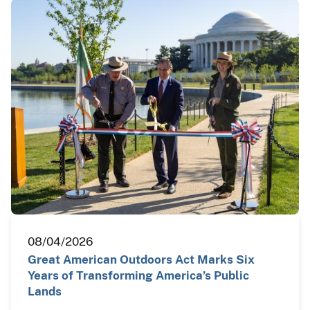
08/04/2026
Great American Outdoors Act Marks Six
Years of Transforming America’s Public
Lands