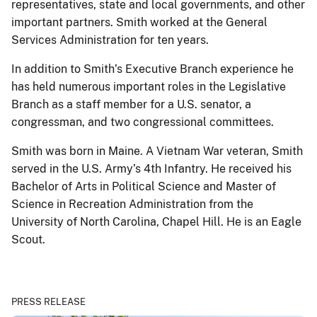
representatives, state and local governments, and other
important partners. Smith worked at the General
Services Administration for ten years.
In addition to Smith’s Executive Branch experience he
has held numerous important roles in the Legislative
Branch as a staff member for a U.S. senator, a
congressman, and two congressional committees.
Smith was born in Maine. A Vietnam War veteran, Smith
served in the U.S. Army’s 4th Infantry. He received his
Bachelor of Arts in Political Science and Master of
Science in Recreation Administration from the
University of North Carolina, Chapel Hill. He is an Eagle
Scout.
PRESS RELEASE