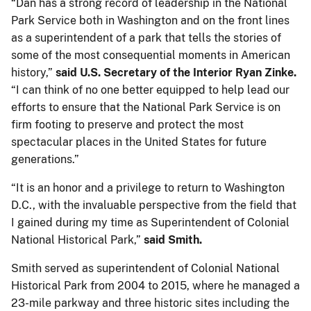
“Dan has a strong record of leadership in the National
Park Service both in Washington and on the front lines
as a superintendent of a park that tells the stories of
some of the most consequential moments in American
history,”
said U.S. Secretary of the Interior Ryan Zinke.
“I can think of no one better equipped to help lead our
efforts to ensure that the National Park Service is on
firm footing to preserve and protect the most
spectacular places in the United States for future
generations.”
“It is an honor and a privilege to return to Washington
D.C., with the invaluable perspective from the field that
I gained during my time as Superintendent of Colonial
National Historical Park,”
said Smith.
Smith served as superintendent of Colonial National
Historical Park from 2004 to 2015, where he managed a
23-mile parkway and three historic sites including the