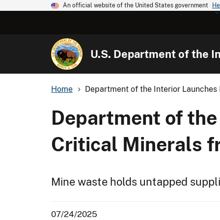
An official website of the United States government
He
U.S. Department of the In
Home
Department of the Interior Launches E
Department of the 
Critical Minerals 
Mine waste holds untapped supplie
07/24/2025