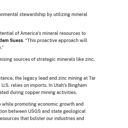
ronmental stewardship by utilizing mineral
tential of America’s mineral resources to
Adam Suess
. “This proactive approach will
.”
mising sources of strategic minerals like zinc,
stance, the legacy lead and zinc mining at Tar
U.S. relies on imports. In Utah’s Bingham
ated during copper mining activities.
nce while promoting economic growth and
ation between USGS and state geological
esources that bolster our industries and