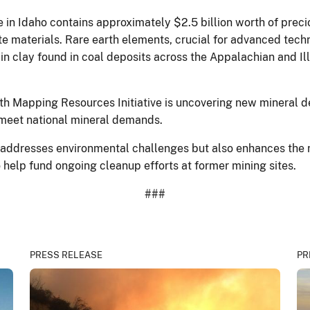
te in Idaho contains approximately $2.5 billion worth of prec
te materials. Rare earth elements, crucial for advanced techno
in clay found in coal deposits across the Appalachian and Ill
h Mapping Resources Initiative is uncovering new mineral 
 meet national mineral demands.
y addresses environmental challenges but also enhances the 
o help fund ongoing cleanup efforts at former mining sites.
###
PRESS RELEASE
PR