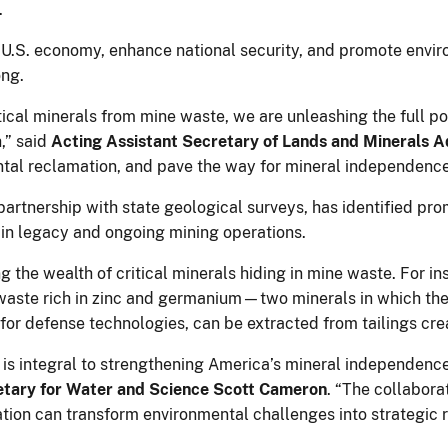
.
he U.S. economy, enhance national security, and promote envi
ong.
itical minerals from mine waste, we are unleashing the full po
,” said
Acting Assistant Secretary of Lands and Minerals 
ntal reclamation, and pave the way for mineral independence
 partnership with state geological surveys, has identified pro
 in legacy and ongoing mining operations.
g the wealth of critical minerals hiding in mine waste. For in
waste rich in zinc and germanium—two minerals in which the 
 for defense technologies, can be extracted from tailings cre
e is integral to strengthening America’s mineral independe
etary for Water and Science Scott Cameron
. “The collabor
tion can transform environmental challenges into strategic r