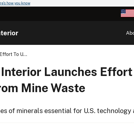
re's how you know
terior
Ab
ffort To U...
Interior Launches Effort
from Mine Waste
s of minerals essential for U.S. technology 