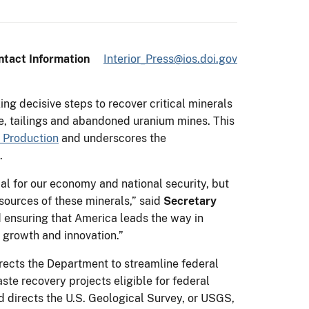
ntact Information
Interior_Press@ios.doi.gov
ing decisive steps to recover critical minerals
se, tailings and abandoned uranium mines. This
 Production
and underscores the
.
ial for our economy and national security, but
sources of these minerals,” said
Secretary
d ensuring that America leads the way in
 growth and innovation.”
rects the Department to streamline federal
te recovery projects eligible for federal
d directs the U.S. Geological Survey, or USGS,