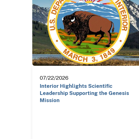
07/22/2026
Interior Highlights Scientific
Leadership Supporting the Genesis
Mission