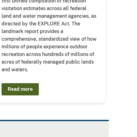
first unified compilation of recreation
visitation estimates across all federal
land and water management agencies, as
directed by the EXPLORE Act. The
landmark report provides a
comprehensive, standardized view of how
millions of people experience outdoor
recreation across hundreds of millions of
acres of federally managed public lands
and waters.
Read more