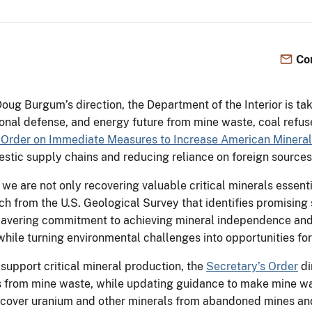
Co
Doug Burgum’s direction, the Department of the Interior is tak
ional defense, and energy future from mine waste, coal refu
 Order on Immediate Measures to Increase American Mineral
stic supply chains and reducing reliance on foreign sources
 we are not only recovering valuable critical minerals essent
h from the U.S. Geological Survey that identifies promising 
 unwavering commitment to achieving mineral independence an
hile turning environmental challenges into opportunities for
 support critical mineral production, the
Secretary’s Order
di
ls from mine waste, while updating guidance to make mine was
o recover uranium and other minerals from abandoned mines an