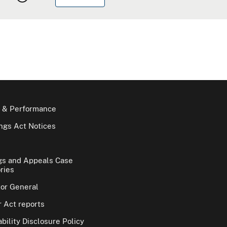
 & Performance
gs Act Notices
gs and Appeals Case
ries
tor General
 Act reports
bility Disclosure Policy