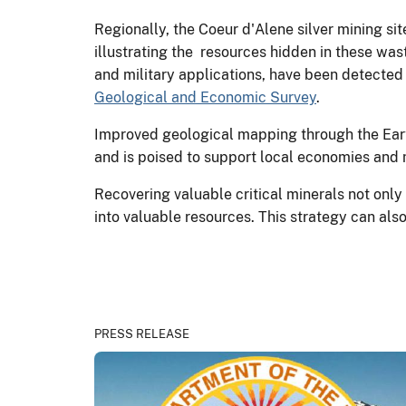
Regionally, the Coeur d'Alene silver mining si
illustrating the resources hidden in these was
and military applications, have been detected 
Geological and Economic Survey
.
Improved geological mapping through the Eart
and is poised to support local economies and
Recovering valuable critical minerals not onl
into valuable resources. This strategy can als
PRESS RELEASE