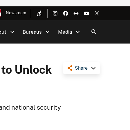
Newsroom
out
Bureaus
Media
 to Unlock
Share
and national security