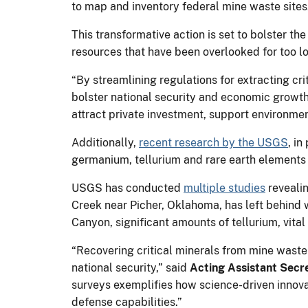
to map and inventory federal mine waste sites
This transformative action is set to bolster t
resources that have been overlooked for too l
“By streamlining regulations for extracting cr
bolster national security and economic growth
attract private investment, support environme
Additionally,
recent research by the USGS
, in
germanium, tellurium and rare earth elements
USGS has conducted
multiple studies
revealin
Creek near Picher, Oklahoma, has left behind 
Canyon, significant amounts of tellurium, vital
“Recovering critical minerals from mine wast
national security,” said
Acting Assistant Secr
surveys exemplifies how science-driven innova
defense capabilities.”