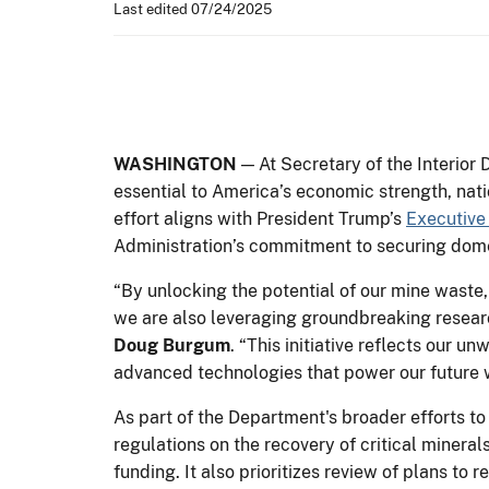
Last edited 07/24/2025
WASHINGTON
— At Secretary of the Interior 
essential to America’s economic strength, nat
effort aligns with President Trump’s
Executive
Administration’s commitment to securing dome
“By unlocking the potential of our mine waste,
we are also leveraging groundbreaking researc
Doug Burgum
. “This initiative reflects our
advanced technologies that power our future w
As part of the Department's broader efforts to
regulations on the recovery of critical minera
funding. It also prioritizes review of plans t