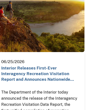
06/25/2026
Interior Releases First-Ever
Interagency Recreation Visitation
Report and Announces Nationwide…
The Department of the Interior today
announced the release of the Interagency
Recreation Visitation Data Report, the