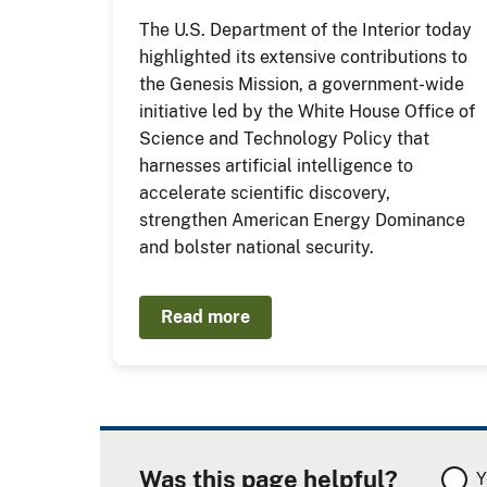
The U.S. Department of the Interior today
highlighted its extensive contributions to
the Genesis Mission, a government-wide
initiative led by the White House Office of
Science and Technology Policy that
harnesses artificial intelligence to
accelerate scientific discovery,
strengthen American Energy Dominance
and bolster national security.
Read more
Was this page helpful?
Y