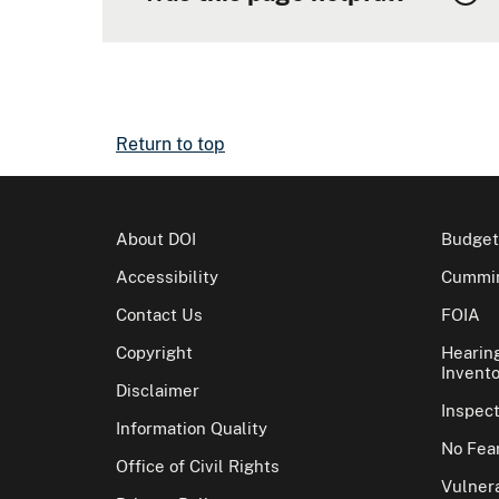
Return to top
About DOI
Budget
Accessibility
Cummin
Contact Us
FOIA
Copyright
Hearin
Invento
Disclaimer
Inspec
Information Quality
No Fear
Office of Civil Rights
Vulnera