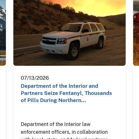
07/13/2026
Department of the Interior and
Partners Seize Fentanyl, Thousands
of Pills During Northern…
Department of the Interior law
enforcement officers, in collaboration