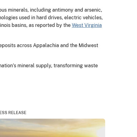
ious minerals, including antimony and arsenic,
logies used in hard drives, electric vehicles,
inois basins, as reported by the
West Virginia
deposits across Appalachia and the Midwest
nation’s mineral supply, transforming waste
ESS RELEASE