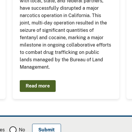
with local, state, and federal partners,
have successfully disrupted a major
narcotics operation in California. This
joint, multi-day operation resulted in the
seizure of significant quantities of
fentanyl and cocaine, marking a major
milestone in ongoing collaborative efforts
to combat drug trafficking on public
lands managed by the Bureau of Land
Management.
Read more
es
No