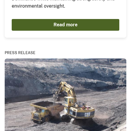
environmental oversight.
Read more
PRESS RELEASE