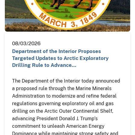
08/03/2026
Department of the Interior Proposes
Targeted Updates to Arctic Exploratory
Drilling Rule to Advance…
The Department of the Interior today announced
a proposed rule through the Marine Minerals
Administration to modernize and refine federal
regulations governing exploratory oil and gas
drilling on the Arctic Outer Continental Shelf,
advancing President Donald J. Trump’s
commitment to unleash American Energy
Dominance while maintaining strong safety and