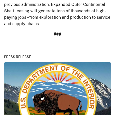
previous administration. Expanded Outer Continental
Shelf leasing will generate tens of thousands of high-
paying jobs – from exploration and production to service
and supply chains.
###
PRESS RELEASE