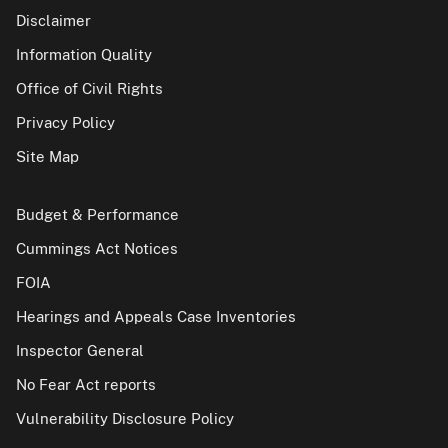
Disclaimer
Information Quality
Office of Civil Rights
Privacy Policy
Site Map
Budget & Performance
Cummings Act Notices
FOIA
Hearings and Appeals Case Inventories
Inspector General
No Fear Act reports
Vulnerability Disclosure Policy