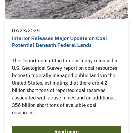
07/23/2026
Interior Releases Major Update on Coal
Potential Beneath Federal Lands
The Department of the Interior today released a
U.S. Geological Survey report on coal resources
beneath federally managed public lands in the
United States, estimating that there are 4.2
billion short tons of reported coal reserves
associated with active mines and an additional
356 billion short tons of available coal
resources.
Read more