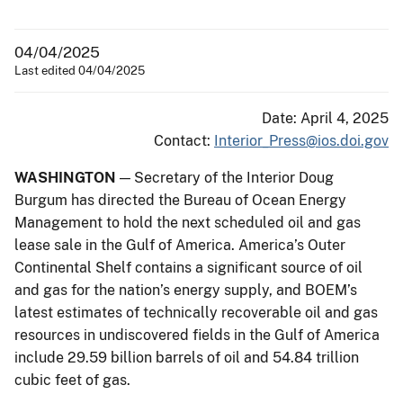
04/04/2025
Last edited 04/04/2025
Date: April 4, 2025
Contact:
Interior_Press@ios.doi.gov
WASHINGTON
— Secretary of the Interior Doug
Burgum has directed the Bureau of Ocean Energy
Management to hold the next scheduled oil and gas
lease sale in the Gulf of America. America’s Outer
Continental Shelf contains a significant source of oil
and gas for the nation’s energy supply, and BOEM’s
latest estimates of technically recoverable oil and gas
resources in undiscovered fields in the Gulf of America
include 29.59 billion barrels of oil and 54.84 trillion
cubic feet of gas.