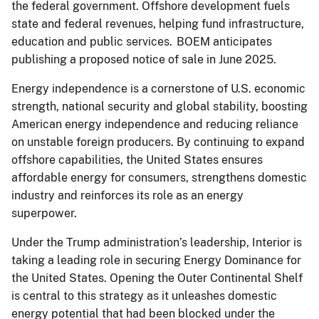
the federal government. Offshore development fuels
state and federal revenues, helping fund infrastructure,
education and public services. BOEM anticipates
publishing a proposed notice of sale in June 2025.
Energy independence is a cornerstone of U.S. economic
strength, national security and global stability, boosting
American energy independence and reducing reliance
on unstable foreign producers. By continuing to expand
offshore capabilities, the United States ensures
affordable energy for consumers, strengthens domestic
industry and reinforces its role as an energy
superpower.
Under the Trump administration’s leadership, Interior is
taking a leading role in securing Energy Dominance for
the United States. Opening the Outer Continental Shelf
is central to this strategy as it unleashes domestic
energy potential that had been blocked under the