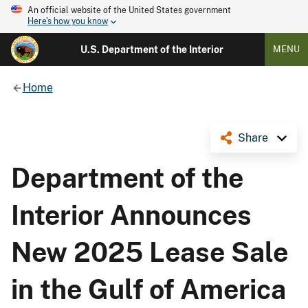
An official website of the United States government
Here's how you know
U.S. Department of the Interior
MENU
Home
Share
Department of the
Interior Announces
New 2025 Lease Sale
in the Gulf of America