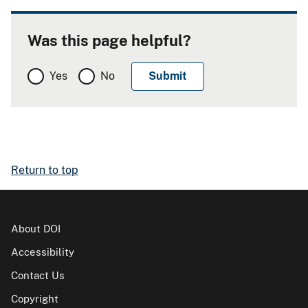
Was this page helpful?
Yes
No
Return to top
About DOI
Accessibility
Contact Us
Copyright