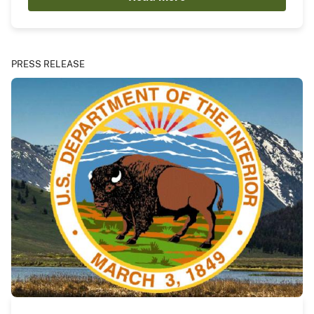
PRESS RELEASE