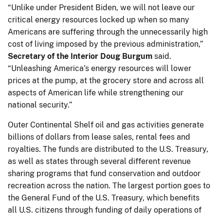
“Unlike under President Biden, we will not leave our
critical energy resources locked up when so many
Americans are suffering through the unnecessarily high
cost of living imposed by the previous administration,”
Secretary of the Interior Doug Burgum
said.
“Unleashing America’s energy resources will lower
prices at the pump, at the grocery store and across all
aspects of American life while strengthening our
national security.”
Outer Continental Shelf oil and gas activities generate
billions of dollars from lease sales, rental fees and
royalties. The funds are distributed to the U.S. Treasury,
as well as states through several different revenue
sharing programs that fund conservation and outdoor
recreation across the nation. The largest portion goes to
the General Fund of the U.S. Treasury, which benefits
all U.S. citizens through funding of daily operations of