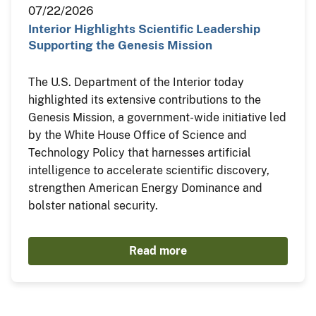
07/22/2026
Interior Highlights Scientific Leadership
Supporting the Genesis Mission
The U.S. Department of the Interior today
highlighted its extensive contributions to the
Genesis Mission, a government-wide initiative led
by the White House Office of Science and
Technology Policy that harnesses artificial
intelligence to accelerate scientific discovery,
strengthen American Energy Dominance and
bolster national security.
Read more