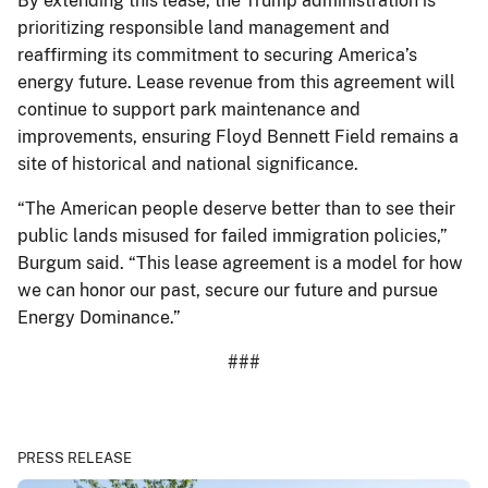
By extending this lease, the Trump administration is
prioritizing responsible land management and
reaffirming its commitment to securing America’s
energy future. Lease revenue from this agreement will
continue to support park maintenance and
improvements, ensuring Floyd Bennett Field remains a
site of historical and national significance.
“The American people deserve better than to see their
public lands misused for failed immigration policies,”
Burgum said. “This lease agreement is a model for how
we can honor our past, secure our future and pursue
Energy Dominance.”
###
PRESS RELEASE