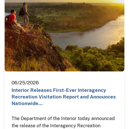
06/25/2026
Interior Releases First-Ever Interagency
Recreation Visitation Report and Announces
Nationwide…
The Department of the Interior today announced
the release of the Interagency Recreation