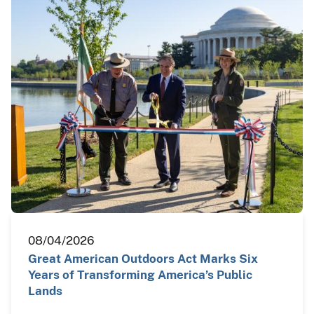
08/04/2026
Great American Outdoors Act Marks Six
Years of Transforming America’s Public
Lands