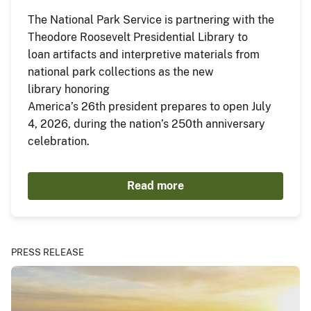
The National Park Service is partnering with the
Theodore Roosevelt Presidential Library to
loan artifacts and interpretive materials from
national park collections as the new
library honoring
America’s 26th president prepares to open July
4, 2026, during the nation’s 250th anniversary
celebration.
Read more
PRESS RELEASE