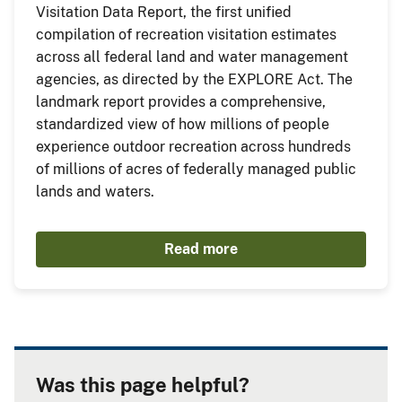
Visitation Data Report, the first unified
compilation of recreation visitation estimates
across all federal land and water management
agencies, as directed by the EXPLORE Act. The
landmark report provides a comprehensive,
standardized view of how millions of people
experience outdoor recreation across hundreds
of millions of acres of federally managed public
lands and waters.
Read more
Was this page helpful?