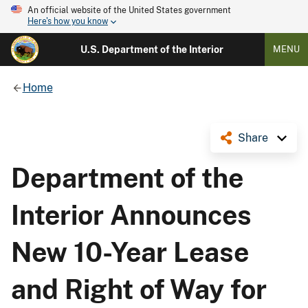
An official website of the United States government
Here's how you know
U.S. Department of the Interior
MENU
Home
Share
Department of the
Interior Announces
New 10-Year Lease
and Right of Way for