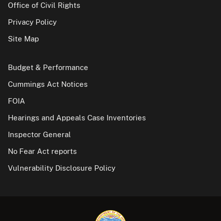
Office of Civil Rights
Privacy Policy
Site Map
Budget & Performance
Cummings Act Notices
FOIA
Hearings and Appeals Case Inventories
Inspector General
No Fear Act reports
Vulnerability Disclosure Policy