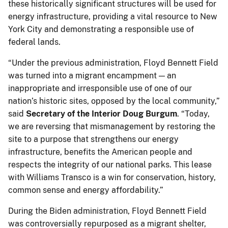
these historically significant structures will be used for
energy infrastructure, providing a vital resource to New
York City and demonstrating a responsible use of
federal lands.
“Under the previous administration, Floyd Bennett Field
was turned into a migrant encampment — an
inappropriate and irresponsible use of one of our
nation’s historic sites, opposed by the local community,”
said
Secretary of the Interior Doug Burgum
. “Today,
we are reversing that mismanagement by restoring the
site to a purpose that strengthens our energy
infrastructure, benefits the American people and
respects the integrity of our national parks. This lease
with Williams Transco is a win for conservation, history,
common sense and energy affordability.”
During the Biden administration, Floyd Bennett Field
was controversially repurposed as a migrant shelter,