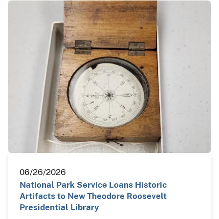
06/26/2026
National Park Service Loans Historic
Artifacts to New Theodore Roosevelt
Presidential Library