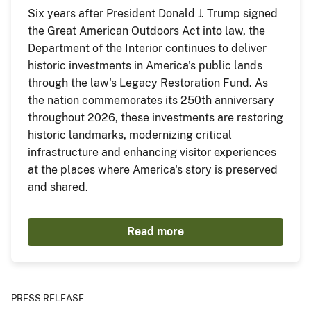
Six years after President Donald J. Trump signed
the Great American Outdoors Act into law, the
Department of the Interior continues to deliver
historic investments in America's public lands
through the law's Legacy Restoration Fund. As
the nation commemorates its 250th anniversary
throughout 2026, these investments are restoring
historic landmarks, modernizing critical
infrastructure and enhancing visitor experiences
at the places where America's story is preserved
and shared.
Read more
PRESS RELEASE