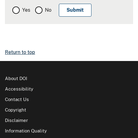
Yes
No
Return to top
About DOI
Accessibility
Contact Us
Copyright
Disclaimer
Information Quality