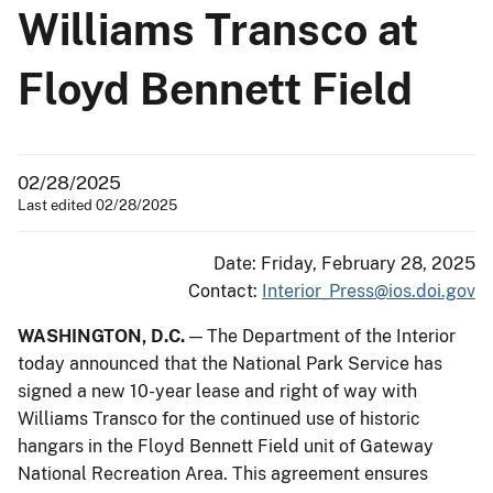
Williams Transco at
Floyd Bennett Field
02/28/2025
Last edited 02/28/2025
Date: Friday, February 28, 2025
Contact:
Interior_Press@ios.doi.gov
WASHINGTON, D.C.
— The Department of the Interior
today announced that the National Park Service has
signed a new 10-year lease and right of way with
Williams Transco for the continued use of historic
hangars in the Floyd Bennett Field unit of Gateway
National Recreation Area. This agreement ensures