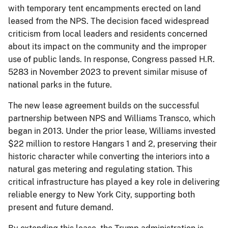
with temporary tent encampments erected on land
leased from the NPS. The decision faced widespread
criticism from local leaders and residents concerned
about its impact on the community and the improper
use of public lands. In response, Congress passed H.R.
5283 in November 2023 to prevent similar misuse of
national parks in the future.
The new lease agreement builds on the successful
partnership between NPS and Williams Transco, which
began in 2013. Under the prior lease, Williams invested
$22 million to restore Hangars 1 and 2, preserving their
historic character while converting the interiors into a
natural gas metering and regulating station. This
critical infrastructure has played a key role in delivering
reliable energy to New York City, supporting both
present and future demand.