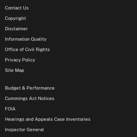
Contact Us
Copyright
Disclaimer
Information Quality
Office of Civil Rights
Privacy Policy
Site Map
Budget & Performance
Cummings Act Notices
FOIA
Hearings and Appeals Case Inventories
Inspector General