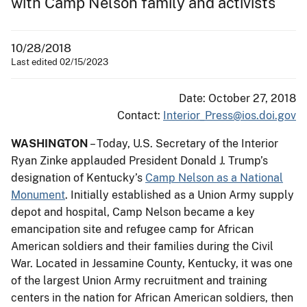
with Camp Nelson family and activists
10/28/2018
Last edited 02/15/2023
Date: October 27, 2018
Contact:
Interior_Press@ios.doi.gov
WASHINGTON
– Today, U.S. Secretary of the Interior
Ryan Zinke applauded President Donald J. Trump’s
designation of Kentucky’s
Camp Nelson as a National
Monument
. Initially established as a Union Army supply
depot and hospital, Camp Nelson became a key
emancipation site and refugee camp for African
American soldiers and their families during the Civil
War. Located in Jessamine County, Kentucky, it was one
of the largest Union Army recruitment and training
centers in the nation for African American soldiers, then