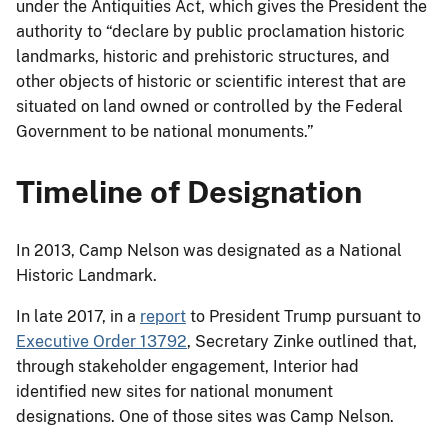
under the Antiquities Act, which gives the President the
authority to “declare by public proclamation historic
landmarks, historic and prehistoric structures, and
other objects of historic or scientific interest that are
situated on land owned or controlled by the Federal
Government to be national monuments.”
Timeline of Designation
In 2013, Camp Nelson was designated as a National
Historic Landmark.
In late 2017, in a
report
to President Trump pursuant to
Executive Order 13792
, Secretary Zinke outlined that,
through stakeholder engagement, Interior had
identified new sites for national monument
designations. One of those sites was Camp Nelson.