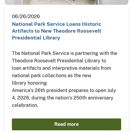
06/26/2026
National Park Service Loans Historic
Artifacts to New Theodore Roosevelt
Presidential Library
The National Park Service is partnering with the
Theodore Roosevelt Presidential Library to
loan artifacts and interpretive materials from
national park collections as the new
library honoring
America’s 26th president prepares to open July
4, 2026, during the nation’s 250th anniversary
celebration.
Read more