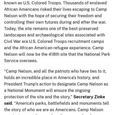
known as U.S. Colored Troops. Thousands of enslaved
African Americans risked their lives escaping to Camp
Nelson with the hope of securing their freedom and
controlling their own futures during and after the war.
Today, the site remains one of the best-preserved
landscapes and archaeological sites associated with
Civil War era U.S. Colored Troops recruitment camps
and the African American refugee experience. Camp
Nelson will now be the 418th site that the National Park
Service oversees.
“Camp Nelson, and all the patriots who have ties to it,
holds an incredible place in America's history, and
President Trump's action to designate Camp Nelson as
a National Monument will ensure the ongoing
protection of the site and the story,”
Secretary Zinke
said
. “America's parks, battlefields and monuments tell
the story of who we are as Americans. Camp Nelson