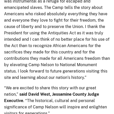
was instrumental as a refuge for escaped and
emancipated slaves. The Camp tells the story about
Americans who risked absolutely everything they have
and everyone they love to fight for their freedom, the
cause of liberty and to preserve the Union. I thank the
President for using the Antiquities Act as it was truly
intended and I can think of no better place for his use of
the Act than to recognize African Americans for the
sacrifices they made for this country and for the
contributions they made for all Americans freedom than
by elevating Camp Nelson to National Monument
status. I look forward to future generations visiting this
site and learning about our nation’s history.”
“We are excited to share this story with our great
nation,”
said David West, Jessamine County Judge
Executive
. “The historical, cultural and personal
significance of Camp Nelson will inspire and enlighten
visitors for generations.”