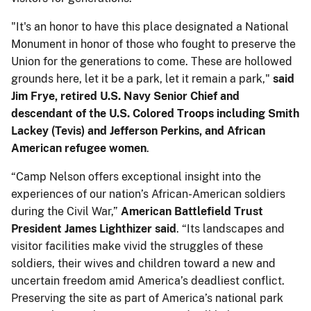
"It's an honor to have this place designated a National
Monument in honor of those who fought to preserve the
Union for the generations to come. These are hollowed
grounds here, let it be a park, let it remain a park,"
said
Jim Frye, retired U.S. Navy Senior Chief and
descendant of the U.S. Colored Troops including Smith
Lackey (Tevis) and Jefferson Perkins, and African
American refugee women
.
“Camp Nelson offers exceptional insight into the
experiences of our nation’s African-American soldiers
during the Civil War,”
American Battlefield Trust
President James Lighthizer said
. “Its landscapes and
visitor facilities make vivid the struggles of these
soldiers, their wives and children toward a new and
uncertain freedom amid America’s deadliest conflict.
Preserving the site as part of America’s national park