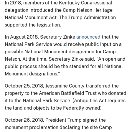
In 2018, members of the Kentucky Congressional
delegation introduced the Camp Nelson Heritage
National Monument Act. The Trump Administration
supported the legislation.
In August 2018, Secretary Zinke
announced
that the
National Park Service would receive public input on a
possible National Monument designation for Camp
Nelson. At the time, Secretary Zinke said, “An open and
public process should be the standard for all National
Monument designations.”
October 25, 2018, Jessamine County transferred the
property to the American Battlefield Trust who donated
it to the National Park Service. (Antiquities Act requires
the land and objects to be Federally owned)
October 26, 2018, President Trump signed the
monument proclamation declaring the site Camp