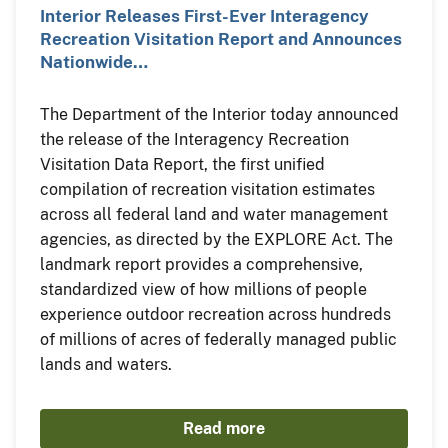
Interior Releases First-Ever Interagency
Recreation Visitation Report and Announces
Nationwide…
The Department of the Interior today announced
the release of the Interagency Recreation
Visitation Data Report, the first unified
compilation of recreation visitation estimates
across all federal land and water management
agencies, as directed by the EXPLORE Act. The
landmark report provides a comprehensive,
standardized view of how millions of people
experience outdoor recreation across hundreds
of millions of acres of federally managed public
lands and waters.
Read more