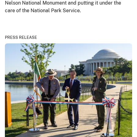
Nelson National Monument and putting it under the
care of the National Park Service.
PRESS RELEASE