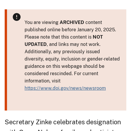
You are viewing
ARCHIVED
content
published online before January 20, 2025.
Please note that this content is
NOT
UPDATED
, and links may not work.
Additionally, any previously issued
diversity, equity, inclusion or gender-related
guidance on this webpage should be
considered rescinded. For current
information, visit
https://www.doi.gov/news/newsroom
Secretary Zinke celebrates designation