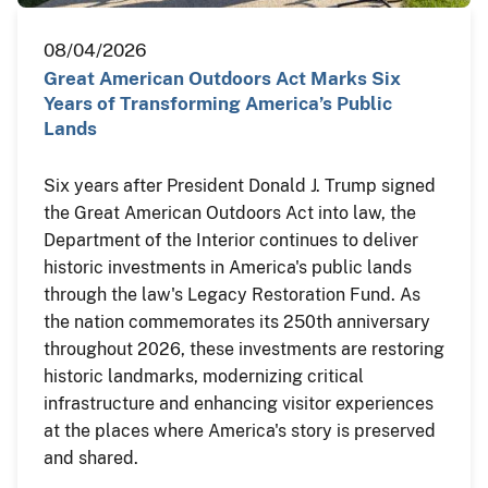
08/04/2026
Great American Outdoors Act Marks Six
Years of Transforming America’s Public
Lands
Six years after President Donald J. Trump signed
the Great American Outdoors Act into law, the
Department of the Interior continues to deliver
historic investments in America's public lands
through the law's Legacy Restoration Fund. As
the nation commemorates its 250th anniversary
throughout 2026, these investments are restoring
historic landmarks, modernizing critical
infrastructure and enhancing visitor experiences
at the places where America's story is preserved
and shared.