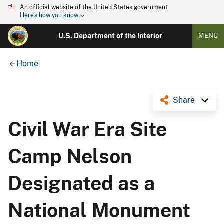
An official website of the United States government
Here's how you know
U.S. Department of the Interior
MENU
Home
Share
Civil War Era Site
Camp Nelson
Designated as a
National Monument