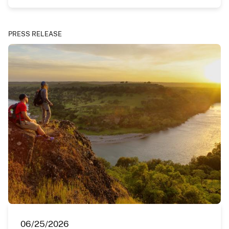
PRESS RELEASE
06/25/2026