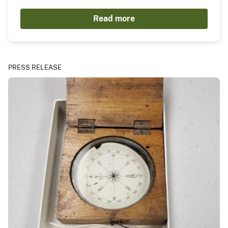
Read more
PRESS RELEASE