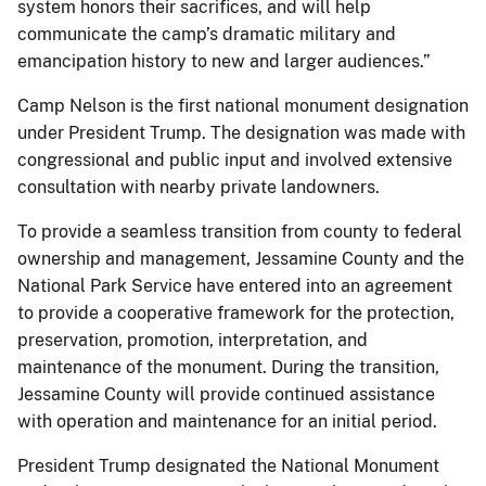
system honors their sacrifices, and will help
communicate the camp’s dramatic military and
emancipation history to new and larger audiences.”
Camp Nelson is the first national monument designation
under President Trump. The designation was made with
congressional and public input and involved extensive
consultation with nearby private landowners.
To provide a seamless transition from county to federal
ownership and management, Jessamine County and the
National Park Service have entered into an agreement
to provide a cooperative framework for the protection,
preservation, promotion, interpretation, and
maintenance of the monument. During the transition,
Jessamine County will provide continued assistance
with operation and maintenance for an initial period.
President Trump designated the National Monument