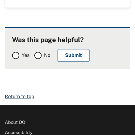
Was this page helpful?
Yes
No
Return to top
About DOI
Accessibility