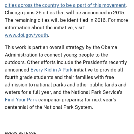
cities across the country to be a part of this movement
.
Chicago joins 26 cities that will be announced in 2015.
The remaining cities will be identified in 2016. For more
information about the initiative, visit:
www.doi.gov/youth
.
This work is part an overall strategy by the Obama
Administration to connect young people to the
outdoors. Other efforts include the President’s recently
announced
Every Kid in A Park
initiative to provide all
fourth grade students and their families with free
admission to national parks and other public lands and
waters for a full year, and the National Park Service’s
Find Your Park
campaign preparing for next year’s
centennial of the National Park System.
PRESS RELEASE