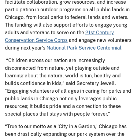
facilitate collaboration, grow resources, and increase
participation in outdoor programs on all public lands in
Chicago, from local parks to federal lands and waters.
The funding will also support efforts to engage young
adults and veterans to serve on the
21st Century
Conservation Service Corps
and engage new volunteers
during next year’s
National Park Service Centennial
.
“Children across our nation are increasingly
disconnected from nature, yet playing outside and
learning about the natural world is fun, healthy and
builds confidence in kids,” said Secretary Jewell.
“Engaging volunteers of all ages in caring for parks and
public lands in Chicago not only leverages public
resources; it builds pride and a connection to these
special places that stays with people forever.”
“True to our motto as a 'City in a Garden,' Chicago has
been drastically expanding our park system over the