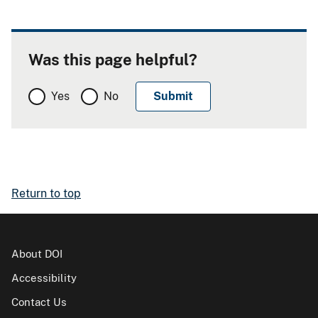
Was this page helpful?
Yes
No
Return to top
About DOI
Accessibility
Contact Us