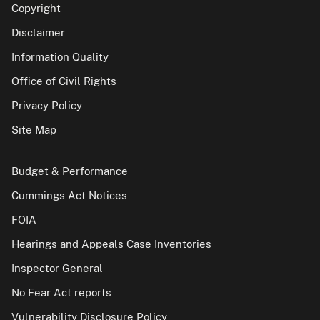
Copyright
Disclaimer
Information Quality
Office of Civil Rights
Privacy Policy
Site Map
Budget & Performance
Cummings Act Notices
FOIA
Hearings and Appeals Case Inventories
Inspector General
No Fear Act reports
Vulnerability Disclosure Policy