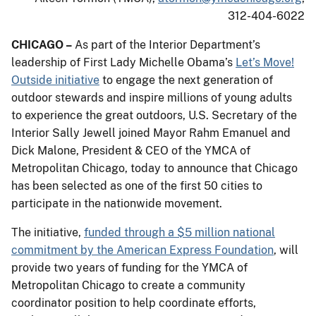
312-404-6022
CHICAGO –
As part of the Interior Department’s
leadership of First Lady Michelle Obama’s
Let’s Move!
Outside initiative
to engage the next generation of
outdoor stewards and inspire millions of young adults
to experience the great outdoors, U.S. Secretary of the
Interior Sally Jewell joined Mayor Rahm Emanuel and
Dick Malone, President & CEO of the YMCA of
Metropolitan Chicago, today to announce that Chicago
has been selected as one of the first 50 cities to
participate in the nationwide movement.
The initiative,
funded through a $5 million national
commitment by the American Express Foundation
, will
provide two years of funding for the YMCA of
Metropolitan Chicago to create a community
coordinator position to help coordinate efforts,