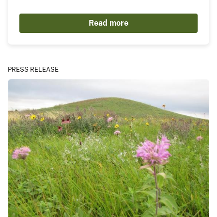
Read more
PRESS RELEASE