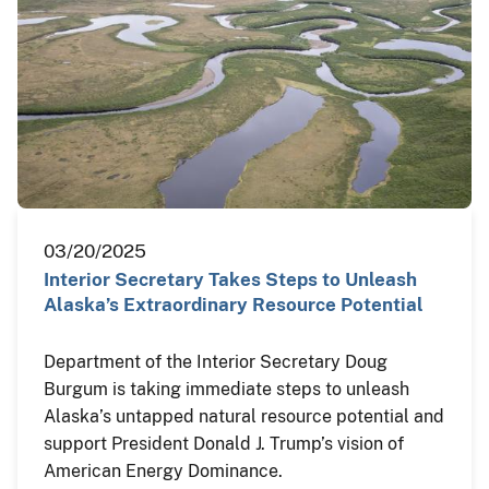
03/20/2025
Interior Secretary Takes Steps to Unleash
Alaska’s Extraordinary Resource Potential
Department of the Interior Secretary Doug
Burgum is taking immediate steps to unleash
Alaska’s untapped natural resource potential and
support President Donald J. Trump’s vision of
American Energy Dominance.