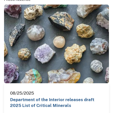
08/25/2025
Department of the Interior releases draft
2025 List of Critical Minerals