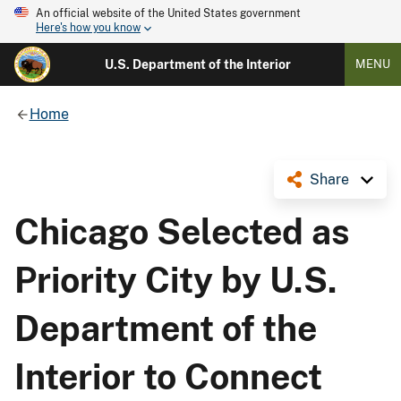
An official website of the United States government
Here's how you know
U.S. Department of the Interior
MENU
Home
Share
Chicago Selected as
Priority City by U.S.
Department of the
Interior to Connect