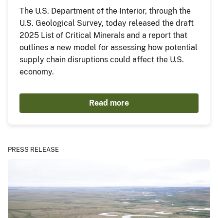
The U.S. Department of the Interior, through the
U.S. Geological Survey, today released the draft
2025 List of Critical Minerals and a report that
outlines a new model for assessing how potential
supply chain disruptions could affect the U.S.
economy.
Read more
PRESS RELEASE