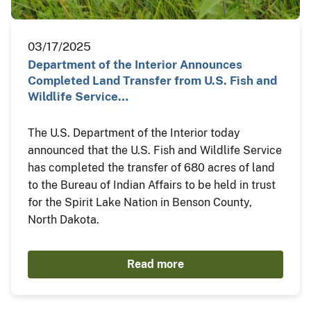
03/17/2025
Department of the Interior Announces
Completed Land Transfer from U.S. Fish and
Wildlife Service…
The U.S. Department of the Interior today
announced that the U.S. Fish and Wildlife Service
has completed the transfer of 680 acres of land
to the Bureau of Indian Affairs to be held in trust
for the Spirit Lake Nation in Benson County,
North Dakota.
Read more