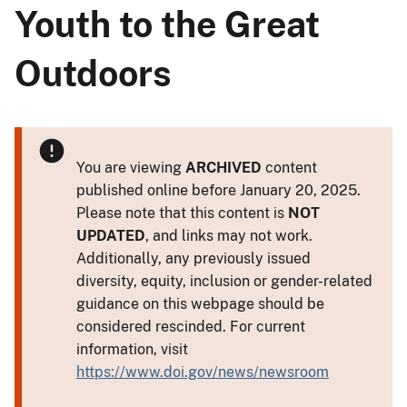
Youth to the Great
Outdoors
You are viewing
ARCHIVED
content
published online before January 20, 2025.
Please note that this content is
NOT
UPDATED
, and links may not work.
Additionally, any previously issued
diversity, equity, inclusion or gender-related
guidance on this webpage should be
considered rescinded. For current
information, visit
https://www.doi.gov/news/newsroom