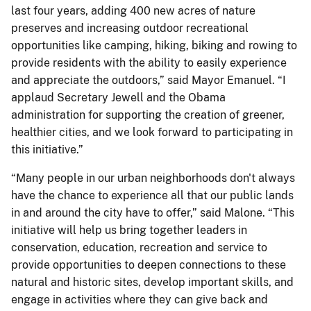
last four years, adding 400 new acres of nature
preserves and increasing outdoor recreational
opportunities like camping, hiking, biking and rowing to
provide residents with the ability to easily experience
and appreciate the outdoors,” said Mayor Emanuel. “I
applaud Secretary Jewell and the Obama
administration for supporting the creation of greener,
healthier cities, and we look forward to participating in
this initiative.”
“Many people in our urban neighborhoods don't always
have the chance to experience all that our public lands
in and around the city have to offer,” said Malone. “This
initiative will help us bring together leaders in
conservation, education, recreation and service to
provide opportunities to deepen connections to these
natural and historic sites, develop important skills, and
engage in activities where they can give back and