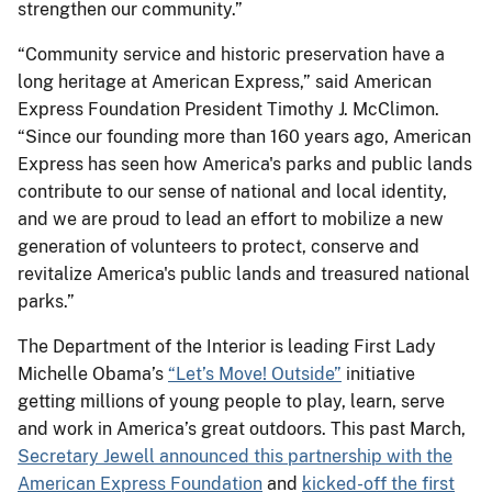
strengthen our community.”
“Community service and historic preservation have a
long heritage at American Express,” said American
Express Foundation President Timothy J. McClimon.
“Since our founding more than 160 years ago, American
Express has seen how America's parks and public lands
contribute to our sense of national and local identity,
and we are proud to lead an effort to mobilize a new
generation of volunteers to protect, conserve and
revitalize America's public lands and treasured national
parks.”
The Department of the Interior is leading First Lady
Michelle Obama’s
“Let’s Move! Outside”
initiative
getting millions of young people to play, learn, serve
and work in America’s great outdoors. This past March,
Secretary Jewell announced this partnership with the
American Express Foundation
and
kicked-off the first