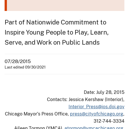
Part of Nationwide Commitment to
Inspire Young People to Play, Learn,
Serve, and Work on Public Lands
07/28/2015
Last edited 09/30/2021
Date: July 28, 2015
Contacts: Jessica Kershaw (Interior),
Interior_Press@ios.doi.gov
Chicago Mayor’s Press Office,
press@cityofchicago.org
,
312-744-3334
Aileen Tormon (YMCA),
atormon@ymcachicago.org
,