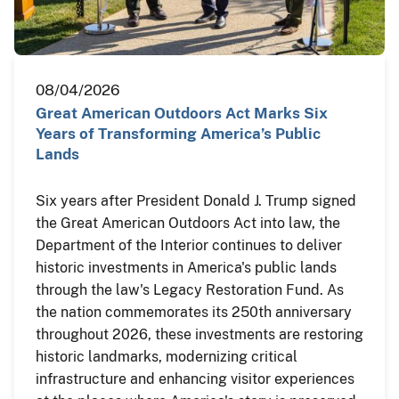
08/04/2026
Great American Outdoors Act Marks Six
Years of Transforming America’s Public
Lands
Six years after President Donald J. Trump signed
the Great American Outdoors Act into law, the
Department of the Interior continues to deliver
historic investments in America's public lands
through the law's Legacy Restoration Fund. As
the nation commemorates its 250th anniversary
throughout 2026, these investments are restoring
historic landmarks, modernizing critical
infrastructure and enhancing visitor experiences