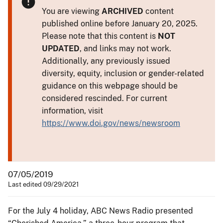
You are viewing
ARCHIVED
content
published online before January 20, 2025.
Please note that this content is
NOT
UPDATED
, and links may not work.
Additionally, any previously issued
diversity, equity, inclusion or gender-related
guidance on this webpage should be
considered rescinded. For current
information, visit
https://www.doi.gov/news/newsroom
07/05/2019
Last edited 09/29/2021
For the July 4 holiday, ABC News Radio presented