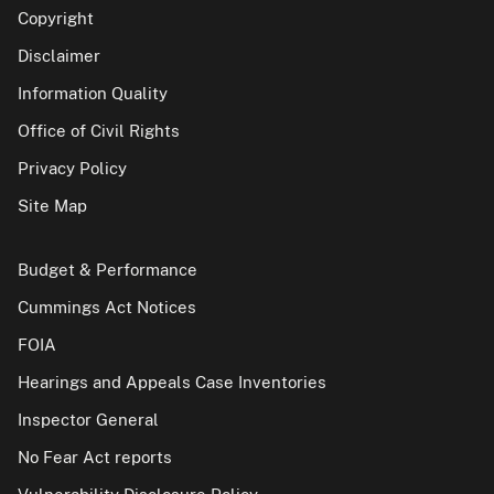
Copyright
Disclaimer
Information Quality
Office of Civil Rights
Privacy Policy
Site Map
Budget & Performance
Cummings Act Notices
FOIA
Hearings and Appeals Case Inventories
Inspector General
No Fear Act reports