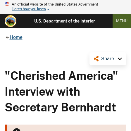
An official website of the United States government
Here's how you know
U.S. Department of the Interior
MENU
Home
Share
"Cherished America"
Interview with
Secretary Bernhardt