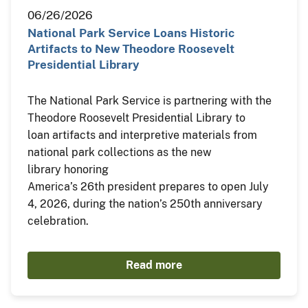
06/26/2026
National Park Service Loans Historic
Artifacts to New Theodore Roosevelt
Presidential Library
The National Park Service is partnering with the
Theodore Roosevelt Presidential Library to
loan artifacts and interpretive materials from
national park collections as the new
library honoring
America’s 26th president prepares to open July
4, 2026, during the nation’s 250th anniversary
celebration.
Read more