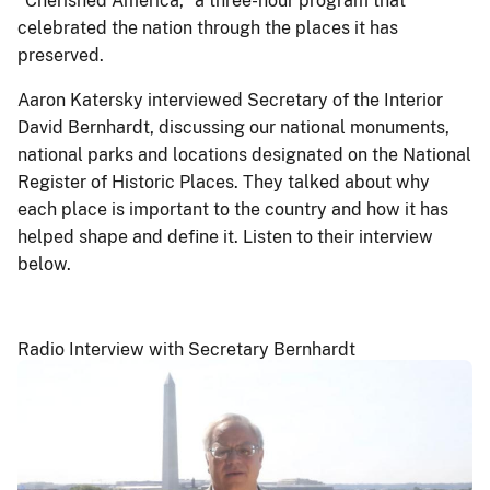
“Cherished America,” a three-hour program that
celebrated the nation through the places it has
preserved.
Aaron Katersky interviewed Secretary of the Interior
David Bernhardt, discussing our national monuments,
national parks and locations designated on the National
Register of Historic Places. They talked about why
each place is important to the country and how it has
helped shape and define it. Listen to their interview
below.
Radio Interview with Secretary Bernhardt