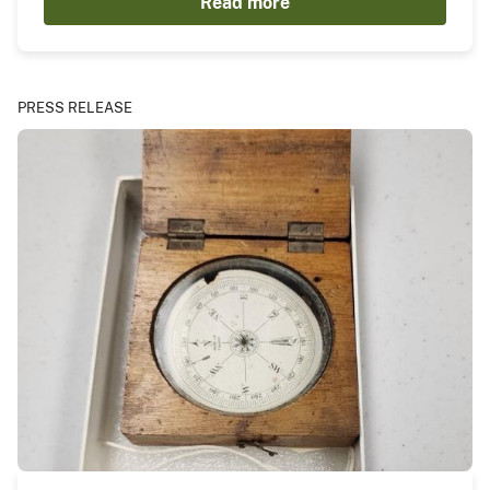
Read more
PRESS RELEASE