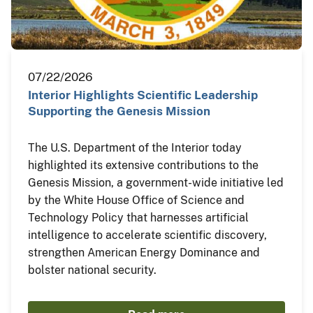
07/22/2026
Interior Highlights Scientific Leadership
Supporting the Genesis Mission
The U.S. Department of the Interior today
highlighted its extensive contributions to the
Genesis Mission, a government-wide initiative led
by the White House Office of Science and
Technology Policy that harnesses artificial
intelligence to accelerate scientific discovery,
strengthen American Energy Dominance and
bolster national security.