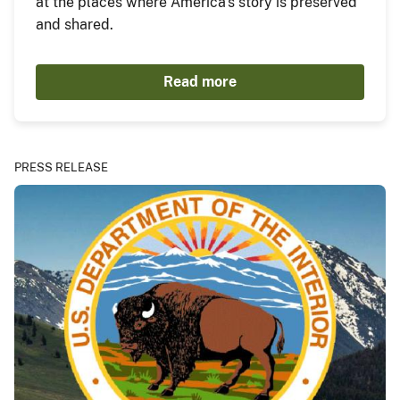
at the places where America's story is preserved
and shared.
Read more
PRESS RELEASE