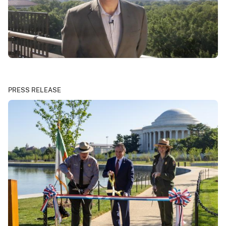
PRESS RELEASE