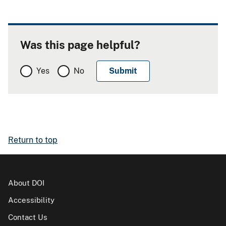
Was this page helpful?
Yes
No
Return to top
About DOI
Accessibility
Contact Us