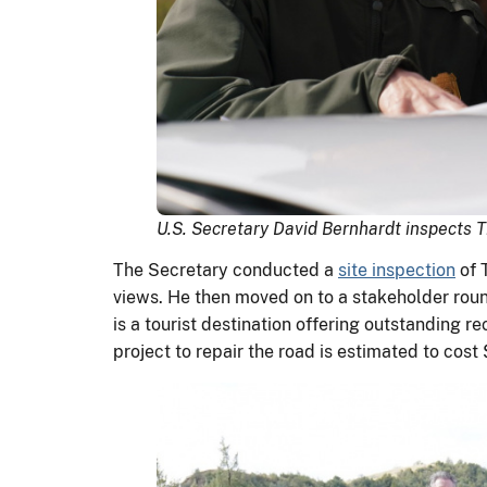
U.S. Secretary David Bernhardt inspects 
The Secretary conducted a
site inspection
of 
views. He then moved on to a stakeholder round
is a tourist destination offering outstanding 
project to repair the road is estimated to cost 