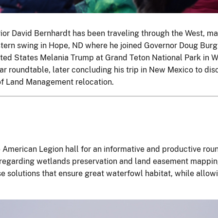
erior David Bernhardt has been traveling through the West, m
tern swing in Hope, ND where he joined Governor Doug Bur
nited States Melania Trump at Grand Teton National Park in
ar roundtable, later concluding his trip in New Mexico to di
of Land Management relocation.
 American Legion hall for an informative and productive rou
regarding wetlands preservation and land easement mapping 
 solutions that ensure great waterfowl habitat, while allow