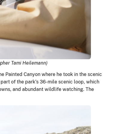
rapher Tami Heilemann)
the Painted Canyon where he took in the scenic
part of the park’s 36-mile scenic loop, which
 towns, and abundant wildlife watching. The