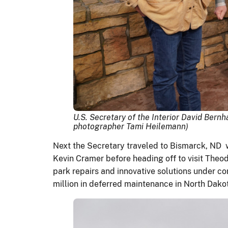
U.S. Secretary of the Interior David Ber
photographer Tami Heilemann)
Next the Secretary traveled to Bismarck, ND 
Kevin Cramer before heading off to visit Theo
park repairs and innovative solutions under c
million in deferred maintenance in North Dako