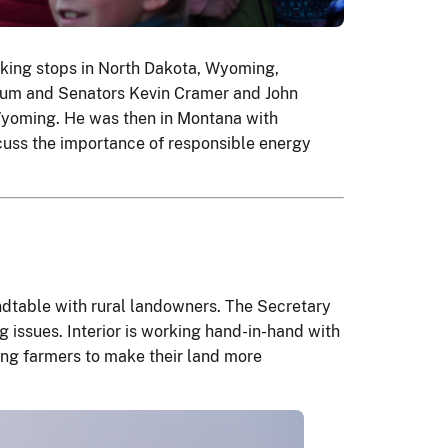
aking stops in North Dakota, Wyoming,
gum and Senators Kevin Cramer and John
 Wyoming. He was then in Montana with
scuss the importance of responsible energy
ndtable with rural landowners. The Secretary
issues. Interior is working hand-in-hand with
ing farmers to make their land more