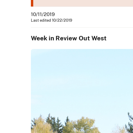
10/11/2019
Last edited 10/22/2019
Week in Review Out West