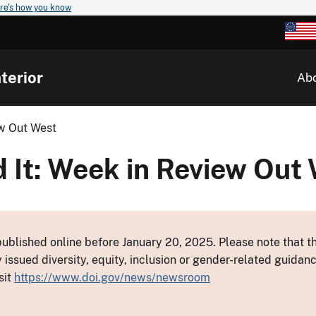
re's how you know
terior
Ab
ew Out West
 It: Week in Review Out
ublished online before January 20, 2025. Please note that th
y issued diversity, equity, inclusion or gender-related guid
sit
https://www.doi.gov/news/newsroom