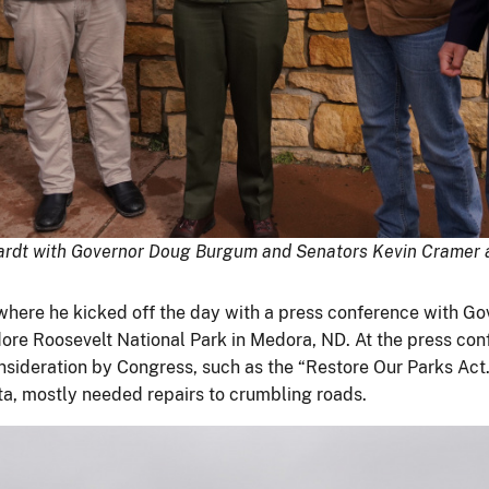
nhardt with Governor Doug Burgum and Senators Kevin Cramer 
where he kicked off the day with a press conference with 
dore Roosevelt National Park in Medora, ND. At the press con
onsideration by Congress, such as the “Restore Our Parks Act
ta, mostly needed repairs to crumbling roads.