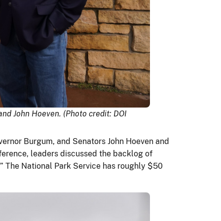
and John Hoeven. (Photo credit: DOI
Governor Burgum, and Senators John Hoeven and
ference, leaders discussed the backlog of
.” The National Park Service has roughly $50