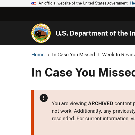
An official website of the United States government
He
U.S. Department of the In
Home
In Case You Missed It: Week In Revi
In Case You Missed
You are viewing
ARCHIVED
content p
not work. Additionally, any previousl
rescinded. For current information, vi