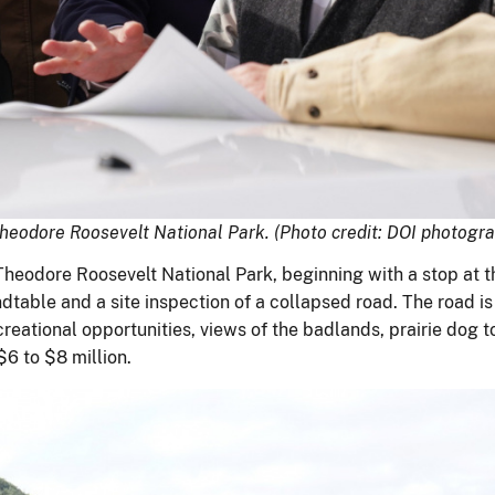
Theodore Roosevelt National Park. (Photo credit: DOI photog
Theodore Roosevelt National Park, beginning with a stop at 
table and a site inspection of a collapsed road. The road is 
recreational opportunities, views of the badlands, prairie dog
$6 to $8 million.