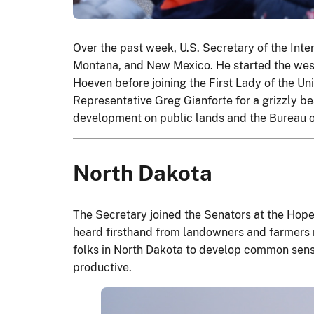
Over the past week, U.S. Secretary of the Int
Montana, and New Mexico. He started the wes
Hoeven before joining the First Lady of the U
Representative Greg Gianforte for a grizzly be
development on public lands and the Bureau 
North Dakota
The Secretary joined the Senators at the Hope
heard firsthand from landowners and farmers 
folks in North Dakota to develop common sense
productive.