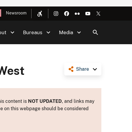
Newsroom
out
Bureaus
Media
 West
Share
is content is
NOT UPDATED
, and links may
ance on this webpage should be considered